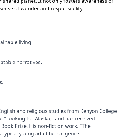
 shared planet. It not only fosters awareness of
sense of wonder and responsibility.
inable living.
table narratives.
s.
English and religious studies from Kenyon College 
d "Looking for Alaska," and has received 
ook Prize. His non-fiction work, "The 
ypical young adult fiction genre.