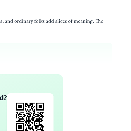
, and ordinary folks add slices of meaning. The
d
?