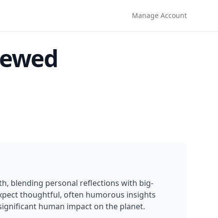
Manage Account
iewed
, blending personal reflections with big-
xpect thoughtful, often humorous insights 
significant human impact on the planet.