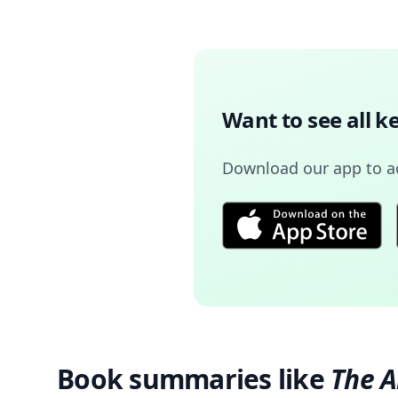
Want to see all k
Download our app to 
Book summaries like
The 