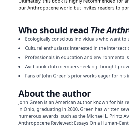
Ultimately, this book is highly recommended for a
our Anthropocene world but invites readers to pon
Who should read
The Anth
Ecologically conscious individuals who want to 
Cultural enthusiasts interested in the intersect
Professionals in education and environmental 
Avid book club members seeking thought-provo
Fans of John Green's prior works eager for his 
About the author
John Green is an American author known for his rea
in Ohio, graduating in 2000. Green has written seve
numerous awards, such as the Michael L. Printz Aw
Anthropocene Reviewed: Essays On a Human-Centered