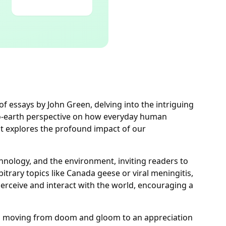
n of essays by John Green, delving into the intriguing
-to-earth perspective on how everyday human
hat explores the profound impact of our
nology, and the environment, inviting readers to
rary topics like Canada geese or viral meningitis,
perceive and interact with the world, encouraging a
e, moving from doom and gloom to an appreciation