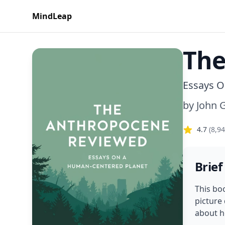
MindLeap
The
Essays O
by
John 
4.7
(
8,9
Brief
This bo
picture
about h