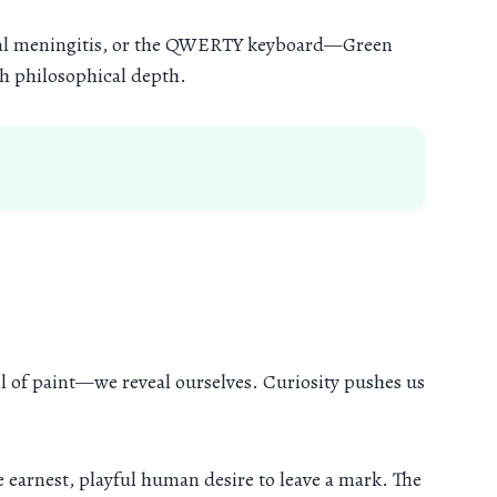
viral meningitis, or the QWERTY keyboard—Green
ith philosophical depth.
ll of paint—we reveal ourselves. Curiosity pushes us
he earnest, playful human desire to leave a mark. The