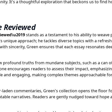
manity. It's a thoughtful exploration that beckons us to fin
e Reviewed
viewed\u2019
stands as a testament to his ability to weave 
n's unique approach; he tackles diverse topics with a refr
with sincerity, Green ensures that each essay resonates dee
aw profound truths from mundane subjects, such as a can of 
tone encourages readers to assess their impact, emphasizing
ssible and engaging, making complex themes approachable fo
-laden commentaries, Green's collection opens the floor for
elatable narratives. Readers are gently nudged toward hope