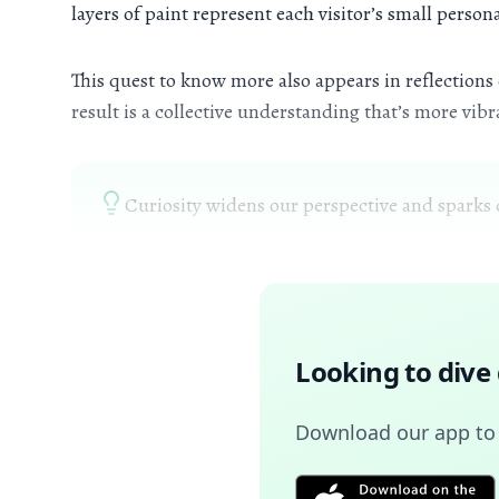
layers of paint represent each visitor’s small perso
This quest to know more also appears in reflection
result is a collective understanding that’s more vib
Curiosity widens our perspective and sparks 
Looking to dive
Download our app to u