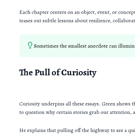
Each chapter centers on an object, event, or conc
teases out subtle lessons about resilience, collabor
Sometimes the smallest anecdote can illumina
The Pull of Curiosity
Curiosity underpins all these essays. Green shows t
to question why certain stories grab our attention, 
He explains that pulling off the highway to see a qui