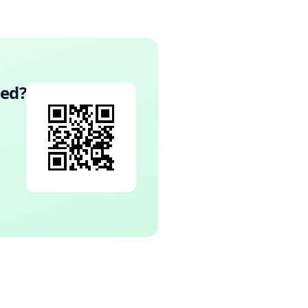
wed
?