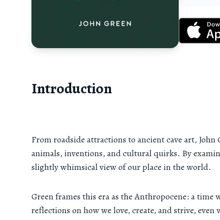
Introduction
From roadside attractions to ancient cave art, John
animals, inventions, and cultural quirks. By examini
slightly whimsical view of our place in the world.
Green frames this era as the Anthropocene: a time 
reflections on how we love, create, and strive, eve