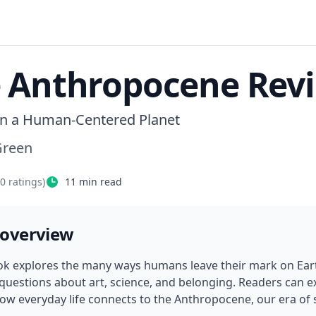
 Anthropocene Rev
n a Human-Centered Planet
Green
40
ratings)
11
min read
 overview
ok explores the many ways humans leave their mark on Earth
 questions about art, science, and belonging. Readers can e
ow everyday life connects to the Anthropocene, our era of 