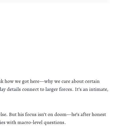
s ask how we got here—why we care about certain
 details connect to larger forces. It’s an intimate,
se. But his focus isn’t on doom—he’s after honest
ries with macro-level questions.