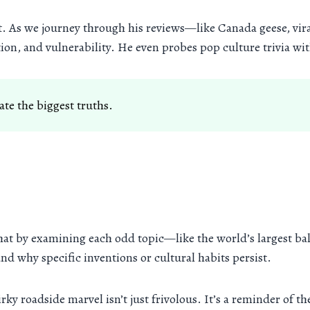
ept. As we journey through his reviews—like Canada geese, 
ation, and vulnerability. He even probes pop culture trivia w
te the biggest truths.
hat by examining each odd topic—like the world’s largest ba
and why specific inventions or cultural habits persist.
rky roadside marvel isn’t just frivolous. It’s a reminder of t