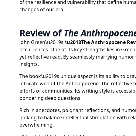
of the resilience and vulnerability that define hu
changes of our era.
Review of
The Anthropocen
John Green\u2019s
\u2018The Anthropocene Re
occurrences. One of its key strengths lies in Gree
yet reflective read. By seamlessly marrying humor 
insights.
The book\u2019s unique aspect is its ability to dr
intricate web of the Anthropocene. The reflective 
efforts of communities. Its writing style is acce
pondering deep questions.
Rich in anecdotes, poignant reflections, and humor
looking to balance intellectual stimulation with r
overwhelming.