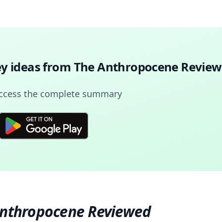
ey ideas from
The Anthropocene Revie
access the complete summary
Anthropocene Reviewed