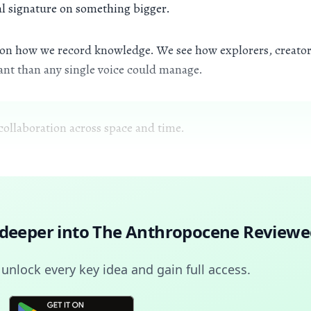
nal signature on something bigger.
s on how we record knowledge. We see how explorers, creators
rant than any single voice could manage.
collaboration across space and time.
 deeper into
The Anthropocene Reviewe
nlock every key idea and gain full access.