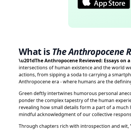
What is
The Anthropocene 
\u201dThe Anthropocene Reviewed: Essays on 
intersections of human existence and the world w
actions, from sipping a soda to carrying a smartpho
Anthropocene era - where humans are the defining
Green deftly intertwines humorous personal anecdo
ponder the complex tapestry of the human experien
revealing how small details form a part of a much 
mindful acknowledgment of our collective responsib
Through chapters rich with introspection and wit,