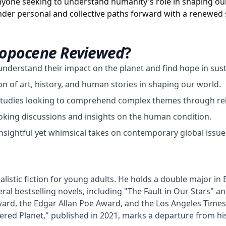
nyone seeking to understand humanity's role in shaping our
der personal and collective paths forward with a renewed 
ropocene Reviewed
?
understand their impact on the planet and find hope in susta
ion of art, history, and human stories in shaping our world.
studies looking to comprehend complex themes through rela
king discussions and insights on the human condition.
insightful yet whimsical takes on contemporary global issue
listic fiction for young adults. He holds a double major in 
ral bestselling novels, including "The Fault in Our Stars" an
ard, the Edgar Allan Poe Award, and the Los Angeles Times B
 Planet," published in 2021, marks a departure from his t