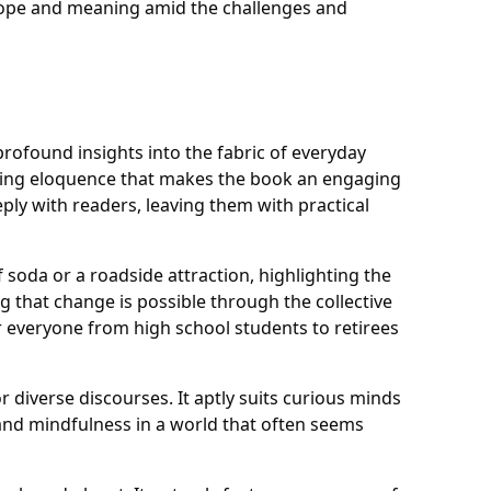
d hope and meaning amid the challenges and
profound insights into the fabric of everyday
eshing eloquence that makes the book an engaging
ply with readers, leaving them with practical
soda or a roadside attraction, highlighting the
 that change is possible through the collective
r everyone from high school students to retirees
 diverse discourses. It aptly suits curious minds
 and mindfulness in a world that often seems