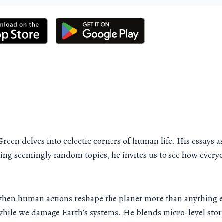
 Green delves into eclectic corners of human life. His essay
ng seemingly random topics, he invites us to see how everyday
when human actions reshape the planet more than anything el
n while we damage Earth’s systems. He blends micro-level sto