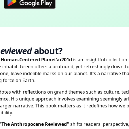
Reviewed
about?
a Human-Centered Planet\u201d
is an insightful collectio
e inhabit. Green offers a profound, yet refreshingly down
ne, leave indelible marks on our planet. It's a narrative t
 force on Earth.
tes with reflections on grand themes such as culture, tech
ce. His unique approach involves examining seemingly arbit
larger narrative. This book matters as it redefines how we 
ility.
"The Anthropocene Reviewed"
shifts readers' perspectiv