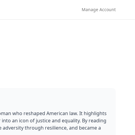
Manage Account
oman who reshaped American law. It highlights 
nto an icon of justice and equality. By reading 
e adversity through resilience, and became a 