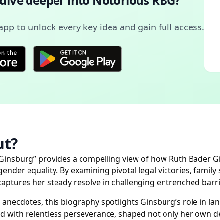
 dive deeper into
Notorious RBG
?
pp to unlock every key idea and gain full access.
t?
 Ginsburg” provides a compelling view of how Ruth Bader 
der equality. By examining pivotal legal victories, family 
nd captures her steady resolve in challenging entrenched bar
 anecdotes, this biography spotlights Ginsburg’s role in la
with relentless perseverance, shaped not only her own des