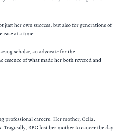
t just her own success, but also for generations of
 case at a time.
azing scholar, an advocate for the
he essence of what made her both revered and
 professional careers. Her mother, Celia,
. Tragically, RBG lost her mother to cancer the day