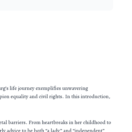
rg’s life journey exemplifies unwavering
on equality and civil rights. In this introduction,
cietal barriers. From heartbreaks in her childhood to
rly advice to be both “a lady” and “independent”