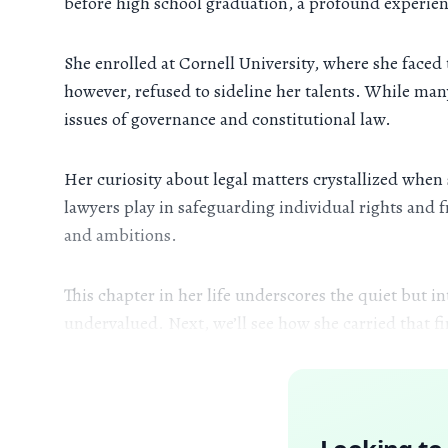
before high school graduation, a profound experien
She enrolled at Cornell University, where she face
however, refused to sideline her talents. While man
issues of governance and constitutional law.
Her curiosity about legal matters crystallized whe
lawyers play in safeguarding individual rights and 
and ambitions.
This chapter in her life underscores the quiet but 
undervalued. Next, we’ll see how she carried that 