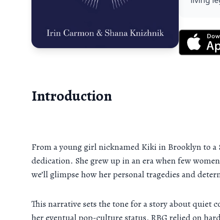
living 
Introduction
From a young girl nicknamed Kiki in Brooklyn to a 
dedication. She grew up in an era when few women da
we’ll glimpse how her personal tragedies and deter
This narrative sets the tone for a story about quiet 
her eventual pop-culture status, RBG relied on hard