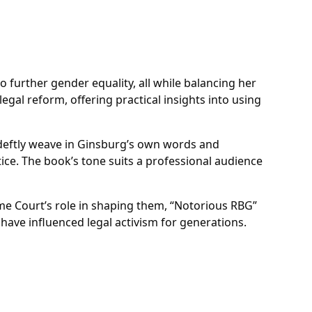
o further gender equality, all while balancing her
egal reform, offering practical insights into using
s deftly weave in Ginsburg’s own words and
ce. The book’s tone suits a professional audience
me Court’s role in shaping them, “Notorious RBG”
have influenced legal activism for generations.