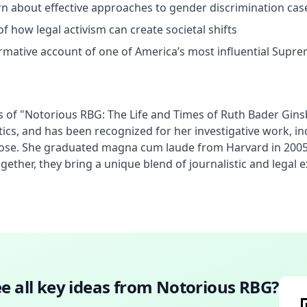
earn about effective approaches to gender discrimination cas
f how legal activism can create societal shifts
ormative account of one of America’s most influential Supre
 of "Notorious RBG: The Life and Times of Ruth Bader Ginsb
ics, and has been recognized for her investigative work, i
 Rose. She graduated magna cum laude from Harvard in 2005.
ther, they bring a unique blend of journalistic and legal ex
e all key ideas from
Notorious RBG
?