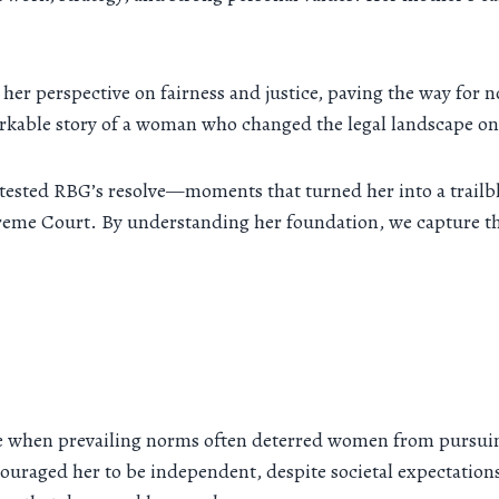
her perspective on fairness and justice, paving the way for no
arkable story of a woman who changed the legal landscape one
tested RBG’s resolve—moments that turned her into a trailbl
preme Court. By understanding her foundation, we capture t
 when prevailing norms often deterred women from pursuing
couraged her to be independent, despite societal expectations