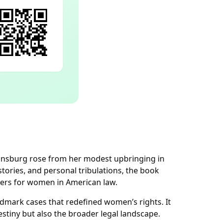
Ginsburg rose from her modest upbringing in
stories, and personal tribulations, the book
riers for women in American law.
ndmark cases that redefined women’s rights. It
tiny but also the broader legal landscape.