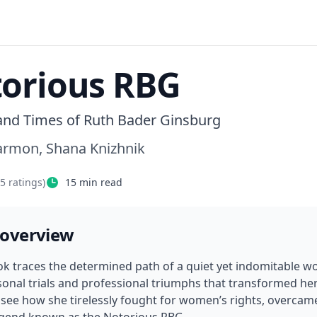
orious RBG
 and Times of Ruth Bader Ginsburg
Carmon, Shana Knizhnik
75
ratings)
15
min read
 overview
ok traces the determined path of a quiet yet indomitable w
onal trials and professional triumphs that transformed her i
ll see how she tirelessly fought for women’s rights, overcam