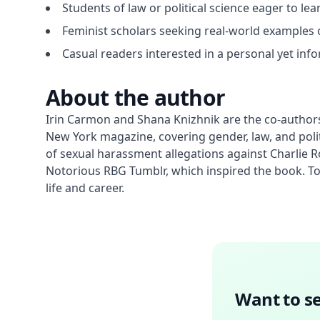
Students of law or political science eager to l
Feminist scholars seeking real-world examples o
Casual readers interested in a personal yet inf
About the author
Irin Carmon and Shana Knizhnik are the co-authors
New York magazine, covering gender, law, and polit
of sexual harassment allegations against Charlie
Notorious RBG Tumblr, which inspired the book. Toge
life and career.
Want to se