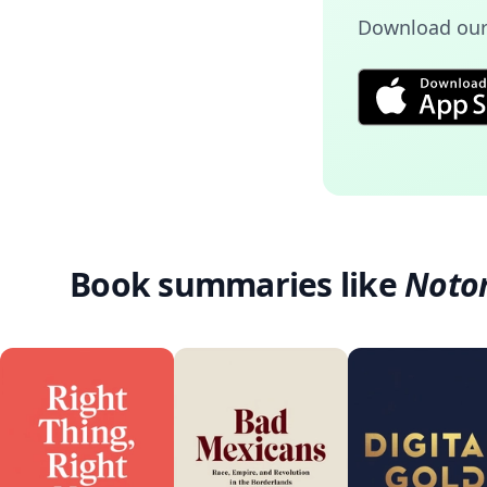
Download our
Book summaries like
Noto