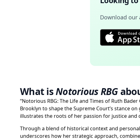
Looking to
Download our a
What is
Notorious RBG
abou
“Notorious RBG: The Life and Times of Ruth Bader
Brooklyn to shape the Supreme Court’s stance on gen
illustrates the roots of her passion for justice a
Through a blend of historical context and personal
underscores how her strategic approach, combined 