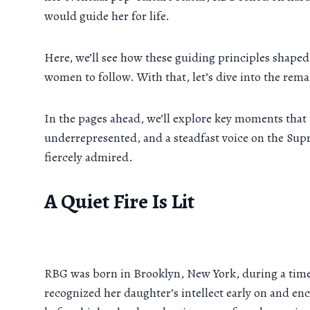
would guide her for life.
Here, we’ll see how these guiding principles shaped 
women to follow. With that, let’s dive into the rem
In the pages ahead, we’ll explore key moments that 
underrepresented, and a steadfast voice on the Su
fiercely admired.
A Quiet Fire Is Lit
RBG was born in Brooklyn, New York, during a time
recognized her daughter’s intellect early on and en