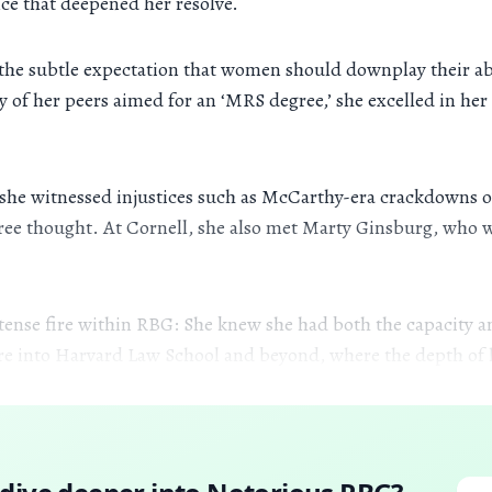
ce that deepened her resolve.
d the subtle expectation that women should downplay their ab
y of her peers aimed for an ‘MRS degree,’ she excelled in he
n she witnessed injustices such as McCarthy-era crackdowns o
free thought. At Cornell, she also met Marty Ginsburg, who wa
intense fire within RBG: She knew she had both the capacity
fire into Harvard Law School and beyond, where the depth of