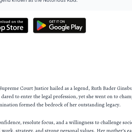
legend known as the Notorious RBG.
Supreme Court Justice hailed as a legend, Ruth Bader Ginsbu
red to enter the legal profession, yet she went on to champi
mination formed the bedrock of her outstanding legacy.
confidence, resolute focus, and a willingness to challenge so
 work, strategy, and strong personal values. Her mother’s ea