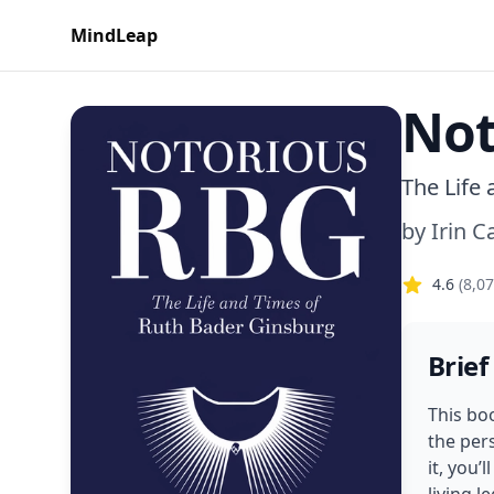
MindLeap
Not
The Life
by
Irin 
4.6
(
8,0
Brief
This bo
the pers
it, you’