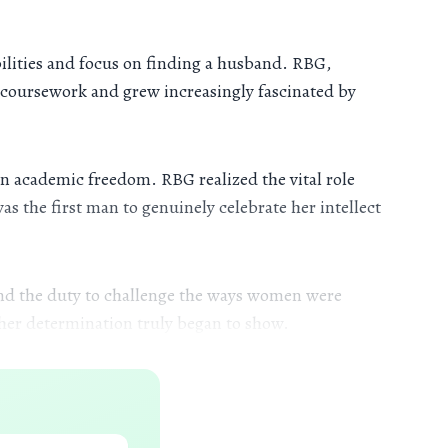
ilities and focus on finding a husband. RBG,
r coursework and grew increasingly fascinated by
n academic freedom. RBG realized the vital role
s the first man to genuinely celebrate her intellect
 and the duty to challenge the ways women were
 her determination truly began to show.