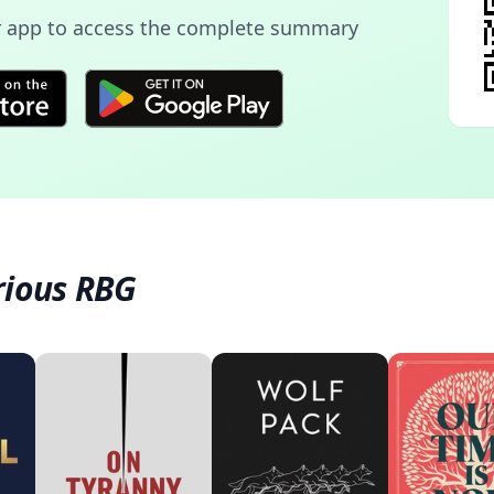
 app to access the complete summary
rious RBG