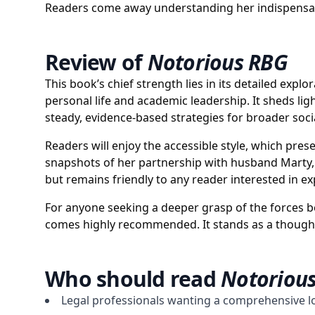
Readers come away understanding her indispensable
Review of
Notorious RBG
This book’s chief strength lies in its detailed exp
personal life and academic leadership. It sheds lig
steady, evidence-based strategies for broader soci
Readers will enjoy the accessible style, which pre
snapshots of her partnership with husband Marty, 
but remains friendly to any reader interested in 
For anyone seeking a deeper grasp of the forces b
comes highly recommended. It stands as a thoughtfu
Who should read
Notoriou
Legal professionals wanting a comprehensive l