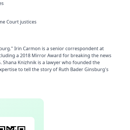
es
me Court justices
urg." Irin Carmon is a senior correspondent at 
ncluding a 2018 Mirror Award for breaking the news 
 Shana Knizhnik is a lawyer who founded the 
pertise to tell the story of Ruth Bader Ginsburg's 