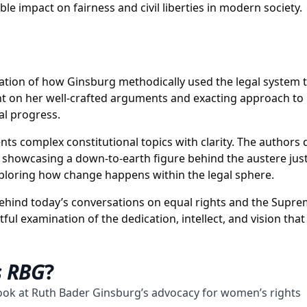
 impact on fairness and civil liberties in modern society.
loration of how Ginsburg methodically used the legal system t
ht on her well-crafted arguments and exacting approach to l
al progress.
sents complex constitutional topics with clarity. The author
showcasing a down-to-earth figure behind the austere justi
exploring how change happens within the legal sphere.
ehind today’s conversations on equal rights and the Supre
l examination of the dedication, intellect, and vision that 
s RBG
?
ook at Ruth Bader Ginsburg’s advocacy for women’s rights