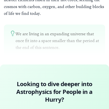
cosmos with carbon, oxygen, and other building blocks
of life we find today.
We are living in an expanding universe that
once fit into a space smaller than the period at
the end of this sentence.
Looking to dive deeper into
Astrophysics for People in a
Hurry
?