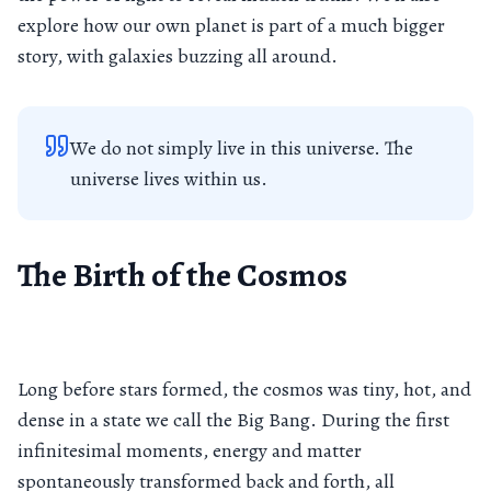
explore how our own planet is part of a much bigger
story, with galaxies buzzing all around.
We do not simply live in this universe. The
universe lives within us.
The Birth of the Cosmos
Long before stars formed, the cosmos was tiny, hot, and
dense in a state we call the Big Bang. During the first
infinitesimal moments, energy and matter
spontaneously transformed back and forth, all