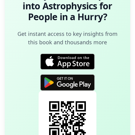
into
Astrophysics for
People in a Hurry
?
Get instant access to key insights from
this book and thousands more