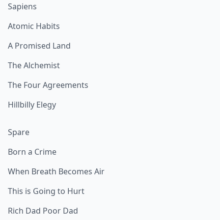
Sapiens
Atomic Habits
A Promised Land
The Alchemist
The Four Agreements
Hillbilly Elegy
Spare
Born a Crime
When Breath Becomes Air
This is Going to Hurt
Rich Dad Poor Dad