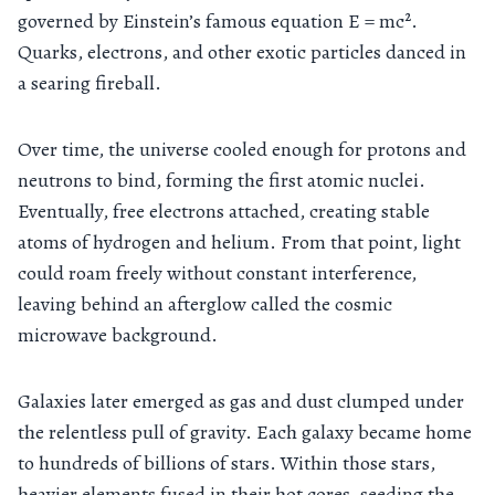
governed by Einstein’s famous equation E = mc².
Quarks, electrons, and other exotic particles danced in
a searing fireball.
Over time, the universe cooled enough for protons and
neutrons to bind, forming the first atomic nuclei.
Eventually, free electrons attached, creating stable
atoms of hydrogen and helium. From that point, light
could roam freely without constant interference,
leaving behind an afterglow called the cosmic
microwave background.
Galaxies later emerged as gas and dust clumped under
the relentless pull of gravity. Each galaxy became home
to hundreds of billions of stars. Within those stars,
heavier elements fused in their hot cores, seeding the