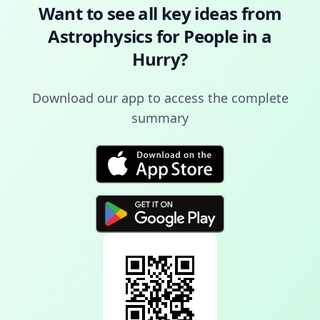
Want to see all key ideas from
Astrophysics for People in a
Hurry
?
Download our app to access the complete
summary