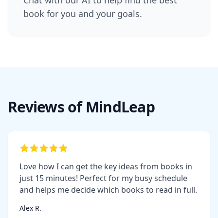
book for you and your goals.
Reviews of MindLeap
Love how I can get the key ideas from books in
just 15 minutes! Perfect for my busy schedule
and helps me decide which books to read in full.
Alex R.