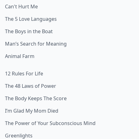
Can't Hurt Me
The 5 Love Languages
The Boys in the Boat
Man’s Search for Meaning
Animal Farm
12 Rules For Life
The 48 Laws of Power
The Body Keeps The Score
I’m Glad My Mom Died
The Power of Your Subconscious Mind
Greenlights