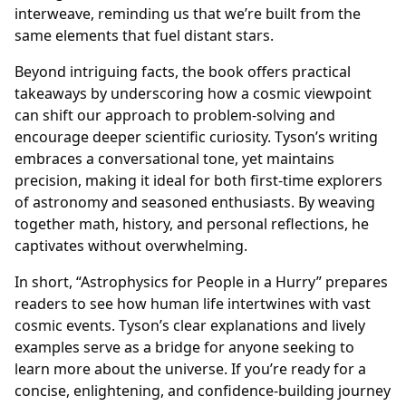
interweave, reminding us that we’re built from the
same elements that fuel distant stars.
Beyond intriguing facts, the book offers practical
takeaways by underscoring how a cosmic viewpoint
can shift our approach to problem-solving and
encourage deeper scientific curiosity. Tyson’s writing
embraces a conversational tone, yet maintains
precision, making it ideal for both first-time explorers
of astronomy and seasoned enthusiasts. By weaving
together math, history, and personal reflections, he
captivates without overwhelming.
In short, “Astrophysics for People in a Hurry” prepares
readers to see how human life intertwines with vast
cosmic events. Tyson’s clear explanations and lively
examples serve as a bridge for anyone seeking to
learn more about the universe. If you’re ready for a
concise, enlightening, and confidence-building journey