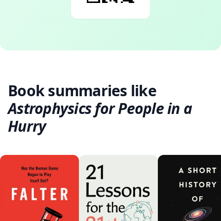
Book summaries like
Astrophysics for People in a
Hurry