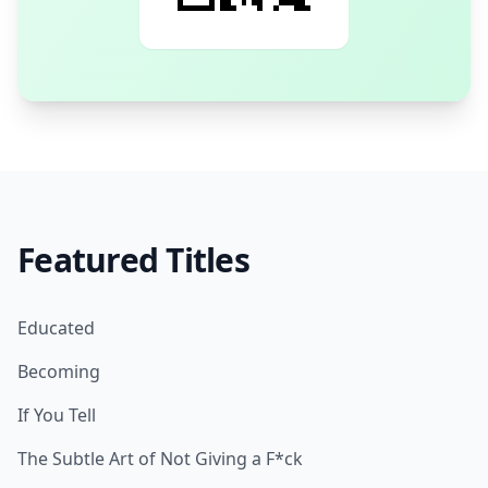
Featured Titles
Educated
Becoming
If You Tell
The Subtle Art of Not Giving a F*ck