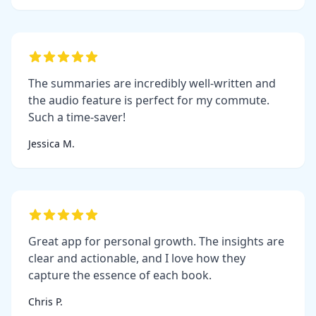
The summaries are incredibly well-written and
the audio feature is perfect for my commute.
Such a time-saver!
Jessica M.
Great app for personal growth. The insights are
clear and actionable, and I love how they
capture the essence of each book.
Chris P.