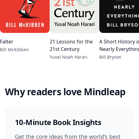
Falter
21 Lessons for the
A Short History o
21st Century
Nearly Everythin
Bill McKibben
Yuval Noah Harari
Bill Bryson
Why readers love Mindleap
10-Minute Book Insights
Get the core ideas from the world's best