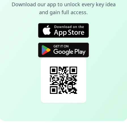
Download our app to unlock every key idea
and gain full access.