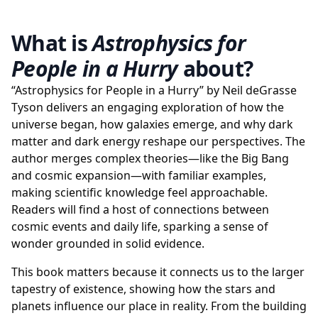
What is
Astrophysics for
People in a Hurry
about?
“Astrophysics for People in a Hurry” by Neil deGrasse
Tyson delivers an engaging exploration of how the
universe began, how galaxies emerge, and why dark
matter and dark energy reshape our perspectives. The
author merges complex theories—like the Big Bang
and cosmic expansion—with familiar examples,
making scientific knowledge feel approachable.
Readers will find a host of connections between
cosmic events and daily life, sparking a sense of
wonder grounded in solid evidence.
This book matters because it connects us to the larger
tapestry of existence, showing how the stars and
planets influence our place in reality. From the building