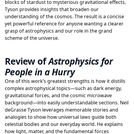
blocks of stardust to mysterious gravitational effects,
Tyson provides insights that broaden our
understanding of the cosmos. The result is a concise
yet powerful reference for anyone wanting a clearer
grasp of astrophysics and our role in the grand
scheme of the universe.
Review of
Astrophysics for
People in a Hurry
One of this work’s greatest strengths is how it distills
complex astrophysical topics—such as dark energy,
gravitational forces, and the cosmic microwave
background—into easily understandable sections. Neil
deGrasse Tyson leverages memorable stories and
analogies to show how universal laws guide both
celestial bodies and our everyday world. He explains
how light, matter, and the fundamental forces