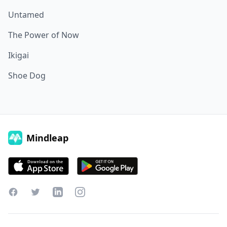
Untamed
The Power of Now
Ikigai
Shoe Dog
Mindleap
Facebook
Twitter
LinkedIn
Instagram