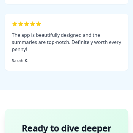
The app is beautifully designed and the
summaries are top-notch. Definitely worth every
penny!
Sarah K.
Ready to dive deeper