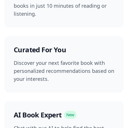
books in just 10 minutes of reading or
listening.
Curated For You
Discover your next favorite book with
personalized recommendations based on
your interests.
AI Book Expert
New
Chat with our AI to help find the best