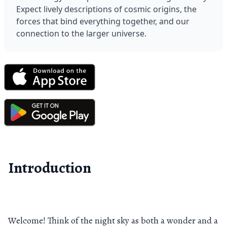
Expect lively descriptions of cosmic origins, the 
forces that bind everything together, and our 
connection to the larger universe.
Introduction
Welcome! Think of the night sky as both a wonder and a