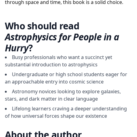
through space and time, this book is a solid choice.
Who should read
Astrophysics for People in a
Hurry
?
Busy professionals who want a succinct yet
substantial introduction to astrophysics
Undergraduate or high school students eager for
an approachable entry into cosmic science
Astronomy novices looking to explore galaxies,
stars, and dark matter in clear language
Lifelong learners craving a deeper understanding
of how universal forces shape our existence
About the author