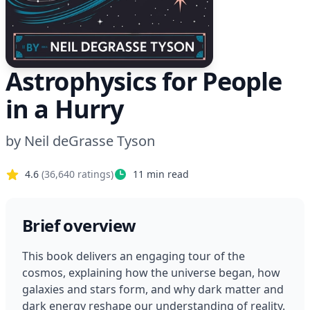
Astrophysics for People
in a Hurry
by
Neil deGrasse Tyson
4.6
(
36,640
ratings)
11
min read
Brief overview
This book delivers an engaging tour of the 
cosmos, explaining how the universe began, how 
galaxies and stars form, and why dark matter and 
dark energy reshape our understanding of reality. 