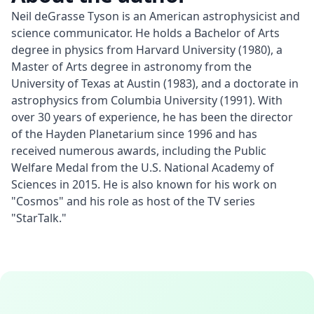
Neil deGrasse Tyson is an American astrophysicist and 
science communicator. He holds a Bachelor of Arts 
degree in physics from Harvard University (1980), a 
Master of Arts degree in astronomy from the 
University of Texas at Austin (1983), and a doctorate in 
astrophysics from Columbia University (1991). With 
over 30 years of experience, he has been the director 
of the Hayden Planetarium since 1996 and has 
received numerous awards, including the Public 
Welfare Medal from the U.S. National Academy of 
Sciences in 2015. He is also known for his work on 
"Cosmos" and his role as host of the TV series 
"StarTalk."