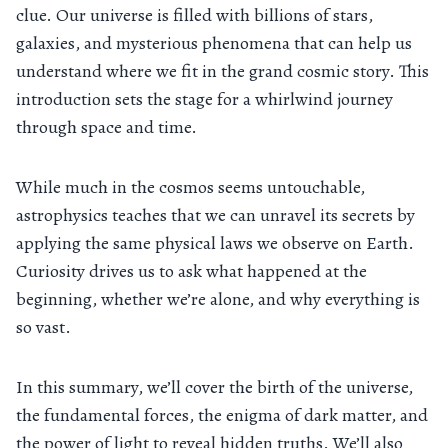
clue. Our universe is filled with billions of stars,
galaxies, and mysterious phenomena that can help us
understand where we fit in the grand cosmic story. This
introduction sets the stage for a whirlwind journey
through space and time.
While much in the cosmos seems untouchable,
astrophysics teaches that we can unravel its secrets by
applying the same physical laws we observe on Earth.
Curiosity drives us to ask what happened at the
beginning, whether we’re alone, and why everything is
so vast.
In this summary, we’ll cover the birth of the universe,
the fundamental forces, the enigma of dark matter, and
the power of light to reveal hidden truths. We’ll also