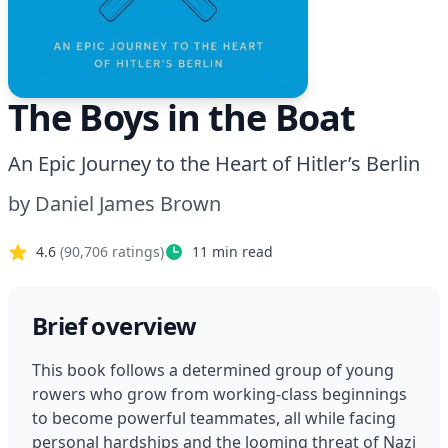
The Boys in the Boat
An Epic Journey to the Heart of Hitler’s Berlin
by
Daniel James Brown
4.6
(
90,706
ratings)
11
min read
Brief overview
This book follows a determined group of young 
rowers who grow from working-class beginnings 
to become powerful teammates, all while facing 
personal hardships and the looming threat of Nazi 