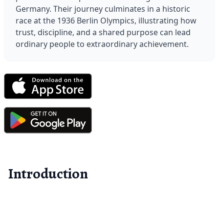
Germany. Their journey culminates in a historic 
race at the 1936 Berlin Olympics, illustrating how 
trust, discipline, and a shared purpose can lead 
ordinary people to extraordinary achievement.
Introduction