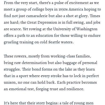
From the very start, there’s a pulse of excitement as we
meet a group of college boys in 1930s America hoping to
find not just camaraderie but also a shot at glory. Times
are hard; the Great Depression is in full swing, and jobs
are scarce. Yet rowing at the University of Washington
offers a path to an education for those willing to endure
grueling training on cold Seattle waters.
These rowers, mostly from working-class families,
bring raw determination but also baggage of personal
struggles. Their bond forms on the lake as they learn
that in a sport where every stroke has to lock in perfect
unison, no one can hold back. Each practice becomes
an emotional test, forging trust and resilience.
It’s here that their story begins: a tale of young men