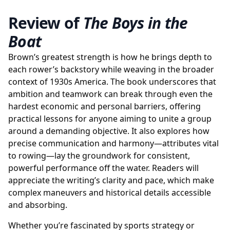
Review of
The Boys in the
Boat
Brown’s greatest strength is how he brings depth to
each rower’s backstory while weaving in the broader
context of 1930s America. The book underscores that
ambition and teamwork can break through even the
hardest economic and personal barriers, offering
practical lessons for anyone aiming to unite a group
around a demanding objective. It also explores how
precise communication and harmony—attributes vital
to rowing—lay the groundwork for consistent,
powerful performance off the water. Readers will
appreciate the writing’s clarity and pace, which make
complex maneuvers and historical details accessible
and absorbing.
Whether you’re fascinated by sports strategy or