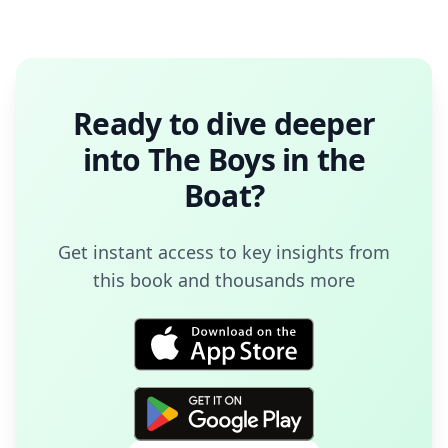
Ready to dive deeper
into
The Boys in the
Boat
?
Get instant access to key insights from
this book and thousands more