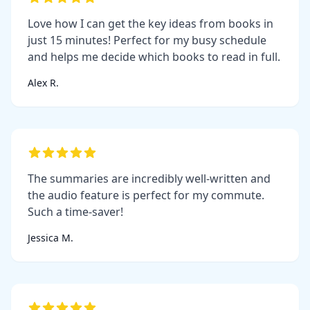
Love how I can get the key ideas from books in
just 15 minutes! Perfect for my busy schedule
and helps me decide which books to read in full.
Alex R.
The summaries are incredibly well-written and
the audio feature is perfect for my commute.
Such a time-saver!
Jessica M.