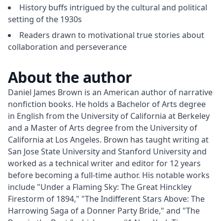
History buffs intrigued by the cultural and political
setting of the 1930s
Readers drawn to motivational true stories about
collaboration and perseverance
About the author
Daniel James Brown is an American author of narrative 
nonfiction books. He holds a Bachelor of Arts degree 
in English from the University of California at Berkeley 
and a Master of Arts degree from the University of 
California at Los Angeles. Brown has taught writing at 
San Jose State University and Stanford University and 
worked as a technical writer and editor for 12 years 
before becoming a full-time author. His notable works 
include "Under a Flaming Sky: The Great Hinckley 
Firestorm of 1894," "The Indifferent Stars Above: The 
Harrowing Saga of a Donner Party Bride," and "The 