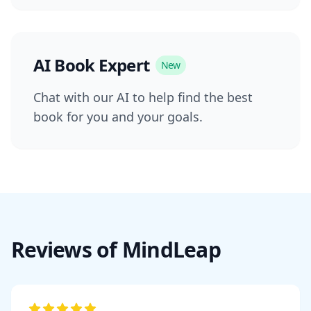
AI Book Expert
New
Chat with our AI to help find the best
book for you and your goals.
Reviews of MindLeap