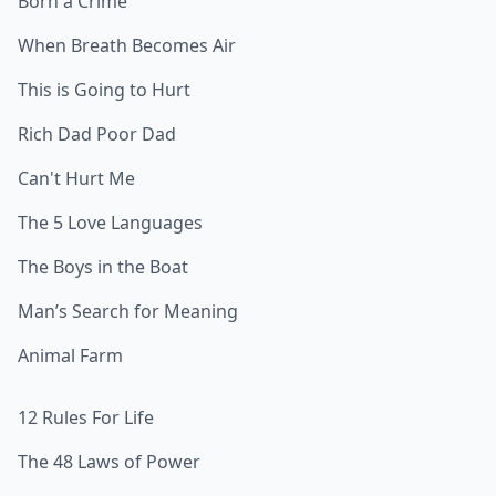
Born a Crime
When Breath Becomes Air
This is Going to Hurt
Rich Dad Poor Dad
Can't Hurt Me
The 5 Love Languages
The Boys in the Boat
Man’s Search for Meaning
Animal Farm
12 Rules For Life
The 48 Laws of Power