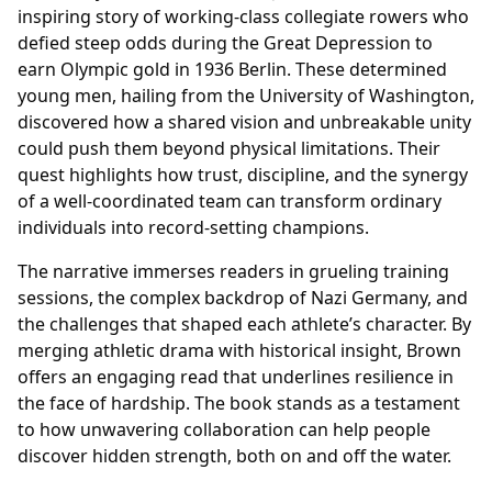
inspiring story of working-class collegiate rowers who
defied steep odds during the Great Depression to
earn Olympic gold in 1936 Berlin. These determined
young men, hailing from the University of Washington,
discovered how a shared vision and unbreakable unity
could push them beyond physical limitations. Their
quest highlights how trust, discipline, and the synergy
of a well-coordinated team can transform ordinary
individuals into record-setting champions.
The narrative immerses readers in grueling training
sessions, the complex backdrop of Nazi Germany, and
the challenges that shaped each athlete’s character. By
merging athletic drama with historical insight, Brown
offers an engaging read that underlines resilience in
the face of hardship. The book stands as a testament
to how unwavering collaboration can help people
discover hidden strength, both on and off the water.