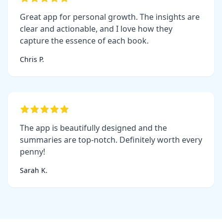
Great app for personal growth. The insights are
clear and actionable, and I love how they
capture the essence of each book.
Chris P.
The app is beautifully designed and the
summaries are top-notch. Definitely worth every
penny!
Sarah K.