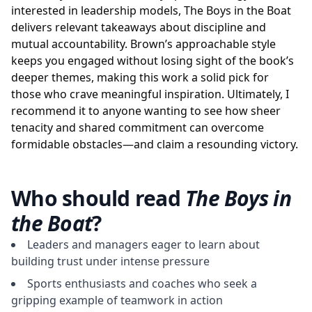
interested in leadership models, The Boys in the Boat
delivers relevant takeaways about discipline and
mutual accountability. Brown’s approachable style
keeps you engaged without losing sight of the book’s
deeper themes, making this work a solid pick for
those who crave meaningful inspiration. Ultimately, I
recommend it to anyone wanting to see how sheer
tenacity and shared commitment can overcome
formidable obstacles—and claim a resounding victory.
Who should read
The Boys in
the Boat
?
Leaders and managers eager to learn about
building trust under intense pressure
Sports enthusiasts and coaches who seek a
gripping example of teamwork in action