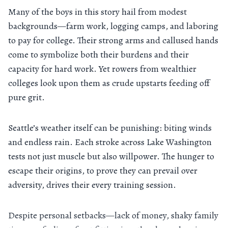
Many of the boys in this story hail from modest
backgrounds—farm work, logging camps, and laboring
to pay for college. Their strong arms and callused hands
come to symbolize both their burdens and their
capacity for hard work. Yet rowers from wealthier
colleges look upon them as crude upstarts feeding off
pure grit.
Seattle’s weather itself can be punishing: biting winds
and endless rain. Each stroke across Lake Washington
tests not just muscle but also willpower. The hunger to
escape their origins, to prove they can prevail over
adversity, drives their every training session.
Despite personal setbacks—lack of money, shaky family