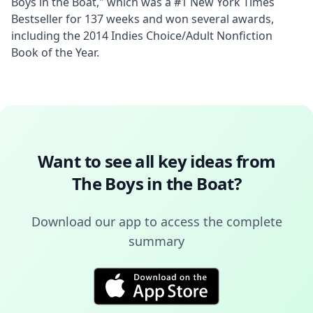
Boys in the Boat," which was a #1 New York Times 
Bestseller for 137 weeks and won several awards, 
including the 2014 Indies Choice/Adult Nonfiction 
Book of the Year.
Want to see all key ideas from
The Boys in the Boat
?
Download our app to access the complete
summary