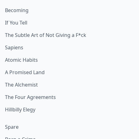
Becoming
If You Tell
The Subtle Art of Not Giving a F*ck
Sapiens
Atomic Habits
A Promised Land
The Alchemist
The Four Agreements
Hillbilly Elegy
Spare