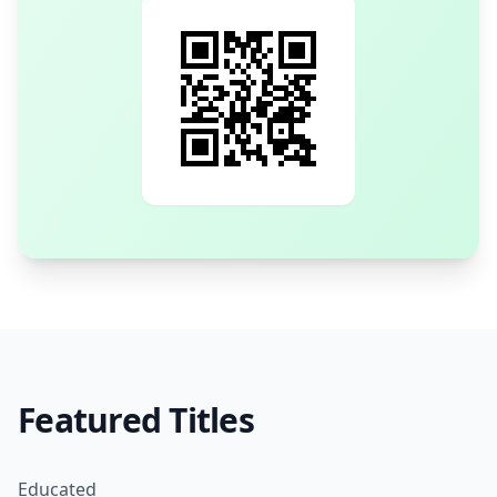
Featured Titles
Educated