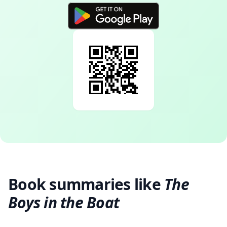
Book summaries like
The
Boys in the Boat