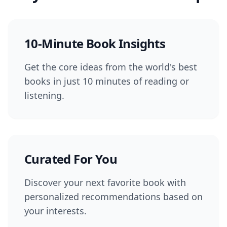
10-Minute Book Insights
Get the core ideas from the world's best
books in just 10 minutes of reading or
listening.
Curated For You
Discover your next favorite book with
personalized recommendations based on
your interests.