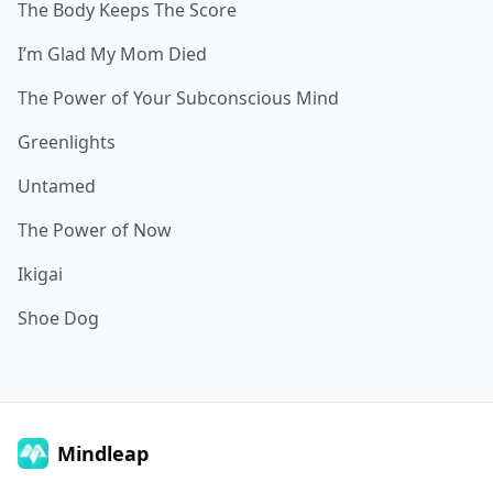
The Body Keeps The Score
I’m Glad My Mom Died
The Power of Your Subconscious Mind
Greenlights
Untamed
The Power of Now
Ikigai
Shoe Dog
Mindleap