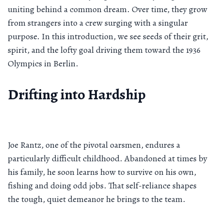
uniting behind a common dream. Over time, they grow
from strangers into a crew surging with a singular
purpose. In this introduction, we see seeds of their grit,
spirit, and the lofty goal driving them toward the 1936
Olympics in Berlin.
Drifting into Hardship
Joe Rantz, one of the pivotal oarsmen, endures a
particularly difficult childhood. Abandoned at times by
his family, he soon learns how to survive on his own,
fishing and doing odd jobs. That self-reliance shapes
the tough, quiet demeanor he brings to the team.