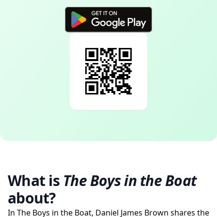
What is
The Boys in the Boat
about?
In The Boys in the Boat, Daniel James Brown shares the