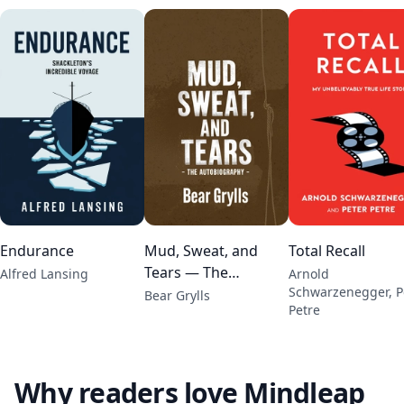
Endurance
Mud, Sweat, and
Total Recall
Tears — The
Alfred Lansing
Arnold
Schwarzenegger, P
Autobiography
Bear Grylls
Petre
Why readers love Mindleap