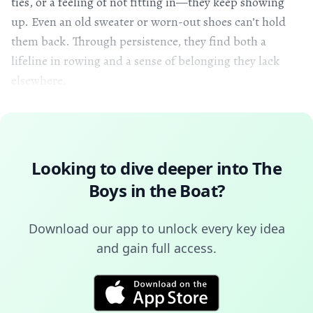
ties, or a feeling of not fitting in—they keep showing
up. Even an old sweater or worn-out shoes can’t hold
them back. Through persistence, they find both a
lifeline in rowing and a sense of belonging they lack
elsewhere.
Looking to dive deeper into
The
Boys in the Boat
?
Download our app to unlock every key idea
and gain full access.