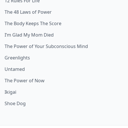
12 Rules For Life
The 48 Laws of Power
The Body Keeps The Score
I’m Glad My Mom Died
The Power of Your Subconscious Mind
Greenlights
Untamed
The Power of Now
Ikigai
Shoe Dog