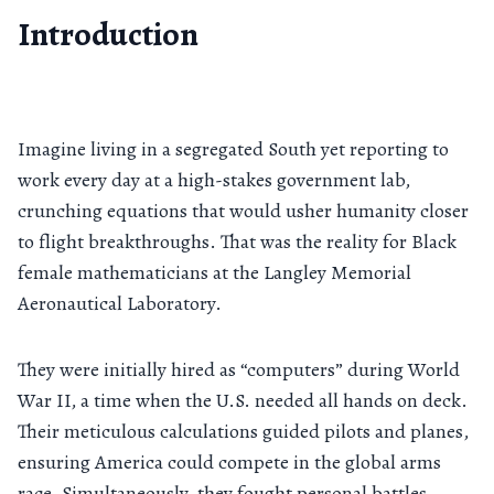
Introduction
Imagine living in a segregated South yet reporting to
work every day at a high-stakes government lab,
crunching equations that would usher humanity closer
to flight breakthroughs. That was the reality for Black
female mathematicians at the Langley Memorial
Aeronautical Laboratory.
They were initially hired as “computers” during World
War II, a time when the U.S. needed all hands on deck.
Their meticulous calculations guided pilots and planes,
ensuring America could compete in the global arms
race. Simultaneously, they fought personal battles