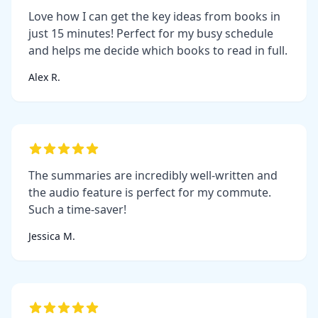
Love how I can get the key ideas from books in
just 15 minutes! Perfect for my busy schedule
and helps me decide which books to read in full.
Alex R.
The summaries are incredibly well-written and
the audio feature is perfect for my commute.
Such a time-saver!
Jessica M.