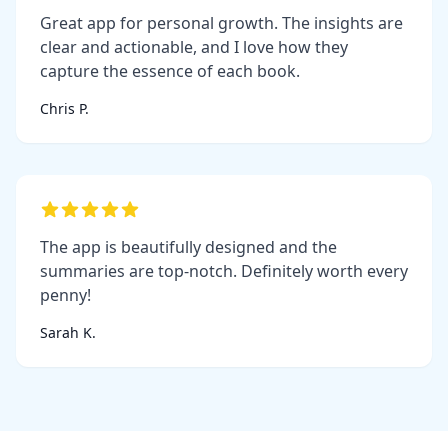
Great app for personal growth. The insights are
clear and actionable, and I love how they
capture the essence of each book.
Chris P.
The app is beautifully designed and the
summaries are top-notch. Definitely worth every
penny!
Sarah K.