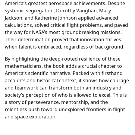
America’s greatest aerospace achievements. Despite
systemic segregation, Dorothy Vaughan, Mary
Jackson, and Katherine Johnson applied advanced
calculations, solved critical flight problems, and paved
the way for NASA’s most groundbreaking missions.
Their determination proved that innovation thrives
when talent is embraced, regardless of background.
By highlighting the deep-rooted resilience of these
mathematicians, the book adds a crucial chapter to
America’s scientific narrative. Packed with firsthand
accounts and historical context, it shows how courage
and teamwork can transform both an industry and
society’s perception of who is allowed to excel. This is
a story of perseverance, mentorship, and the
relentless push toward unexplored frontiers in flight
and space exploration.