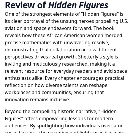
Review of
Hidden Figures
One of the strongest elements of “Hidden Figures” is
its clear portrayal of the unsung heroes propelling U.S.
aviation and space endeavors forward. The book
reveals how these African American women merged
precise mathematics with unwavering resolve,
demonstrating that collaboration across different
perspectives drives real growth. Shetterly’s style is
inviting and meticulously researched, making it a
relevant resource for everyday readers and avid space
enthusiasts alike. Every chapter encourages practical
reflection on how diverse talents can reshape
workplaces and communities, ensuring that
innovation remains inclusive.
Beyond the compelling historic narrative, “Hidden
Figures” offers empowering lessons for modern
audiences. By spotlighting how individuals overcame
social barriers, the narrative highlights practical ways