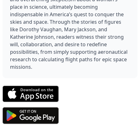
place in science, ultimately becoming 
indispensable in America’s quest to conquer the 
skies and space. Through the stories of figures 
like Dorothy Vaughan, Mary Jackson, and 
Katherine Johnson, readers witness their strong 
will, collaboration, and desire to redefine 
possibilities, from simply supporting aeronautical 
research to calculating flight paths for epic space 
missions.