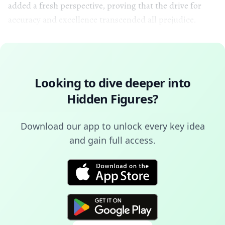
added a fresh perspective, proving that the drive for
accuracy and excellence transcended all prejudice.
Looking to dive deeper into
Hidden Figures
?
Download our app to unlock every key idea
and gain full access.