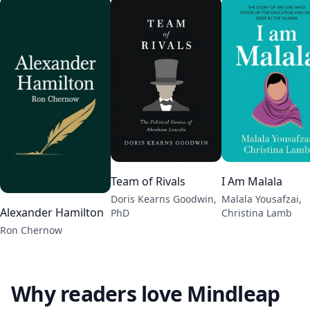
Team of Rivals
I Am Malala
Doris Kearns Goodwin,
Malala Yousafzai,
Alexander Hamilton
PhD
Christina Lamb
Ron Chernow
Why readers love Mindleap