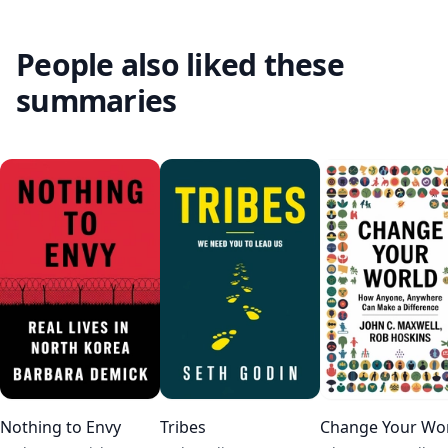
People also liked these
summaries
Nothing to Envy
Tribes
Change Your Wo