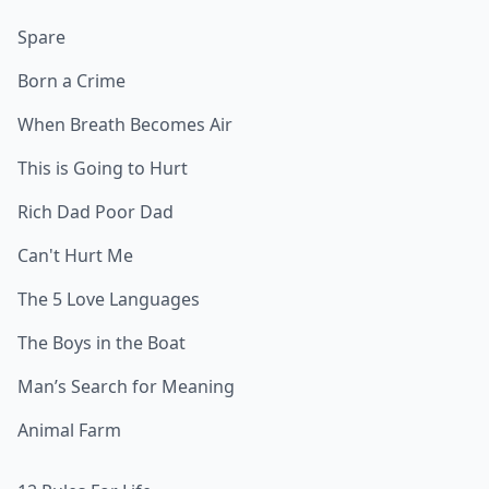
Spare
Born a Crime
When Breath Becomes Air
This is Going to Hurt
Rich Dad Poor Dad
Can't Hurt Me
The 5 Love Languages
The Boys in the Boat
Man’s Search for Meaning
Animal Farm