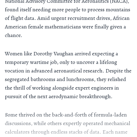
National Advisory Committee for Aeronautics (NACA),
found itself needing more people to process mountains
of flight data. Amid urgent recruitment drives, African
American female mathematicians were finally given a
chance.
Women like Dorothy Vaughan arrived expecting a
temporary wartime job, only to uncover a lifelong
vocation in advanced aeronautical research. Despite the
segregated bathrooms and lunchrooms, they relished
the thrill of working alongside expert engineers in
pursuit of the next aerodynamic breakthrough.
Some thrived on the back-and-forth of formula-laden
discussions, while others expertly operated mechanical
calculators through endless stacks of data. Each name