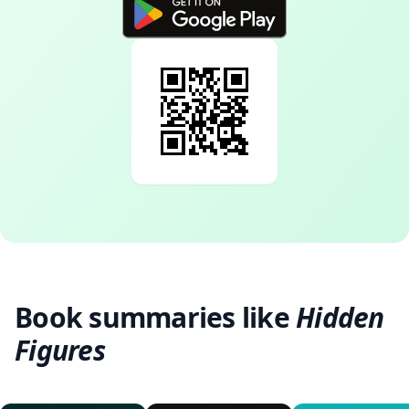
Book summaries like
Hidden
Figures