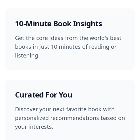
10-Minute Book Insights
Get the core ideas from the world's best
books in just 10 minutes of reading or
listening.
Curated For You
Discover your next favorite book with
personalized recommendations based on
your interests.