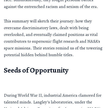
against the entrenched racism and sexism of the era.
This summary will sketch their journey: how they
overcame discriminatory laws, dealt with being
overlooked, and eventually claimed positions as vital
contributors to supersonic flight research and NASA’s
space missions. Their stories remind us of the towering
potential hidden behind humble titles.
Seeds of Opportunity
During World War II, industrial America clamored for
talented minds. Langley’s laboratories, under the