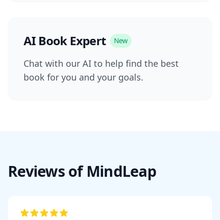
AI Book Expert
New
Chat with our AI to help find the best
book for you and your goals.
Reviews of MindLeap