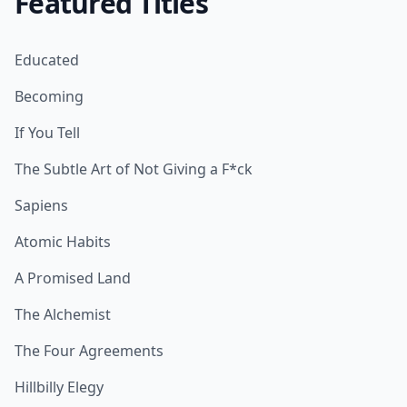
Featured Titles
Educated
Becoming
If You Tell
The Subtle Art of Not Giving a F*ck
Sapiens
Atomic Habits
A Promised Land
The Alchemist
The Four Agreements
Hillbilly Elegy