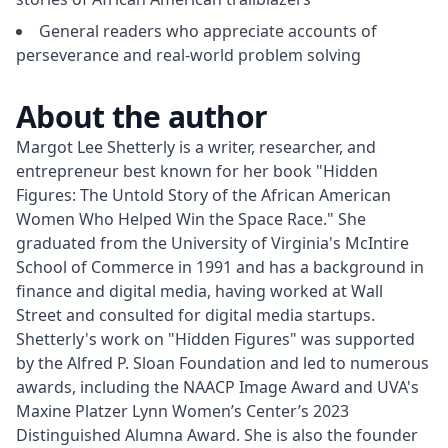
General readers who appreciate accounts of
perseverance and real-world problem solving
About the author
Margot Lee Shetterly is a writer, researcher, and 
entrepreneur best known for her book "Hidden 
Figures: The Untold Story of the African American 
Women Who Helped Win the Space Race." She 
graduated from the University of Virginia's McIntire 
School of Commerce in 1991 and has a background in 
finance and digital media, having worked at Wall 
Street and consulted for digital media startups. 
Shetterly's work on "Hidden Figures" was supported 
by the Alfred P. Sloan Foundation and led to numerous 
awards, including the NAACP Image Award and UVA's 
Maxine Platzer Lynn Women’s Center’s 2023 
Distinguished Alumna Award. She is also the founder 