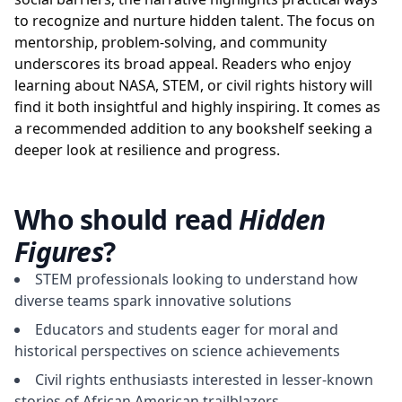
to recognize and nurture hidden talent. The focus on
mentorship, problem-solving, and community
underscores its broad appeal. Readers who enjoy
learning about NASA, STEM, or civil rights history will
find it both insightful and highly inspiring. It comes as
a recommended addition to any bookshelf seeking a
deeper look at resilience and progress.
Who should read
Hidden
Figures
?
STEM professionals looking to understand how
diverse teams spark innovative solutions
Educators and students eager for moral and
historical perspectives on science achievements
Civil rights enthusiasts interested in lesser-known
stories of African American trailblazers