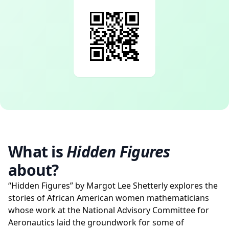
What is
Hidden Figures
about?
“Hidden Figures” by Margot Lee Shetterly explores the
stories of African American women mathematicians
whose work at the National Advisory Committee for
Aeronautics laid the groundwork for some of