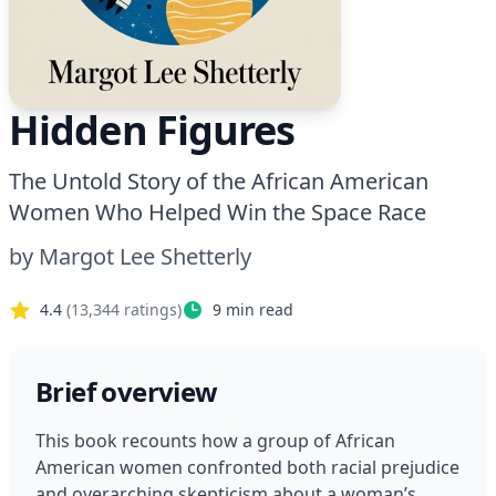
Hidden Figures
The Untold Story of the African American
Women Who Helped Win the Space Race
by
Margot Lee Shetterly
4.4
(
13,344
ratings)
9
min read
Brief overview
This book recounts how a group of African 
American women confronted both racial prejudice 
and overarching skepticism about a woman’s 