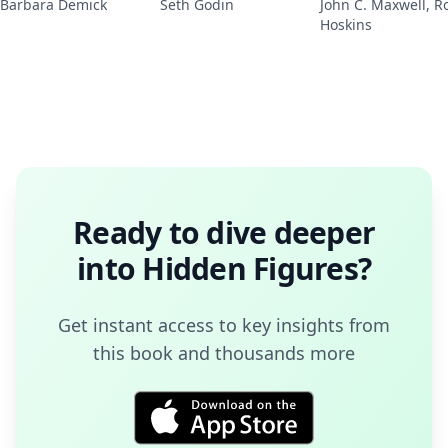
Barbara Demick
Seth Godin
John C. Maxwell, R
Hoskins
Ready to dive deeper
into
Hidden Figures
?
Get instant access to key insights from
this book and thousands more