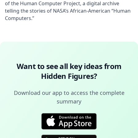
of the Human Computer Project, a digital archive 
telling the stories of NASA’s African-American “Human 
Computers.”
Want to see all key ideas from
Hidden Figures
?
Download our app to access the complete
summary