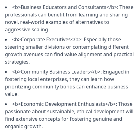
<b>Business Educators and Consultants</b>: These
professionals can benefit from learning and sharing
novel, real-world examples of alternatives to
aggressive scaling.
<b>Corporate Executives</b>: Especially those
steering smaller divisions or contemplating different
growth avenues can find value alignment and practical
strategies.
<b>Community Business Leaders</b>: Engaged in
fostering local enterprises, they can learn how
prioritizing community bonds can enhance business
value.
<b>Economic Development Enthusiasts</b>: Those
passionate about sustainable, ethical development will
find extensive concepts for fostering genuine and
organic growth.