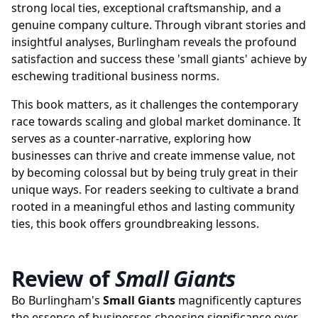
strong local ties, exceptional craftsmanship, and a
genuine company culture. Through vibrant stories and
insightful analyses, Burlingham reveals the profound
satisfaction and success these 'small giants' achieve by
eschewing traditional business norms.
This book matters, as it challenges the contemporary
race towards scaling and global market dominance. It
serves as a counter-narrative, exploring how
businesses can thrive and create immense value, not
by becoming colossal but by being truly great in their
unique ways. For readers seeking to cultivate a brand
rooted in a meaningful ethos and lasting community
ties, this book offers groundbreaking lessons.
Review of
Small Giants
Bo Burlingham's
Small Giants
magnificently captures
the essence of businesses choosing significance over