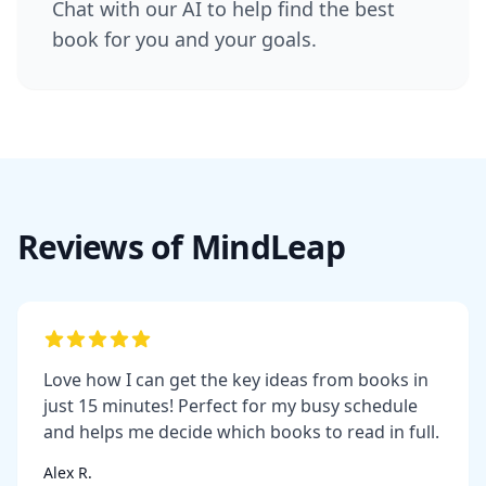
Chat with our AI to help find the best
book for you and your goals.
Reviews of MindLeap
Love how I can get the key ideas from books in
just 15 minutes! Perfect for my busy schedule
and helps me decide which books to read in full.
Alex R.