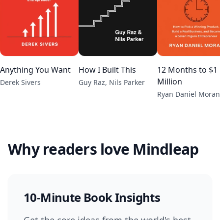
Anything You Want
How I Built This
12 Months to $1
Million
Derek Sivers
Guy Raz, Nils Parker
Ryan Daniel Moran
Why readers love Mindleap
10-Minute Book Insights
Get the core ideas from the world's best