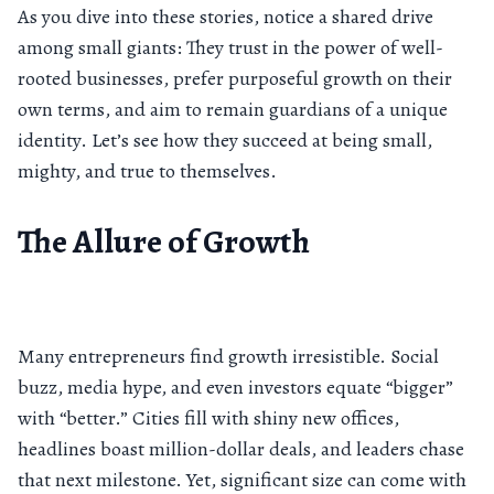
As you dive into these stories, notice a shared drive
among small giants: They trust in the power of well-
rooted businesses, prefer purposeful growth on their
own terms, and aim to remain guardians of a unique
identity. Let’s see how they succeed at being small,
mighty, and true to themselves.
The Allure of Growth
Many entrepreneurs find growth irresistible. Social
buzz, media hype, and even investors equate “bigger”
with “better.” Cities fill with shiny new offices,
headlines boast million-dollar deals, and leaders chase
that next milestone. Yet, significant size can come with