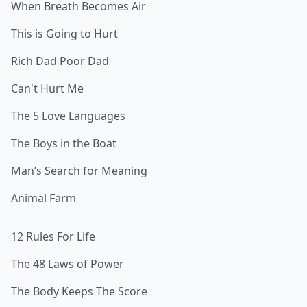
When Breath Becomes Air
This is Going to Hurt
Rich Dad Poor Dad
Can't Hurt Me
The 5 Love Languages
The Boys in the Boat
Man’s Search for Meaning
Animal Farm
12 Rules For Life
The 48 Laws of Power
The Body Keeps The Score