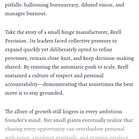
pitfalls: ballooning bureaucracy, diluted vision, and
manager burnout.
Take the story of a small hinge manufacturer, Reell
Precision. Its leaders faced collective pressure to
expand quickly yet deliberately opted to refine
processes, remain close-knit, and keep decision-making
shared. By resisting the automatic push to scale, Reell
sustained a culture of respect and personal
accountability—demonstrating that sometimes the best
move is to stay grounded.
The allure of growth still lingers in every ambitious
founder’s mind. But small giants eventually realize that
chasing every opportunity can overshadow personal
well-being, employee gratitude, and genuine product