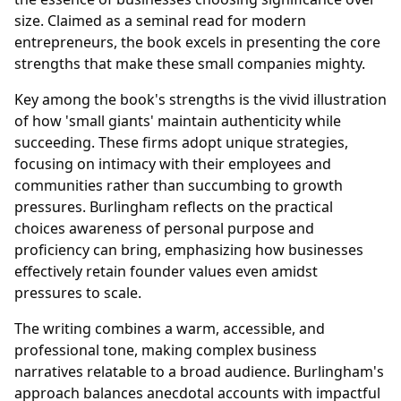
size. Claimed as a seminal read for modern
entrepreneurs, the book excels in presenting the core
strengths that make these small companies mighty.
Key among the book's strengths is the vivid illustration
of how 'small giants' maintain authenticity while
succeeding. These firms adopt unique strategies,
focusing on intimacy with their employees and
communities rather than succumbing to growth
pressures. Burlingham reflects on the practical
choices awareness of personal purpose and
proficiency can bring, emphasizing how businesses
effectively retain founder values even amidst
pressures to scale.
The writing combines a warm, accessible, and
professional tone, making complex business
narratives relatable to a broad audience. Burlingham's
approach balances anecdotal accounts with impactful