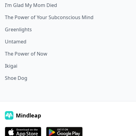
I’m Glad My Mom Died
The Power of Your Subconscious Mind
Greenlights
Untamed
The Power of Now
Ikigai
Shoe Dog
Mindleap