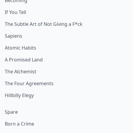
Becoming
If You Tell
The Subtle Art of Not Giving a F*ck
Sapiens
Atomic Habits
A Promised Land
The Alchemist
The Four Agreements
Hillbilly Elegy
Spare
Born a Crime