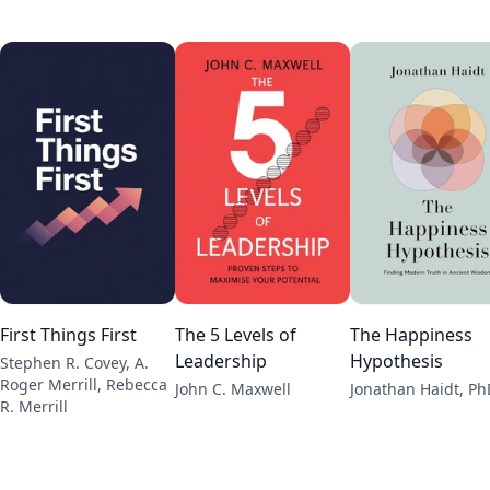
First Things First
The 5 Levels of
The Happiness
Leadership
Hypothesis
Stephen R. Covey, A.
Roger Merrill, Rebecca
John C. Maxwell
Jonathan Haidt, Ph
R. Merrill