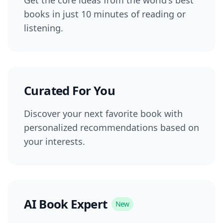
books in just 10 minutes of reading or
listening.
Curated For You
Discover your next favorite book with
personalized recommendations based on
your interests.
AI Book Expert
New