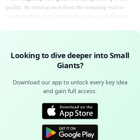
quality. By turning away from the tempting road to
bigger markets, they open doors to deeper fulfillment.
Looking to dive deeper into
Small
Giants
?
Download our app to unlock every key idea
and gain full access.