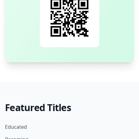
Featured Titles
Educated