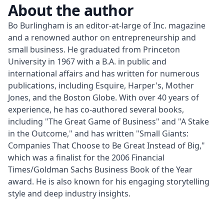
About the author
Bo Burlingham is an editor-at-large of Inc. magazine 
and a renowned author on entrepreneurship and 
small business. He graduated from Princeton 
University in 1967 with a B.A. in public and 
international affairs and has written for numerous 
publications, including Esquire, Harper's, Mother 
Jones, and the Boston Globe. With over 40 years of 
experience, he has co-authored several books, 
including "The Great Game of Business" and "A Stake 
in the Outcome," and has written "Small Giants: 
Companies That Choose to Be Great Instead of Big," 
which was a finalist for the 2006 Financial 
Times/Goldman Sachs Business Book of the Year 
award. He is also known for his engaging storytelling 
style and deep industry insights.