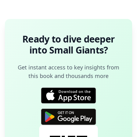
Ready to dive deeper
into
Small Giants
?
Get instant access to key insights from
this book and thousands more