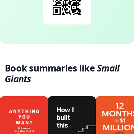
Book summaries like
Small
Giants