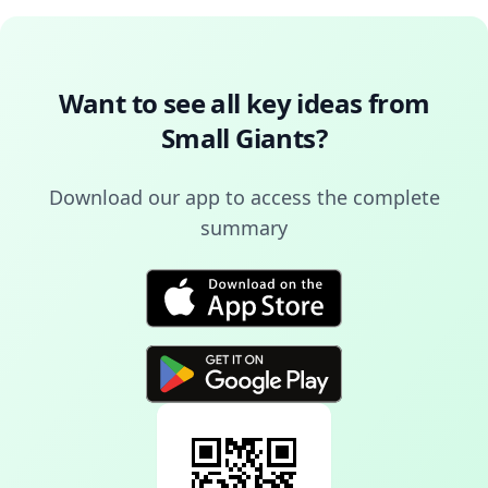
Want to see all key ideas from
Small Giants
?
Download our app to access the complete
summary