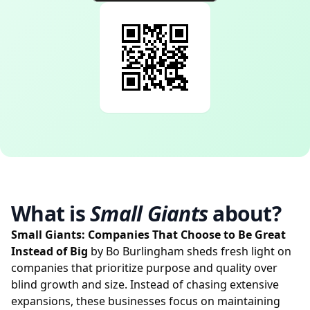
What is
Small Giants
about?
Small Giants: Companies That Choose to Be Great
Instead of Big
by Bo Burlingham sheds fresh light on
companies that prioritize purpose and quality over
blind growth and size. Instead of chasing extensive
expansions, these businesses focus on maintaining