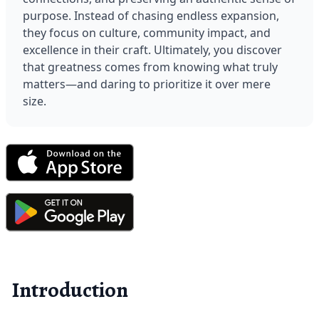
purpose. Instead of chasing endless expansion, 
they focus on culture, community impact, and 
excellence in their craft. Ultimately, you discover 
that greatness comes from knowing what truly 
matters—and daring to prioritize it over mere 
size.
Introduction