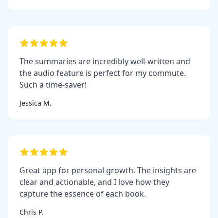
The summaries are incredibly well-written and
the audio feature is perfect for my commute.
Such a time-saver!
Jessica M.
Great app for personal growth. The insights are
clear and actionable, and I love how they
capture the essence of each book.
Chris P.