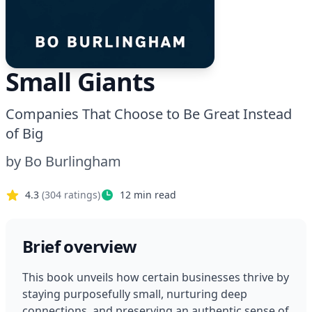
Small Giants
Companies That Choose to Be Great Instead
of Big
by
Bo Burlingham
4.3
(
304
ratings)
12
min read
Brief overview
This book unveils how certain businesses thrive by 
staying purposefully small, nurturing deep 
connections, and preserving an authentic sense of 