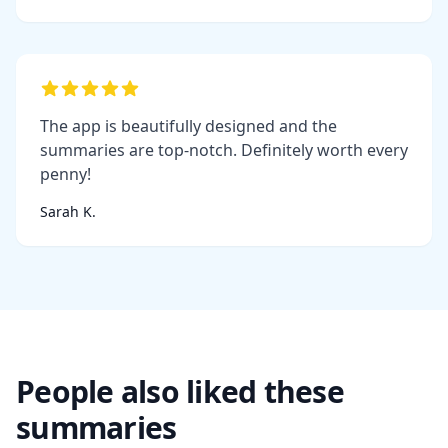
The app is beautifully designed and the
summaries are top-notch. Definitely worth every
penny!
Sarah K.
People also liked these
summaries