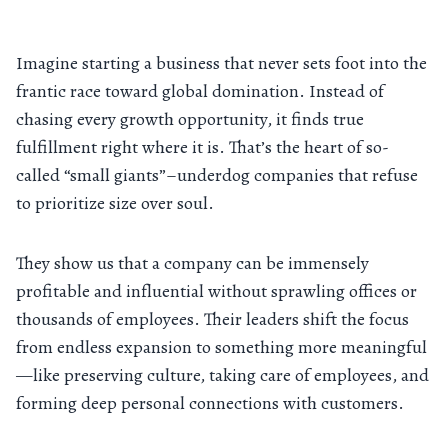
Imagine starting a business that never sets foot into the
frantic race toward global domination. Instead of
chasing every growth opportunity, it finds true
fulfillment right where it is. That’s the heart of so-
called “small giants”–underdog companies that refuse
to prioritize size over soul.
They show us that a company can be immensely
profitable and influential without sprawling offices or
thousands of employees. Their leaders shift the focus
from endless expansion to something more meaningful
—like preserving culture, taking care of employees, and
forming deep personal connections with customers.