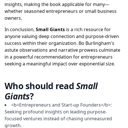
insights, making the book applicable for many—
whether seasoned entrepreneurs or small business
owners.
In conclusion,
Small Giants
is a rich resource for
anyone valuing deep connection and purpose-driven
success within their organization. Bo Burlingham's
astute observations and narrative prowess culminate
in a powerful recommendation for entrepreneurs
seeking a meaningful impact over exponential size.
Who should read
Small
Giants
?
<b>Entrepreneurs and Start-up Founders</b>:
Seeking profound insights on leading purpose-
focused ventures instead of chasing unmeasured
growth.