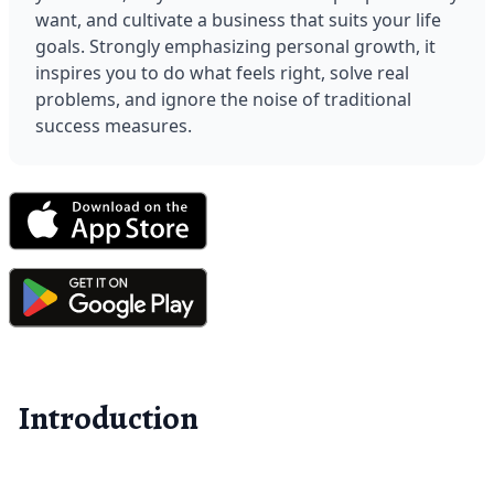
want, and cultivate a business that suits your life 
goals. Strongly emphasizing personal growth, it 
inspires you to do what feels right, solve real 
problems, and ignore the noise of traditional 
success measures.
Introduction