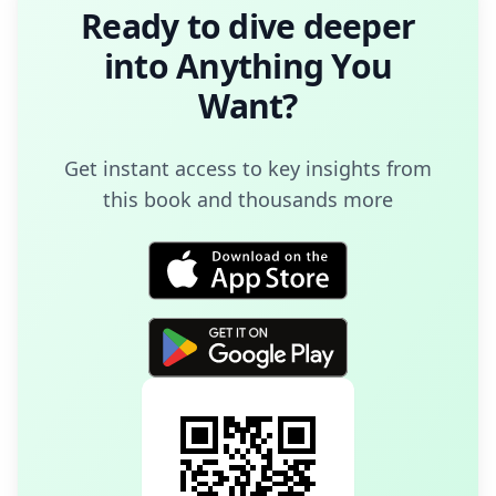
Ready to dive deeper
into
Anything You
Want
?
Get instant access to key insights from
this book and thousands more