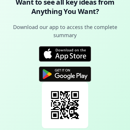
Want to see all key ideas from
Anything You Want
?
Download our app to access the complete
summary