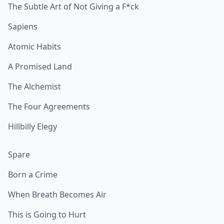
The Subtle Art of Not Giving a F*ck
Sapiens
Atomic Habits
A Promised Land
The Alchemist
The Four Agreements
Hillbilly Elegy
Spare
Born a Crime
When Breath Becomes Air
This is Going to Hurt