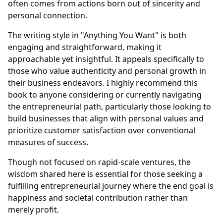
often comes from actions born out of sincerity and
personal connection.
The writing style in "Anything You Want" is both
engaging and straightforward, making it
approachable yet insightful. It appeals specifically to
those who value authenticity and personal growth in
their business endeavors. I highly recommend this
book to anyone considering or currently navigating
the entrepreneurial path, particularly those looking to
build businesses that align with personal values and
prioritize customer satisfaction over conventional
measures of success.
Though not focused on rapid-scale ventures, the
wisdom shared here is essential for those seeking a
fulfilling entrepreneurial journey where the end goal is
happiness and societal contribution rather than
merely profit.