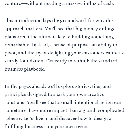
venture—without needing a massive influx of cash.
This introduction lays the groundwork for why this
approach matters. You’ll see that big money or huge
plans aren’t the ultimate key to building something
remarkable. Instead, a sense of purpose, an ability to
pivot, and the joy of delighting your customers can set a
sturdy foundation. Get ready to rethink the standard
business playbook.
In the pages ahead, we’ll explore stories, tips, and
principles designed to spark your own creative
solutions. You’ll see that a small, intentional action can
sometimes have more impact than a grand, complicated
scheme. Let’s dive in and discover how to design a
fulfilling business—on your own terms.