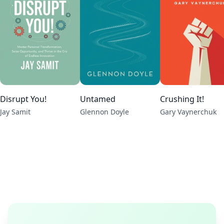
Disrupt You!
Untamed
Crushing It!
Jay Samit
Glennon Doyle
Gary Vaynerchuk