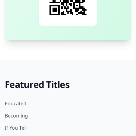
Featured Titles
Educated
Becoming
If You Tell