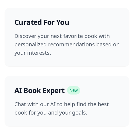
Curated For You
Discover your next favorite book with
personalized recommendations based on
your interests.
AI Book Expert
New
Chat with our AI to help find the best
book for you and your goals.