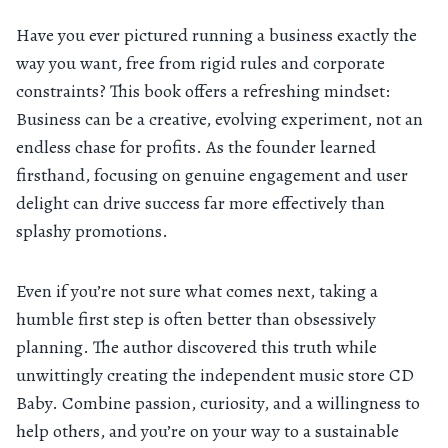
Have you ever pictured running a business exactly the
way you want, free from rigid rules and corporate
constraints? This book offers a refreshing mindset:
Business can be a creative, evolving experiment, not an
endless chase for profits. As the founder learned
firsthand, focusing on genuine engagement and user
delight can drive success far more effectively than
splashy promotions.
Even if you’re not sure what comes next, taking a
humble first step is often better than obsessively
planning. The author discovered this truth while
unwittingly creating the independent music store CD
Baby. Combine passion, curiosity, and a willingness to
help others, and you’re on your way to a sustainable