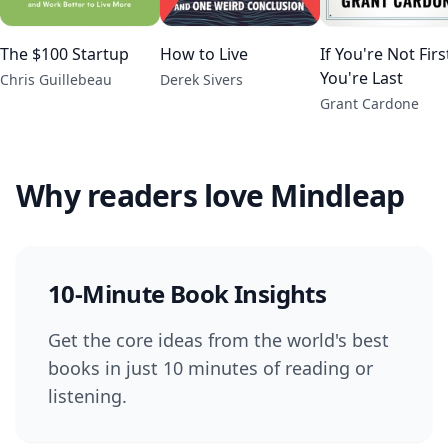
The $100 Startup
How to Live
If You're Not Firs
You're Last
Chris Guillebeau
Derek Sivers
Grant Cardone
Why readers love Mindleap
10-Minute Book Insights
Get the core ideas from the world's best
books in just 10 minutes of reading or
listening.