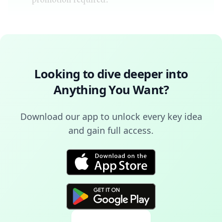
Looking to dive deeper into
Anything You Want
?
Download our app to unlock every key idea
and gain full access.