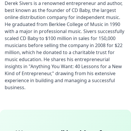
Derek Sivers is a renowned entrepreneur and author, 
best known as the founder of CD Baby, the largest 
online distribution company for independent music. 
He graduated from Berklee College of Music in 1990 
with a major in professional music. Sivers successfully 
scaled CD Baby to $100 million in sales for 150,000 
musicians before selling the company in 2008 for $22 
million, which he donated to a charitable trust for 
music education. He shares his entrepreneurial 
insights in "Anything You Want: 40 Lessons for a New 
Kind of Entrepreneur," drawing from his extensive 
experience in building and managing a successful 
business.