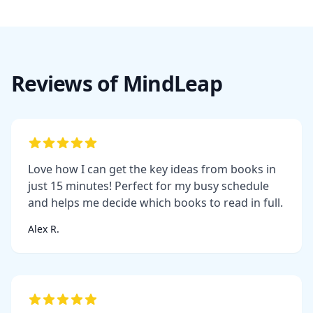
Reviews of MindLeap
Love how I can get the key ideas from books in
just 15 minutes! Perfect for my busy schedule
and helps me decide which books to read in full.
Alex R.