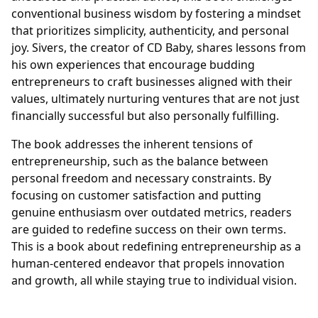
conventional business wisdom by fostering a mindset
that prioritizes simplicity, authenticity, and personal
joy. Sivers, the creator of CD Baby, shares lessons from
his own experiences that encourage budding
entrepreneurs to craft businesses aligned with their
values, ultimately nurturing ventures that are not just
financially successful but also personally fulfilling.
The book addresses the inherent tensions of
entrepreneurship, such as the balance between
personal freedom and necessary constraints. By
focusing on customer satisfaction and putting
genuine enthusiasm over outdated metrics, readers
are guided to redefine success on their own terms.
This is a book about redefining entrepreneurship as a
human-centered endeavor that propels innovation
and growth, all while staying true to individual vision.