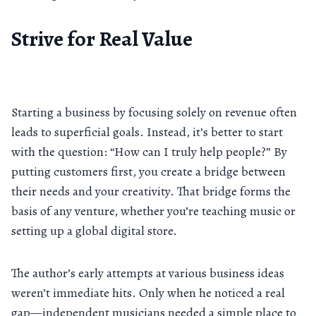
Strive for Real Value
Starting a business by focusing solely on revenue often
leads to superficial goals. Instead, it’s better to start
with the question: “How can I truly help people?” By
putting customers first, you create a bridge between
their needs and your creativity. That bridge forms the
basis of any venture, whether you’re teaching music or
setting up a global digital store.
The author’s early attempts at various business ideas
weren’t immediate hits. Only when he noticed a real
gap—independent musicians needed a simple place to