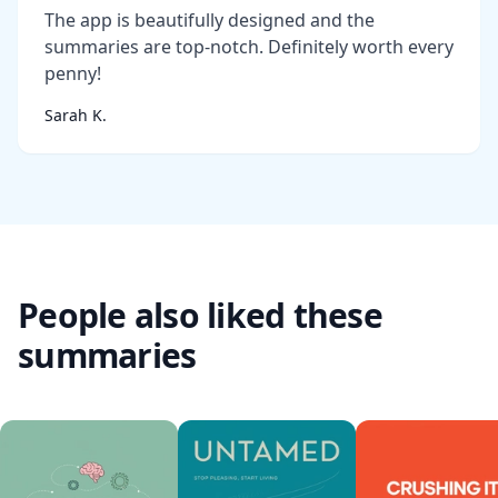
The app is beautifully designed and the
summaries are top-notch. Definitely worth every
penny!
Sarah K.
People also liked these
summaries