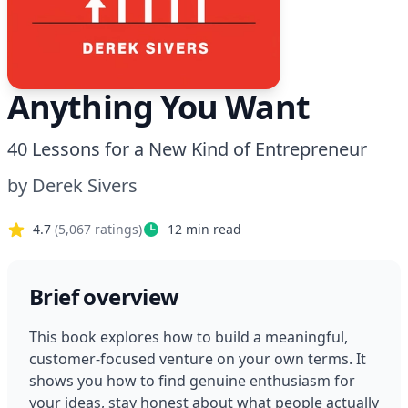
Anything You Want
40 Lessons for a New Kind of Entrepreneur
by
Derek Sivers
4.7
(
5,067
ratings)
12
min read
Brief overview
This book explores how to build a meaningful, 
customer-focused venture on your own terms. It 
shows you how to find genuine enthusiasm for 
your ideas, stay honest about what people actually 