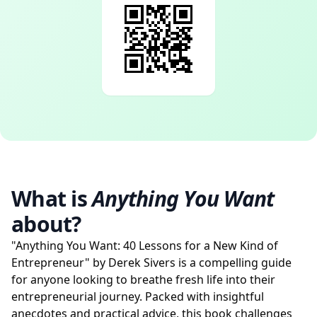
What is
Anything You Want
about?
"Anything You Want: 40 Lessons for a New Kind of
Entrepreneur" by Derek Sivers is a compelling guide
for anyone looking to breathe fresh life into their
entrepreneurial journey. Packed with insightful
anecdotes and practical advice, this book challenges