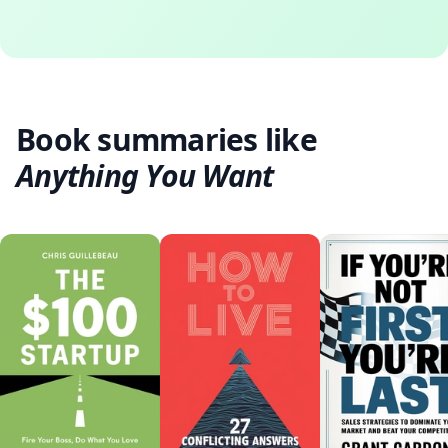
Book summaries like
Anything You Want