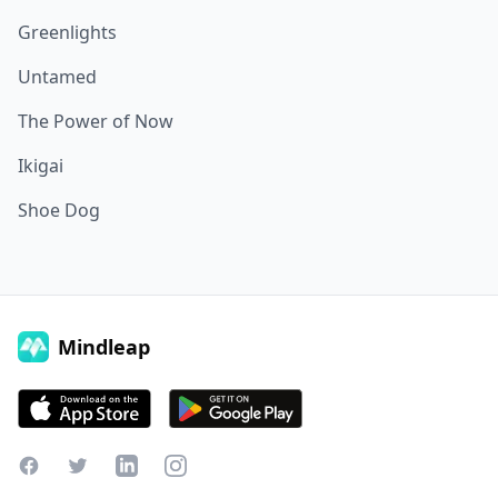
Greenlights
Untamed
The Power of Now
Ikigai
Shoe Dog
Mindleap
Facebook
Twitter
LinkedIn
Instagram