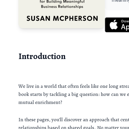
meaning
Introduction
We live in a world that often feels like one long st
book starts by tackling a big question: how can we 
mutual enrichment?
In these pages, you'll discover an approach that c
relationships based on shared goals. No matter your 