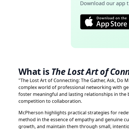
Download our app to
What is
The Lost Art of Con
"The Lost Art of Connecting: The Gather, Ask, Do 
complex world of professional networking with g
foster meaningful and lasting relationships in the
competition to collaboration.
McPherson highlights practical strategies for re
method in the essence of empathy and genuine cur
growth, and maintain them through small, intentio