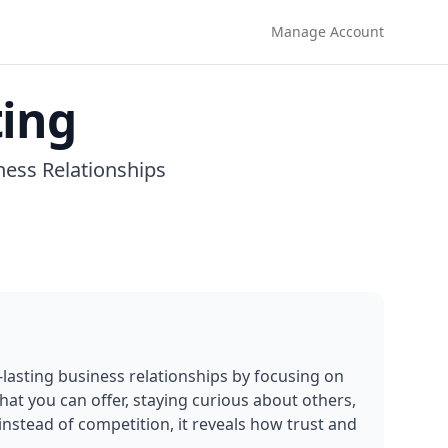
Manage Account
ting
ness Relationships
lasting business relationships by focusing on 
t you can offer, staying curious about others, 
nstead of competition, it reveals how trust and 