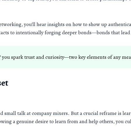
 networking, you'll hear insights on how to show up authentica
acts to intentionally forging deeper bonds—bonds that lead 
 you spark trust and curiosity—two key elements of any me
set
 small talk at company mixers. But a crucial reframe is lear
wing a genuine desire to learn from and help others, you cult