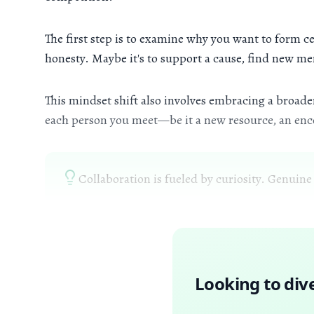
The first step is to examine why you want to form ce
honesty. Maybe it's to support a cause, find new men
This mindset shift also involves embracing a broader
each person you meet—be it a new resource, an enco
Collaboration is fueled by curiosity. Genuine
Looking to div