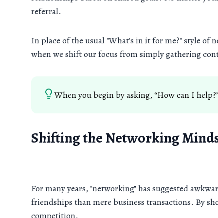
referral.
In place of the usual "What's in it for me?" style of
when we shift our focus from simply gathering cont
When you begin by asking, “How can I help?”
Shifting the Networking Mind
For many years, "networking" has suggested awkward
friendships than mere business transactions. By sho
competition.