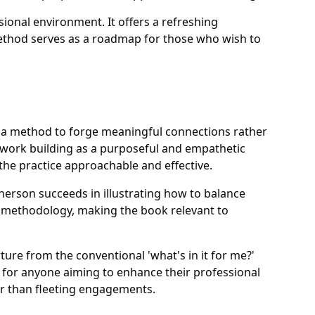
sional environment. It offers a refreshing
method serves as a roadmap for those who wish to
s a method to forge meaningful connections rather
etwork building as a purposeful and empathetic
he practice approachable and effective.
herson succeeds in illustrating how to balance
ear methodology, making the book relevant to
ure from the conventional 'what's in it for me?'
e for anyone aiming to enhance their professional
er than fleeting engagements.