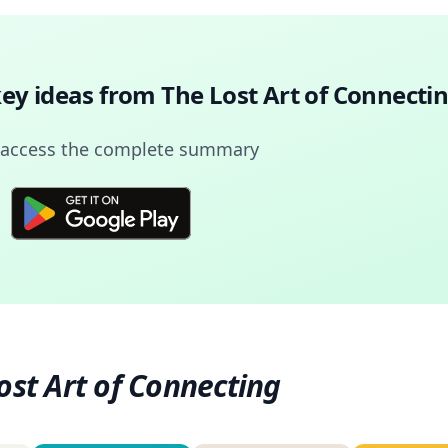
key ideas from
The Lost Art of Connecti
 access the complete summary
ost Art of Connecting