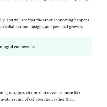
lly. You will see that the art of connecting happens
to collaboration, insight, and personal growth.
aningful connection.
ning to approach these interactions more like
ivate a sense of collaboration rather than