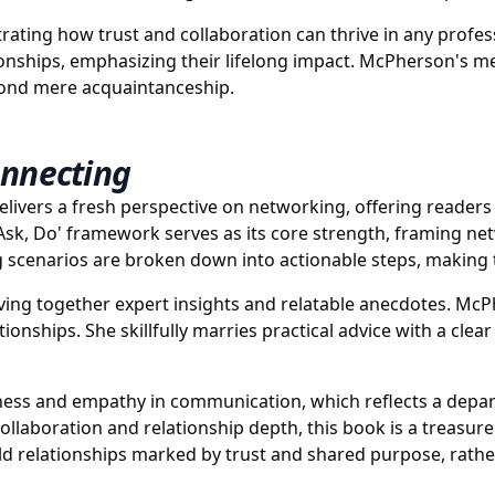
rating how trust and collaboration can thrive in any profes
ionships, emphasizing their lifelong impact. McPherson's 
eyond mere acquaintanceship.
onnecting
livers a fresh perspective on networking, offering reader
 Ask, Do' framework serves as its core strength, framing n
scenarios are broken down into actionable steps, making t
ving together expert insights and relatable anecdotes. McP
ionships. She skillfully marries practical advice with a cl
eness and empathy in communication, which reflects a depart
ollaboration and relationship depth, this book is a treasur
ld relationships marked by trust and shared purpose, rath