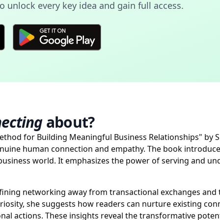
 unlock every key idea and gain full access.
necting
about?
Method for Building Meaningful Business Relationships" by 
enuine human connection and empathy. The book introduce
 business world. It emphasizes the power of serving and un
defining networking away from transactional exchanges and
iosity, she suggests how readers can nurture existing con
nal actions. These insights reveal the transformative poten