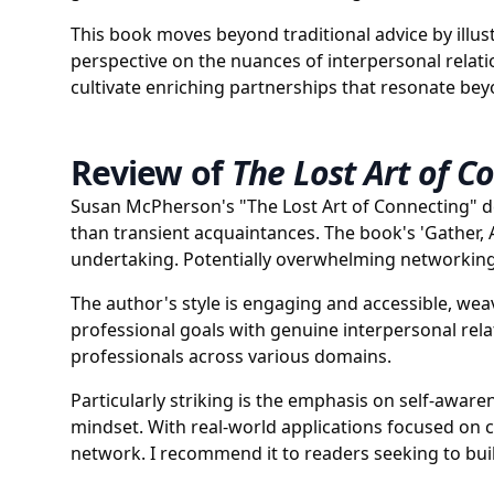
This book moves beyond traditional advice by illust
perspective on the nuances of interpersonal relat
cultivate enriching partnerships that resonate b
Review of
The Lost Art of C
Susan McPherson's "The Lost Art of Connecting" de
than transient acquaintances. The book's 'Gather,
undertaking. Potentially overwhelming networking 
The author's style is engaging and accessible, wea
professional goals with genuine interpersonal relat
professionals across various domains.
Particularly striking is the emphasis on self-awar
mindset. With real-world applications focused on c
network. I recommend it to readers seeking to bui