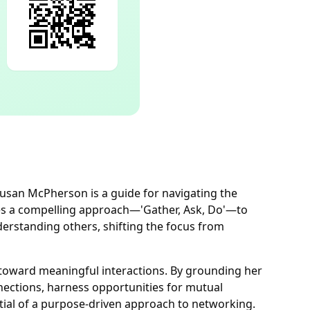
Susan McPherson is a guide for navigating the
s a compelling approach—'Gather, Ask, Do'—to
derstanding others, shifting the focus from
 toward meaningful interactions. By grounding her
nections, harness opportunities for mutual
tial of a purpose-driven approach to networking.