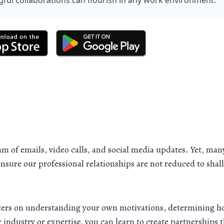
ful collaborations can flourish in any work environment.
ream of emails, video calls, and social media updates. Yet, ma
ensure our professional relationships are not reduced to sha
enters on understanding your own motivations, determining ho
industry or expertise, you can learn to create partnerships 