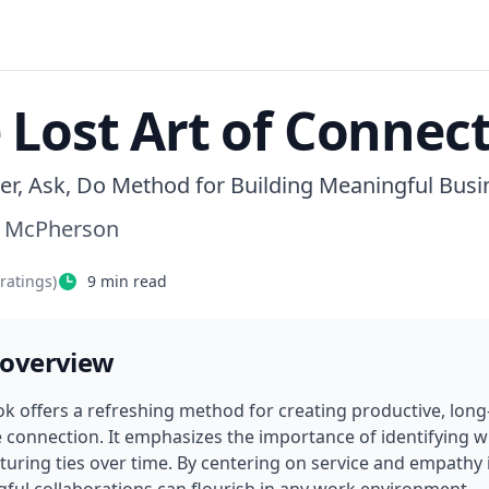
 Lost Art of Connec
er, Ask, Do Method for Building Meaningful Busi
 McPherson
ratings)
9
min read
 overview
ok offers a refreshing method for creating productive, long-
 connection. It emphasizes the importance of identifying wha
turing ties over time. By centering on service and empathy i