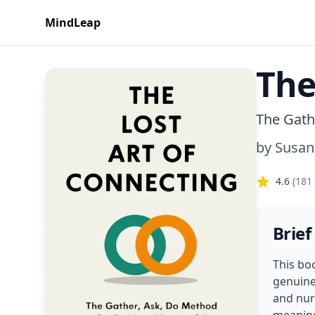
MindLeap
The
The Gath
by
Susan
4.6
(
181
Brief
This bo
genuine
and nur