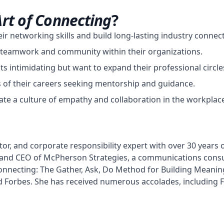
Art of Connecting
?
r networking skills and build long-lasting industry connect
er teamwork and community within their organizations.
s intimidating but want to expand their professional circle
s of their careers seeking mentorship and guidance.
te a culture of empathy and collaboration in the workplac
or, and corporate responsibility expert with over 30 years o
 and CEO of McPherson Strategies, a communications consul
Connecting: The Gather, Ask, Do Method for Building Meanin
d Forbes. She has received numerous accolades, including