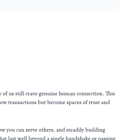
ny of us still crave genuine human connection. This
llow transactions but become spaces of trust and
w you can serve others, and steadily building
that last well beyond a single handshake or passing