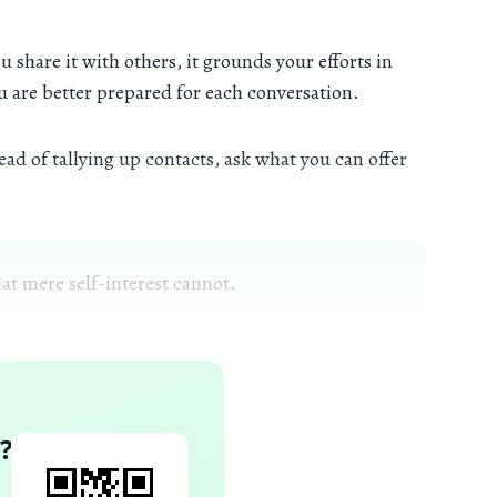
 share it with others, it grounds your efforts in
ou are better prepared for each conversation.
ad of tallying up contacts, ask what you can offer
at mere self-interest cannot.
?