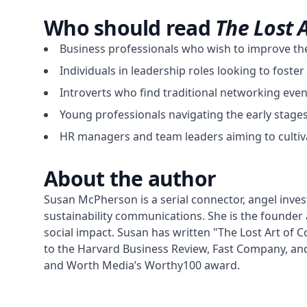
Who should read
The Lost 
Business professionals who wish to improve thei
Individuals in leadership roles looking to fost
Introverts who find traditional networking event
Young professionals navigating the early stage
HR managers and team leaders aiming to cultiva
About the author
Susan McPherson is a serial connector, angel invest
sustainability communications. She is the founder
social impact. Susan has written "The Lost Art of 
to the Harvard Business Review, Fast Company, an
and Worth Media’s Worthy100 award.