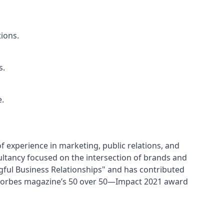
ions.
s.
e.
f experience in marketing, public relations, and 
tancy focused on the intersection of brands and 
gful Business Relationships" and has contributed 
 Forbes magazine’s 50 over 50—Impact 2021 award 