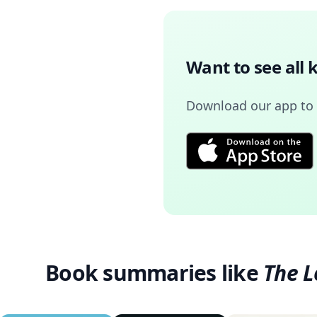
Want to see all 
Download our app to
Book summaries like
The L