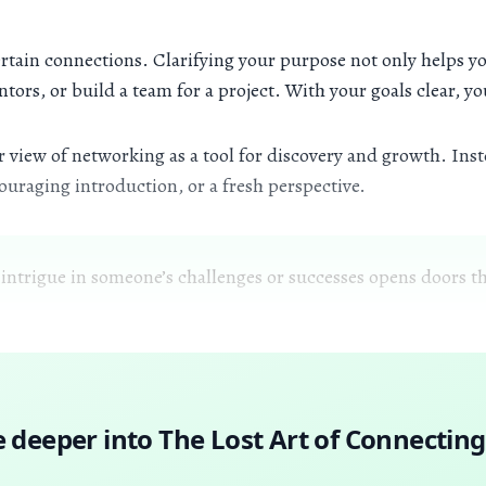
rtain connections. Clarifying your purpose not only helps you
tors, or build a team for a project. With your goals clear, y
 view of networking as a tool for discovery and growth. Inste
uraging introduction, or a fresh perspective.
 intrigue in someone’s challenges or successes opens doors th
e deeper into
The Lost Art of Connecting