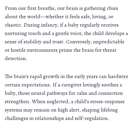
From our first breaths, our brain is gathering clues
about the world—whether it feels safe, loving, or
chaotic. During infancy, if a baby regularly receives
nurturing touch and a gentle voice, the child develops a
sense of stability and trust. Conversely, unpredictable
or hostile environments prime the brain for threat
detection.
The brain’s rapid growth in the early years can hardwire
certain expectations. If a caregiver lovingly soothes a
baby, those neural pathways for calm and connection
strengthen. When neglected, a child’s stress-response
systems may remain on high alert, shaping lifelong
challenges in relationships and self-regulation.