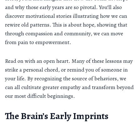
and why those early years are so pivotal. You’ll also
discover motivational stories illustrating how we can
rewire old patterns. This is about hope, showing that
through compassion and community, we can move
from pain to empowerment.
Read on with an open heart. Many of these lessons may
strike a personal chord, or remind you of someone in
your life. By recognizing the source of behaviors, we
can all cultivate greater empathy and transform beyond
our most difficult beginnings.
The Brain’s Early Imprints