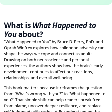
What is
What Happened to
You
about?
“What Happened to You” by Bruce D. Perry, PhD, and
Oprah Winfrey explores how childhood adversity can
shape the ways we cope and connect as adults.
Drawing on both neuroscience and personal
experiences, the authors show how the brain’s early
development continues to affect our reactions,
relationships, and overall well-being.
This book matters because it reframes the question
from “What’s wrong with you?” to “What happened to
you?” That simple shift can help readers break free
from blame, uncover deeper resilience, and replace
self-judgment with curiosity. By understanding the