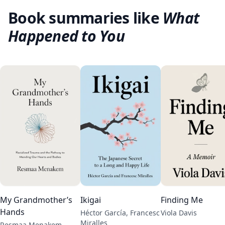
Book summaries like
What
Happened to You
My Grandmother’s
Ikigai
Finding Me
Hands
Héctor García, Francesc
Viola Davis
Miralles
Resmaa Menakem