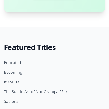
Featured Titles
Educated
Becoming
If You Tell
The Subtle Art of Not Giving a F*ck
Sapiens