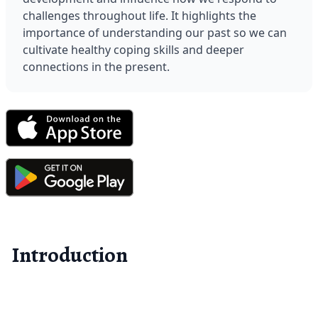
challenges throughout life. It highlights the 
importance of understanding our past so we can 
cultivate healthy coping skills and deeper 
connections in the present.
Introduction