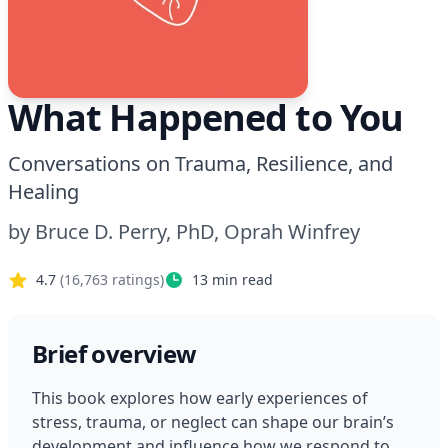
What Happened to You
Conversations on Trauma, Resilience, and
Healing
by
Bruce D. Perry, PhD, Oprah Winfrey
4.7
(
16,763
ratings)
13
min read
Brief overview
This book explores how early experiences of 
stress, trauma, or neglect can shape our brain’s 
development and influence how we respond to 