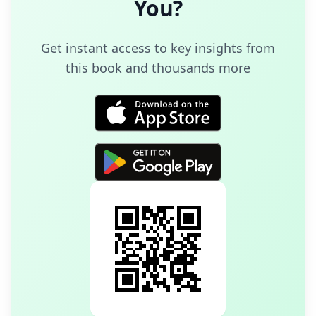
You
?
Get instant access to key insights from
this book and thousands more