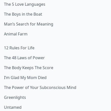
The 5 Love Languages
The Boys in the Boat
Man’s Search for Meaning
Animal Farm
12 Rules For Life
The 48 Laws of Power
The Body Keeps The Score
I’m Glad My Mom Died
The Power of Your Subconscious Mind
Greenlights
Untamed