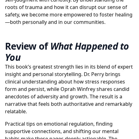
roots of trauma and how it can disrupt our sense of
safety, we become more empowered to foster healing
—both personally and in our communities.
Review of
What Happened to
You
This book’s greatest strength lies in its blend of expert
insight and personal storytelling. Dr. Perry brings
clinical understanding about how stress responses
form and persist, while Oprah Winfrey shares candid
anecdotes of adversity and growth. The result is a
narrative that feels both authoritative and remarkably
relatable.
Practical tips on emotional regulation, finding
supportive connections, and shifting our mental
habits make these pages deeply actionable. The