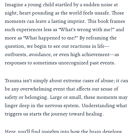
Imagine a young child startled by a sudden noise at
night, heart pounding as the world feels unsafe. Those
moments can leave a lasting imprint. This book frames
such experiences less as “What’s wrong with me?” and
more as “What happened to me?” By reframing the
question, we begin to see our reactions in life—
outbursts, avoidance, or even high achievement—as
responses to sometimes unrecognized past events.
Trauma isn’t simply about extreme cases of abuse; it can
be any overwhelming event that affects our sense of
safety or belonging. Large or small, these moments may
linger deep in the nervous system. Understanding what
triggers us starts the journey toward healing.
Here, you’ll find insights into how the brain develops