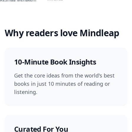
Why readers love Mindleap
10-Minute Book Insights
Get the core ideas from the world's best
books in just 10 minutes of reading or
listening.
Curated For You