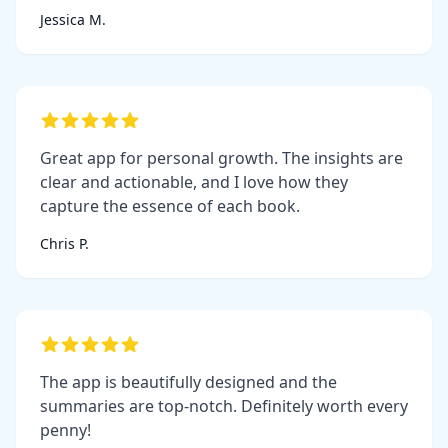
Jessica M.
Great app for personal growth. The insights are
clear and actionable, and I love how they
capture the essence of each book.
Chris P.
The app is beautifully designed and the
summaries are top-notch. Definitely worth every
penny!