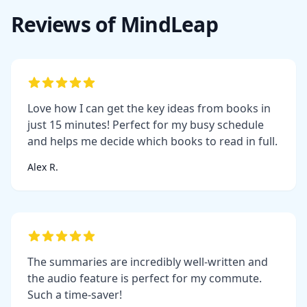
Reviews of MindLeap
Love how I can get the key ideas from books in
just 15 minutes! Perfect for my busy schedule
and helps me decide which books to read in full.
Alex R.
The summaries are incredibly well-written and
the audio feature is perfect for my commute.
Such a time-saver!