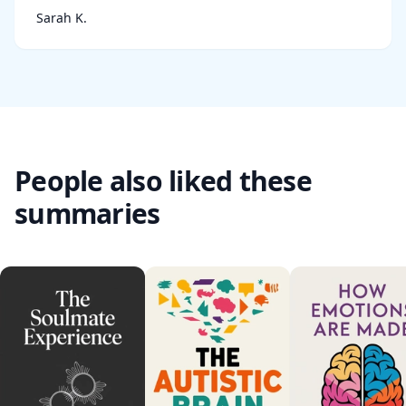
Sarah K.
People also liked these
summaries