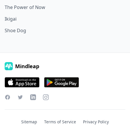
The Power of Now
Ikigai
Shoe Dog
Mindleap
Facebook
Twitter
LinkedIn
Instagram
Sitemap
Terms of Service
Privacy Policy