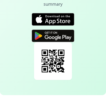
summary