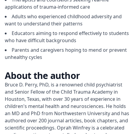
applications of trauma-informed care
Adults who experienced childhood adversity and
want to understand their patterns
Educators aiming to respond effectively to students
who have difficult backgrounds
Parents and caregivers hoping to mend or prevent
unhealthy cycles
About the author
Bruce D. Perry, PhD, is a renowned child psychiatrist 
and Senior Fellow of the Child Trauma Academy in 
Houston, Texas, with over 30 years of experience in 
children's mental health and neurosciences. He holds 
an MD and PhD from Northwestern University and has 
authored over 200 journal articles, book chapters, and 
scientific proceedings. Oprah Winfrey is a celebrated 