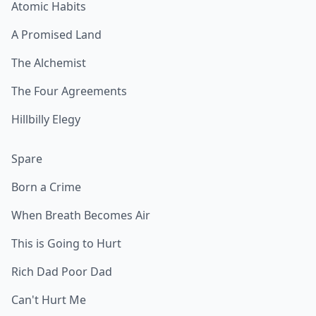
Atomic Habits
A Promised Land
The Alchemist
The Four Agreements
Hillbilly Elegy
Spare
Born a Crime
When Breath Becomes Air
This is Going to Hurt
Rich Dad Poor Dad
Can't Hurt Me