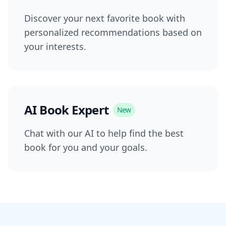
Discover your next favorite book with
personalized recommendations based on
your interests.
AI Book Expert
New
Chat with our AI to help find the best
book for you and your goals.