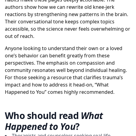
authors show how we can rewrite old knee-jerk
reactions by strengthening new patterns in the brain.
Their conversational tone keeps complex topics
accessible, so the science never feels overwhelming or
out of reach.
Anyone looking to understand their own or a loved
one’s behavior can benefit greatly from these
perspectives. The emphasis on compassion and
community resonates well beyond individual healing.
For those seeking a resource that clarifies trauma’s
impact and how to address it head-on, “What
Happened to You” comes highly recommended.
Who should read
What
Happened to You
?
Therapists and counselors seeking real-life