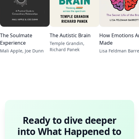
The Soulmate
The Autistic Brain
How Emotions A
Experience
Made
Temple Grandin,
Richard Panek
Mali Apple, Joe Dunn
Lisa Feldman Barre
Ready to dive deeper
into
What Happened to