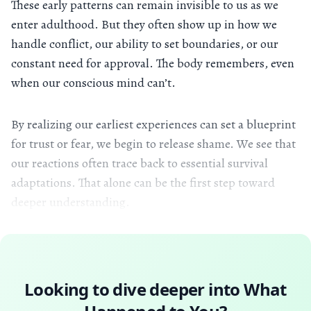
These early patterns can remain invisible to us as we
enter adulthood. But they often show up in how we
handle conflict, our ability to set boundaries, or our
constant need for approval. The body remembers, even
when our conscious mind can’t.
By realizing our earliest experiences can set a blueprint
for trust or fear, we begin to release shame. We see that
our reactions often trace back to essential survival
adaptations. That alone can be the first step toward
deeper understanding.
Looking to dive deeper into
What