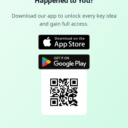
Happened to You
?
Download our app to unlock every key idea
and gain full access.