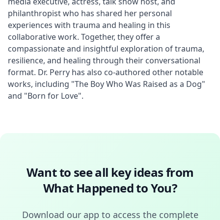
media executive, actress, talk show host, and 
philanthropist who has shared her personal 
experiences with trauma and healing in this 
collaborative work. Together, they offer a 
compassionate and insightful exploration of trauma, 
resilience, and healing through their conversational 
format. Dr. Perry has also co-authored other notable 
works, including "The Boy Who Was Raised as a Dog" 
and "Born for Love".
Want to see all key ideas from
What Happened to You
?
Download our app to access the complete