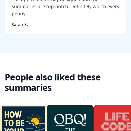
summaries are top-notch. Definitely worth every
penny!
Sarah K.
People also liked these
summaries