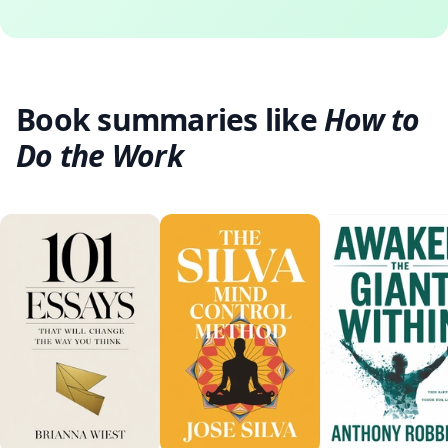
Book summaries like
How to
Do the Work