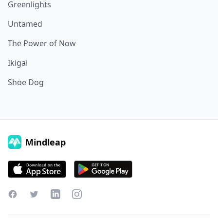
Greenlights
Untamed
The Power of Now
Ikigai
Shoe Dog
Mindleap
Facebook
Twitter
LinkedIn
Instagram