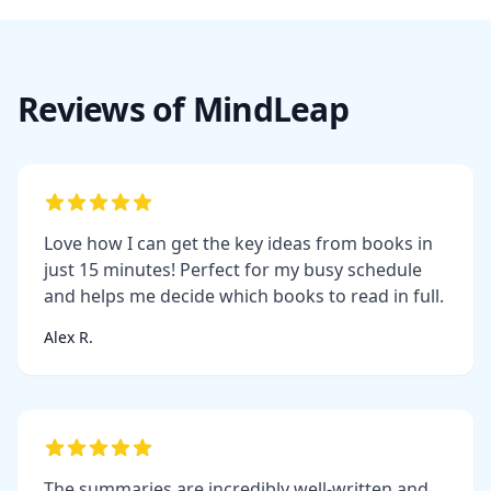
Reviews of MindLeap
Love how I can get the key ideas from books in
just 15 minutes! Perfect for my busy schedule
and helps me decide which books to read in full.
Alex R.
The summaries are incredibly well-written and