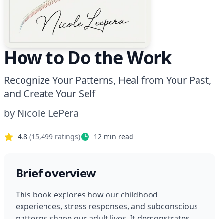
How to Do the Work
Recognize Your Patterns, Heal from Your Past,
and Create Your Self
by
Nicole LePera
4.8
(
15,499
ratings)
12
min read
Brief overview
This book explores how our childhood 
experiences, stress responses, and subconscious 
patterns shape our adult lives. It demonstrates 