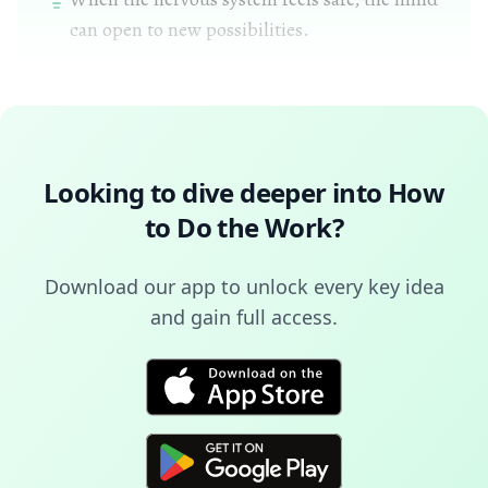
can open to new possibilities.
Looking to dive deeper into
How
to Do the Work
?
Download our app to unlock every key idea
and gain full access.