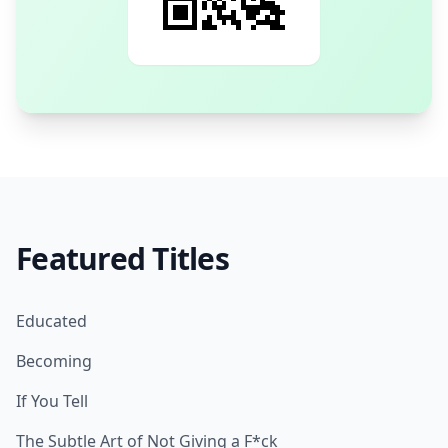
Featured Titles
Educated
Becoming
If You Tell
The Subtle Art of Not Giving a F*ck