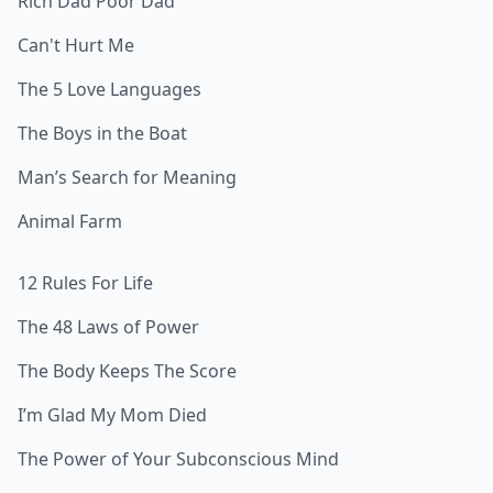
Rich Dad Poor Dad
Can't Hurt Me
The 5 Love Languages
The Boys in the Boat
Man’s Search for Meaning
Animal Farm
12 Rules For Life
The 48 Laws of Power
The Body Keeps The Score
I’m Glad My Mom Died
The Power of Your Subconscious Mind