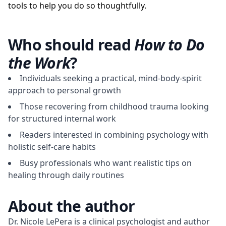
tools to help you do so thoughtfully.
Who should read
How to Do
the Work
?
Individuals seeking a practical, mind-body-spirit
approach to personal growth
Those recovering from childhood trauma looking
for structured internal work
Readers interested in combining psychology with
holistic self-care habits
Busy professionals who want realistic tips on
healing through daily routines
About the author
Dr. Nicole LePera is a clinical psychologist and author 