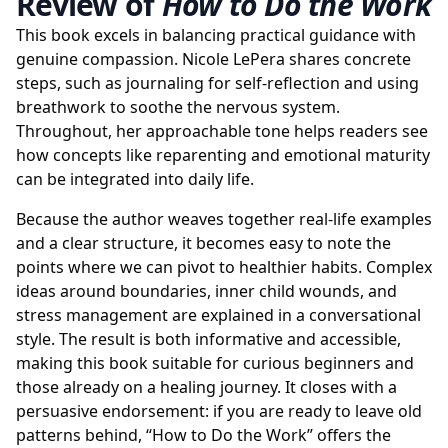
Review of
How to Do the Work
This book excels in balancing practical guidance with
genuine compassion. Nicole LePera shares concrete
steps, such as journaling for self-reflection and using
breathwork to soothe the nervous system.
Throughout, her approachable tone helps readers see
how concepts like reparenting and emotional maturity
can be integrated into daily life.
Because the author weaves together real-life examples
and a clear structure, it becomes easy to note the
points where we can pivot to healthier habits. Complex
ideas around boundaries, inner child wounds, and
stress management are explained in a conversational
style. The result is both informative and accessible,
making this book suitable for curious beginners and
those already on a healing journey. It closes with a
persuasive endorsement: if you are ready to leave old
patterns behind, “How to Do the Work” offers the