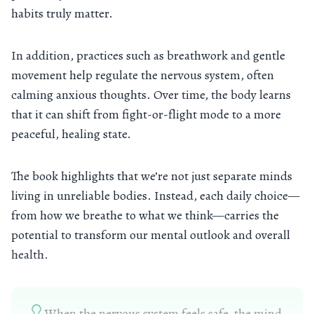
habits truly matter.
In addition, practices such as breathwork and gentle
movement help regulate the nervous system, often
calming anxious thoughts. Over time, the body learns
that it can shift from fight-or-flight mode to a more
peaceful, healing state.
The book highlights that we’re not just separate minds
living in unreliable bodies. Instead, each daily choice—
from how we breathe to what we think—carries the
potential to transform our mental outlook and overall
health.
When the nervous system feels safe, the mind