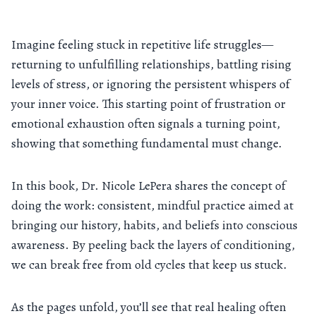
Imagine feeling stuck in repetitive life struggles—
returning to unfulfilling relationships, battling rising
levels of stress, or ignoring the persistent whispers of
your inner voice. This starting point of frustration or
emotional exhaustion often signals a turning point,
showing that something fundamental must change.
In this book, Dr. Nicole LePera shares the concept of
doing the work: consistent, mindful practice aimed at
bringing our history, habits, and beliefs into conscious
awareness. By peeling back the layers of conditioning,
we can break free from old cycles that keep us stuck.
As the pages unfold, you’ll see that real healing often