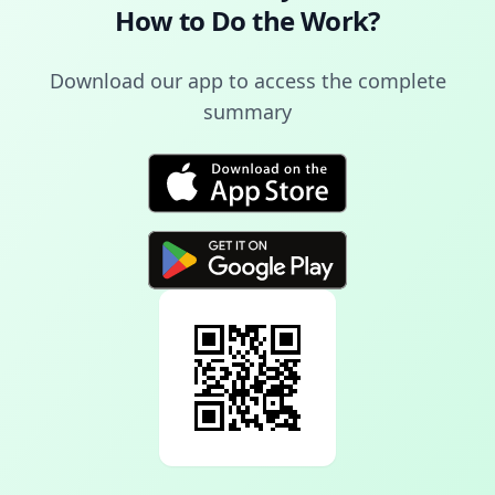
How to Do the Work
?
Download our app to access the complete
summary