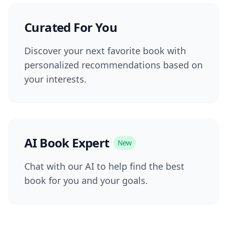
Curated For You
Discover your next favorite book with
personalized recommendations based on
your interests.
AI Book Expert
New
Chat with our AI to help find the best
book for you and your goals.