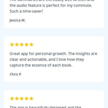
the audio feature is perfect for my commute.
Such a time-saver!
Jessica M.
Great app for personal growth. The insights are
clear and actionable, and I love how they
capture the essence of each book.
Chris P.
The app is beautifully designed and the