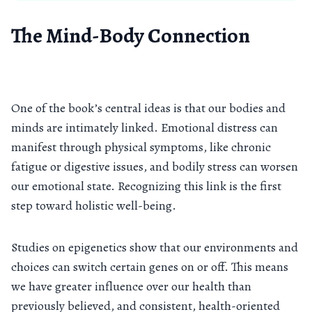
The Mind-Body Connection
One of the book’s central ideas is that our bodies and
minds are intimately linked. Emotional distress can
manifest through physical symptoms, like chronic
fatigue or digestive issues, and bodily stress can worsen
our emotional state. Recognizing this link is the first
step toward holistic well-being.
Studies on epigenetics show that our environments and
choices can switch certain genes on or off. This means
we have greater influence over our health than
previously believed, and consistent, health-oriented