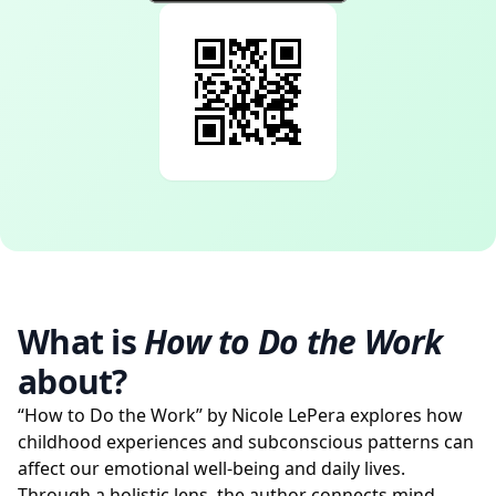
What is
How to Do the Work
about?
“How to Do the Work” by Nicole LePera explores how
childhood experiences and subconscious patterns can
affect our emotional well-being and daily lives.
Through a holistic lens, the author connects mind,