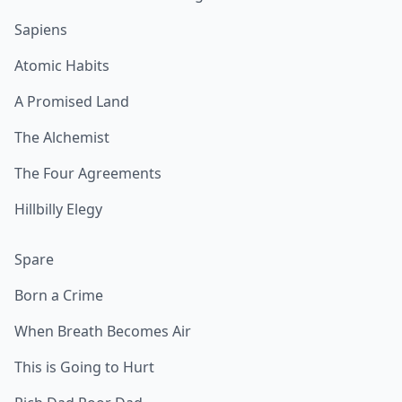
Sapiens
Atomic Habits
A Promised Land
The Alchemist
The Four Agreements
Hillbilly Elegy
Spare
Born a Crime
When Breath Becomes Air
This is Going to Hurt