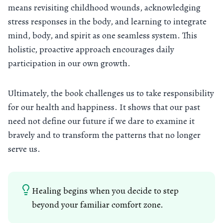
means revisiting childhood wounds, acknowledging
stress responses in the body, and learning to integrate
mind, body, and spirit as one seamless system. This
holistic, proactive approach encourages daily
participation in our own growth.
Ultimately, the book challenges us to take responsibility
for our health and happiness. It shows that our past
need not define our future if we dare to examine it
bravely and to transform the patterns that no longer
serve us.
Healing begins when you decide to step
beyond your familiar comfort zone.