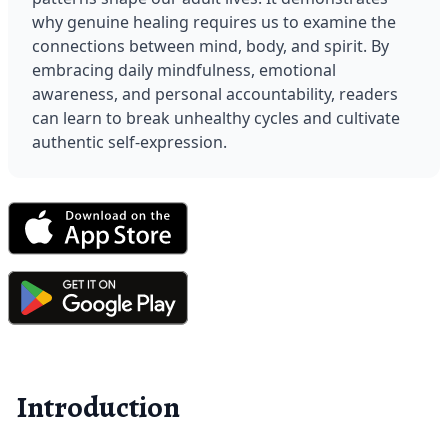
why genuine healing requires us to examine the 
connections between mind, body, and spirit. By 
embracing daily mindfulness, emotional 
awareness, and personal accountability, readers 
can learn to break unhealthy cycles and cultivate 
authentic self-expression.
Introduction