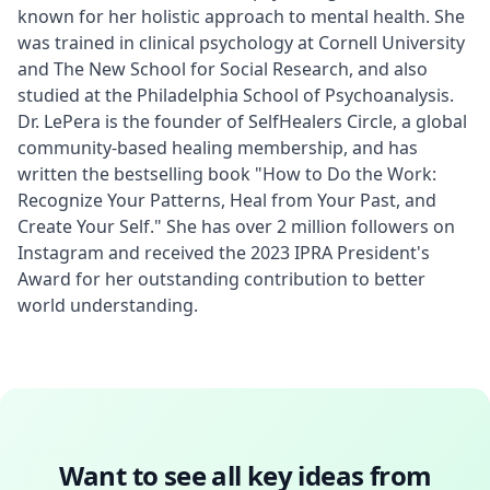
known for her holistic approach to mental health. She 
was trained in clinical psychology at Cornell University 
and The New School for Social Research, and also 
studied at the Philadelphia School of Psychoanalysis. 
Dr. LePera is the founder of SelfHealers Circle, a global 
community-based healing membership, and has 
written the bestselling book "How to Do the Work: 
Recognize Your Patterns, Heal from Your Past, and 
Create Your Self." She has over 2 million followers on 
Instagram and received the 2023 IPRA President's 
Award for her outstanding contribution to better 
world understanding.
Want to see all key ideas from