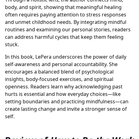
body, and spirit, showing that meaningful healing
often requires paying attention to stress responses
and unmet childhood needs. By integrating mindful
routines and examining our personal stories, readers
can address harmful cycles that keep them feeling
stuck.
In this book, LePera underscores the power of daily
self-awareness and personal accountability. She
encourages a balanced blend of psychological
insights, body-focused exercises, and spiritual
openness. Readers learn why acknowledging past
hurts is essential and how everyday choices—like
setting boundaries and practicing mindfulness—can
create lasting change and invite a stronger sense of
self.