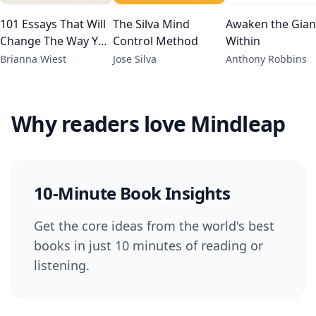
101 Essays That Will
The Silva Mind
Awaken the Gian
Change The Way You
Control Method
Within
Think
Brianna Wiest
Jose Silva
Anthony Robbins
Why readers love Mindleap
10-Minute Book Insights
Get the core ideas from the world's best
books in just 10 minutes of reading or
listening.