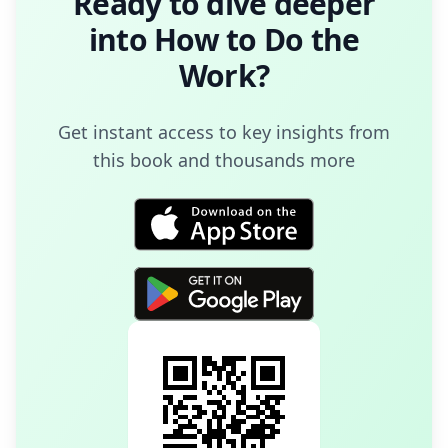
Ready to dive deeper
into
How to Do the
Work
?
Get instant access to key insights from
this book and thousands more