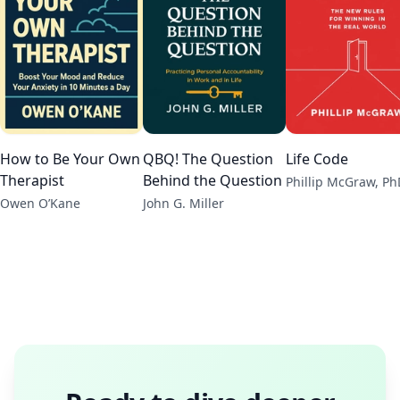
How to Be Your Own
QBQ! The Question
Life Code
Therapist
Behind the Question
Phillip McGraw, Ph
Owen O’Kane
John G. Miller