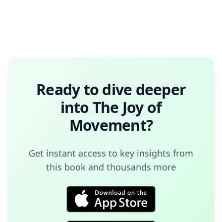
Ready to dive deeper
into
The Joy of
Movement
?
Get instant access to key insights from
this book and thousands more