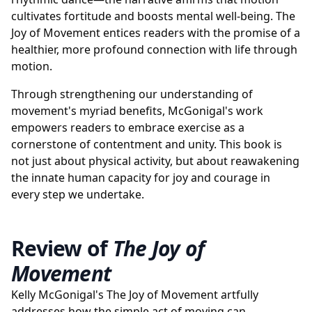
cultivates fortitude and boosts mental well-being. The
Joy of Movement entices readers with the promise of a
healthier, more profound connection with life through
motion.
Through strengthening our understanding of
movement's myriad benefits, McGonigal's work
empowers readers to embrace exercise as a
cornerstone of contentment and unity. This book is
not just about physical activity, but about reawakening
the innate human capacity for joy and courage in
every step we undertake.
Review of
The Joy of
Movement
Kelly McGonigal's The Joy of Movement artfully
addresses how the simple act of moving can