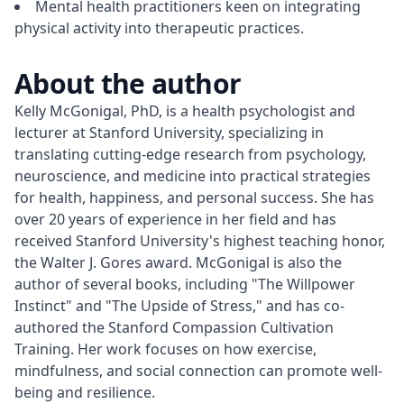
Mental health practitioners keen on integrating
physical activity into therapeutic practices.
About the author
Kelly McGonigal, PhD, is a health psychologist and 
lecturer at Stanford University, specializing in 
translating cutting-edge research from psychology, 
neuroscience, and medicine into practical strategies 
for health, happiness, and personal success. She has 
over 20 years of experience in her field and has 
received Stanford University's highest teaching honor, 
the Walter J. Gores award. McGonigal is also the 
author of several books, including "The Willpower 
Instinct" and "The Upside of Stress," and has co-
authored the Stanford Compassion Cultivation 
Training. Her work focuses on how exercise, 
mindfulness, and social connection can promote well-
being and resilience.