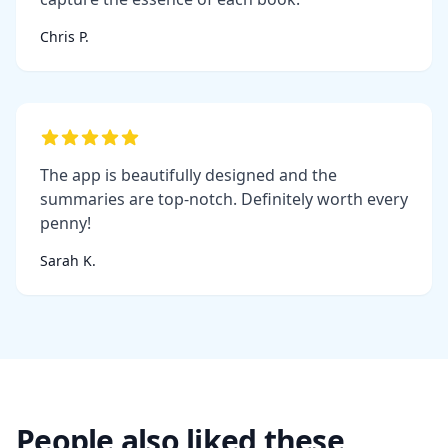
Chris P.
The app is beautifully designed and the
summaries are top-notch. Definitely worth every
penny!
Sarah K.
People also liked these