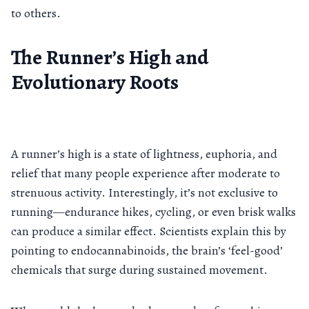
to others.
The Runner’s High and
Evolutionary Roots
A runner’s high is a state of lightness, euphoria, and
relief that many people experience after moderate to
strenuous activity. Interestingly, it’s not exclusive to
running—endurance hikes, cycling, or even brisk walks
can produce a similar effect. Scientists explain this by
pointing to endocannabinoids, the brain’s ‘feel-good’
chemicals that surge during sustained movement.