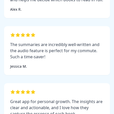
Alex R.
The summaries are incredibly well-written and
the audio feature is perfect for my commute.
Such a time-saver!
Jessica M.
Great app for personal growth. The insights are
clear and actionable, and I love how they
capture the essence of each book.