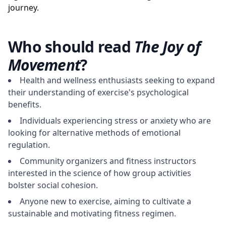
journey.
Who should read
The Joy of
Movement
?
Health and wellness enthusiasts seeking to expand
their understanding of exercise's psychological
benefits.
Individuals experiencing stress or anxiety who are
looking for alternative methods of emotional
regulation.
Community organizers and fitness instructors
interested in the science of how group activities
bolster social cohesion.
Anyone new to exercise, aiming to cultivate a
sustainable and motivating fitness regimen.