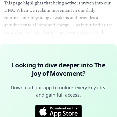
This page highlights that being active is woven into our
DNA. When we reclaim movement in our daily
routines, our physiology awakens and provides a
genuine sense of hope and energy — as if our bodies are
reminding us, “Yes, this is what I was designed to do.”
Looking to dive deeper into
The
Joy of Movement
?
Download our app to unlock every key idea
and gain full access.