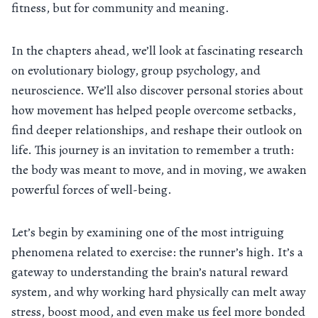
fitness, but for community and meaning.
In the chapters ahead, we’ll look at fascinating research
on evolutionary biology, group psychology, and
neuroscience. We’ll also discover personal stories about
how movement has helped people overcome setbacks,
find deeper relationships, and reshape their outlook on
life. This journey is an invitation to remember a truth:
the body was meant to move, and in moving, we awaken
powerful forces of well-being.
Let’s begin by examining one of the most intriguing
phenomena related to exercise: the runner’s high. It’s a
gateway to understanding the brain’s natural reward
system, and why working hard physically can melt away
stress, boost mood, and even make us feel more bonded