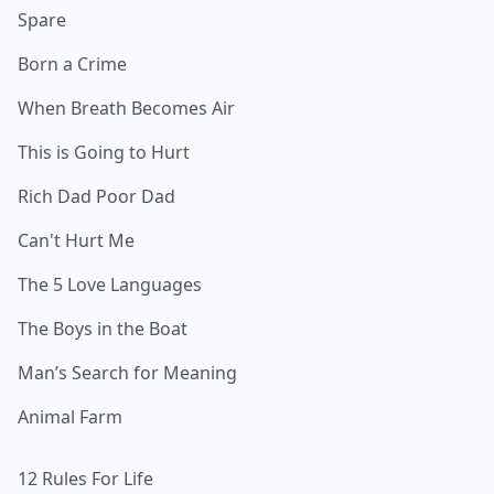
Spare
Born a Crime
When Breath Becomes Air
This is Going to Hurt
Rich Dad Poor Dad
Can't Hurt Me
The 5 Love Languages
The Boys in the Boat
Man’s Search for Meaning
Animal Farm
12 Rules For Life