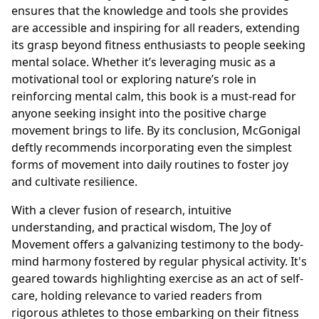
ensures that the knowledge and tools she provides
are accessible and inspiring for all readers, extending
its grasp beyond fitness enthusiasts to people seeking
mental solace. Whether it’s leveraging music as a
motivational tool or exploring nature’s role in
reinforcing mental calm, this book is a must-read for
anyone seeking insight into the positive charge
movement brings to life. By its conclusion, McGonigal
deftly recommends incorporating even the simplest
forms of movement into daily routines to foster joy
and cultivate resilience.
With a clever fusion of research, intuitive
understanding, and practical wisdom, The Joy of
Movement offers a galvanizing testimony to the body-
mind harmony fostered by regular physical activity. It's
geared towards highlighting exercise as an act of self-
care, holding relevance to varied readers from
rigorous athletes to those embarking on their fitness