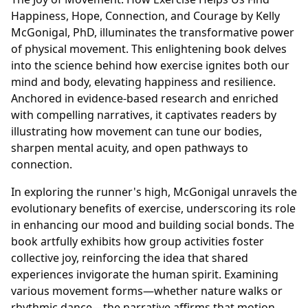
Happiness, Hope, Connection, and Courage by Kelly
McGonigal, PhD, illuminates the transformative power
of physical movement. This enlightening book delves
into the science behind how exercise ignites both our
mind and body, elevating happiness and resilience.
Anchored in evidence-based research and enriched
with compelling narratives, it captivates readers by
illustrating how movement can tune our bodies,
sharpen mental acuity, and open pathways to
connection.
In exploring the runner's high, McGonigal unravels the
evolutionary benefits of exercise, underscoring its role
in enhancing our mood and building social bonds. The
book artfully exhibits how group activities foster
collective joy, reinforcing the idea that shared
experiences invigorate the human spirit. Examining
various movement forms—whether nature walks or
rhythmic dance—the narrative affirms that motion