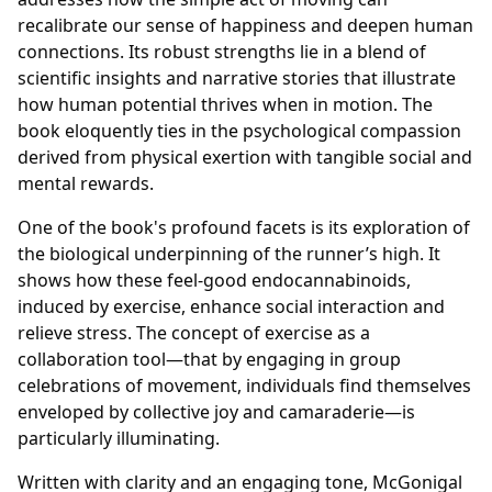
recalibrate our sense of happiness and deepen human
connections. Its robust strengths lie in a blend of
scientific insights and narrative stories that illustrate
how human potential thrives when in motion. The
book eloquently ties in the psychological compassion
derived from physical exertion with tangible social and
mental rewards.
One of the book's profound facets is its exploration of
the biological underpinning of the runner’s high. It
shows how these feel-good endocannabinoids,
induced by exercise, enhance social interaction and
relieve stress. The concept of exercise as a
collaboration tool—that by engaging in group
celebrations of movement, individuals find themselves
enveloped by collective joy and camaraderie—is
particularly illuminating.
Written with clarity and an engaging tone, McGonigal