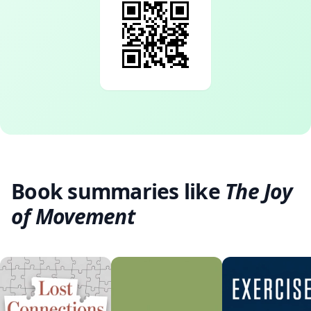
Book summaries like
The Joy
of Movement