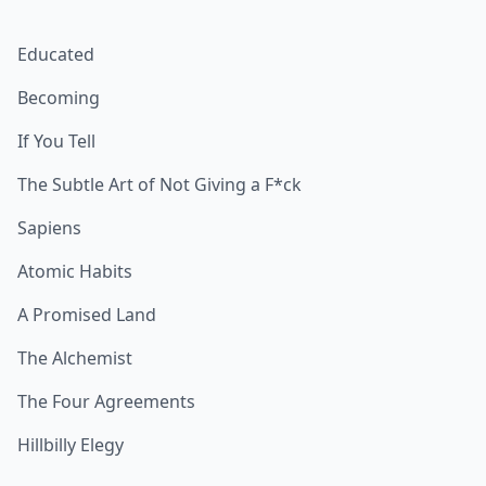
Educated
Becoming
If You Tell
The Subtle Art of Not Giving a F*ck
Sapiens
Atomic Habits
A Promised Land
The Alchemist
The Four Agreements
Hillbilly Elegy