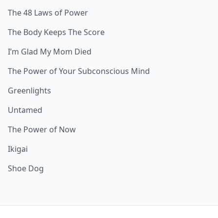
The 48 Laws of Power
The Body Keeps The Score
I’m Glad My Mom Died
The Power of Your Subconscious Mind
Greenlights
Untamed
The Power of Now
Ikigai
Shoe Dog