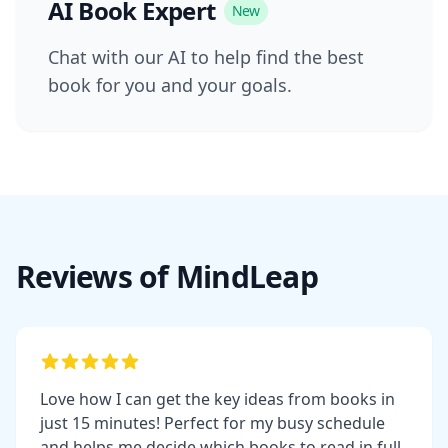
AI Book Expert
New
Chat with our AI to help find the best
book for you and your goals.
Reviews of MindLeap
Love how I can get the key ideas from books in
just 15 minutes! Perfect for my busy schedule
and helps me decide which books to read in full.