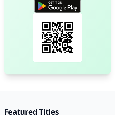
Featured Titles