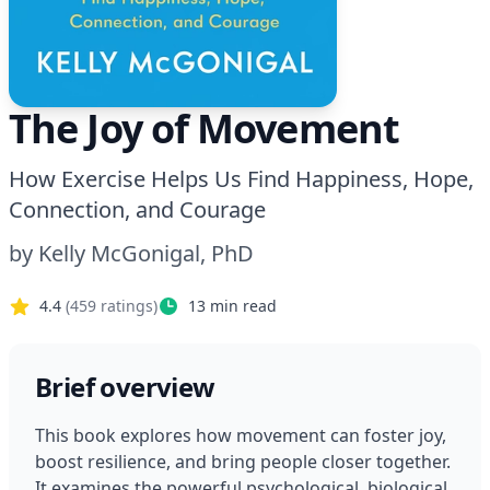
The Joy of Movement
How Exercise Helps Us Find Happiness, Hope,
Connection, and Courage
by
Kelly McGonigal, PhD
4.4
(
459
ratings)
13
min read
Brief overview
This book explores how movement can foster joy, 
boost resilience, and bring people closer together. 
It examines the powerful psychological, biological, 