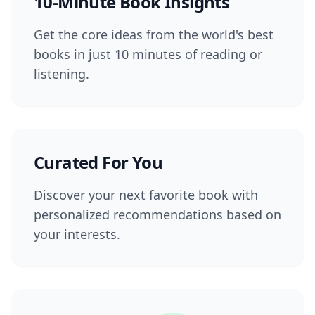
10-Minute Book Insights
Get the core ideas from the world's best
books in just 10 minutes of reading or
listening.
Curated For You
Discover your next favorite book with
personalized recommendations based on
your interests.