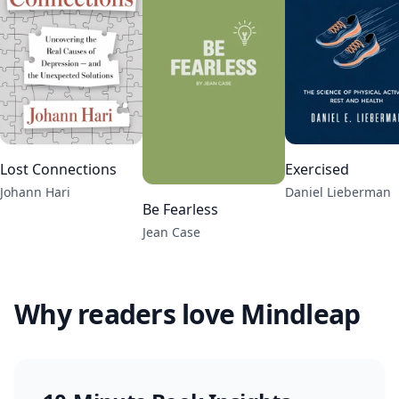
Lost Connections
Exercised
Johann Hari
Daniel Lieberman
Be Fearless
Jean Case
Why readers love Mindleap