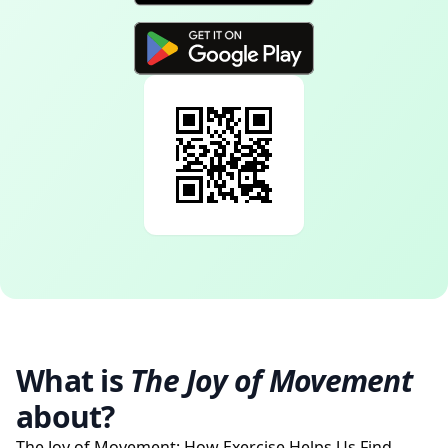
What is
The Joy of Movement
about?
The Joy of Movement: How Exercise Helps Us Find