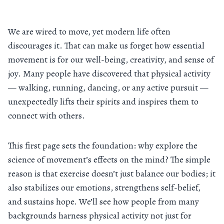
We are wired to move, yet modern life often
discourages it. That can make us forget how essential
movement is for our well-being, creativity, and sense of
joy. Many people have discovered that physical activity
— walking, running, dancing, or any active pursuit —
unexpectedly lifts their spirits and inspires them to
connect with others.
This first page sets the foundation: why explore the
science of movement’s effects on the mind? The simple
reason is that exercise doesn’t just balance our bodies; it
also stabilizes our emotions, strengthens self-belief,
and sustains hope. We’ll see how people from many
backgrounds harness physical activity not just for