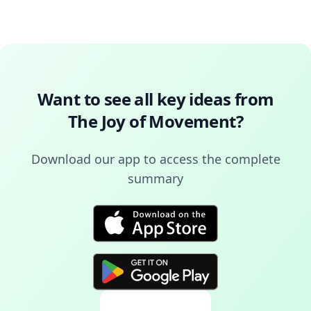
Want to see all key ideas from
The Joy of Movement
?
Download our app to access the complete
summary