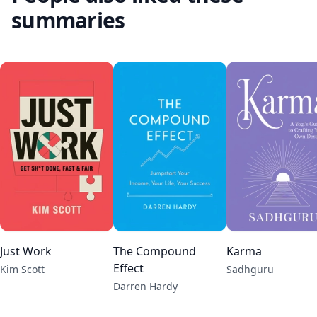
summaries
Just Work
The Compound
Karma
Effect
Kim Scott
Sadhguru
Darren Hardy