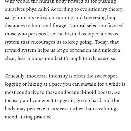
Why would the human body reward us for pushing
ourselves physically? According to evolutionary theory,
early humans relied on running and traversing long
distances to hunt and forage. Natural selection favored
those who persisted, so the brain developed a reward
system that encourages us to keep going. Today, that
reward system helps us let go of tension and unlock a
clear, less anxious mindset through timely exercise.
Crucially, moderate intensity is often the sweet spot.
Jogging or hiking at a pace you can sustain for a while is
most conducive to these endocannabinoid boosts. Go
too easy and you won’t trigger it; go too hard and the
body may perceive it as stress rather than a calming,
mood-lifting practice.