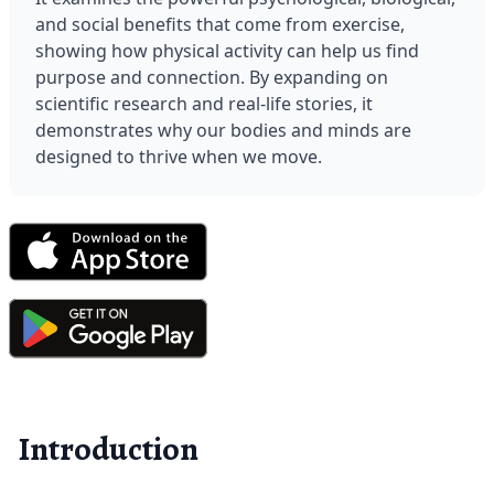
and social benefits that come from exercise, 
showing how physical activity can help us find 
purpose and connection. By expanding on 
scientific research and real-life stories, it 
demonstrates why our bodies and minds are 
designed to thrive when we move.
Introduction