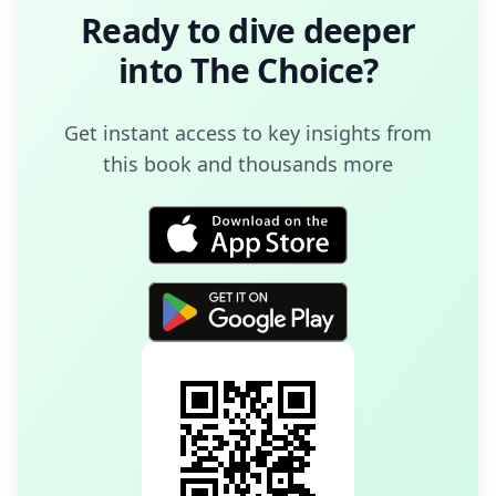
Ready to dive deeper
into
The Choice
?
Get instant access to key insights from
this book and thousands more