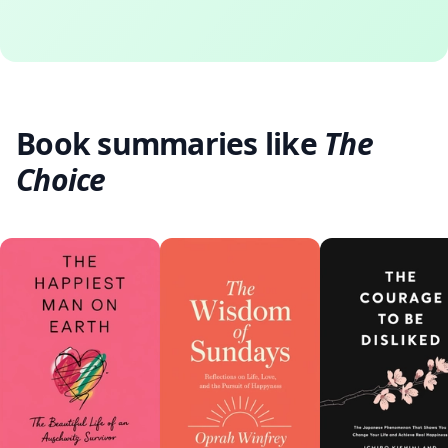
Book summaries like
The
Choice