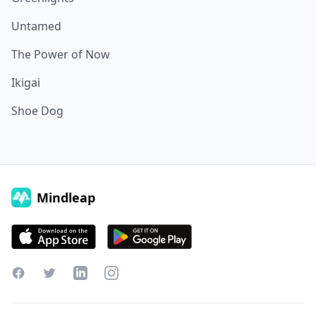
Untamed
The Power of Now
Ikigai
Shoe Dog
Mindleap
Facebook
Twitter
LinkedIn
Instagram