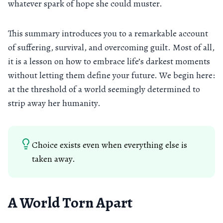
whatever spark of hope she could muster.
This summary introduces you to a remarkable account
of suffering, survival, and overcoming guilt. Most of all,
it is a lesson on how to embrace life’s darkest moments
without letting them define your future. We begin here:
at the threshold of a world seemingly determined to
strip away her humanity.
Choice exists even when everything else is
taken away.
A World Torn Apart