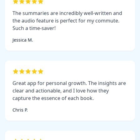
The summaries are incredibly well-written and
the audio feature is perfect for my commute.
Such a time-saver!
Jessica M.
Great app for personal growth. The insights are
clear and actionable, and I love how they
capture the essence of each book.
Chris P.