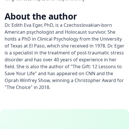
About the author
Dr. Edith Eva Eger, PhD, is a Czechoslovakian-born 
American psychologist and Holocaust survivor. She 
holds a PhD in Clinical Psychology from the University 
of Texas at El Paso, which she received in 1978. Dr. Eger 
is a specialist in the treatment of post-traumatic stress 
disorder and has over 40 years of experience in her 
field. She is also the author of "The Gift: 12 Lessons to 
Save Your Life" and has appeared on CNN and the 
Oprah Winfrey Show, winning a Christopher Award for 
"The Choice" in 2018.