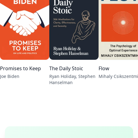
Promises to Keep
The Daily Stoic
Flow
Joe Biden
Ryan Holiday, Stephen
Mihaly Csikszentm
Hanselman