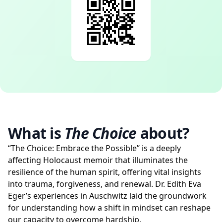
What is
The Choice
about?
“The Choice: Embrace the Possible” is a deeply
affecting Holocaust memoir that illuminates the
resilience of the human spirit, offering vital insights
into trauma, forgiveness, and renewal. Dr. Edith Eva
Eger’s experiences in Auschwitz laid the groundwork
for understanding how a shift in mindset can reshape
our capacity to overcome hardship.