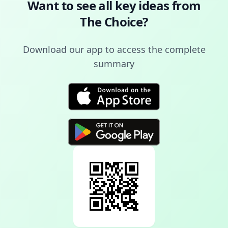
Want to see all key ideas from
The Choice
?
Download our app to access the complete
summary