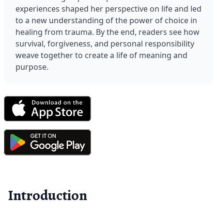
experiences shaped her perspective on life and led 
to a new understanding of the power of choice in 
healing from trauma. By the end, readers see how 
survival, forgiveness, and personal responsibility 
weave together to create a life of meaning and 
purpose.
Introduction