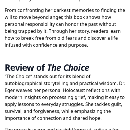
From confronting her darkest memories to finding the
will to move beyond anger, this book shows how
personal responsibility can honor the past without
being trapped by it. Through her story, readers learn
how to break free from old fears and discover a life
infused with confidence and purpose.
Review of
The Choice
“The Choice” stands out for its blend of
autobiographical storytelling and practical wisdom. Dr.
Eger weaves her personal Holocaust reflections with
modern insights on processing grief, making it easy to
apply lessons to everyday struggles. She tackles guilt,
survival, and forgiveness, while emphasizing the
importance of connection and shared hope.
The prose is warm and straightforward, suitable for