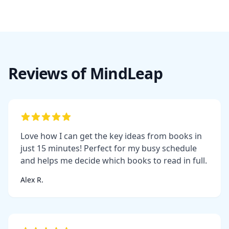
Reviews of MindLeap
Love how I can get the key ideas from books in
just 15 minutes! Perfect for my busy schedule
and helps me decide which books to read in full.
Alex R.