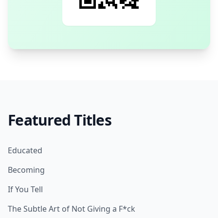
Featured Titles
Educated
Becoming
If You Tell
The Subtle Art of Not Giving a F*ck