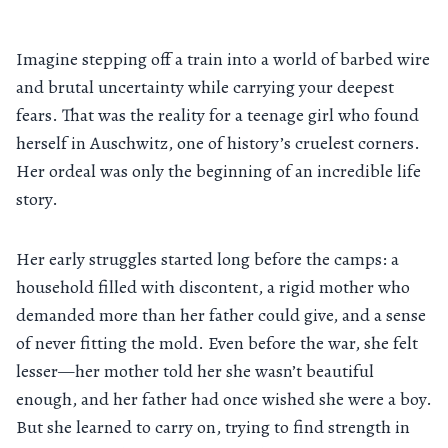
Imagine stepping off a train into a world of barbed wire
and brutal uncertainty while carrying your deepest
fears. That was the reality for a teenage girl who found
herself in Auschwitz, one of history’s cruelest corners.
Her ordeal was only the beginning of an incredible life
story.
Her early struggles started long before the camps: a
household filled with discontent, a rigid mother who
demanded more than her father could give, and a sense
of never fitting the mold. Even before the war, she felt
lesser—her mother told her she wasn’t beautiful
enough, and her father had once wished she were a boy.
But she learned to carry on, trying to find strength in