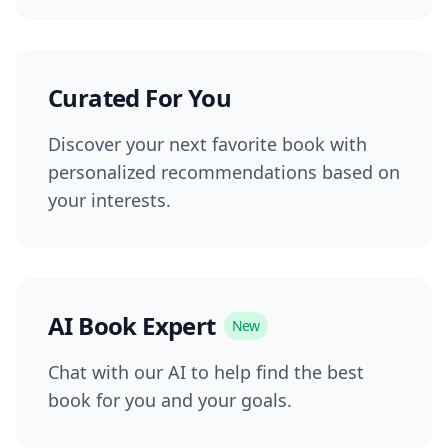
Curated For You
Discover your next favorite book with
personalized recommendations based on
your interests.
AI Book Expert
New
Chat with our AI to help find the best
book for you and your goals.