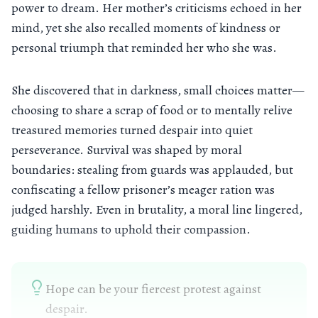
power to dream. Her mother’s criticisms echoed in her
mind, yet she also recalled moments of kindness or
personal triumph that reminded her who she was.
She discovered that in darkness, small choices matter—
choosing to share a scrap of food or to mentally relive
treasured memories turned despair into quiet
perseverance. Survival was shaped by moral
boundaries: stealing from guards was applauded, but
confiscating a fellow prisoner’s meager ration was
judged harshly. Even in brutality, a moral line lingered,
guiding humans to uphold their compassion.
Hope can be your fiercest protest against
despair.