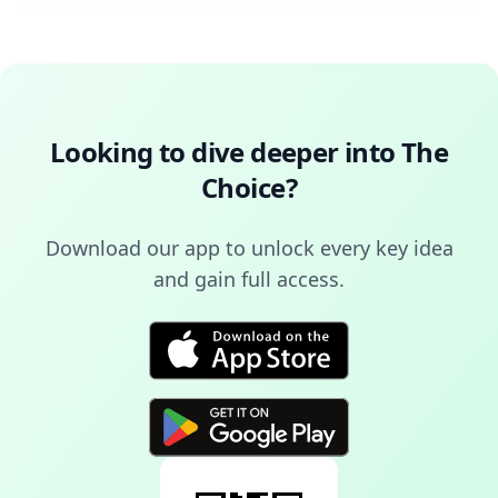
Looking to dive deeper into
The
Choice
?
Download our app to unlock every key idea
and gain full access.