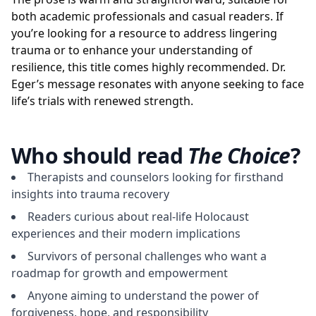
both academic professionals and casual readers. If
you’re looking for a resource to address lingering
trauma or to enhance your understanding of
resilience, this title comes highly recommended. Dr.
Eger’s message resonates with anyone seeking to face
life’s trials with renewed strength.
Who should read
The Choice
?
Therapists and counselors looking for firsthand
insights into trauma recovery
Readers curious about real-life Holocaust
experiences and their modern implications
Survivors of personal challenges who want a
roadmap for growth and empowerment
Anyone aiming to understand the power of
forgiveness, hope, and responsibility