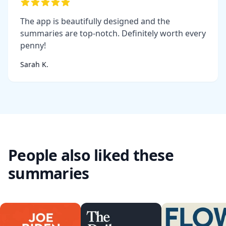
The app is beautifully designed and the
summaries are top-notch. Definitely worth every
penny!
Sarah K.
People also liked these
summaries