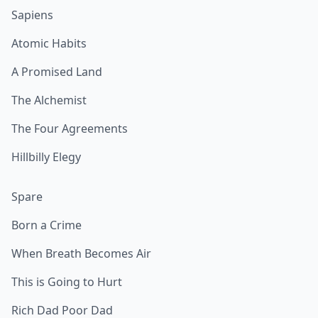
Sapiens
Atomic Habits
A Promised Land
The Alchemist
The Four Agreements
Hillbilly Elegy
Spare
Born a Crime
When Breath Becomes Air
This is Going to Hurt
Rich Dad Poor Dad