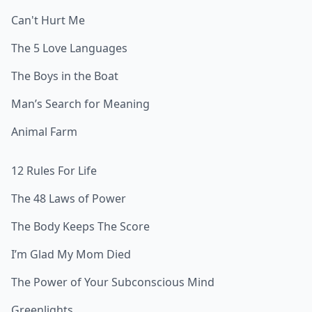
Can't Hurt Me
The 5 Love Languages
The Boys in the Boat
Man’s Search for Meaning
Animal Farm
12 Rules For Life
The 48 Laws of Power
The Body Keeps The Score
I’m Glad My Mom Died
The Power of Your Subconscious Mind
Greenlights