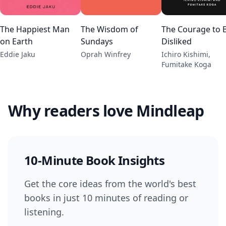
The Happiest Man
The Wisdom of
The Courage to 
on Earth
Sundays
Disliked
Eddie Jaku
Oprah Winfrey
Ichiro Kishimi,
Fumitake Koga
Why readers love Mindleap
10-Minute Book Insights
Get the core ideas from the world's best
books in just 10 minutes of reading or
listening.