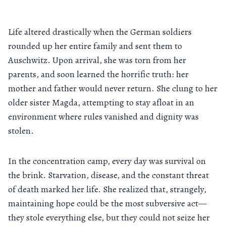
Life altered drastically when the German soldiers
rounded up her entire family and sent them to
Auschwitz. Upon arrival, she was torn from her
parents, and soon learned the horrific truth: her
mother and father would never return. She clung to her
older sister Magda, attempting to stay afloat in an
environment where rules vanished and dignity was
stolen.
In the concentration camp, every day was survival on
the brink. Starvation, disease, and the constant threat
of death marked her life. She realized that, strangely,
maintaining hope could be the most subversive act—
they stole everything else, but they could not seize her