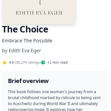
The Choice
Embrace The Possible
by
Edith Eva Eger
4.8
(
30,279
ratings)
12
min read
Brief overview
This book follows one woman's journey from a 
brutal childhood marked by ridicule to being sent 
to Auschwitz during World War II and ultimately 
rediscovering hope. It explores how her 