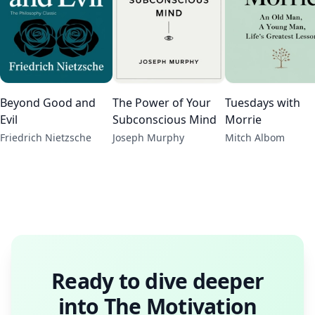
Beyond Good and
The Power of Your
Tuesdays with
Evil
Subconscious Mind
Morrie
Friedrich Nietzsche
Joseph Murphy
Mitch Albom
Ready to dive deeper
into
The Motivation