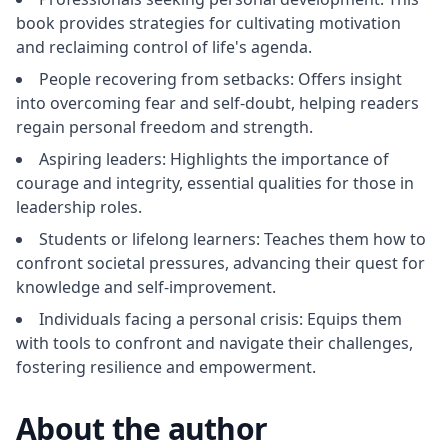
book provides strategies for cultivating motivation
and reclaiming control of life's agenda.
People recovering from setbacks: Offers insight
into overcoming fear and self-doubt, helping readers
regain personal freedom and strength.
Aspiring leaders: Highlights the importance of
courage and integrity, essential qualities for those in
leadership roles.
Students or lifelong learners: Teaches them how to
confront societal pressures, advancing their quest for
knowledge and self-improvement.
Individuals facing a personal crisis: Equips them
with tools to confront and navigate their challenges,
fostering resilience and empowerment.
About the author