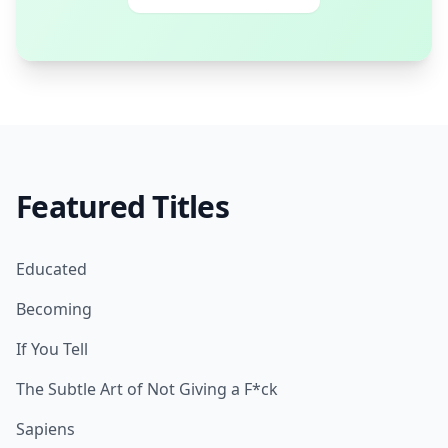
Featured Titles
Educated
Becoming
If You Tell
The Subtle Art of Not Giving a F*ck
Sapiens