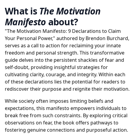
What is
The Motivation
Manifesto
about?
"The Motivation Manifesto: 9 Declarations to Claim
Your Personal Power," authored by Brendon Burchard,
serves as a call to action for reclaiming your innate
freedom and personal strength. This transformative
guide delves into the persistent shackles of fear and
self-doubt, providing insightful strategies for
cultivating clarity, courage, and integrity. Within each
of these declarations lies the potential for readers to
rediscover their purpose and reignite their motivation.
While society often imposes limiting beliefs and
expectations, this manifesto empowers individuals to
break free from such constraints. By exploring critical
observations on fear, the book offers pathways to
fostering genuine connections and purposeful action.