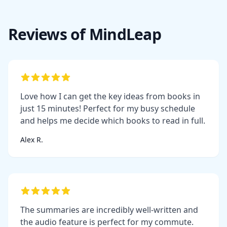
Reviews of MindLeap
Love how I can get the key ideas from books in
just 15 minutes! Perfect for my busy schedule
and helps me decide which books to read in full.
Alex R.
The summaries are incredibly well-written and
the audio feature is perfect for my commute.