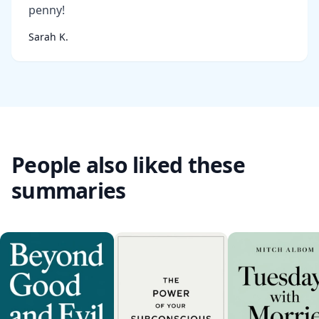
penny!
Sarah K.
People also liked these
summaries