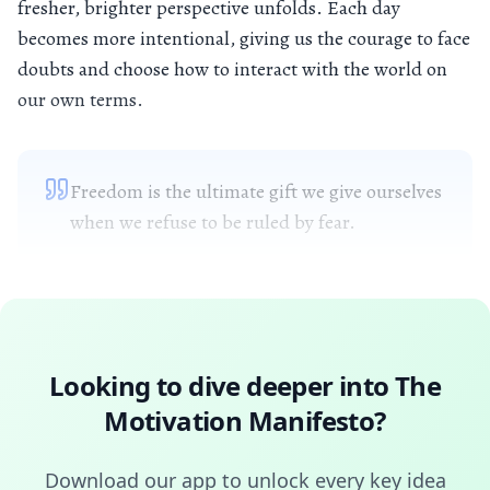
fresher, brighter perspective unfolds. Each day
becomes more intentional, giving us the courage to face
doubts and choose how to interact with the world on
our own terms.
Freedom is the ultimate gift we give ourselves
when we refuse to be ruled by fear.
Looking to dive deeper into
The
Motivation Manifesto
?
Download our app to unlock every key idea