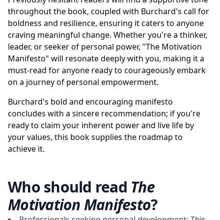
throughout the book, coupled with Burchard's call for
boldness and resilience, ensuring it caters to anyone
craving meaningful change. Whether you're a thinker,
leader, or seeker of personal power, "The Motivation
Manifesto" will resonate deeply with you, making it a
must-read for anyone ready to courageously embark
on a journey of personal empowerment.
Burchard's bold and encouraging manifesto
concludes with a sincere recommendation; if you're
ready to claim your inherent power and live life by
your values, this book supplies the roadmap to
achieve it.
Who should read
The
Motivation Manifesto
?
Professionals seeking personal development: This