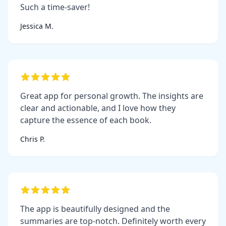
Such a time-saver!
Jessica M.
Great app for personal growth. The insights are
clear and actionable, and I love how they
capture the essence of each book.
Chris P.
The app is beautifully designed and the
summaries are top-notch. Definitely worth every