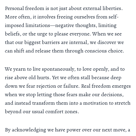
Personal freedom is not just about external liberties.
More often, it involves freeing ourselves from self-
imposed limitations—negative thoughts, limiting
beliefs, or the urge to please everyone. When we see
that our biggest barriers are internal, we discover we
can shift and release them through conscious choice.
We yearn to live spontaneously, to love openly, and to
rise above old hurts. Yet we often stall because deep
down we fear rejection or failure. Real freedom emerges
when we stop letting those fears make our decisions,
and instead transform them into a motivation to stretch
beyond our usual comfort zones.
By acknowledging we have power over our next move, a