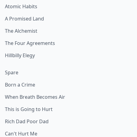
Atomic Habits
A Promised Land
The Alchemist
The Four Agreements
Hillbilly Elegy
Spare
Born a Crime
When Breath Becomes Air
This is Going to Hurt
Rich Dad Poor Dad
Can't Hurt Me