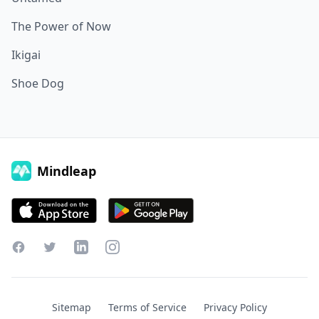
The Power of Now
Ikigai
Shoe Dog
Mindleap
Facebook
Twitter
LinkedIn
Instagram
Sitemap
Terms of Service
Privacy Policy