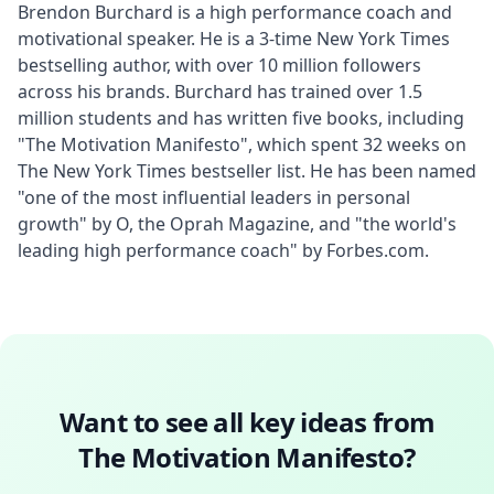
Brendon Burchard is a high performance coach and 
motivational speaker. He is a 3-time New York Times 
bestselling author, with over 10 million followers 
across his brands. Burchard has trained over 1.5 
million students and has written five books, including 
"The Motivation Manifesto", which spent 32 weeks on 
The New York Times bestseller list. He has been named 
"one of the most influential leaders in personal 
growth" by O, the Oprah Magazine, and "the world's 
leading high performance coach" by Forbes.com.
Want to see all key ideas from
The Motivation Manifesto
?