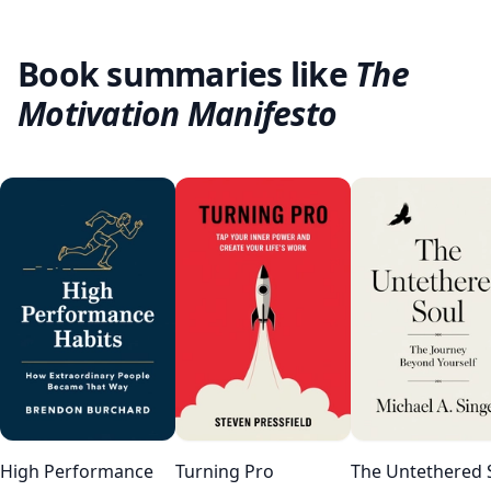
Book summaries like
The
Motivation Manifesto
High Performance
Turning Pro
The Untethered 