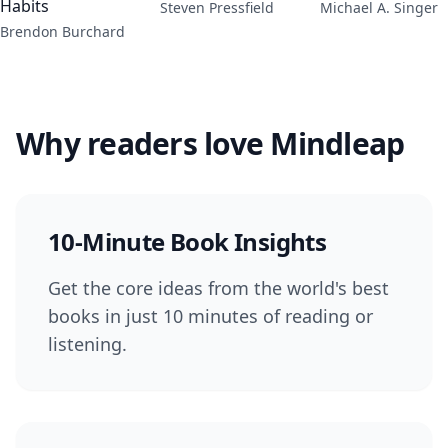
Habits
Steven Pressfield
Michael A. Singer
Brendon Burchard
Why readers love Mindleap
10-Minute Book Insights
Get the core ideas from the world's best
books in just 10 minutes of reading or
listening.