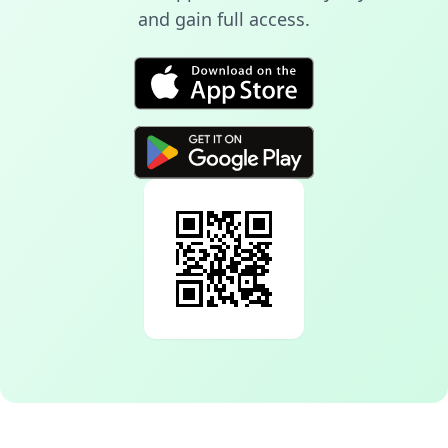
and gain full access.