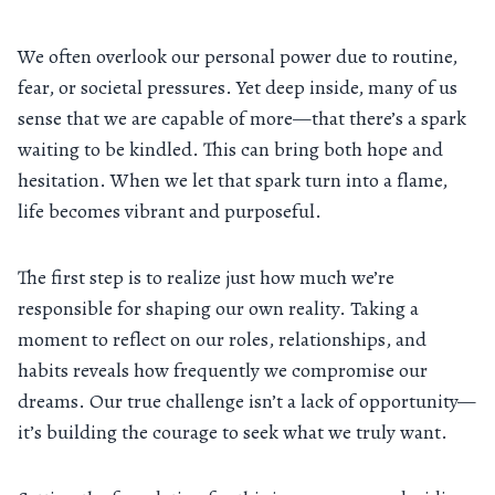
We often overlook our personal power due to routine,
fear, or societal pressures. Yet deep inside, many of us
sense that we are capable of more—that there’s a spark
waiting to be kindled. This can bring both hope and
hesitation. When we let that spark turn into a flame,
life becomes vibrant and purposeful.
The first step is to realize just how much we’re
responsible for shaping our own reality. Taking a
moment to reflect on our roles, relationships, and
habits reveals how frequently we compromise our
dreams. Our true challenge isn’t a lack of opportunity—
it’s building the courage to seek what we truly want.