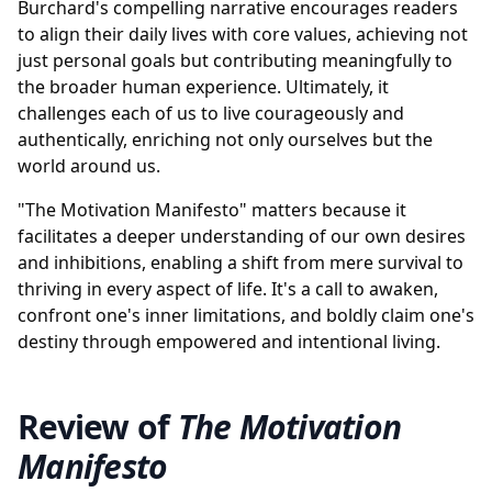
Burchard's compelling narrative encourages readers
to align their daily lives with core values, achieving not
just personal goals but contributing meaningfully to
the broader human experience. Ultimately, it
challenges each of us to live courageously and
authentically, enriching not only ourselves but the
world around us.
"The Motivation Manifesto" matters because it
facilitates a deeper understanding of our own desires
and inhibitions, enabling a shift from mere survival to
thriving in every aspect of life. It's a call to awaken,
confront one's inner limitations, and boldly claim one's
destiny through empowered and intentional living.
Review of
The Motivation
Manifesto