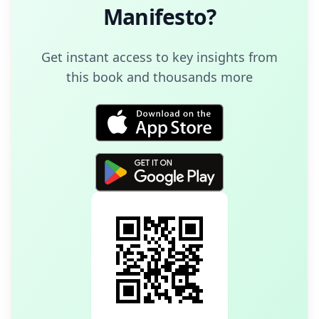
Manifesto
?
Get instant access to key insights from
this book and thousands more