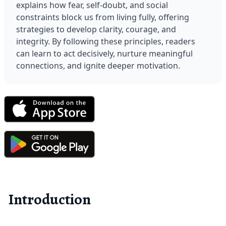
explains how fear, self-doubt, and social 
constraints block us from living fully, offering 
strategies to develop clarity, courage, and 
integrity. By following these principles, readers 
can learn to act decisively, nurture meaningful 
connections, and ignite deeper motivation.
Introduction