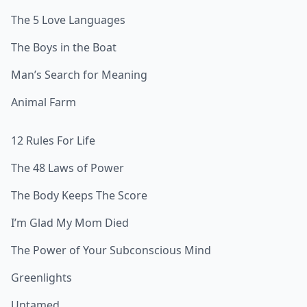
The 5 Love Languages
The Boys in the Boat
Man’s Search for Meaning
Animal Farm
12 Rules For Life
The 48 Laws of Power
The Body Keeps The Score
I’m Glad My Mom Died
The Power of Your Subconscious Mind
Greenlights
Untamed