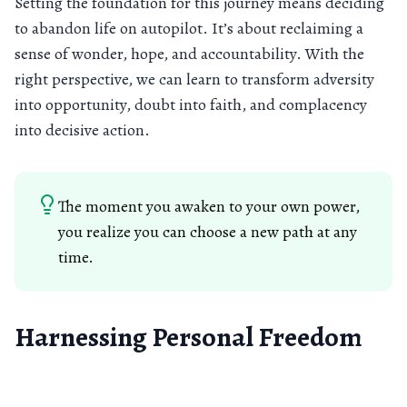
Setting the foundation for this journey means deciding
to abandon life on autopilot. It’s about reclaiming a
sense of wonder, hope, and accountability. With the
right perspective, we can learn to transform adversity
into opportunity, doubt into faith, and complacency
into decisive action.
The moment you awaken to your own power,
you realize you can choose a new path at any
time.
Harnessing Personal Freedom