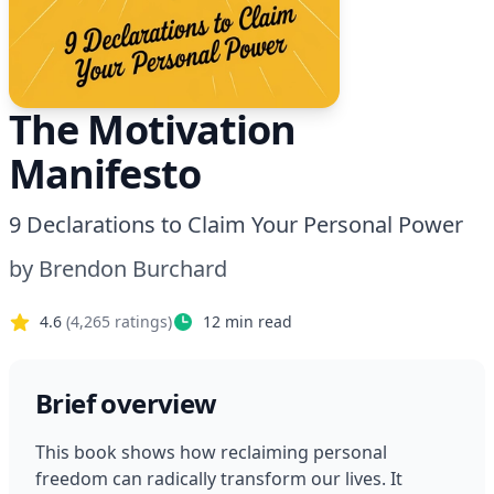
The Motivation
Manifesto
9 Declarations to Claim Your Personal Power
by
Brendon Burchard
4.6
(
4,265
ratings)
12
min read
Brief overview
This book shows how reclaiming personal 
freedom can radically transform our lives. It 