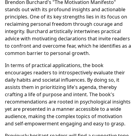
Brendon Burchard's "The Motivation Manifesto"
stands out with its profound insights and actionable
principles. One of its key strengths lies in its focus on
reclaiming personal freedom through courage and
integrity. Burchard artistically intertwines practical
advice with motivating declarations that invite readers
to confront and overcome fear, which he identifies as a
common barrier to personal growth.
In terms of practical applications, the book
encourages readers to introspectively evaluate their
daily habits and societal influences. By doing so, it
assists them in prioritizing life's agenda, thereby
crafting a life of purpose and intent. The book's
recommendations are rooted in psychological insights
yet are presented in a manner accessible to a wide
audience, making the complex topics of motivation
and self-empowerment engaging and easy to grasp.
Previously hesitant readers will find a supportive tone