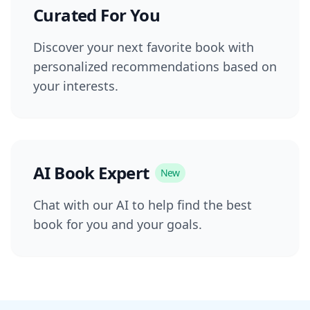
Curated For You
Discover your next favorite book with
personalized recommendations based on
your interests.
AI Book Expert
New
Chat with our AI to help find the best
book for you and your goals.