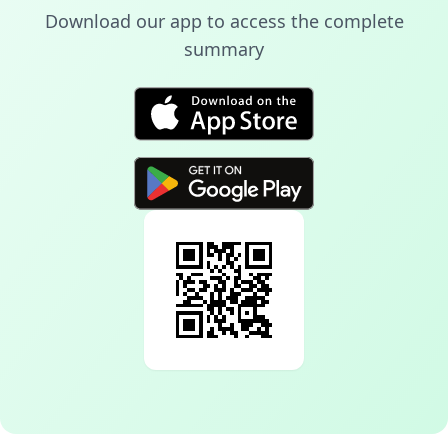
Download our app to access the complete
summary