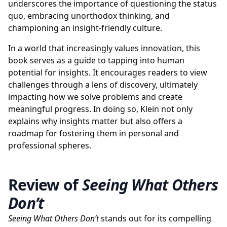
underscores the importance of questioning the status
quo, embracing unorthodox thinking, and
championing an insight-friendly culture.
In a world that increasingly values innovation, this
book serves as a guide to tapping into human
potential for insights. It encourages readers to view
challenges through a lens of discovery, ultimately
impacting how we solve problems and create
meaningful progress. In doing so, Klein not only
explains why insights matter but also offers a
roadmap for fostering them in personal and
professional spheres.
Review of
Seeing What Others
Don’t
Seeing What Others Don’t
stands out for its compelling