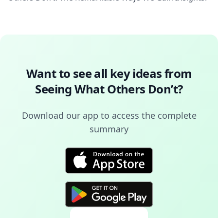
Want to see all key ideas from
Seeing What Others Don’t
?
Download our app to access the complete
summary