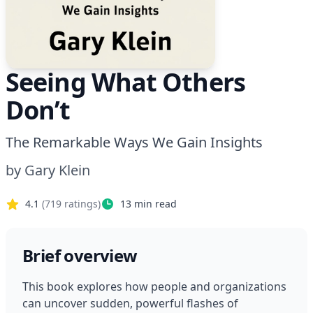
Seeing What Others
Don’t
The Remarkable Ways We Gain Insights
by
Gary Klein
4.1
(
719
ratings)
13
min read
Brief overview
This book explores how people and organizations 
can uncover sudden, powerful flashes of 