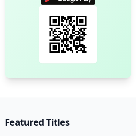
Featured Titles