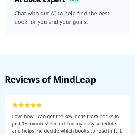
Chat with our AI to help find the best
book for you and your goals.
Reviews of MindLeap
Love how I can get the key ideas from books in
just 15 minutes! Perfect for my busy schedule
and helps me decide which books to read in full.