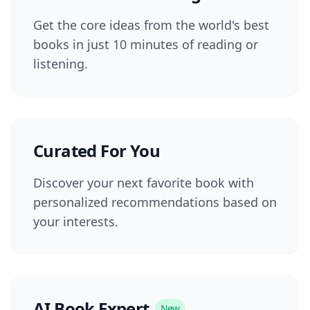
Get the core ideas from the world's best
books in just 10 minutes of reading or
listening.
Curated For You
Discover your next favorite book with
personalized recommendations based on
your interests.
AI Book Expert
New