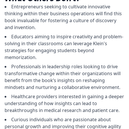
Entrepreneurs seeking to cultivate innovative
thinking within their business operations will find this
book invaluable for fostering a culture of discovery
and invention.
Educators aiming to inspire creativity and problem-
solving in their classrooms can leverage Klein's
strategies for engaging students beyond
memorization.
Professionals in leadership roles looking to drive
transformative change within their organizations will
benefit from the book’s insights on reshaping
mindsets and nurturing a collaborative environment.
Healthcare providers interested in gaining a deeper
understanding of how insights can lead to
breakthroughs in medical research and patient care.
Curious individuals who are passionate about
personal growth and improving their cognitive agility