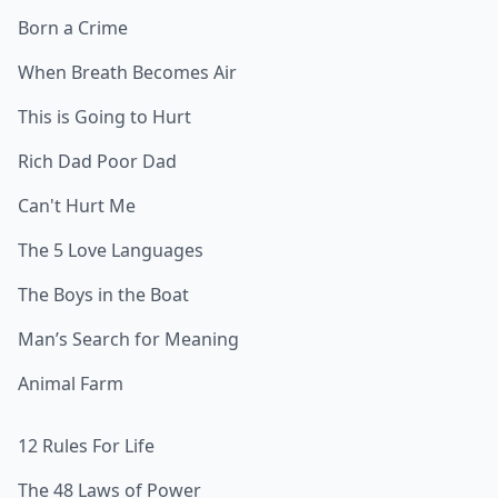
Born a Crime
When Breath Becomes Air
This is Going to Hurt
Rich Dad Poor Dad
Can't Hurt Me
The 5 Love Languages
The Boys in the Boat
Man’s Search for Meaning
Animal Farm
12 Rules For Life
The 48 Laws of Power