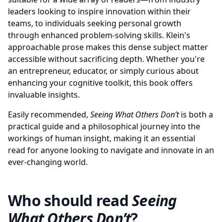
leaders looking to inspire innovation within their
teams, to individuals seeking personal growth
through enhanced problem-solving skills. Klein's
approachable prose makes this dense subject matter
accessible without sacrificing depth. Whether you're
an entrepreneur, educator, or simply curious about
enhancing your cognitive toolkit, this book offers
invaluable insights.
Easily recommended,
Seeing What Others Don’t
is both a
practical guide and a philosophical journey into the
workings of human insight, making it an essential
read for anyone looking to navigate and innovate in an
ever-changing world.
Who should read
Seeing
What Others Don’t
?