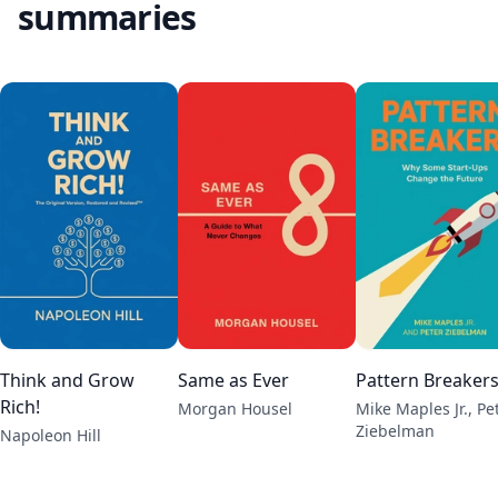
summaries
Think and Grow
Same as Ever
Pattern Breaker
Rich!
Morgan Housel
Mike Maples Jr., Pe
Ziebelman
Napoleon Hill