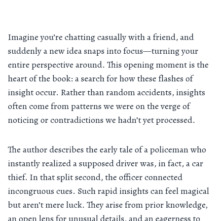
Imagine you’re chatting casually with a friend, and
suddenly a new idea snaps into focus—turning your
entire perspective around. This opening moment is the
heart of the book: a search for how these flashes of
insight occur. Rather than random accidents, insights
often come from patterns we were on the verge of
noticing or contradictions we hadn’t yet processed.
The author describes the early tale of a policeman who
instantly realized a supposed driver was, in fact, a car
thief. In that split second, the officer connected
incongruous cues. Such rapid insights can feel magical
but aren’t mere luck. They arise from prior knowledge,
an open lens for unusual details, and an eagerness to