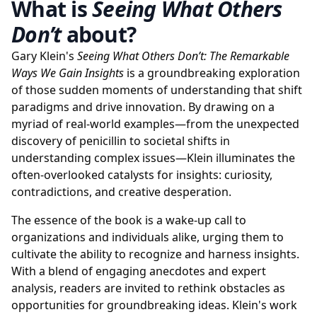
What is
Seeing What Others
Don’t
about?
Gary Klein's
Seeing What Others Don’t: The Remarkable
Ways We Gain Insights
is a groundbreaking exploration
of those sudden moments of understanding that shift
paradigms and drive innovation. By drawing on a
myriad of real-world examples—from the unexpected
discovery of penicillin to societal shifts in
understanding complex issues—Klein illuminates the
often-overlooked catalysts for insights: curiosity,
contradictions, and creative desperation.
The essence of the book is a wake-up call to
organizations and individuals alike, urging them to
cultivate the ability to recognize and harness insights.
With a blend of engaging anecdotes and expert
analysis, readers are invited to rethink obstacles as
opportunities for groundbreaking ideas. Klein's work