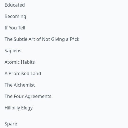
Educated
Becoming
If You Tell
The Subtle Art of Not Giving a F*ck
Sapiens
Atomic Habits
A Promised Land
The Alchemist
The Four Agreements
Hillbilly Elegy
Spare