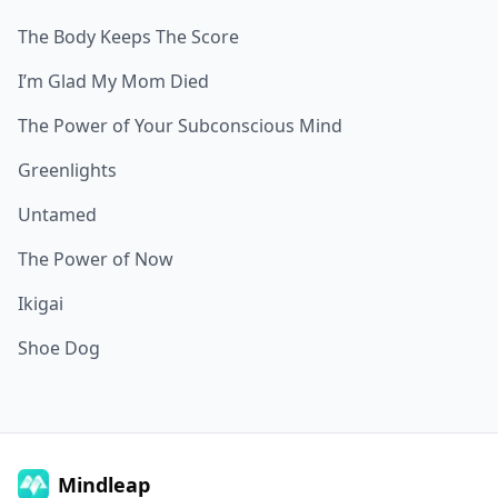
The Body Keeps The Score
I’m Glad My Mom Died
The Power of Your Subconscious Mind
Greenlights
Untamed
The Power of Now
Ikigai
Shoe Dog
Mindleap