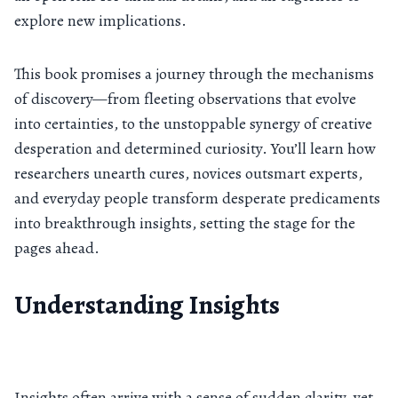
explore new implications.
This book promises a journey through the mechanisms
of discovery—from fleeting observations that evolve
into certainties, to the unstoppable synergy of creative
desperation and determined curiosity. You’ll learn how
researchers unearth cures, novices outsmart experts,
and everyday people transform desperate predicaments
into breakthrough insights, setting the stage for the
pages ahead.
Understanding Insights
Insights often arrive with a sense of sudden clarity, yet