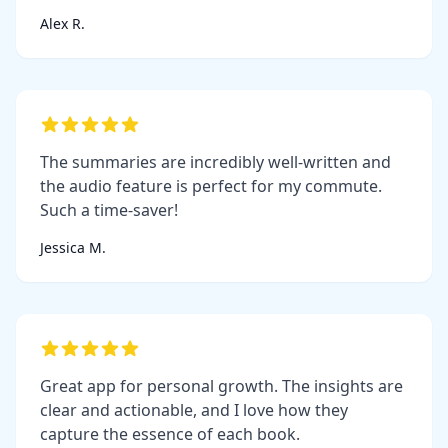
Alex R.
The summaries are incredibly well-written and
the audio feature is perfect for my commute.
Such a time-saver!
Jessica M.
Great app for personal growth. The insights are
clear and actionable, and I love how they
capture the essence of each book.