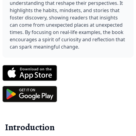
understanding that reshape their perspectives. It 
highlights the habits, mindsets, and stories that 
foster discovery, showing readers that insights 
can come from unexpected places at unexpected 
times. By focusing on real-life examples, the book 
encourages a spirit of curiosity and reflection that 
can spark meaningful change.
Introduction