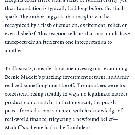
their foundation is typically laid long before the final
spark. The author suggests that insights can be
recognized by a flash of emotion: excitement, relief, or
even disbelief. This reaction tells us that our minds have
unexpectedly shifted from one interpretation to
another.
To illustrate, consider how one investigator, examining
Bernie Madoff’s puzzling investment returns, suddenly
realized something must be off. The numbers were too
consistent, rising steadily in ways no legitimate market
product could match. In that moment, the puzzle
pieces formed a contradiction with his knowledge of
real-world finance, triggering a newfound belief—
Madoff’s scheme had to be fraudulent.