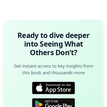
Ready to dive deeper
into
Seeing What
Others Don’t
?
Get instant access to key insights from
this book and thousands more