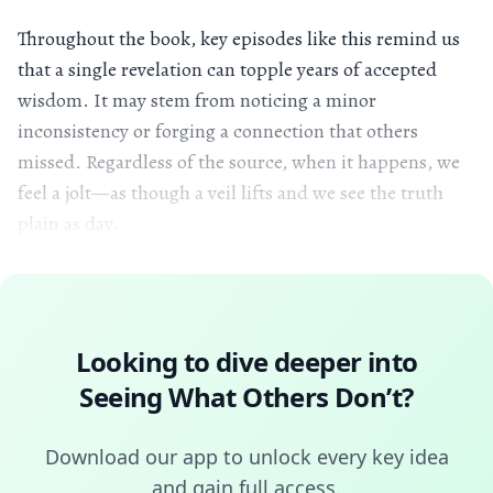
Throughout the book, key episodes like this remind us
that a single revelation can topple years of accepted
wisdom. It may stem from noticing a minor
inconsistency or forging a connection that others
missed. Regardless of the source, when it happens, we
feel a jolt—as though a veil lifts and we see the truth
plain as day.
Looking to dive deeper into
Seeing What Others Don’t
?
Download our app to unlock every key idea
and gain full access.