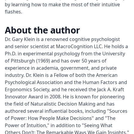
by learning how to make the most of their intuitive
flashes.
About the author
Dr. Gary Klein is a renowned cognitive psychologist 
and senior scientist at MacroCognition LLC. He holds a 
Ph.D. in experimental psychology from the University 
of Pittsburgh (1969) and has over 50 years of 
experience in academia, government, and private 
industry. Dr. Klein is a Fellow of both the American 
Psychological Association and the Human Factors and 
Ergonomics Society, and he received the Jack A. Kraft 
Innovator Award in 2008. He is known for pioneering 
the field of Naturalistic Decision Making and has 
authored several influential books, including "Sources 
of Power: How People Make Decisions" and "The 
Power of Intuition," in addition to "Seeing What 
Others Don’t: The Remarkable Ways We Gain Insights."