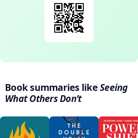
Book summaries like
Seeing
What Others Don’t