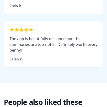
Chris P.
The app is beautifully designed and the
summaries are top-notch. Definitely worth every
penny!
Sarah K.
People also liked these