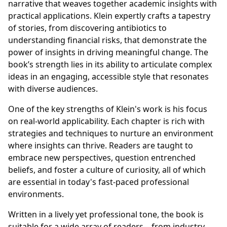
narrative that weaves together academic insights with
practical applications. Klein expertly crafts a tapestry
of stories, from discovering antibiotics to
understanding financial risks, that demonstrate the
power of insights in driving meaningful change. The
book’s strength lies in its ability to articulate complex
ideas in an engaging, accessible style that resonates
with diverse audiences.
One of the key strengths of Klein's work is his focus
on real-world applicability. Each chapter is rich with
strategies and techniques to nurture an environment
where insights can thrive. Readers are taught to
embrace new perspectives, question entrenched
beliefs, and foster a culture of curiosity, all of which
are essential in today's fast-paced professional
environments.
Written in a lively yet professional tone, the book is
suitable for a wide array of readers—from industry