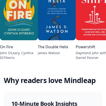
On Fire
The Double Helix
Powershift
John O’Leary, Cynthia
James Watson
Daymond John wit
DiTiberio
Daniel Paisner
Why readers love Mindleap
10-Minute Book Insights