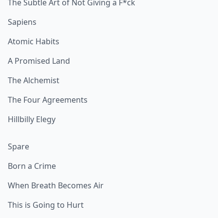
The Subtle Art of Not Giving a F*ck
Sapiens
Atomic Habits
A Promised Land
The Alchemist
The Four Agreements
Hillbilly Elegy
Spare
Born a Crime
When Breath Becomes Air
This is Going to Hurt