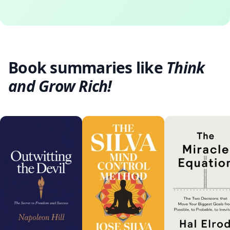
Book summaries like
Think
and Grow Rich!