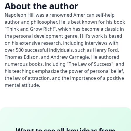
About the author
Napoleon Hill was a renowned American self-help 
author and philosopher. He is best known for his book 
"Think and Grow Rich!", which has become a classic in 
the personal development genre. Hill's work is based 
on his extensive research, including interviews with 
over 500 successful individuals, such as Henry Ford, 
Thomas Edison, and Andrew Carnegie. He authored 
numerous books, including "The Law of Success", and 
his teachings emphasize the power of personal belief, 
the law of attraction, and the importance of a positive 
mental attitude.
Want to see all key ideas from