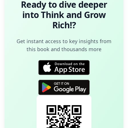
Ready to dive deeper
into
Think and Grow
Rich!
?
Get instant access to key insights from
this book and thousands more