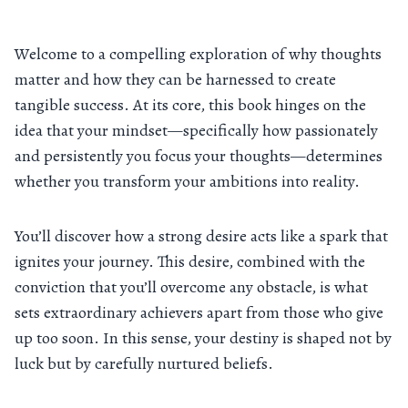
Welcome to a compelling exploration of why thoughts
matter and how they can be harnessed to create
tangible success. At its core, this book hinges on the
idea that your mindset—specifically how passionately
and persistently you focus your thoughts—determines
whether you transform your ambitions into reality.
You’ll discover how a strong desire acts like a spark that
ignites your journey. This desire, combined with the
conviction that you’ll overcome any obstacle, is what
sets extraordinary achievers apart from those who give
up too soon. In this sense, your destiny is shaped not by
luck but by carefully nurtured beliefs.