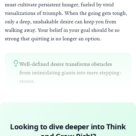
must cultivate persistent hunger, fueled by vivid
visualizations of triumph. When the going gets tough,
only a deep, unshakable desire can keep you from
walking away. Your belief in your goal should be so
strong that quitting is no longer an option.
Well-defined desire transforms obstacles
from intimidating giants into mere stepping-
stones.
Looking to dive deeper into
Think