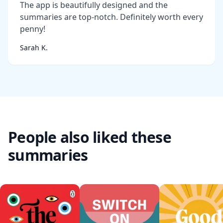
The app is beautifully designed and the
summaries are top-notch. Definitely worth every
penny!
Sarah K.
People also liked these
summaries