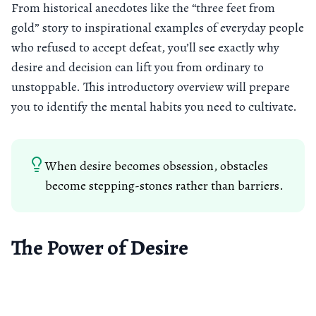
From historical anecdotes like the “three feet from
gold” story to inspirational examples of everyday people
who refused to accept defeat, you’ll see exactly why
desire and decision can lift you from ordinary to
unstoppable. This introductory overview will prepare
you to identify the mental habits you need to cultivate.
When desire becomes obsession, obstacles
become stepping-stones rather than barriers.
The Power of Desire