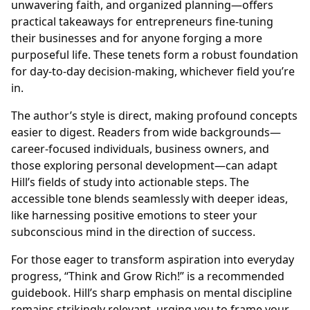
unwavering faith, and organized planning—offers
practical takeaways for entrepreneurs fine-tuning
their businesses and for anyone forging a more
purposeful life. These tenets form a robust foundation
for day-to-day decision-making, whichever field you’re
in.
The author’s style is direct, making profound concepts
easier to digest. Readers from wide backgrounds—
career-focused individuals, business owners, and
those exploring personal development—can adapt
Hill’s fields of study into actionable steps. The
accessible tone blends seamlessly with deeper ideas,
like harnessing positive emotions to steer your
subconscious mind in the direction of success.
For those eager to transform aspiration into everyday
progress, “Think and Grow Rich!” is a recommended
guidebook. Hill’s sharp emphasis on mental discipline
remains strikingly relevant, urging you to frame your