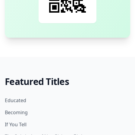
Featured Titles
Educated
Becoming
If You Tell