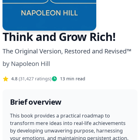
Think and Grow Rich!
The Original Version, Restored and Revised™
by
Napoleon Hill
4.8
(
31,427
ratings)
13
min read
Brief overview
This book provides a practical roadmap to 
transform mere ideas into real-life achievements 
by developing unwavering purpose, harnessing 
your emotions, and maintaining persistent action. 