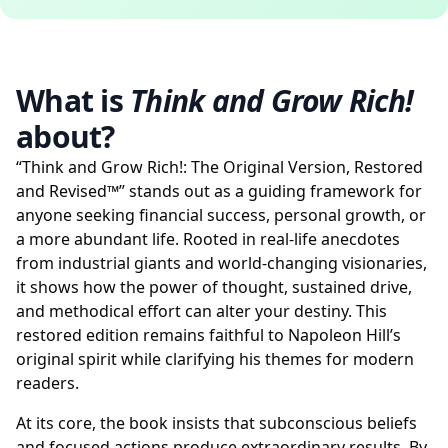
What is
Think and Grow Rich!
about?
“Think and Grow Rich!: The Original Version, Restored
and Revised™” stands out as a guiding framework for
anyone seeking financial success, personal growth, or
a more abundant life. Rooted in real-life anecdotes
from industrial giants and world-changing visionaries,
it shows how the power of thought, sustained drive,
and methodical effort can alter your destiny. This
restored edition remains faithful to Napoleon Hill’s
original spirit while clarifying his themes for modern
readers.
At its core, the book insists that subconscious beliefs
and focused actions produce extraordinary results. By