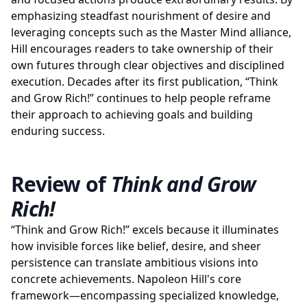
emphasizing steadfast nourishment of desire and
leveraging concepts such as the Master Mind alliance,
Hill encourages readers to take ownership of their
own futures through clear objectives and disciplined
execution. Decades after its first publication, “Think
and Grow Rich!” continues to help people reframe
their approach to achieving goals and building
enduring success.
Review of
Think and Grow
Rich!
“Think and Grow Rich!” excels because it illuminates
how invisible forces like belief, desire, and sheer
persistence can translate ambitious visions into
concrete achievements. Napoleon Hill's core
framework—encompassing specialized knowledge,