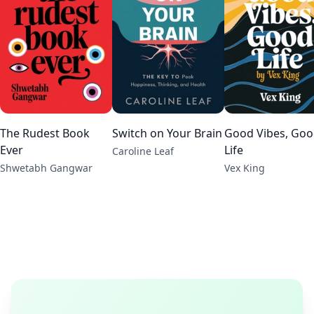
The Rudest Book
Switch on Your Brain
Good Vibes, Go
Ever
Life
Caroline Leaf
Shwetabh Gangwar
Vex King