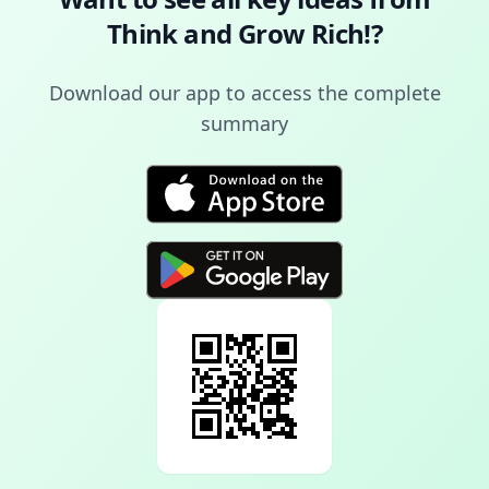
Think and Grow Rich!
?
Download our app to access the complete
summary