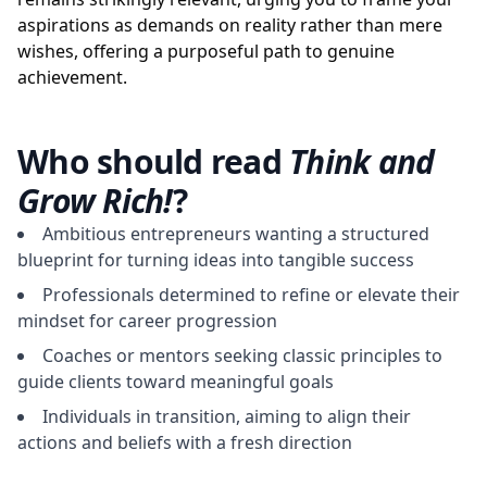
aspirations as demands on reality rather than mere
wishes, offering a purposeful path to genuine
achievement.
Who should read
Think and
Grow Rich!
?
Ambitious entrepreneurs wanting a structured
blueprint for turning ideas into tangible success
Professionals determined to refine or elevate their
mindset for career progression
Coaches or mentors seeking classic principles to
guide clients toward meaningful goals
Individuals in transition, aiming to align their
actions and beliefs with a fresh direction