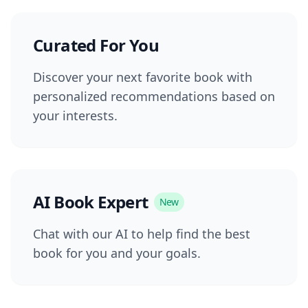
Curated For You
Discover your next favorite book with
personalized recommendations based on
your interests.
AI Book Expert
New
Chat with our AI to help find the best
book for you and your goals.