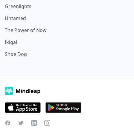
Greenlights
Untamed
The Power of Now
Ikigai
Shoe Dog
Mindleap
Facebook
Twitter
LinkedIn
Instagram