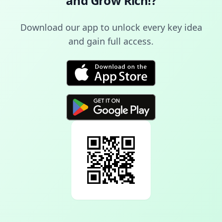
and Grow Rich!
?
Download our app to unlock every key idea
and gain full access.