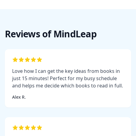
Reviews of MindLeap
Love how I can get the key ideas from books in
just 15 minutes! Perfect for my busy schedule
and helps me decide which books to read in full.
Alex R.