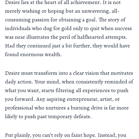
Desire lies at the heart of all achievement. It is not
merely wishing or hoping but an unwavering, all-
consuming passion for obtaining a goal. The story of
individuals who dug for gold only to quit when success
was near illustrates the peril of halfhearted attempts.
Had they continued just a bit further, they would have
found enormous wealth.
Desire must transform into a clear vision that motivates
daily action. Your mind, when consistently reminded of
what you want, starts filtering all experiences to push
you forward. Any aspiring entrepreneur, artist, or
professional who nurtures a burning drive is far more
likely to push past temporary defeats.
Put plainly, you can’t rely on faint hope. Instead, you