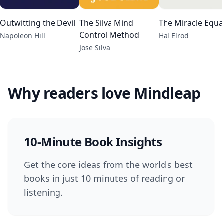
Outwitting the Devil
The Silva Mind
The Miracle Equa
Control Method
Napoleon Hill
Hal Elrod
Jose Silva
Why readers love Mindleap
10-Minute Book Insights
Get the core ideas from the world's best
books in just 10 minutes of reading or
listening.