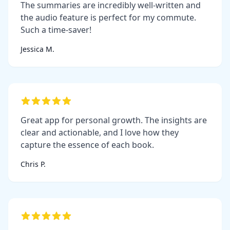
The summaries are incredibly well-written and
the audio feature is perfect for my commute.
Such a time-saver!
Jessica M.
Great app for personal growth. The insights are
clear and actionable, and I love how they
capture the essence of each book.
Chris P.