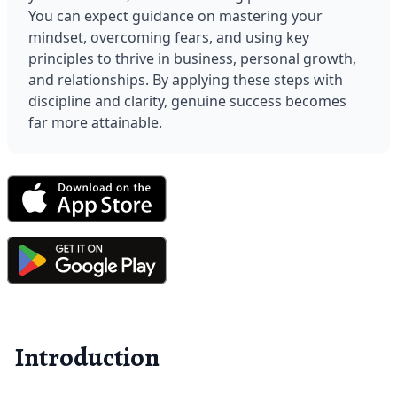
You can expect guidance on mastering your 
mindset, overcoming fears, and using key 
principles to thrive in business, personal growth, 
and relationships. By applying these steps with 
discipline and clarity, genuine success becomes 
far more attainable.
Introduction