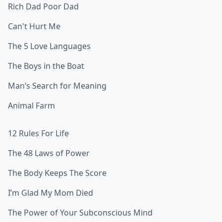
Rich Dad Poor Dad
Can't Hurt Me
The 5 Love Languages
The Boys in the Boat
Man’s Search for Meaning
Animal Farm
12 Rules For Life
The 48 Laws of Power
The Body Keeps The Score
I’m Glad My Mom Died
The Power of Your Subconscious Mind