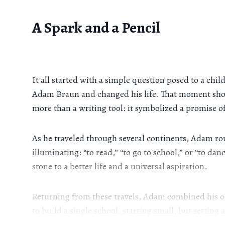
A Spark and a Pencil
It all started with a simple question posed to a ch
Adam Braun and changed his life. That moment show
more than a writing tool: it symbolized a promise of
As he traveled through several continents, Adam ro
illuminating: “to read,” “to go to school,” or “to d
stone to a better life and a universal aspiration.
Returning from these travels, Adam combined his ob
to build a single school, starting small, but setting