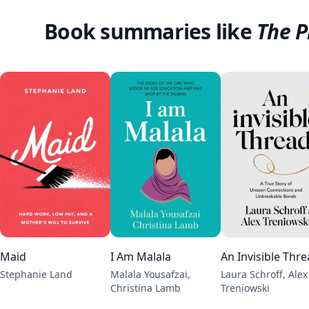
Book summaries like
The P
Maid
I Am Malala
An Invisible Thr
Stephanie Land
Malala Yousafzai,
Laura Schroff, Alex
Christina Lamb
Treniowski