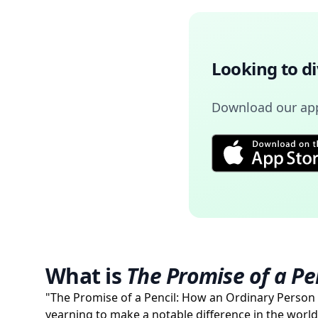
Looking to d
Download our app 
What is
The Promise of a Pe
"The Promise of a Pencil: How an Ordinary Person
yearning to make a notable difference in the world