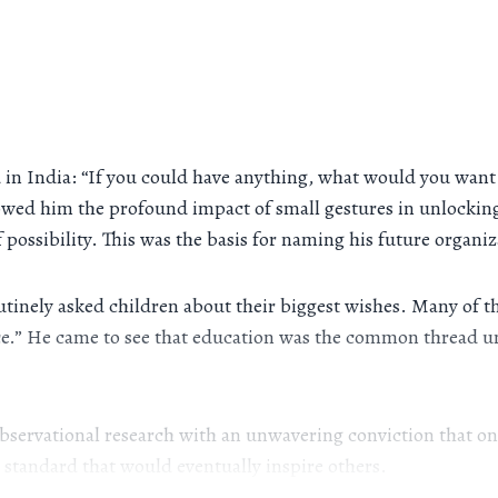
ild in India: “If you could have anything, what would you wa
ed him the profound impact of small gestures in unlocking 
 possibility. This was the basis for naming his future organiz
utinely asked children about their biggest wishes. Many of 
ance.” He came to see that education was the common thread u
servational research with an unwavering conviction that one
 a standard that would eventually inspire others.