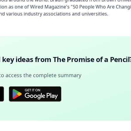
ition as one of Wired Magazine's "50 People Who Are Changi
d various industry associations and universities.
l key ideas from
The Promise of a Pencil
to access the complete summary