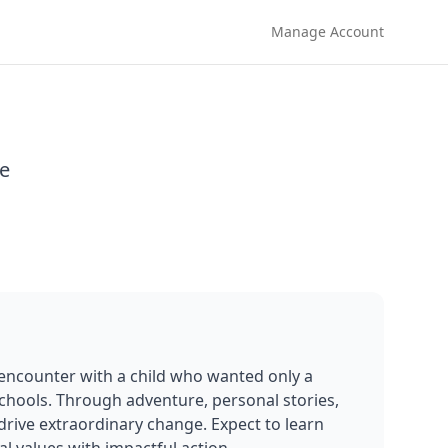
Manage Account
e
encounter with a child who wanted only a 
schools. Through adventure, personal stories, 
rive extraordinary change. Expect to learn 