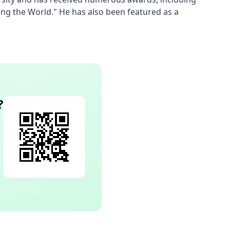
ng the World." He has also been featured as a 
?