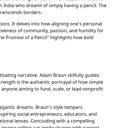
n India who dreamt of simply having a pencil. The
 transcends borders.
ions. It delves into how aligning one's personal
tiveness of community, passion, and humility for
he Promise of a Pencil" highlights how bold
otivating narrative. Adam Braun skilfully guides
rength is the authentic portrayal of how simple
 anyone aiming to fund, scale, or lead nonprofit
e gigantic dreams. Braun's style tempers
aspiring social entrepreneurs, educators, and
ional lenses. Concluding with a compelling
anyone willing can ignite change with earnest