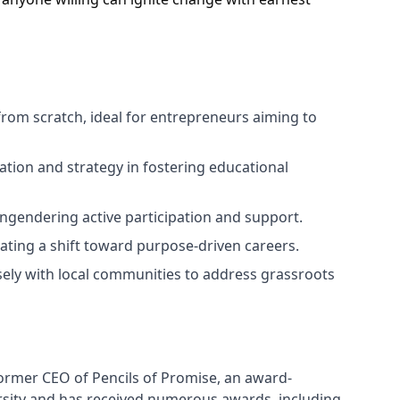
from scratch, ideal for entrepreneurs aiming to
ation and strategy in fostering educational
ngendering active participation and support.
lating a shift toward purpose-driven careers.
sely with local communities to address grassroots
former CEO of Pencils of Promise, an award-
sity and has received numerous awards, including 