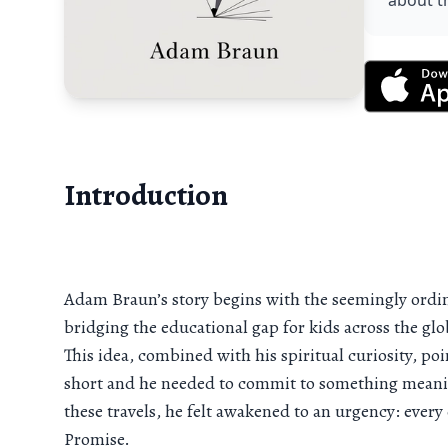
about t
Introduction
Adam Braun’s story begins with the seemingly ordinar
bridging the educational gap for kids across the 
This idea, combined with his spiritual curiosity, po
short and he needed to commit to something meaning
these travels, he felt awakened to an urgency: every 
Promise.