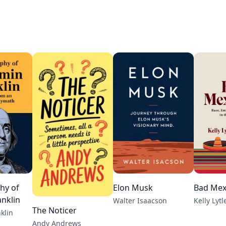
hy of
Elon Musk
Bad Mex
nklin
Walter Isaacson
Kelly Lyt
The Noticer
klin
Andy Andrews