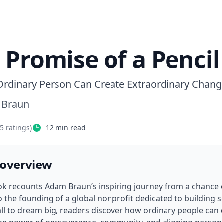
 Promise of a Pencil
rdinary Person Can Create Extraordinary Chang
 Braun
45
ratings)
12
min read
 overview
ok recounts Adam Braun’s inspiring journey from a chance 
o the founding of a global nonprofit dedicated to building 
all to dream big, readers discover how ordinary people can d