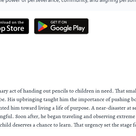
he power of perseverance, community, and aligning personal
y act of handing out pencils to children in need. That small 
globe. His upbringing taught him the importance of pushing
inted him toward living a life of purpose. A near-disaster at
ful. Soon after, he began traveling and observing extreme 
child deserves a chance to learn. That urgency set the stage f