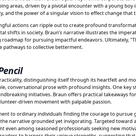
ing areas, driven by a pivotal encounter with a young boy i
, and the power of a singular vision to effect change that
ngful actions can ripple out to create profound transformat
 shifts in society. Braun’s narrative illustrates the impera
g roadmap for pursuing impactful endeavors. Ultimately, "T
e pathways to collective betterment.
Pencil
cticality, distinguishing itself through its heartfelt and m
le, conversational prose with profound insights. One key st
ndbreaking initiatives. Braun offers practical takeaways for
volunteer-driven movement with palpable passion.
estament to ordinary individuals finding the courage to pursu
ng the narrative grounded yet invigorating. Targeted toward 
nt even among seasoned professionals seeking new motivat
eaders to harness their unique strengths, suggesting that 