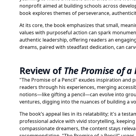
nonprofit aimed at building schools across develop
book explores themes of perseverance, authenticity
At its core, the book emphasizes that small, meani
values with purposeful action can spark monumental
authentic leadership, offering readers an engagin
dreams, paired with steadfast dedication, can carv
Review of
The Promise of a 
"The Promise of a Pencil" exudes inspiration and pra
readers through his experiences, merging accessib
notions—like gifting a pencil—can evolve into grou
ventures, digging into the nuances of building a 
The book’s appeal lies in its relatability; it's a t
professional advice with vivid storytelling, keepi
compassionate dreamers, the content stays releva
recommendation, "The Promise of a Pencil" urges r