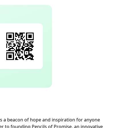
s a beacon of hope and inspiration for anyone
er to founding Pencils of Promise, an innovative