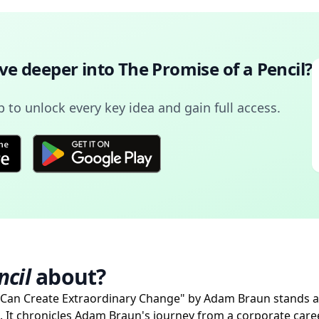
ive deeper into
The Promise of a Pencil
?
to unlock every key idea and gain full access.
ncil
about?
 Can Create Extraordinary Change" by Adam Braun stands a
. It chronicles Adam Braun's journey from a corporate care