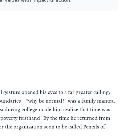
 values with impactful action.
gesture opened his eyes to a far greater calling:
 boundaries—“why be normal?” was a family mantra.
 sea during college made him realize that time was
poverty firsthand. By the time he returned from
or the organization soon to be called Pencils of