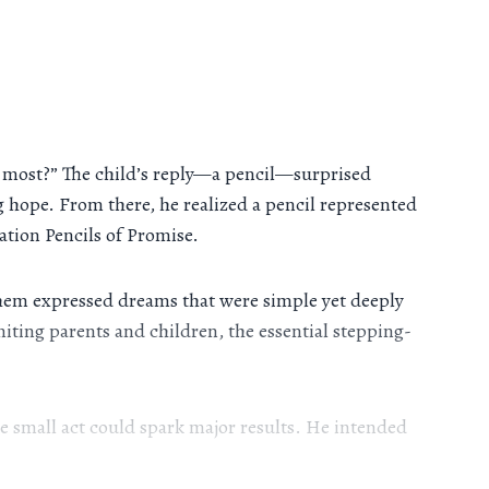
nt most?” The child’s reply—a pencil—surprised
hope. From there, he realized a pencil represented
ation Pencils of Promise.
them expressed dreams that were simple yet deeply
niting parents and children, the essential stepping-
 small act could spark major results. He intended