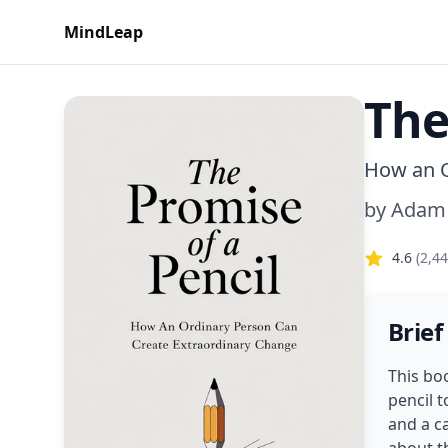
MindLeap
The
How an O
by
Adam
4.6
(
2,4
Brief
This bo
pencil t
and a c