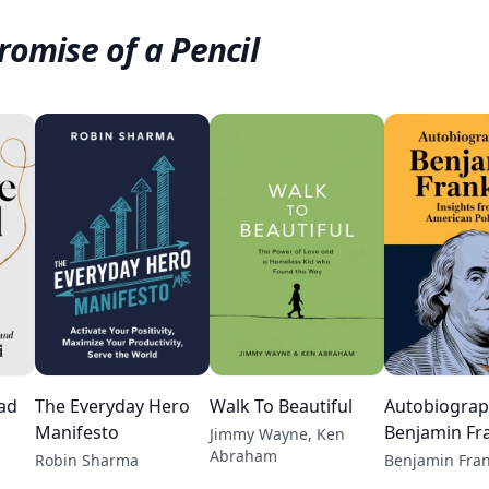
romise of a Pencil
ead
The Everyday Hero
Walk To Beautiful
Autobiograp
Manifesto
Benjamin Fra
Jimmy Wayne, Ken
Abraham
Robin Sharma
Benjamin Fran