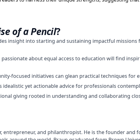
se of a Pencil
?
des insight into starting and sustaining impactful missions 
assionate about equal access to education will find inspir
ty-focused initiatives can glean practical techniques for e
s idealistic yet actionable advice for professionals contemp
ional giving rooted in understanding and collaborating clo
, entrepreneur, and philanthropist. He is the founder and 
hools around the world. Braun graduated from Brown Univer