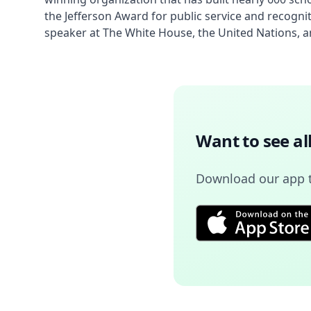
the Jefferson Award for public service and recogn
speaker at The White House, the United Nations, an
Want to see al
Download our app 