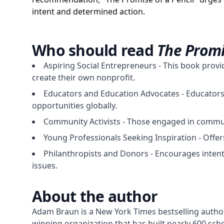
intent and determined action.
Who should read
The Promi
Aspiring Social Entrepreneurs - This book provi
create their own nonprofit.
Educators and Education Advocates - Educators p
opportunities globally.
Community Activists - Those engaged in communi
Young Professionals Seeking Inspiration - Offer
Philanthropists and Donors - Encourages intent
issues.
About the author
Adam Braun is a New York Times bestselling author
winning organization that has built nearly 600 sc