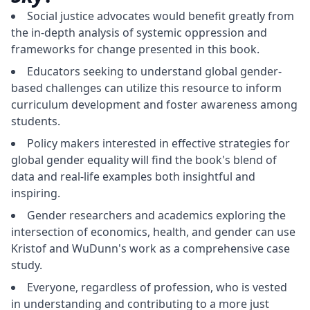
Social justice advocates would benefit greatly from
the in-depth analysis of systemic oppression and
frameworks for change presented in this book.
Educators seeking to understand global gender-
based challenges can utilize this resource to inform
curriculum development and foster awareness among
students.
Policy makers interested in effective strategies for
global gender equality will find the book's blend of
data and real-life examples both insightful and
inspiring.
Gender researchers and academics exploring the
intersection of economics, health, and gender can use
Kristof and WuDunn's work as a comprehensive case
study.
Everyone, regardless of profession, who is vested
in understanding and contributing to a more just