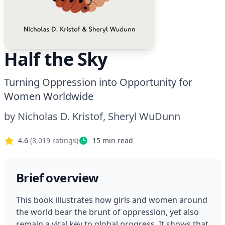
Half the Sky
Turning Oppression into Opportunity for
Women Worldwide
by
Nicholas D. Kristof, Sheryl WuDunn
4.6
(
3,019
ratings)
15
min read
Brief overview
This book illustrates how girls and women around 
the world bear the brunt of oppression, yet also 
remain a vital key to global progress. It shows that 