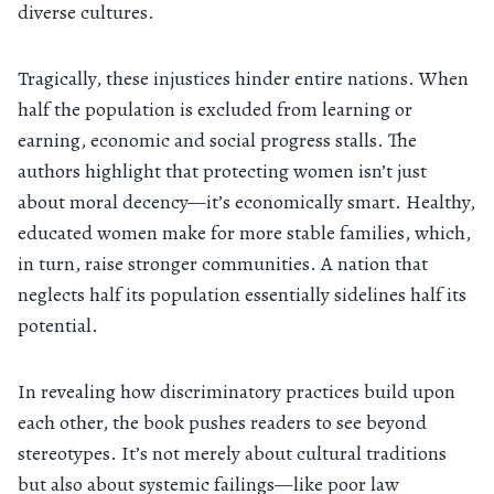
diverse cultures.
Tragically, these injustices hinder entire nations. When
half the population is excluded from learning or
earning, economic and social progress stalls. The
authors highlight that protecting women isn’t just
about moral decency—it’s economically smart. Healthy,
educated women make for more stable families, which,
in turn, raise stronger communities. A nation that
neglects half its population essentially sidelines half its
potential.
In revealing how discriminatory practices build upon
each other, the book pushes readers to see beyond
stereotypes. It’s not merely about cultural traditions
but also about systemic failings—like poor law