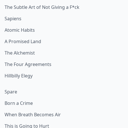
The Subtle Art of Not Giving a F*ck
Sapiens
Atomic Habits
A Promised Land
The Alchemist
The Four Agreements
Hillbilly Elegy
Spare
Born a Crime
When Breath Becomes Air
This is Going to Hurt