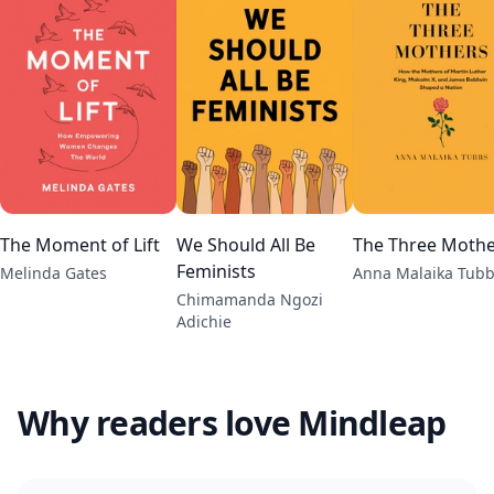
The Moment of Lift
We Should All Be
The Three Mothe
Feminists
Melinda Gates
Anna Malaika Tub
Chimamanda Ngozi
Adichie
Why readers love Mindleap