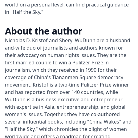
world on a personal level, can find practical guidance
in "Half the Sky."
About the author
Nicholas D. Kristof and Sheryl WuDunn are a husband-
and-wife duo of journalists and authors known for 
their advocacy on human rights issues. They are the 
first married couple to win a Pulitzer Prize in 
journalism, which they received in 1990 for their 
coverage of China's Tiananmen Square democracy 
movement. Kristof is a two-time Pulitzer Prize winner 
and has reported from over 140 countries, while 
WuDunn is a business executive and entrepreneur 
with expertise in Asia, entrepreneurship, and global 
women's issues. Together, they have co-authored 
several influential books, including "China Wakes" and 
"Half the Sky," which chronicles the plight of women 
worldwide and offers a roadmap for creating 