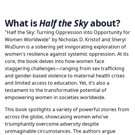
What is
Half the Sky
about?
"Half the Sky: Turning Oppression into Opportunity for
Women Worldwide" by Nicholas D. Kristof and Sheryl
WuDunn is a sobering yet invigorating exploration of
women's resilience against systemic oppression. At its
core, the book delves into how women face
staggering challenges—ranging from sex trafficking
and gender-based violence to maternal health crises
and limited access to education. Yet, it’s also a
testament to the transformative potential of
empowering women in societies worldwide.
This book spotlights a variety of powerful stories from
across the globe, showcasing women who've
triumphantly overcome adversity despite
unimaginable circumstances. The authors argue