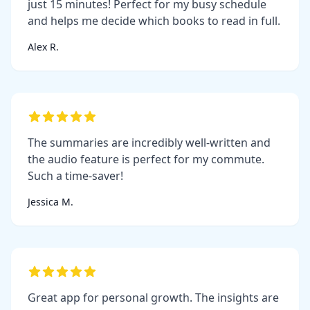
just 15 minutes! Perfect for my busy schedule
and helps me decide which books to read in full.
Alex R.
The summaries are incredibly well-written and
the audio feature is perfect for my commute.
Such a time-saver!
Jessica M.
Great app for personal growth. The insights are