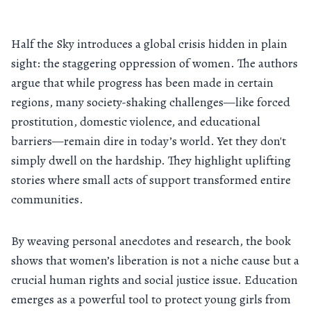
Half the Sky introduces a global crisis hidden in plain
sight: the staggering oppression of women. The authors
argue that while progress has been made in certain
regions, many society-shaking challenges—like forced
prostitution, domestic violence, and educational
barriers—remain dire in today’s world. Yet they don't
simply dwell on the hardship. They highlight uplifting
stories where small acts of support transformed entire
communities.
By weaving personal anecdotes and research, the book
shows that women’s liberation is not a niche cause but a
crucial human rights and social justice issue. Education
emerges as a powerful tool to protect young girls from