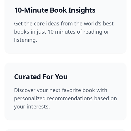
10-Minute Book Insights
Get the core ideas from the world's best
books in just 10 minutes of reading or
listening.
Curated For You
Discover your next favorite book with
personalized recommendations based on
your interests.