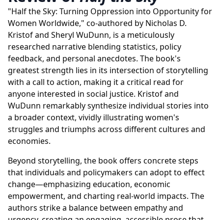
"Half the Sky: Turning Oppression into Opportunity for
Women Worldwide," co-authored by Nicholas D.
Kristof and Sheryl WuDunn, is a meticulously
researched narrative blending statistics, policy
feedback, and personal anecdotes. The book's
greatest strength lies in its intersection of storytelling
with a call to action, making it a critical read for
anyone interested in social justice. Kristof and
WuDunn remarkably synthesize individual stories into
a broader context, vividly illustrating women's
struggles and triumphs across different cultures and
economies.
Beyond storytelling, the book offers concrete steps
that individuals and policymakers can adopt to effect
change—emphasizing education, economic
empowerment, and charting real-world impacts. The
authors strike a balance between empathy and
urgency, creating an engaging, accessible prose that