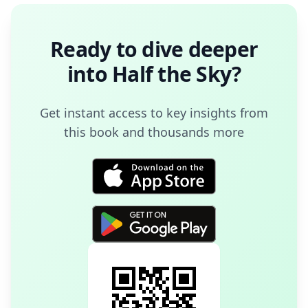
Ready to dive deeper
into
Half the Sky
?
Get instant access to key insights from
this book and thousands more