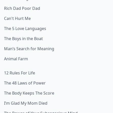
Rich Dad Poor Dad
Can't Hurt Me
The 5 Love Languages
The Boys in the Boat
Man’s Search for Meaning
Animal Farm
12 Rules For Life
The 48 Laws of Power
The Body Keeps The Score
I’m Glad My Mom Died