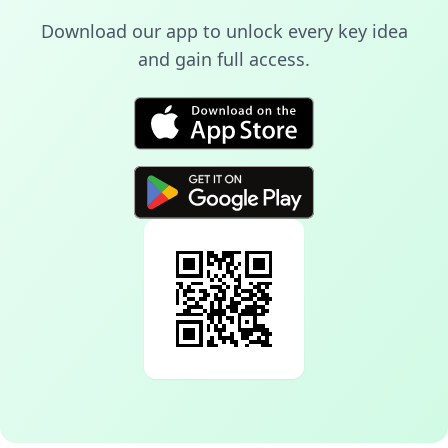
Download our app to unlock every key idea
and gain full access.