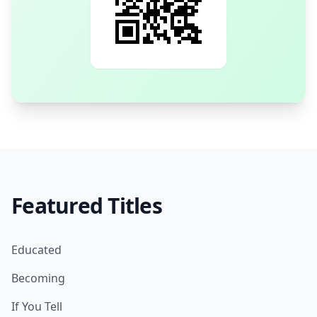
Featured Titles
Educated
Becoming
If You Tell