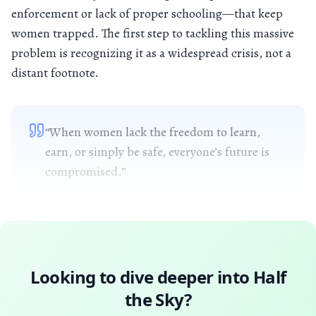
enforcement or lack of proper schooling—that keep
women trapped. The first step to tackling this massive
problem is recognizing it as a widespread crisis, not a
distant footnote.
“When women lack the freedom to learn,
earn, or simply be safe, everyone’s future is
compromised.”
Looking to dive deeper into
Half
the Sky
?