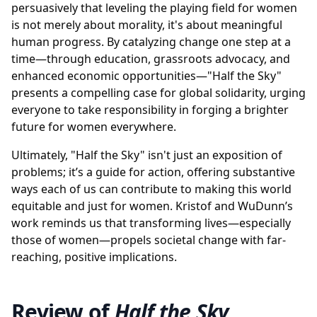
persuasively that leveling the playing field for women
is not merely about morality, it's about meaningful
human progress. By catalyzing change one step at a
time—through education, grassroots advocacy, and
enhanced economic opportunities—"Half the Sky"
presents a compelling case for global solidarity, urging
everyone to take responsibility in forging a brighter
future for women everywhere.
Ultimately, "Half the Sky" isn't just an exposition of
problems; it’s a guide for action, offering substantive
ways each of us can contribute to making this world
equitable and just for women. Kristof and WuDunn’s
work reminds us that transforming lives—especially
those of women—propels societal change with far-
reaching, positive implications.
Review of
Half the Sky