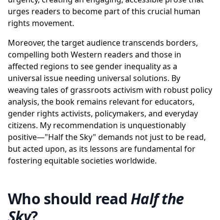
urges readers to become part of this crucial human
rights movement.
Moreover, the target audience transcends borders,
compelling both Western readers and those in
affected regions to see gender inequality as a
universal issue needing universal solutions. By
weaving tales of grassroots activism with robust policy
analysis, the book remains relevant for educators,
gender rights activists, policymakers, and everyday
citizens. My recommendation is unquestionably
positive—"Half the Sky" demands not just to be read,
but acted upon, as its lessons are fundamental for
fostering equitable societies worldwide.
Who should read
Half the
Sky
?