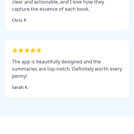
clear and actionable, and I love how they
capture the essence of each book.
Chris P.
The app is beautifully designed and the
summaries are top-notch. Definitely worth every
penny!
Sarah K.