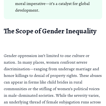
moral imperative—it’s a catalyst for global
development.
The Scope of Gender Inequality
Gender oppression isn’t limited to one culture or
nation. In many places, women confront severe
discrimination—ranging from underage marriage and
honor killings to denial of property rights. These abuses
can appear in forms like child brides in rural
communities or the stifling of women’s political voices
in male-dominated societies. While the severity varies,
an underlying thread of female subjugation runs across