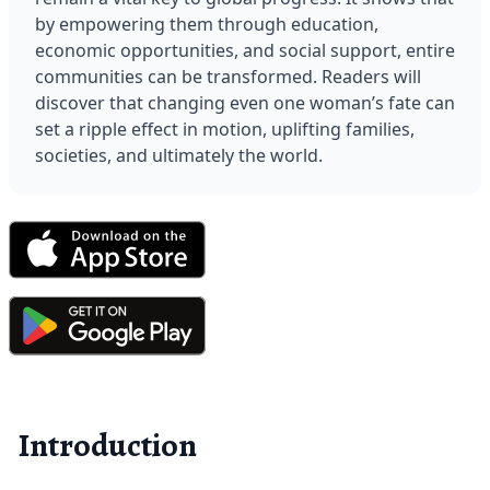
by empowering them through education, 
economic opportunities, and social support, entire 
communities can be transformed. Readers will 
discover that changing even one woman’s fate can 
set a ripple effect in motion, uplifting families, 
societies, and ultimately the world.
Introduction