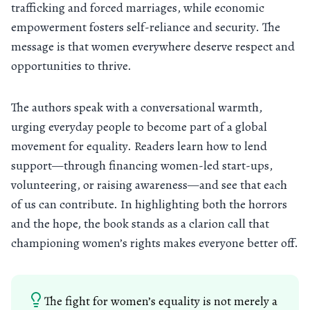
trafficking and forced marriages, while economic
empowerment fosters self-reliance and security. The
message is that women everywhere deserve respect and
opportunities to thrive.
The authors speak with a conversational warmth,
urging everyday people to become part of a global
movement for equality. Readers learn how to lend
support—through financing women-led start-ups,
volunteering, or raising awareness—and see that each
of us can contribute. In highlighting both the horrors
and the hope, the book stands as a clarion call that
championing women’s rights makes everyone better off.
The fight for women’s equality is not merely a