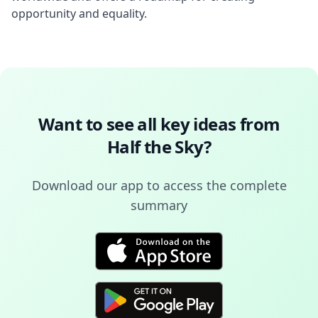
opportunity and equality.
Want to see all key ideas from
Half the Sky
?
Download our app to access the complete
summary