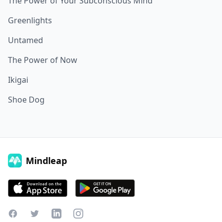
The Power of Your Subconscious Mind
Greenlights
Untamed
The Power of Now
Ikigai
Shoe Dog
Mindleap
Facebook
Twitter
LinkedIn
Instagram