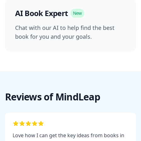
AI Book Expert
New
Chat with our AI to help find the best
book for you and your goals.
Reviews of MindLeap
Love how I can get the key ideas from books in