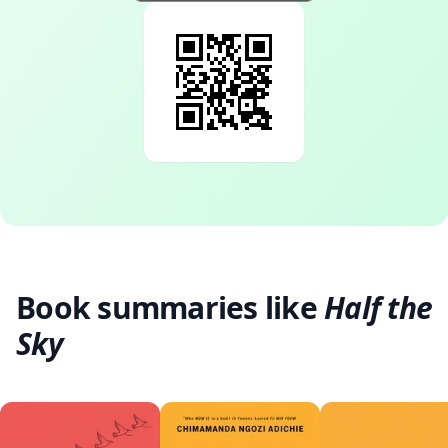
Book summaries like
Half the
Sky