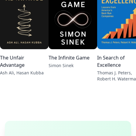
The Unfair
The Infinite Game
In Search of
Advantage
Excellence
Simon Sinek
Ash Ali, Hasan Kubba
Thomas J. Peters,
Robert H. Waterm