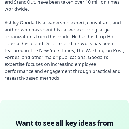
and StandOut, have been taken over 10 million times 
worldwide.

Ashley Goodall is a leadership expert, consultant, and 
author who has spent his career exploring large 
organizations from the inside. He has held top HR 
roles at Cisco and Deloitte, and his work has been 
featured in The New York Times, The Washington Post, 
Forbes, and other major publications. Goodall's 
expertise focuses on increasing employee 
performance and engagement through practical and 
research-based methods.
Want to see all key ideas from