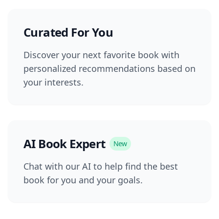
Curated For You
Discover your next favorite book with
personalized recommendations based on
your interests.
AI Book Expert
New
Chat with our AI to help find the best
book for you and your goals.