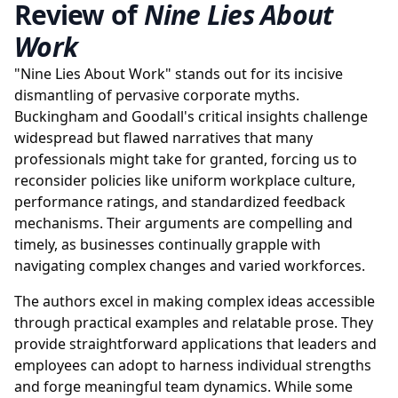
Review of
Nine Lies About
Work
"Nine Lies About Work" stands out for its incisive
dismantling of pervasive corporate myths.
Buckingham and Goodall's critical insights challenge
widespread but flawed narratives that many
professionals might take for granted, forcing us to
reconsider policies like uniform workplace culture,
performance ratings, and standardized feedback
mechanisms. Their arguments are compelling and
timely, as businesses continually grapple with
navigating complex changes and varied workforces.
The authors excel in making complex ideas accessible
through practical examples and relatable prose. They
provide straightforward applications that leaders and
employees can adopt to harness individual strengths
and forge meaningful team dynamics. While some