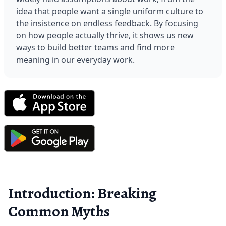
idea that people want a single uniform culture to 
the insistence on endless feedback. By focusing 
on how people actually thrive, it shows us new 
ways to build better teams and find more 
meaning in our everyday work.
Introduction: Breaking
Common Myths