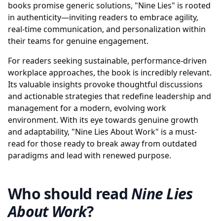
books promise generic solutions, "Nine Lies" is rooted
in authenticity—inviting readers to embrace agility,
real-time communication, and personalization within
their teams for genuine engagement.
For readers seeking sustainable, performance-driven
workplace approaches, the book is incredibly relevant.
Its valuable insights provoke thoughtful discussions
and actionable strategies that redefine leadership and
management for a modern, evolving work
environment. With its eye towards genuine growth
and adaptability, "Nine Lies About Work" is a must-
read for those ready to break away from outdated
paradigms and lead with renewed purpose.
Who should read
Nine Lies
About Work
?