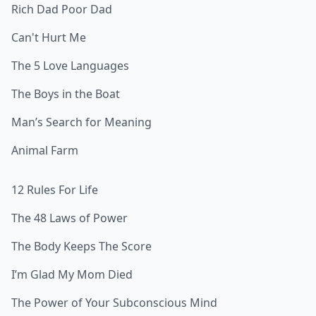
Rich Dad Poor Dad
Can't Hurt Me
The 5 Love Languages
The Boys in the Boat
Man’s Search for Meaning
Animal Farm
12 Rules For Life
The 48 Laws of Power
The Body Keeps The Score
I’m Glad My Mom Died
The Power of Your Subconscious Mind