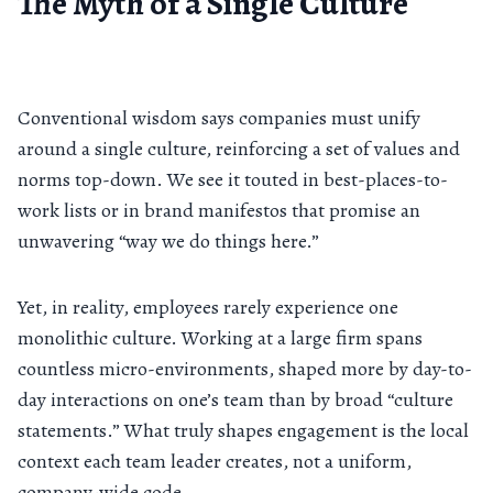
The Myth of a Single Culture
Conventional wisdom says companies must unify
around a single culture, reinforcing a set of values and
norms top-down. We see it touted in best-places-to-
work lists or in brand manifestos that promise an
unwavering “way we do things here.”
Yet, in reality, employees rarely experience one
monolithic culture. Working at a large firm spans
countless micro-environments, shaped more by day-to-
day interactions on one’s team than by broad “culture
statements.” What truly shapes engagement is the local
context each team leader creates, not a uniform,
company-wide code.