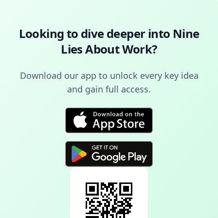
Looking to dive deeper into
Nine
Lies About Work
?
Download our app to unlock every key idea
and gain full access.