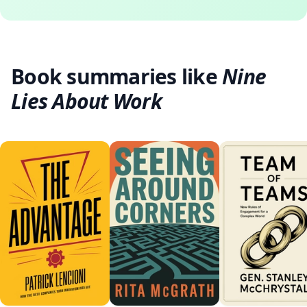
Book summaries like
Nine
Lies About Work