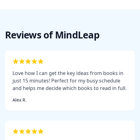
Reviews of MindLeap
Love how I can get the key ideas from books in
just 15 minutes! Perfect for my busy schedule
and helps me decide which books to read in full.
Alex R.