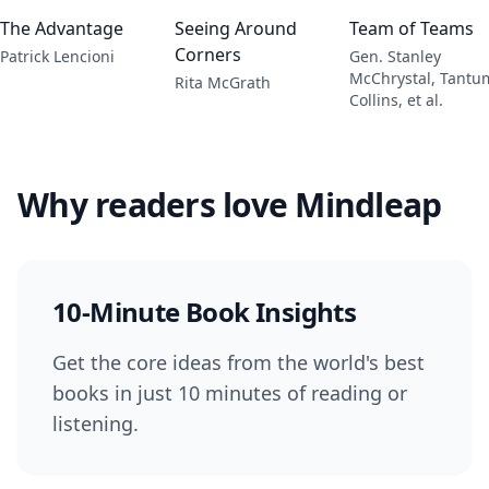
The Advantage
Seeing Around
Team of Teams
Corners
Patrick Lencioni
Gen. Stanley
McChrystal, Tantu
Rita McGrath
Collins, et al.
Why readers love Mindleap
10-Minute Book Insights
Get the core ideas from the world's best
books in just 10 minutes of reading or
listening.