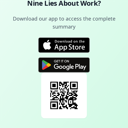
Nine Lies About Work
?
Download our app to access the complete
summary