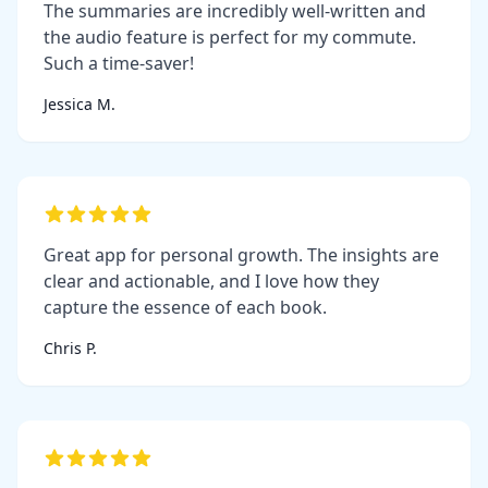
The summaries are incredibly well-written and
the audio feature is perfect for my commute.
Such a time-saver!
Jessica M.
Great app for personal growth. The insights are
clear and actionable, and I love how they
capture the essence of each book.
Chris P.