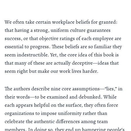
We often take certain workplace beliefs for granted:
that having a strong, uniform culture guarantees
success, or that objective ratings of each employee are
essential to progress. These beliefs are so familiar they
seem indestructible. Yet, the core idea of this book is
that many of these are actually deceptive—ideas that
seem right but make our work lives harder.
The authors describe nine core assumptions—“lies,” in
their words—to be examined and debunked. While
each appears helpful on the surface, they often force
organizations to impose uniformity rather than
celebrate the authentic differences among team
members. In doing so, they end up hampering people’s