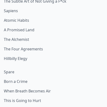
The Subtle Art of Not Giving a F*ck
Sapiens
Atomic Habits
A Promised Land
The Alchemist
The Four Agreements
Hillbilly Elegy
Spare
Born a Crime
When Breath Becomes Air
This is Going to Hurt