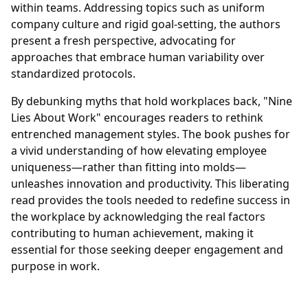
within teams. Addressing topics such as uniform
company culture and rigid goal-setting, the authors
present a fresh perspective, advocating for
approaches that embrace human variability over
standardized protocols.
By debunking myths that hold workplaces back, "Nine
Lies About Work" encourages readers to rethink
entrenched management styles. The book pushes for
a vivid understanding of how elevating employee
uniqueness—rather than fitting into molds—
unleashes innovation and productivity. This liberating
read provides the tools needed to redefine success in
the workplace by acknowledging the real factors
contributing to human achievement, making it
essential for those seeking deeper engagement and
purpose in work.