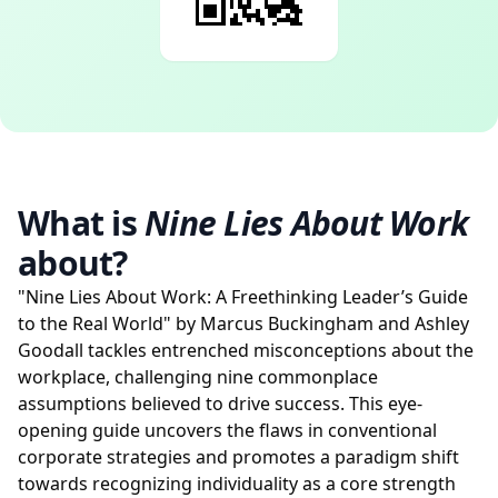
What is
Nine Lies About Work
about?
"Nine Lies About Work: A Freethinking Leader’s Guide
to the Real World" by Marcus Buckingham and Ashley
Goodall tackles entrenched misconceptions about the
workplace, challenging nine commonplace
assumptions believed to drive success. This eye-
opening guide uncovers the flaws in conventional
corporate strategies and promotes a paradigm shift
towards recognizing individuality as a core strength