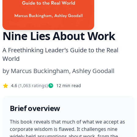
Nine Lies About Work
A Freethinking Leader’s Guide to the Real
World
by
Marcus Buckingham, Ashley Goodall
4.6
(
1,063
ratings)
12
min read
Brief overview
This book reveals that much of what we accept as 
corporate wisdom is flawed. It challenges nine 
widely held assumptions about work, from the 