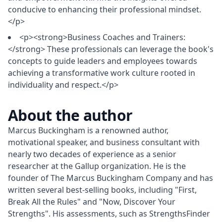
conducive to enhancing their professional mindset.
</p>
<p><strong>Business Coaches and Trainers:
</strong> These professionals can leverage the book's
concepts to guide leaders and employees towards
achieving a transformative work culture rooted in
individuality and respect.</p>
About the author
Marcus Buckingham is a renowned author, 
motivational speaker, and business consultant with 
nearly two decades of experience as a senior 
researcher at the Gallup organization. He is the 
founder of The Marcus Buckingham Company and has 
written several best-selling books, including "First, 
Break All the Rules" and "Now, Discover Your 
Strengths". His assessments, such as StrengthsFinder 