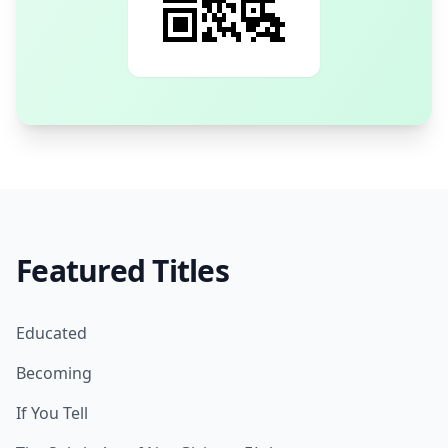
Featured Titles
Educated
Becoming
If You Tell