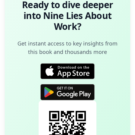
Ready to dive deeper
into
Nine Lies About
Work
?
Get instant access to key insights from
this book and thousands more