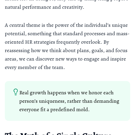
natural performance and creativity.
A central theme is the power of the individual’s unique
potential, something that standard processes and mass-
oriented HR strategies frequently overlook. By
reassessing how we think about plans, goals, and focus
areas, we can discover new ways to engage and inspire
every member of the team.
Real growth happens when we honor each
person’s uniqueness, rather than demanding
everyone fit a predefined mold.