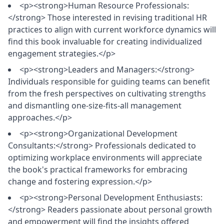
<p><strong>Human Resource Professionals:
</strong> Those interested in revising traditional HR
practices to align with current workforce dynamics will
find this book invaluable for creating individualized
engagement strategies.</p>
<p><strong>Leaders and Managers:</strong>
Individuals responsible for guiding teams can benefit
from the fresh perspectives on cultivating strengths
and dismantling one-size-fits-all management
approaches.</p>
<p><strong>Organizational Development
Consultants:</strong> Professionals dedicated to
optimizing workplace environments will appreciate
the book's practical frameworks for embracing
change and fostering expression.</p>
<p><strong>Personal Development Enthusiasts:
</strong> Readers passionate about personal growth
and empowerment will find the insights offered