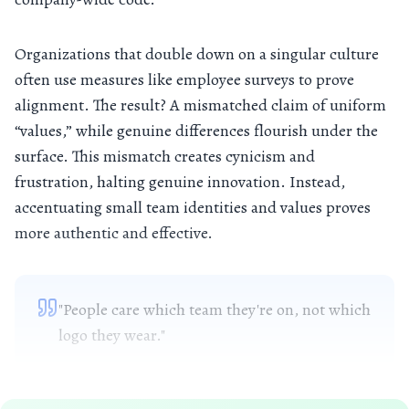
Organizations that double down on a singular culture
often use measures like employee surveys to prove
alignment. The result? A mismatched claim of uniform
“values,” while genuine differences flourish under the
surface. This mismatch creates cynicism and
frustration, halting genuine innovation. Instead,
accentuating small team identities and values proves
more authentic and effective.
"People care which team they're on, not which
logo they wear."