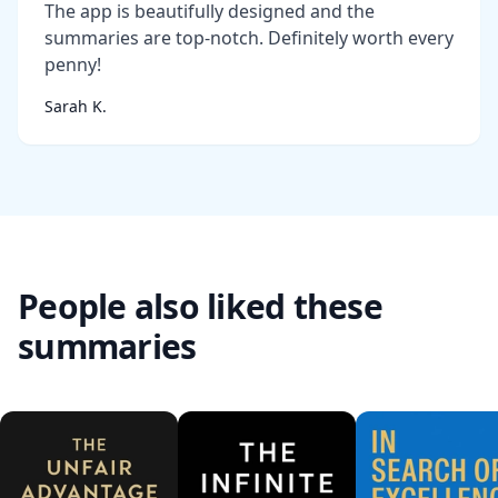
The app is beautifully designed and the
summaries are top-notch. Definitely worth every
penny!
Sarah K.
People also liked these
summaries