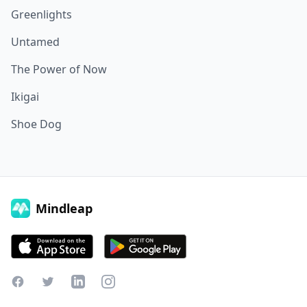
Greenlights
Untamed
The Power of Now
Ikigai
Shoe Dog
Mindleap
Facebook
Twitter
LinkedIn
Instagram