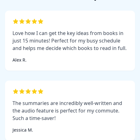
Love how I can get the key ideas from books in
just 15 minutes! Perfect for my busy schedule
and helps me decide which books to read in full.
Alex R.
The summaries are incredibly well-written and
the audio feature is perfect for my commute.
Such a time-saver!
Jessica M.