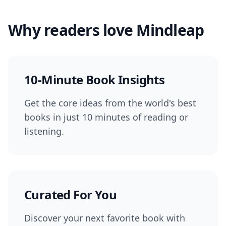
Why readers love Mindleap
10-Minute Book Insights
Get the core ideas from the world's best
books in just 10 minutes of reading or
listening.
Curated For You
Discover your next favorite book with