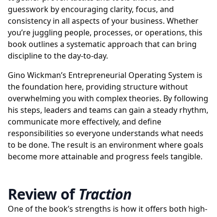
guesswork by encouraging clarity, focus, and
consistency in all aspects of your business. Whether
you’re juggling people, processes, or operations, this
book outlines a systematic approach that can bring
discipline to the day-to-day.
Gino Wickman’s Entrepreneurial Operating System is
the foundation here, providing structure without
overwhelming you with complex theories. By following
his steps, leaders and teams can gain a steady rhythm,
communicate more effectively, and define
responsibilities so everyone understands what needs
to be done. The result is an environment where goals
become more attainable and progress feels tangible.
Review of
Traction
One of the book’s strengths is how it offers both high-