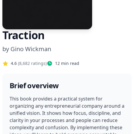
Traction
by
Gino Wickman
4.6
(
8,682
ratings)
12
min read
Brief overview
This book provides a practical system for 
organizing any entrepreneurial company around a 
unified vision. It shows how focus, discipline, and 
clarity in your processes and people can reduce 
complexity and confusion. By implementing these 