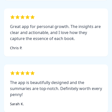
Great app for personal growth. The insights are
clear and actionable, and I love how they
capture the essence of each book.
Chris P.
The app is beautifully designed and the
summaries are top-notch. Definitely worth every
penny!
Sarah K.