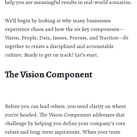
help you see meaningful results in real-world scenarios.
We’ll begin by looking at why many businesses
experience chaos and how the six key components—
Vision, People, Data, Issues, Process, and Traction—fit
together to create a disciplined and accountable
culture. Ready to get on track? Let’s start.
The Vision Component
Before you can lead others, you need clarity on where
you’re headed. The Vision Component addresses that
challenge by helping you define your company’s core
values and long-term aspirations. When your team