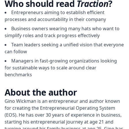
Who should read
Traction
?
Entrepreneurs aiming to establish efficient
processes and accountability in their company
Business owners wearing many hats who want to
simplify roles and track progress effectively
Team leaders seeking a unified vision that everyone
can follow
Managers in fast-growing organizations looking
for sustainable ways to scale around clear
benchmarks
About the author
Gino Wickman is an entrepreneur and author known 
for creating the Entrepreneurial Operating System 
(EOS). He has over 30 years of experience in business, 
starting his entrepreneurial journey at age 21 and 
turning around his family business at age 25. Gino has 