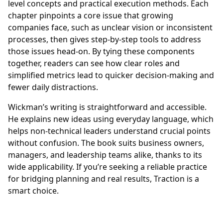
level concepts and practical execution methods. Each
chapter pinpoints a core issue that growing
companies face, such as unclear vision or inconsistent
processes, then gives step-by-step tools to address
those issues head-on. By tying these components
together, readers can see how clear roles and
simplified metrics lead to quicker decision-making and
fewer daily distractions.
Wickman’s writing is straightforward and accessible.
He explains new ideas using everyday language, which
helps non-technical leaders understand crucial points
without confusion. The book suits business owners,
managers, and leadership teams alike, thanks to its
wide applicability. If you’re seeking a reliable practice
for bridging planning and real results, Traction is a
smart choice.