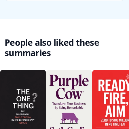
People also liked these
summaries