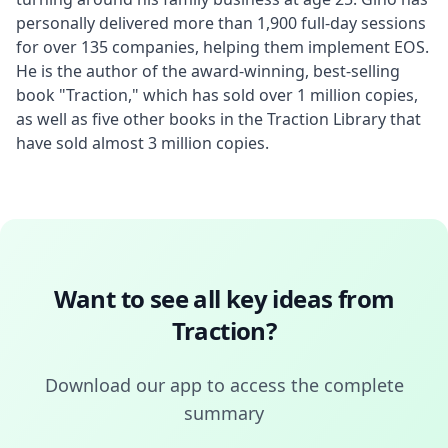
personally delivered more than 1,900 full-day sessions 
for over 135 companies, helping them implement EOS. 
He is the author of the award-winning, best-selling 
book "Traction," which has sold over 1 million copies, 
as well as five other books in the Traction Library that 
have sold almost 3 million copies.
Want to see all key ideas from
Traction
?
Download our app to access the complete
summary