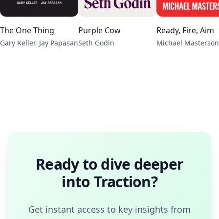
The One Thing
Purple Cow
Ready, Fire, Aim
Gary Keller, Jay Papasan
Seth Godin
Michael Masterson
Ready to dive deeper
into
Traction
?
Get instant access to key insights from