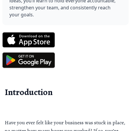
ideas, you’ll learn to hold everyone accountable, 
strengthen your team, and consistently reach 
your goals.
Introduction
Have you ever felt like your business was stuck in place,
no matter how many hours you worked? If so, you’re