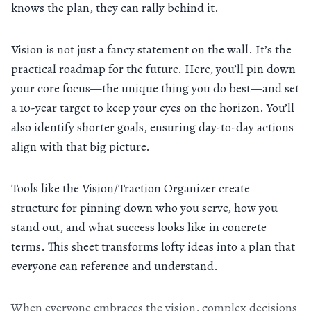
knows the plan, they can rally behind it.
Vision is not just a fancy statement on the wall. It’s the
practical roadmap for the future. Here, you’ll pin down
your core focus—the unique thing you do best—and set
a 10-year target to keep your eyes on the horizon. You’ll
also identify shorter goals, ensuring day-to-day actions
align with that big picture.
Tools like the Vision/Traction Organizer create
structure for pinning down who you serve, how you
stand out, and what success looks like in concrete
terms. This sheet transforms lofty ideas into a plan that
everyone can reference and understand.
When everyone embraces the vision, complex decisions