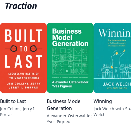
Traction
Built to Last
Business Model
Winning
Generation
Jim Collins, Jerry I.
Jack Welch with Su
Porras
Welch
Alexander Osterwalder,
Yves Pigneur