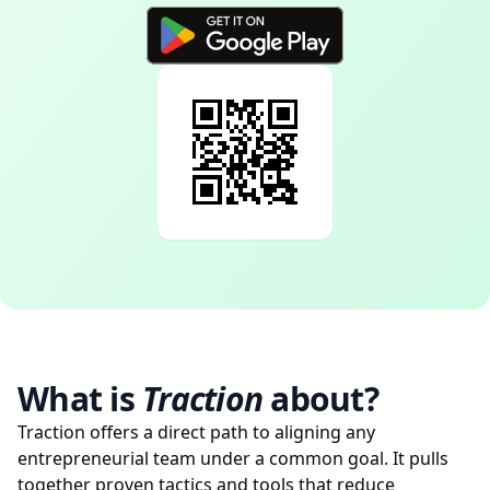
What is
Traction
about?
Traction offers a direct path to aligning any
entrepreneurial team under a common goal. It pulls
together proven tactics and tools that reduce