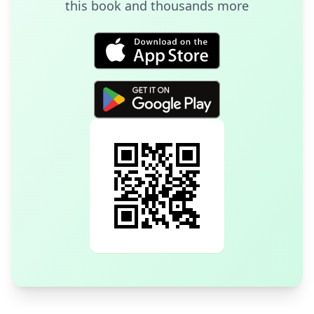
this book and thousands more