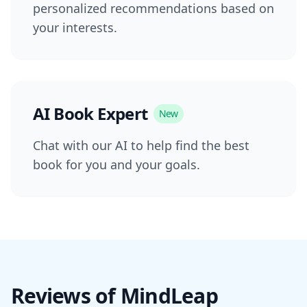
personalized recommendations based on
your interests.
AI Book Expert
New
Chat with our AI to help find the best
book for you and your goals.
Reviews of MindLeap