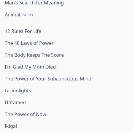
Man’s Search for Meaning
Animal Farm
12 Rules For Life
The 48 Laws of Power
The Body Keeps The Score
I’m Glad My Mom Died
The Power of Your Subconscious Mind
Greenlights
Untamed
The Power of Now
Ikigai