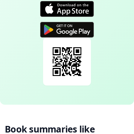
Book summaries like