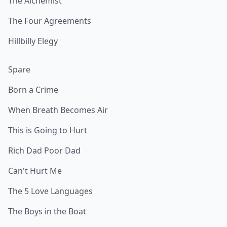
The Alchemist
The Four Agreements
Hillbilly Elegy
Spare
Born a Crime
When Breath Becomes Air
This is Going to Hurt
Rich Dad Poor Dad
Can't Hurt Me
The 5 Love Languages
The Boys in the Boat