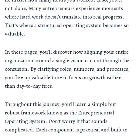
not alone. Many entrepreneurs experience moments
where hard work doesn’t translate into real progress.
That’s where a structured operating system becomes so
valuable.
In these pages, you’ll discover how aligning your entire
organization around a single vision can cut through the
confusion. By clarifying roles, numbers, and processes,
you free up valuable time to focus on growth rather
than day-to-day fires.
Throughout this journey, you’ll learn a simple but
robust framework known as the Entrepreneurial
Operating System. Don’t worry if that sounds
complicated. Each component is practical and built to