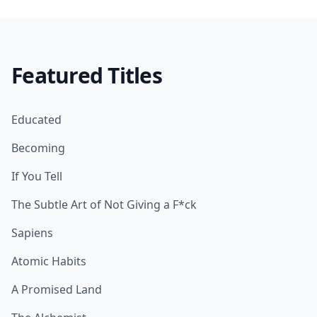
Featured Titles
Educated
Becoming
If You Tell
The Subtle Art of Not Giving a F*ck
Sapiens
Atomic Habits
A Promised Land