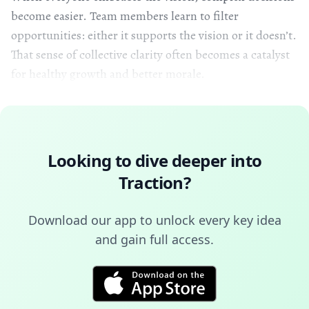
become easier. Team members learn to filter
opportunities: either it supports the vision or it doesn’t.
That sense of collective clarity often becomes a catalyst
for healthy growth and better morale.
Looking to dive deeper into
Traction
?
Download our app to unlock every key idea
and gain full access.