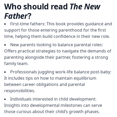
Who should read
The New
Father
?
First-time fathers: This book provides guidance and
support for those entering parenthood for the first
time, helping them build confidence in their new role.
New parents looking to balance parental roles:
Offers practical strategies to navigate the demands of
parenting alongside their partner, fostering a strong
family team.
Professionals juggling work-life balance post-baby:
It includes tips on how to maintain equilibrium
between career obligations and parental
responsibilities.
Individuals interested in child development:
Insights into developmental milestones can serve
those curious about their child’s growth phases.