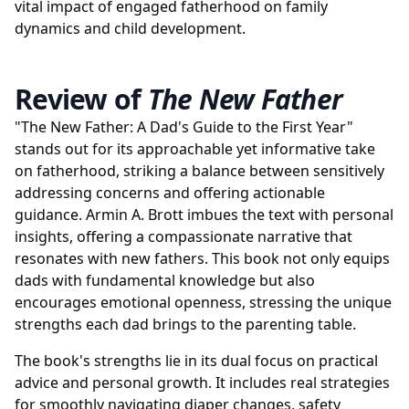
vital impact of engaged fatherhood on family
dynamics and child development.
Review of
The New Father
"The New Father: A Dad's Guide to the First Year"
stands out for its approachable yet informative take
on fatherhood, striking a balance between sensitively
addressing concerns and offering actionable
guidance. Armin A. Brott imbues the text with personal
insights, offering a compassionate narrative that
resonates with new fathers. This book not only equips
dads with fundamental knowledge but also
encourages emotional openness, stressing the unique
strengths each dad brings to the parenting table.
The book's strengths lie in its dual focus on practical
advice and personal growth. It includes real strategies
for smoothly navigating diaper changes, safety