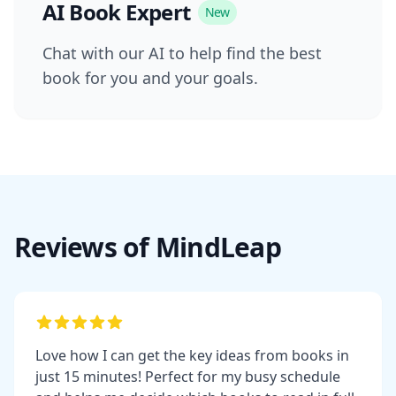
AI Book Expert
New
Chat with our AI to help find the best
book for you and your goals.
Reviews of MindLeap
Love how I can get the key ideas from books in
just 15 minutes! Perfect for my busy schedule