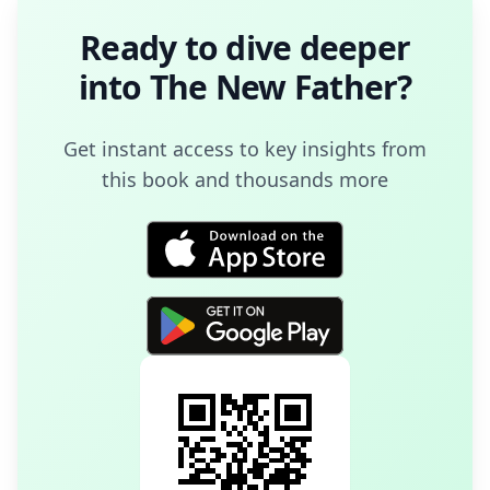
Ready to dive deeper
into
The New Father
?
Get instant access to key insights from
this book and thousands more