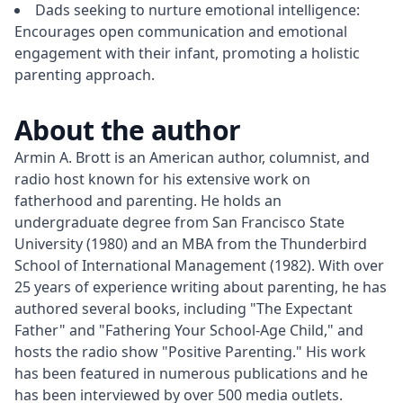
Dads seeking to nurture emotional intelligence:
Encourages open communication and emotional
engagement with their infant, promoting a holistic
parenting approach.
About the author
Armin A. Brott is an American author, columnist, and 
radio host known for his extensive work on 
fatherhood and parenting. He holds an 
undergraduate degree from San Francisco State 
University (1980) and an MBA from the Thunderbird 
School of International Management (1982). With over 
25 years of experience writing about parenting, he has 
authored several books, including "The Expectant 
Father" and "Fathering Your School-Age Child," and 
hosts the radio show "Positive Parenting." His work 
has been featured in numerous publications and he 
has been interviewed by over 500 media outlets.