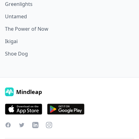
Greenlights
Untamed
The Power of Now
Ikigai
Shoe Dog
Mindleap
Facebook
Twitter
LinkedIn
Instagram