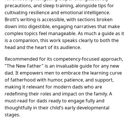
precautions, and sleep training, alongside tips for
cultivating resilience and emotional intelligence.
Brott’s writing is accessible, with sections broken
down into digestible, engaging narratives that make
complex topics feel manageable. As much a guide as it
is a companion, this work speaks clearly to both the
head and the heart of its audience.
Recommended for its competency-focused approach,
"The New Father" is an invaluable guide for any new
dad. It empowers men to embrace the learning curve
of fatherhood with humor, patience, and support,
making it relevant for modern dads who are
redefining their roles and impact on the family. A
must-read for dads ready to engage fully and
thoughtfully in their child’s early developmental
stages.