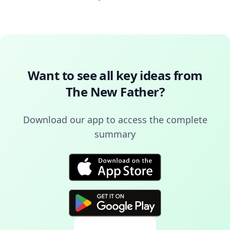
Want to see all key ideas from
The New Father
?
Download our app to access the complete
summary