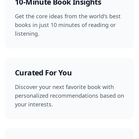
10-Minute Book Insights
Get the core ideas from the world's best
books in just 10 minutes of reading or
listening.
Curated For You
Discover your next favorite book with
personalized recommendations based on
your interests.