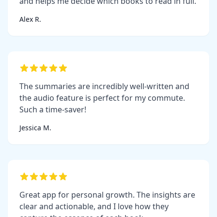
and helps me decide which books to read in full.
Alex R.
The summaries are incredibly well-written and
the audio feature is perfect for my commute.
Such a time-saver!
Jessica M.
Great app for personal growth. The insights are
clear and actionable, and I love how they