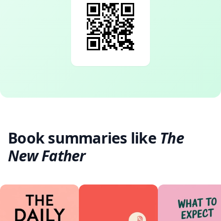
Book summaries like
The
New Father