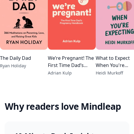
The Daily Dad
We’re Pregnant! The
What to Expect
First Time Dad’s
When You're
Ryan Holiday
Pregnancy
Expecting
Adrian Kulp
Heidi Murkoff
Handbook
Why readers love Mindleap