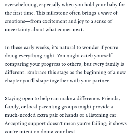
overwhelming, especially when you hold your baby for
the first time. This milestone often brings a wave of
emotions—from excitement and joy to a sense of
uncertainty about what comes next.
In these early weeks, it’s natural to wonder if you’re
doing everything right. You might catch yourself
comparing your progress to others, but every family is
different. Embrace this stage as the beginning of a new
chapter you’ll shape together with your partner.
Staying open to help can make a difference. Friends,
family, or local parenting groups might provide a
much-needed extra pair of hands or a listening ear.
Accepting support doesn’t mean you’re failing; it shows
you’re intent on doing your best.