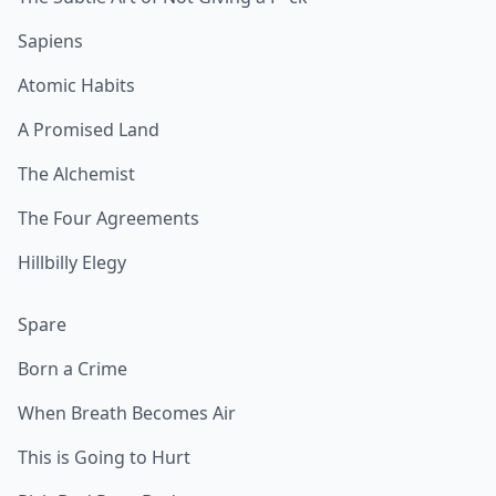
Sapiens
Atomic Habits
A Promised Land
The Alchemist
The Four Agreements
Hillbilly Elegy
Spare
Born a Crime
When Breath Becomes Air
This is Going to Hurt