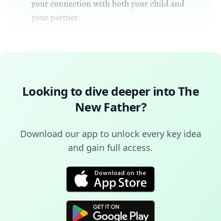
your connection with both your child and
your partner.
Looking to dive deeper into
The
New Father
?
Download our app to unlock every key idea
and gain full access.