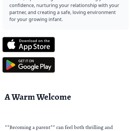
confidence, nurturing your relationship with your 
partner, and creating a safe, loving environment 
for your growing infant.
A Warm Welcome
**Becoming a parent** can feel both thrilling and