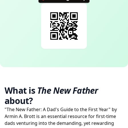
What is
The New Father
about?
"The New Father: A Dad's Guide to the First Year" by
Armin A. Brott is an essential resource for first-time
dads venturing into the demanding, yet rewarding