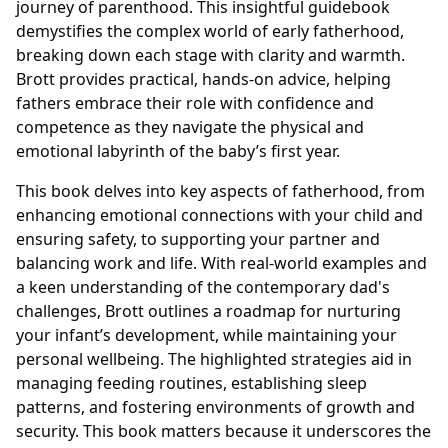
journey of parenthood. This insightful guidebook
demystifies the complex world of early fatherhood,
breaking down each stage with clarity and warmth.
Brott provides practical, hands-on advice, helping
fathers embrace their role with confidence and
competence as they navigate the physical and
emotional labyrinth of the baby’s first year.
This book delves into key aspects of fatherhood, from
enhancing emotional connections with your child and
ensuring safety, to supporting your partner and
balancing work and life. With real-world examples and
a keen understanding of the contemporary dad's
challenges, Brott outlines a roadmap for nurturing
your infant’s development, while maintaining your
personal wellbeing. The highlighted strategies aid in
managing feeding routines, establishing sleep
patterns, and fostering environments of growth and
security. This book matters because it underscores the