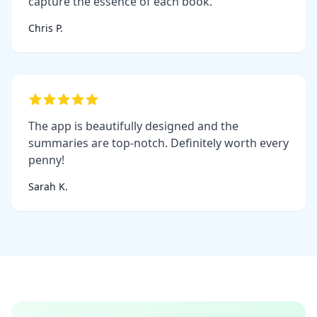
capture the essence of each book.
Chris P.
The app is beautifully designed and the
summaries are top-notch. Definitely worth every
penny!
Sarah K.