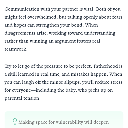
Communication with your partner is vital. Both of you
might feel overwhelmed, but talking openly about fears
and hopes can strengthen your bond. When
disagreements arise, working toward understanding
rather than winning an argument fosters real
teamwork.
Try to let go of the pressure to be perfect. Fatherhood is
a skill learned in real time, and mistakes happen. When
you can laugh off the minor slipups, you’ll reduce stress
for everyone—including the baby, who picks up on
parental tension.
Making space for vulnerability will deepen