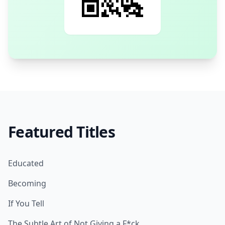
Featured Titles
Educated
Becoming
If You Tell
The Subtle Art of Not Giving a F*ck