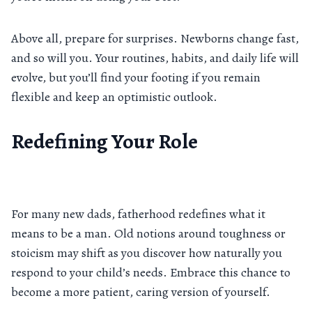
Above all, prepare for surprises. Newborns change fast,
and so will you. Your routines, habits, and daily life will
evolve, but you’ll find your footing if you remain
flexible and keep an optimistic outlook.
Redefining Your Role
For many new dads, fatherhood redefines what it
means to be a man. Old notions around toughness or
stoicism may shift as you discover how naturally you
respond to your child’s needs. Embrace this chance to
become a more patient, caring version of yourself.