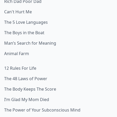
Rich Dad Poor Dad
Can't Hurt Me
The 5 Love Languages
The Boys in the Boat
Man’s Search for Meaning
Animal Farm
12 Rules For Life
The 48 Laws of Power
The Body Keeps The Score
I’m Glad My Mom Died
The Power of Your Subconscious Mind