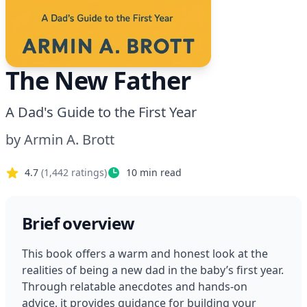
The New Father
A Dad's Guide to the First Year
by
Armin A. Brott
4.7
(
1,442
ratings)
10
min read
Brief overview
This book offers a warm and honest look at the 
realities of being a new dad in the baby’s first year. 
Through relatable anecdotes and hands-on 
advice, it provides guidance for building your 