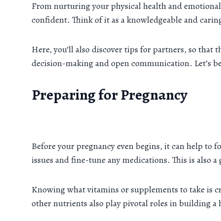
From nurturing your physical health and emotional 
confident. Think of it as a knowledgeable and carin
Here, you’ll also discover tips for partners, so tha
decision-making and open communication. Let’s beg
Preparing for Pregnancy
Before your pregnancy even begins, it can help to f
issues and fine-tune any medications. This is also a g
Knowing what vitamins or supplements to take is cru
other nutrients also play pivotal roles in building 