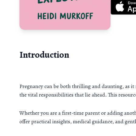
Introduction
Pregnancy can be both thrilling and daunting, as it
the vital responsibilities that lie ahead. This resou
Whether you are a first-time parent or adding anoth
offer practical insights, medical guidance, and gen