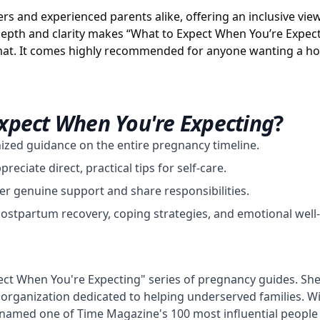
timers and experienced parents alike, offering an inclusive v
epth and clarity makes “What to Expect When You’re Expect
at. It comes highly recommended for anyone wanting a holi
xpect When You're Expecting
?
nized guidance on the entire pregnancy timeline.
eciate direct, practical tips for self-care.
er genuine support and share responsibilities.
postpartum recovery, coping strategies, and emotional well
ect When You're Expecting" series of pregnancy guides. She
organization dedicated to helping underserved families. Wit
 named one of Time Magazine's 100 most influential people