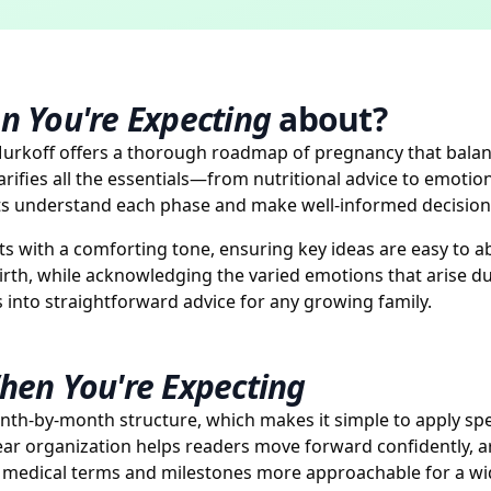
n You're Expecting
about?
urkoff offers a thorough roadmap of pregnancy that balanc
ifies all the essentials—from nutritional advice to emoti
nts understand each phase and make well-informed decision
s with a comforting tone, ensuring key ideas are easy to ab
rth, while acknowledging the varied emotions that arise du
 into straightforward advice for any growing family.
hen You're Expecting
onth-by-month structure, which makes it simple to apply spec
ar organization helps readers move forward confidently, 
ng medical terms and milestones more approachable for a wi