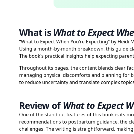
What is
What to Expect Whe
“What to Expect When You’re Expecting” by Heidi M
Using a month-by-month breakdown, this guide clar
The book’s practical insights help expecting pare
Throughout its pages, the content blends clear fact
managing physical discomforts and planning for bi
to reduce uncertainty and translate complex topics
Review of
What to Expect W
One of the standout features of this book is its m
recommendations to postpartum guidance, the cle
challenges. The writing is straightforward, maki