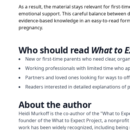
As a result, the material stays relevant for first-
emotional support. This careful balance between d
evidence-based knowledge in an easy-to-read form
pregnancy.
Who should read
What to E
New or first-time parents who need clear, orga
Working professionals with limited time who appr
Partners and loved ones looking for ways to off
Readers interested in detailed explanations of 
About the author
Heidi Murkoff is the co-author of the "What to Exp
founder of the What to Expect Project, a nonprofit 
work has been widely recognized, including being