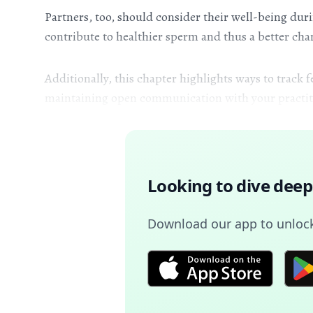
Partners, too, should consider their well-being du
contribute to healthier sperm and thus a better chan
Additionally, this chapter highlights ways to track
maintaining open communication with your practitio
Looking to dive deep
Download our app to unlock 