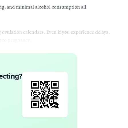
ing, and minimal alcohol consumption all
 ovulation calendars. Even if you experience delays,
t to pregnancy.
ecting
?