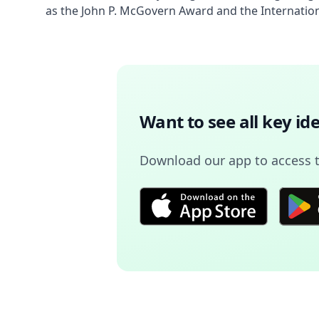
as the John P. McGovern Award and the Internation
Want to see all key i
Download our app to access