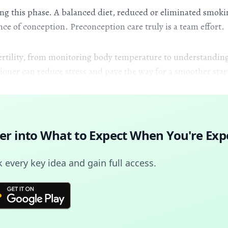
ring this phase. A balanced diet, reduced or eliminated smok
ce of conception. Preconception care truly is a team effort.
 fertility, from monitoring body temperature to understanding
ner can reduce stress and pave the way for a smoother star
er into
What to Expect When You're Exp
every key idea and gain full access.