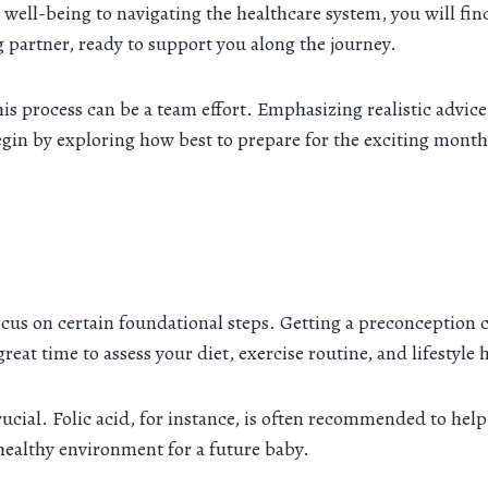
well-being to navigating the healthcare system, you will fin
g partner, ready to support you along the journey.
t this process can be a team effort. Emphasizing realistic adv
in by exploring how best to prepare for the exciting month
ocus on certain foundational steps. Getting a preconception
reat time to assess your diet, exercise routine, and lifestyle 
cial. Folic acid, for instance, is often recommended to help
a healthy environment for a future baby.