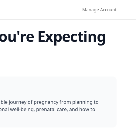
Manage Account
ou're Expecting
le journey of pregnancy from planning to 
nal well-being, prenatal care, and how to 