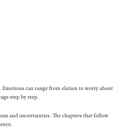
e. Emotions can range from elation to worry about
tage step by step.
ons and uncertainties. The chapters that follow
ience.