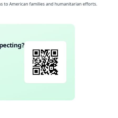
s to American families and humanitarian efforts.
pecting
?