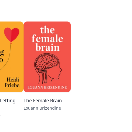
 Letting
The Female Brain
Louann Brizendine
e