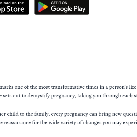
 marks one of the most transformative times in a person’s lif
rce sets out to demystify pregnancy, taking you through each s
er child to the family, every pregnancy can bring new questi
tle reassurance for the wide variety of changes you may exper