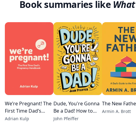
Book summaries like
What 
We’re Pregnant! The
Dude, You're Gonna
The New Fathe
First Time Dad’s
Be a Dad! How to
Armin A. Brott
Pregnancy
Get (Both of You)
Adrian Kulp
John Pfeiffer
Handbook
Through the Next 9
months