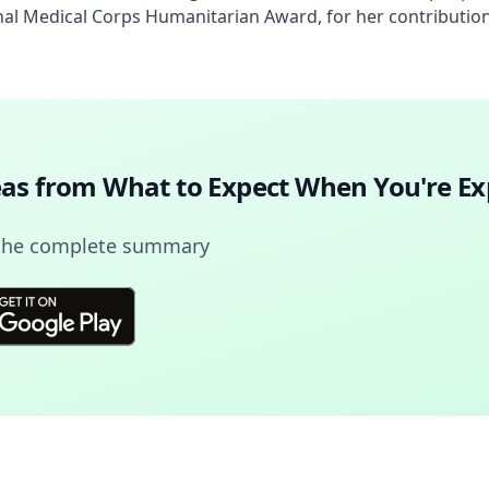
al Medical Corps Humanitarian Award, for her contribution
deas from
What to Expect When You're Ex
 the complete summary