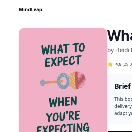
MindLeap
Wha
by
Heidi
4.8
(
29,
Brief
This bo
deliver
adapt yo