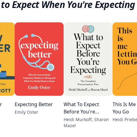
to Expect When You're Expecting
r
Expecting Better
What To Expect
This Is Me
Before You're
You Go
Emily Oster
Expecting
Heidi Murkoff, Sharon
Heidi Prieb
Mazel