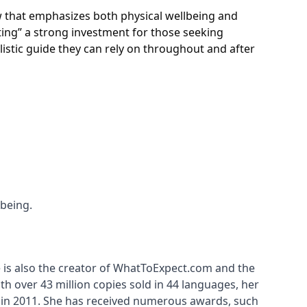
iew that emphasizes both physical wellbeing and
ing” a strong investment for those seeking
stic guide they can rely on throughout and after
-being.
 is also the creator of WhatToExpect.com and the 
h over 43 million copies sold in 44 languages, her 
 in 2011. She has received numerous awards, such 