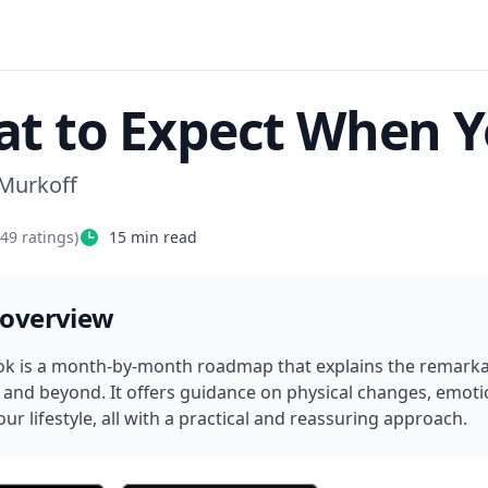
t to Expect When Y
 Murkoff
349
ratings)
15
min read
 overview
ok is a month-by-month roadmap that explains the remarkab
y and beyond. It offers guidance on physical changes, emotio
ur lifestyle, all with a practical and reassuring approach.