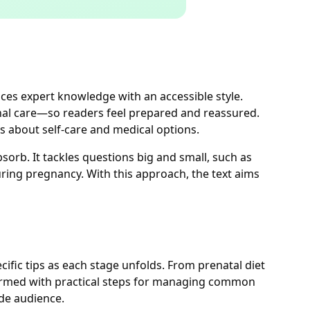
es expert knowledge with an accessible style.
onal care—so readers feel prepared and reassured.
s about self-care and medical options.
sorb. It tackles questions big and small, such as
ring pregnancy. With this approach, the text aims
ific tips as each stage unfolds. From prenatal diet
armed with practical steps for managing common
de audience.