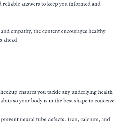
d reliable answers to keep you informed and
ice and empathy, the content encourages healthy
s ahead.
 checkup ensures you tackle any underlying health
habits so your body is in the best shape to conceive.
 prevent neural tube defects. Iron, calcium, and