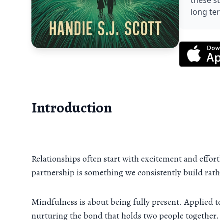
these s
long te
Introduction
Relationships often start with excitement and effortl
partnership is something we consistently build rat
Mindfulness is about being fully present. Applied 
nurturing the bond that holds two people together.