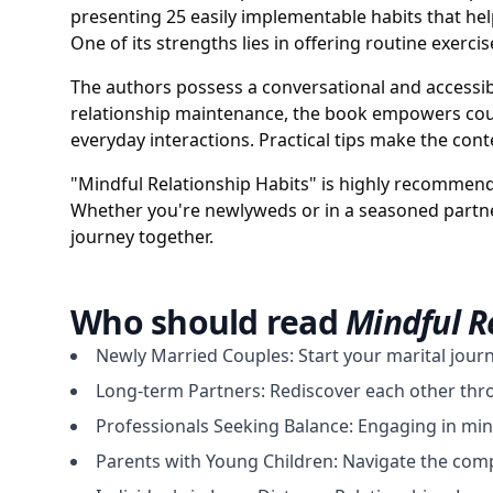
presenting 25 easily implementable habits that h
One of its strengths lies in offering routine exercis
The authors possess a conversational and accessib
relationship maintenance, the book empowers coupl
everyday interactions. Practical tips make the conte
"Mindful Relationship Habits" is highly recommend
Whether you're newlyweds or in a seasoned partner
journey together.
Who should read
Mindful R
Newly Married Couples: Start your marital jour
Long-term Partners: Rediscover each other throu
Professionals Seeking Balance: Engaging in min
Parents with Young Children: Navigate the comple