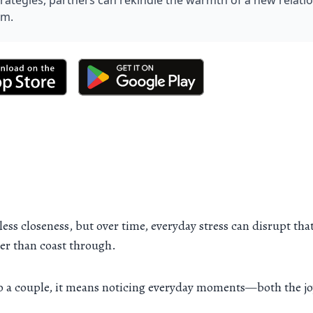
trategies, partners can rekindle the warmth of a new relati
rm.
ess closeness, but over time, everyday stress can disrupt that
her than coast through.
to a couple, it means noticing everyday moments—both the j