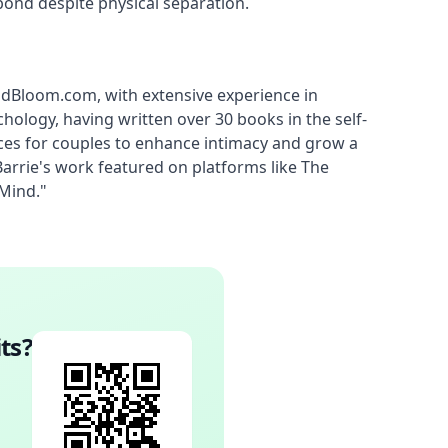
bond despite physical separation.
ndBloom.com, with extensive experience in 
hology, having written over 30 books in the self-
ces for couples to enhance intimacy and grow a 
rie's work featured on platforms like The 
 Mind."
ts
?