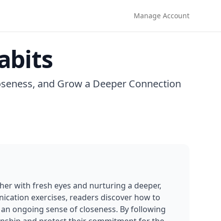
Manage Account
abits
loseness, and Grow a Deeper Connection
her with fresh eyes and nurturing a deeper, 
ication exercises, readers discover how to 
 an ongoing sense of closeness. By following 