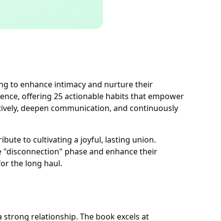
ing to enhance intimacy and nurture their
gence, offering 25 actionable habits that empower
ectively, deepen communication, and continuously
ute to cultivating a joyful, lasting union.
e "disconnection" phase and enhance their
or the long haul.
a strong relationship. The book excels at