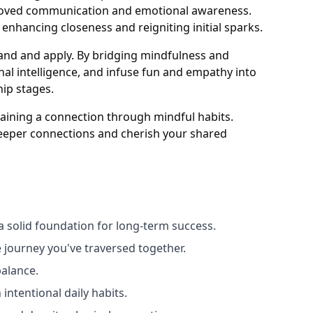
mproved communication and emotional awareness.
, enhancing closeness and reigniting initial sparks.
tand and apply. By bridging mindfulness and
al intelligence, and infuse fun and empathy into
hip stages.
taining a connection through mindful habits.
deeper connections and cherish your shared
a solid foundation for long-term success.
 journey you've traversed together.
balance.
intentional daily habits.