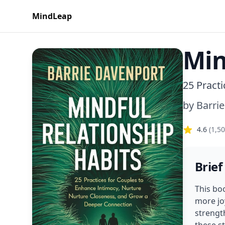
MindLeap
Min
25 Pract
by
Barrie
4.6
(
1,5
Brief
This bo
more jo
strengt