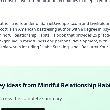
arn constructive communication techniques to deepen your 
, author, and founder of BarrieDavenport.com and LiveBolda
ott is an American bestselling author with a degree in psyc
ndful Relationship Habits," a book that provides 25 practi
ckground in mindfulness and personal development, with Bar
otable works including "Habit Stacking" and "Declutter Your
key ideas from
Mindful Relationship Habi
access the complete summary