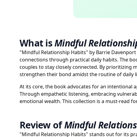
What is
Mindful Relationshi
"Mindful Relationship Habits" by Barrie Davenport 
connections through practical daily habits. The bo
couples to stay closely connected. By prioritizing
strengthen their bond amidst the routine of daily li
At its core, the book advocates for an intentional a
Through empathetic listening, embracing vulnerabi
emotional wealth. This collection is a must-read f
Review of
Mindful Relations
"Mindful Relationship Habits" stands out for its pr