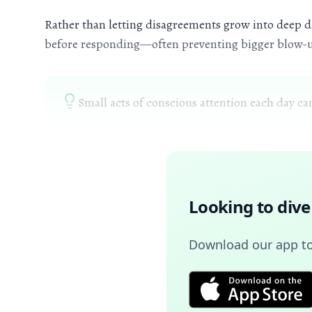
Rather than letting disagreements grow into deep di
before responding—often preventing bigger blow-
Small acts of conscious attention each day ca
Looking to dive
Download our app to 