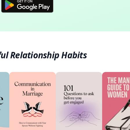
ul Relationship Habits