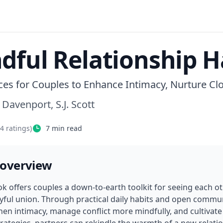
dful Relationship H
ices for Couples to Enhance Intimacy, Nurture C
 Davenport, S.J. Scott
04
ratings)
7
min read
 overview
ok offers couples a down-to-earth toolkit for seeing each ot
yful union. Through practical daily habits and open commun
hen intimacy, manage conflict more mindfully, and cultivate