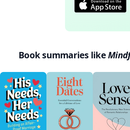
Book summaries like
Mindf