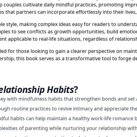
elp couples cultivate daily mindful practices, promoting i
es that partners can incorporate effortlessly into their lives
le style, making complex ideas easy for readers to unders
es to see conflicts as growth opportunities, build emotion
nt applicable to real-life situations, regardless of relations
ed for those looking to gain a clearer perspective on main
ship, this book serves as a transformative tool to forge 
elationship Habits
?
ney with mindfulness habits that strengthen bonds and set 
gh routine practices to revive intimacy and appreciate the
dful habits can help maintain a healthy work-life romance 
xities of parenting while nurturing your relationship with 