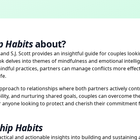
p Habits
about?
and S.J. Scott provides an insightful guide for couples look
ok delves into themes of mindfulness and emotional intelli
 mindful practices, partners can manage conflicts more eff
fe.
pproach to relationships where both partners actively contrib
lity, and nurturing shared goals, couples can overcome th
or anyone looking to protect and cherish their commitment f
hip Habits
actical and actionable insights into building and sustaining 