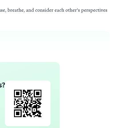
se, breathe, and consider each other’s perspectives
s
?