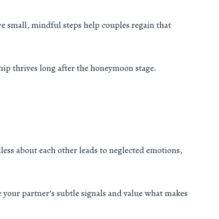
ere small, mindful steps help couples regain that
hip thrives long after the honeymoon stage.
less about each other leads to neglected emotions,
e your partner’s subtle signals and value what makes