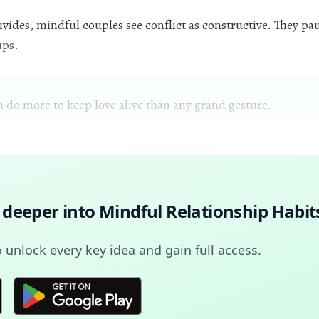
vides, mindful couples see conflict as constructive. They pau
ups.
n do more to keep love alive than any grand gesture.
 deeper into
Mindful Relationship Habit
unlock every key idea and gain full access.