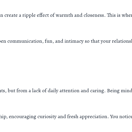
 can create a ripple effect of warmth and closeness. This is wh
epen communication, fun, and intimacy so that your relations
s, but from a lack of daily attention and caring. Being mind
ip, encouraging curiosity and fresh appreciation. You notic