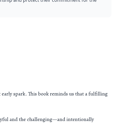
onship and protect their commitment for the 
 early spark. This book reminds us that a fulfilling
oyful and the challenging—and intentionally