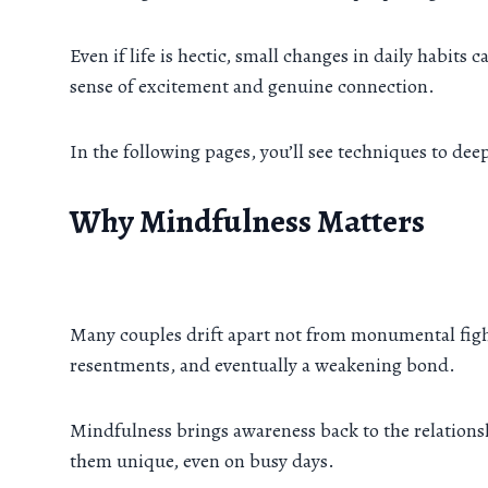
Even if life is hectic, small changes in daily habits
sense of excitement and genuine connection.
In the following pages, you’ll see techniques to de
Why Mindfulness Matters
Many couples drift apart not from monumental fight
resentments, and eventually a weakening bond.
Mindfulness brings awareness back to the relationsh
them unique, even on busy days.