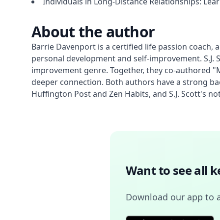
Individuals in Long-Distance Relationships: Le
About the author
Barrie Davenport is a certified life passion coach
personal development and self-improvement. S.J. Sc
improvement genre. Together, they co-authored "Mi
deeper connection. Both authors have a strong ba
Huffington Post and Zen Habits, and S.J. Scott's n
Want to see all 
Download our app to 