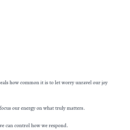
eals how common it is to let worry unravel our joy
o focus our energy on what truly matters.
 we can control how we respond.