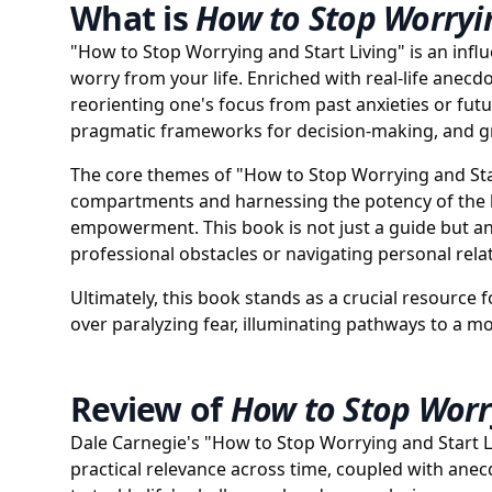
What is
How to Stop Worryin
"How to Stop Worrying and Start Living" is an influ
worry from your life. Enriched with real-life anecd
reorienting one's focus from past anxieties or fut
pragmatic frameworks for decision-making, and grace
The core themes of "How to Stop Worrying and Star
compartments and harnessing the potency of the l
empowerment. This book is not just a guide but an 
professional obstacles or navigating personal rela
Ultimately, this book stands as a crucial resource f
over paralyzing fear, illuminating pathways to a mor
Review of
How to Stop Worry
Dale Carnegie's "How to Stop Worrying and Start Li
practical relevance across time, coupled with ane