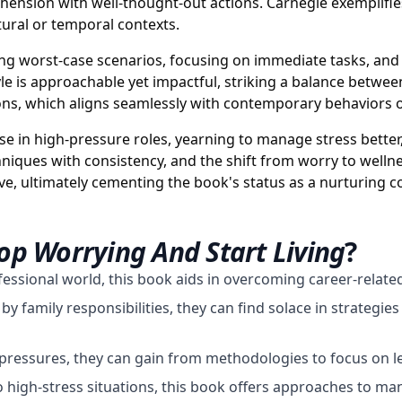
rehension with well-thought-out actions. Carnegie exemplifi
tural or temporal contexts.
izing worst-case scenarios, focusing on immediate tasks, an
le is approachable yet impactful, striking a balance between
essons, which aligns seamlessly with contemporary behavior
e in high-pressure roles, yearning to manage stress better,
hniques with consistency, and the shift from worry to wellne
tive, ultimately cementing the book's status as a nurturing
op Worrying And Start Living
?
fessional world, this book aids in overcoming career-relat
family responsibilities, they can find solace in strategies 
ressures, they can gain from methodologies to focus on l
high-stress situations, this book offers approaches to man