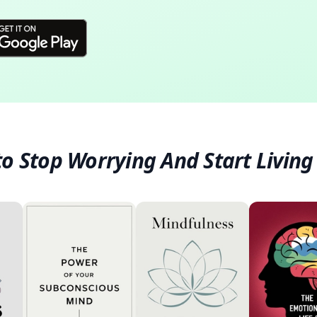
o Stop Worrying And Start Living