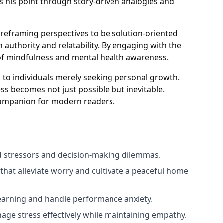
es his point through story-driven analogies and
d reframing perspectives to be solution-oriented
 authority and relatability. By engaging with the
s of mindfulness and mental health awareness.
 to individuals merely seeking personal growth.
ss becomes not just possible but inevitable.
 companion for modern readers.
ed stressors and decision-making dilemmas.
that alleviate worry and cultivate a peaceful home
earning and handle performance anxiety.
age stress effectively while maintaining empathy.