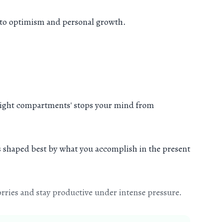
en to optimism and personal growth.
ay-tight compartments' stops your mind from
is shaped best by what you accomplish in the present
rries and stay productive under intense pressure.