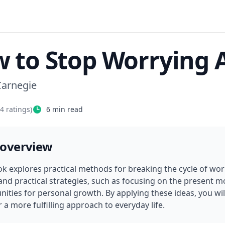
 to Stop Worrying A
Carnegie
74
ratings)
6
min read
 overview
k explores practical methods for breaking the cycle of worry 
 and practical strategies, such as focusing on the present 
ities for personal growth. By applying these ideas, you will
 a more fulfilling approach to everyday life.