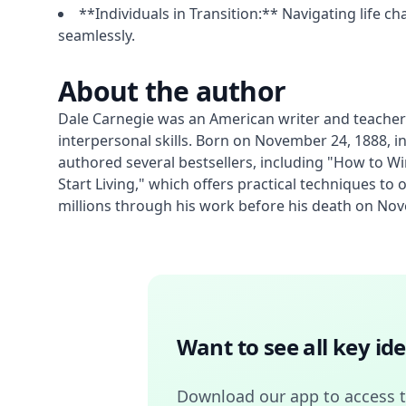
**Individuals in Transition:** Navigating life c
seamlessly.
About the author
Dale Carnegie was an American writer and teacher 
interpersonal skills. Born on November 24, 1888, i
authored several bestsellers, including "How to W
Start Living," which offers practical techniques t
millions through his work before his death on Nov
Want to see all key i
Download our app to access