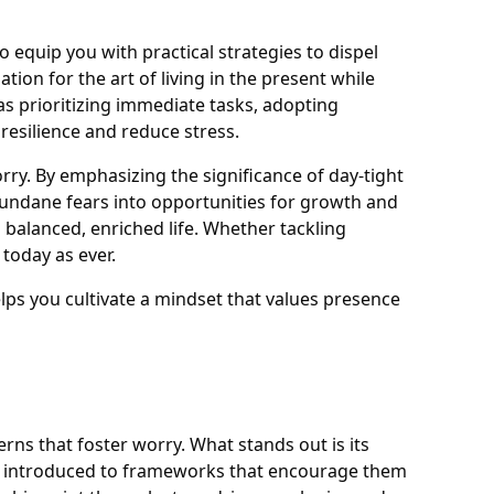
 equip you with practical strategies to dispel
ion for the art of living in the present while
as prioritizing immediate tasks, adopting
resilience and reduce stress.
ry. By emphasizing the significance of day-tight
undane fears into opportunities for growth and
 balanced, enriched life. Whether tackling
today as ever.
helps you cultivate a mindset that values presence
rns that foster worry. What stands out is its
are introduced to frameworks that encourage them