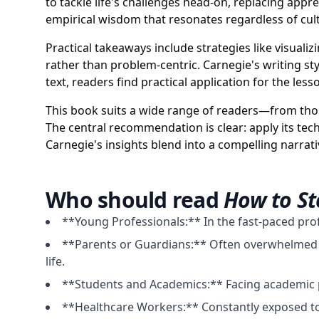
to tackle life's challenges head-on, replacing app
empirical wisdom that resonates regardless of cul
Practical takeaways include strategies like visual
rather than problem-centric. Carnegie's writing sty
text, readers find practical application for the l
This book suits a wide range of readers—from thos
The central recommendation is clear: apply its tec
Carnegie's insights blend into a compelling narra
Who should read
How to St
**Young Professionals:** In the fast-paced pro
**Parents or Guardians:** Often overwhelmed by 
life.
**Students and Academics:** Facing academic p
**Healthcare Workers:** Constantly exposed to 