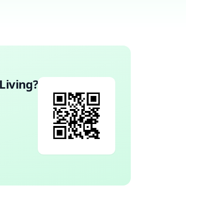
Living
?