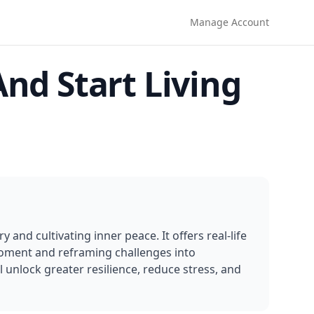
Manage Account
nd Start Living
and cultivating inner peace. It offers real-life 
moment and reframing challenges into 
 unlock greater resilience, reduce stress, and 