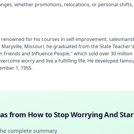
hanges, whether promotions, relocations, or personal shifts,
renowned for his courses in self-improvement, salesmanship
n Maryville, Missouri, he graduated from the State Teacher'
in Friends and Influence People," which sold over 30 millio
o overcome worry and live a fulfilling life. He developed fa
ember 1, 1955.
deas from
How to Stop Worrying And Star
 the complete summary