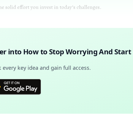
 solid effort you invest in today’s challenges.
er into
How to Stop Worrying And Start 
every key idea and gain full access.