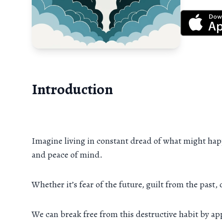
Introduction
Imagine living in constant dread of what might happ
and peace of mind.
Whether it’s fear of the future, guilt from the past,
We can break free from this destructive habit by a