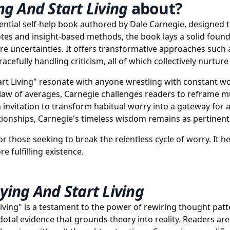
g And Start Living
about?
ential self-help book authored by Dale Carnegie, designed to
otes and insight-based methods, the book lays a solid foundat
ure uncertainties. It offers transformative approaches such 
fully handling criticism, all of which collectively nurture 
t Living" resonate with anyone wrestling with constant wor
aw of averages, Carnegie challenges readers to reframe m
invitation to transform habitual worry into a gateway for a
tionships, Carnegie's timeless wisdom remains as pertinent 
or those seeking to break the relentless cycle of worry. It 
e fulfilling existence.
ing And Start Living
ving" is a testament to the power of rewiring thought patte
cdotal evidence that grounds theory into reality. Readers 