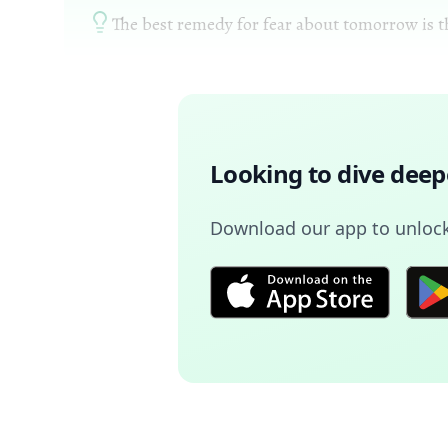
The best remedy for fear about tomorrow is the
Looking to dive deep
Download our app to unlock 