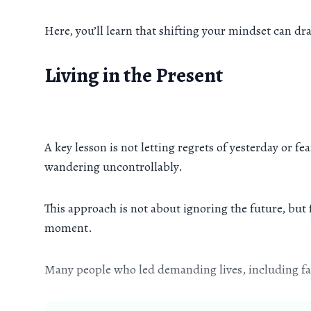
Here, you’ll learn that shifting your mindset can d
Living in the Present
A key lesson is not letting regrets of yesterday or f
wandering uncontrollably.
This approach is not about ignoring the future, but
moment.
Many people who led demanding lives, including fam