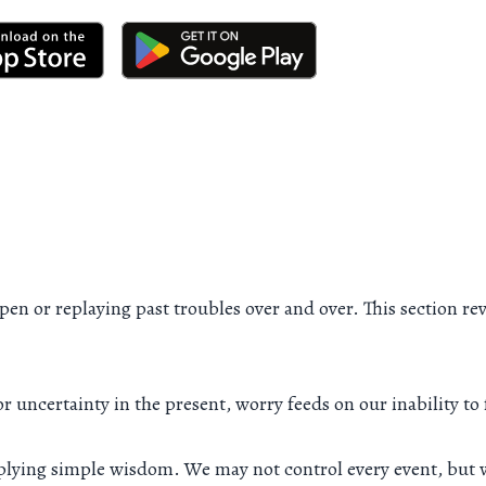
en or replaying past troubles over and over. This section rev
 or uncertainty in the present, worry feeds on our inability t
pplying simple wisdom. We may not control every event, but