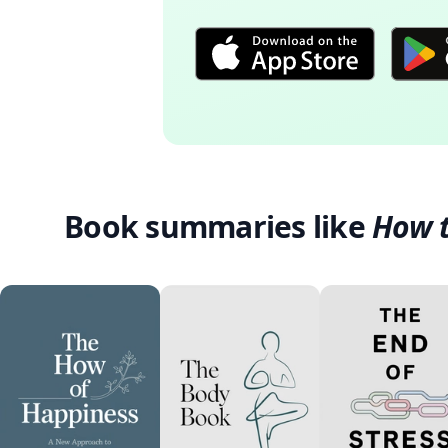
Book summaries like
How t