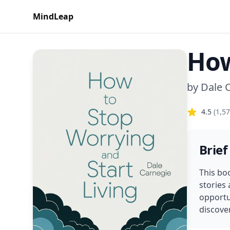
MindLeap
How
by
Dale 
4.5
(
1,5
Brief
This boo
stories
opportun
discover