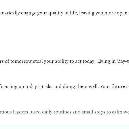
ramatically change your quality of life, leaving you more op
ears of tomorrow steal your ability to act today. Living in 'd
 focusing on today’s tasks and doing them well. Your future 
ous leaders, used daily routines and small steps to calm wo