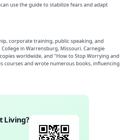
 can use the guide to stabilize fears and adapt
, corporate training, public speaking, and 
s College in Warrensburg, Missouri. Carnegie 
n copies worldwide, and "How to Stop Worrying and 
mous courses and wrote numerous books, influencing 
t Living
?