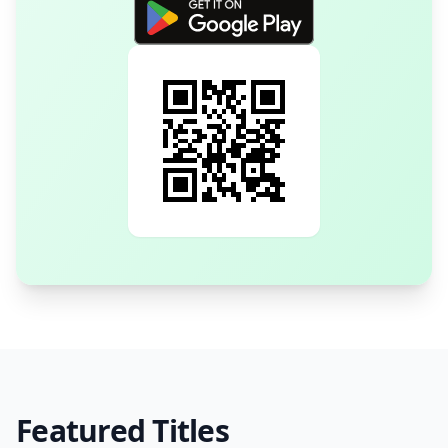
Featured Titles