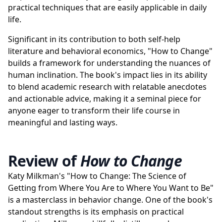
practical techniques that are easily applicable in daily
life.
Significant in its contribution to both self-help
literature and behavioral economics, "How to Change"
builds a framework for understanding the nuances of
human inclination. The book's impact lies in its ability
to blend academic research with relatable anecdotes
and actionable advice, making it a seminal piece for
anyone eager to transform their life course in
meaningful and lasting ways.
Review of
How to Change
Katy Milkman's "How to Change: The Science of
Getting from Where You Are to Where You Want to Be"
is a masterclass in behavior change. One of the book's
standout strengths is its emphasis on practical