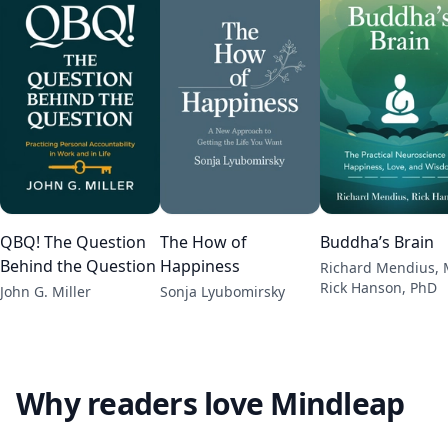
QBQ! The Question
The How of
Buddha’s Brain
Behind the Question
Happiness
Richard Mendius, 
Rick Hanson, PhD
John G. Miller
Sonja Lyubomirsky
Why readers love Mindleap