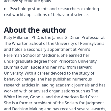
achieve specific life goals.
Psychology students and researchers exploring
real-world applications of behavioral science.
About the author
Katy Milkman, PhD, is the James G. Dinan Professor at 
The Wharton School of the University of Pennsylvania 
and holds a secondary appointment at Penn's 
Perelman School of Medicine. She earned her 
undergraduate degree from Princeton University 
(summa cum laude) and her PhD from Harvard 
University. With a career devoted to the study of 
behavior change, she has published numerous 
research articles in leading academic journals and has 
worked with or advised organizations such as The 
White House, Google, and the American Red Cross. 
She is a former president of the Society for Judgment 
and Decision Making and has received several awards, 