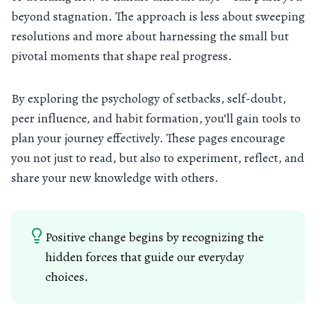
beyond stagnation. The approach is less about sweeping
resolutions and more about harnessing the small but
pivotal moments that shape real progress.
By exploring the psychology of setbacks, self-doubt,
peer influence, and habit formation, you’ll gain tools to
plan your journey effectively. These pages encourage
you not just to read, but also to experiment, reflect, and
share your new knowledge with others.
Positive change begins by recognizing the
hidden forces that guide our everyday
choices.