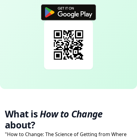
What is
How to Change
about?
"How to Change: The Science of Getting from Where