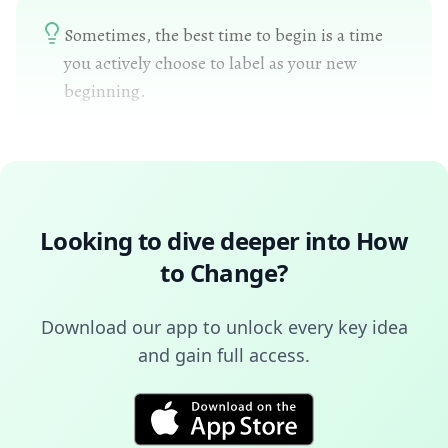
Sometimes, the best time to begin is a time
you actively choose to label as your new
beginning.
Looking to dive deeper into
How
to Change
?
Download our app to unlock every key idea
and gain full access.