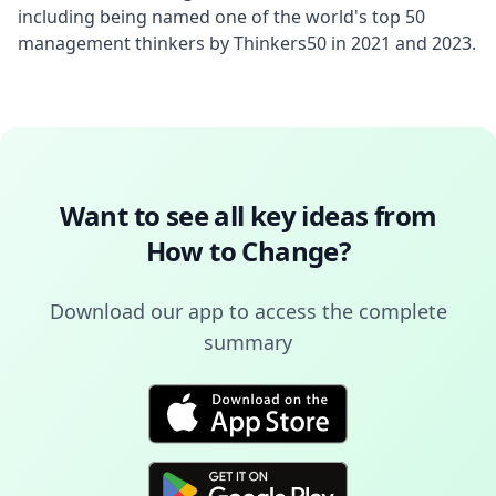
including being named one of the world's top 50 
management thinkers by Thinkers50 in 2021 and 2023.
Want to see all key ideas from
How to Change
?
Download our app to access the complete
summary