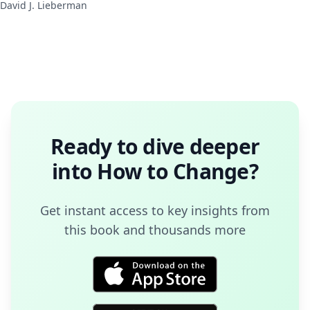
David J. Lieberman
Ready to dive deeper
into
How to Change
?
Get instant access to key insights from
this book and thousands more