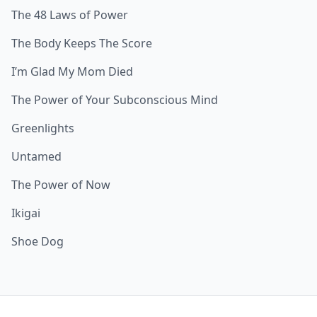
The 48 Laws of Power
The Body Keeps The Score
I’m Glad My Mom Died
The Power of Your Subconscious Mind
Greenlights
Untamed
The Power of Now
Ikigai
Shoe Dog