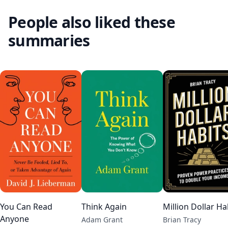
People also liked these
summaries
You Can Read
Think Again
Million Dollar Ha
Anyone
Adam Grant
Brian Tracy