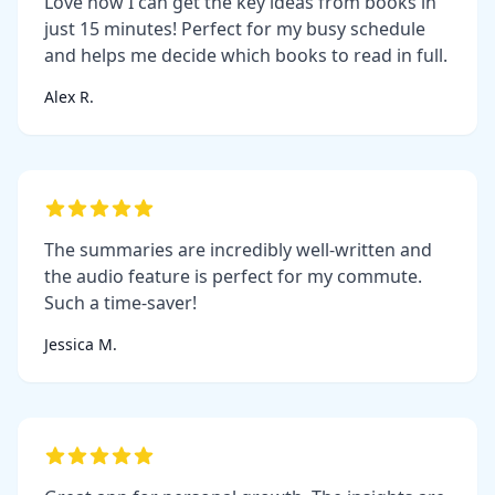
Love how I can get the key ideas from books in
just 15 minutes! Perfect for my busy schedule
and helps me decide which books to read in full.
Alex R.
The summaries are incredibly well-written and
the audio feature is perfect for my commute.
Such a time-saver!
Jessica M.