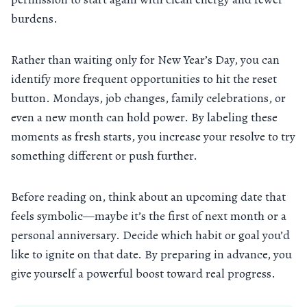
burdens.
Rather than waiting only for New Year’s Day, you can
identify more frequent opportunities to hit the reset
button. Mondays, job changes, family celebrations, or
even a new month can hold power. By labeling these
moments as fresh starts, you increase your resolve to try
something different or push further.
Before reading on, think about an upcoming date that
feels symbolic—maybe it’s the first of next month or a
personal anniversary. Decide which habit or goal you’d
like to ignite on that date. By preparing in advance, you
give yourself a powerful boost toward real progress.