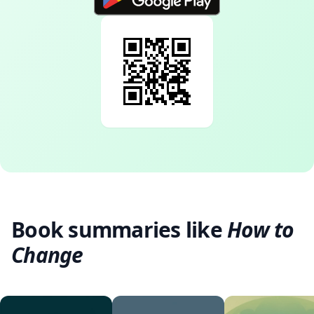
Book summaries like
How to
Change