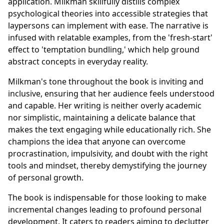
application. Milkman skillfully distills complex
psychological theories into accessible strategies that
laypersons can implement with ease. The narrative is
infused with relatable examples, from the 'fresh-start'
effect to 'temptation bundling,' which help ground
abstract concepts in everyday reality.
Milkman's tone throughout the book is inviting and
inclusive, ensuring that her audience feels understood
and capable. Her writing is neither overly academic
nor simplistic, maintaining a delicate balance that
makes the text engaging while educationally rich. She
champions the idea that anyone can overcome
procrastination, impulsivity, and doubt with the right
tools and mindset, thereby demystifying the journey
of personal growth.
The book is indispensable for those looking to make
incremental changes leading to profound personal
development. It caters to readers aiming to declutter