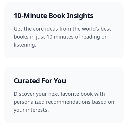
10-Minute Book Insights
Get the core ideas from the world's best
books in just 10 minutes of reading or
listening.
Curated For You
Discover your next favorite book with
personalized recommendations based on
your interests.