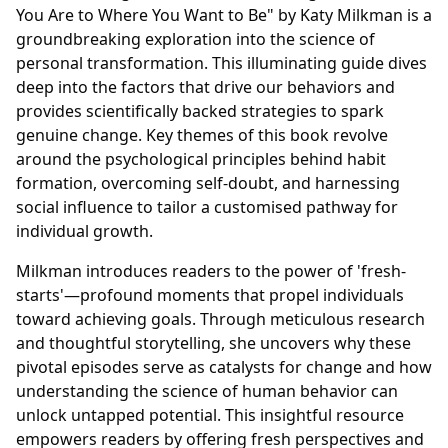
You Are to Where You Want to Be" by Katy Milkman is a
groundbreaking exploration into the science of
personal transformation. This illuminating guide dives
deep into the factors that drive our behaviors and
provides scientifically backed strategies to spark
genuine change. Key themes of this book revolve
around the psychological principles behind habit
formation, overcoming self-doubt, and harnessing
social influence to tailor a customised pathway for
individual growth.
Milkman introduces readers to the power of 'fresh-
starts'—profound moments that propel individuals
toward achieving goals. Through meticulous research
and thoughtful storytelling, she uncovers why these
pivotal episodes serve as catalysts for change and how
understanding the science of human behavior can
unlock untapped potential. This insightful resource
empowers readers by offering fresh perspectives and