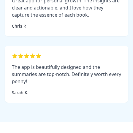
Great app for personal growth. The insights are
clear and actionable, and I love how they
capture the essence of each book.
Chris P.
The app is beautifully designed and the
summaries are top-notch. Definitely worth every
penny!
Sarah K.