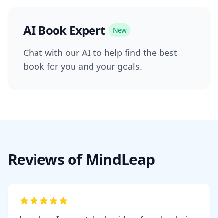
AI Book Expert
New
Chat with our AI to help find the best
book for you and your goals.
Reviews of MindLeap