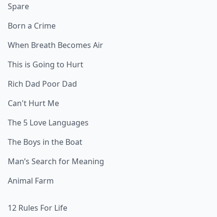
Spare
Born a Crime
When Breath Becomes Air
This is Going to Hurt
Rich Dad Poor Dad
Can't Hurt Me
The 5 Love Languages
The Boys in the Boat
Man’s Search for Meaning
Animal Farm
12 Rules For Life