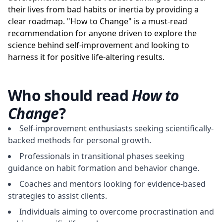
their lives from bad habits or inertia by providing a
clear roadmap. "How to Change" is a must-read
recommendation for anyone driven to explore the
science behind self-improvement and looking to
harness it for positive life-altering results.
Who should read
How to
Change
?
Self-improvement enthusiasts seeking scientifically-
backed methods for personal growth.
Professionals in transitional phases seeking
guidance on habit formation and behavior change.
Coaches and mentors looking for evidence-based
strategies to assist clients.
Individuals aiming to overcome procrastination and