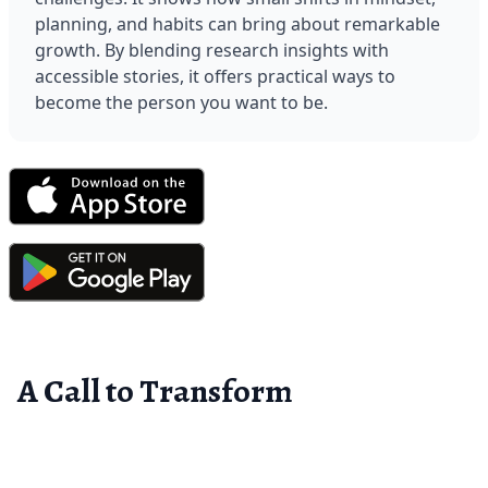
planning, and habits can bring about remarkable 
growth. By blending research insights with 
accessible stories, it offers practical ways to 
become the person you want to be.
A Call to Transform