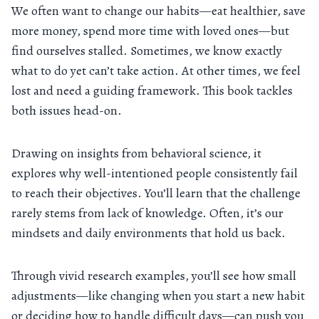
We often want to change our habits—eat healthier, save
more money, spend more time with loved ones—but
find ourselves stalled. Sometimes, we know exactly
what to do yet can’t take action. At other times, we feel
lost and need a guiding framework. This book tackles
both issues head-on.
Drawing on insights from behavioral science, it
explores why well-intentioned people consistently fail
to reach their objectives. You’ll learn that the challenge
rarely stems from lack of knowledge. Often, it’s our
mindsets and daily environments that hold us back.
Through vivid research examples, you’ll see how small
adjustments—like changing when you start a new habit
or deciding how to handle difficult days—can push you