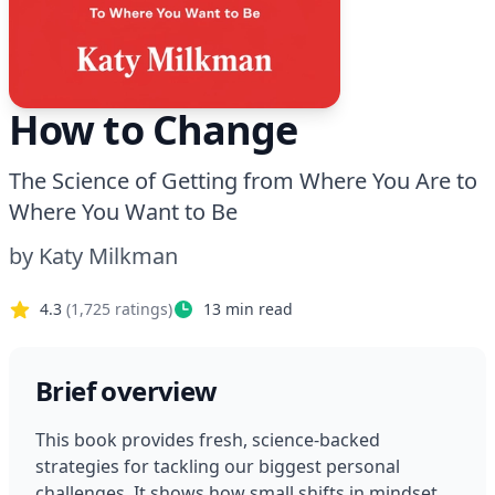
How to Change
The Science of Getting from Where You Are to
Where You Want to Be
by
Katy Milkman
4.3
(
1,725
ratings)
13
min read
Brief overview
This book provides fresh, science-backed 
strategies for tackling our biggest personal 
challenges. It shows how small shifts in mindset, 