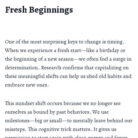
Fresh Beginnings
One of the most surprising keys to change is timing.
When we experience a fresh start—like a birthday or
the beginning of a new season—we often feel a surge in
determination. Research confirms that capitalizing on
these meaningful shifts can help us shed old habits and
embrace new ones.
This mindset shift occurs because we no longer see
ourselves as bound by past behaviors. We use
milestones—big or small—to mentally leave behind our
missteps. This cognitive trick matters. It gives us
permission to start again with clean energy and fewer