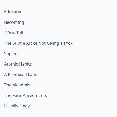
Educated
Becoming
If You Tell
The Subtle Art of Not Giving a F*ck
Sapiens
Atomic Habits
A Promised Land
The Alchemist
The Four Agreements
Hillbilly Elegy