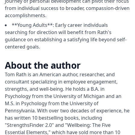
journey of personal development can pivot their focus
from individual success to broader, compassion-driven
accomplishments.
**Young Adults**: Early career individuals
searching for direction will benefit from Rath's
guidance on establishing a satisfying life beyond self-
centered goals.
About the author
Tom Rath is an American author, researcher, and 
consultant specializing in employee engagement, 
strengths, and well-being. He holds a B.A. in 
Psychology from the University of Michigan and an 
M.S. in Psychology from the University of 
Pennsylvania. With over two decades of experience, he 
has written 10 bestselling books, including 
"StrengthsFinder 2.0" and "Wellbeing: The Five 
Essential Elements," which have sold more than 10 