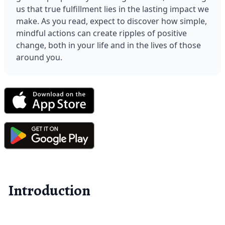
us that true fulfillment lies in the lasting impact we 
make. As you read, expect to discover how simple, 
mindful actions can create ripples of positive 
change, both in your life and in the lives of those 
around you.
Introduction