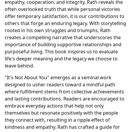
empathy, cooperation, and integrity. Rath reveals the
often overlooked truth that while personal victories
offer temporary satisfaction, it is our contributions to
others that forge an enduring legacy. With storytelling
rooted in his own struggles and triumphs, Rath
creates a compelling narrative that underscores the
importance of building supportive relationships and
purposeful living. This book inspires us to evaluate
life's deeper meaning and the legacy we choose to
leave behind.
"It's Not About You" emerges as a seminal work
designed to usher readers toward a mindful path
where fulfillment stems from collective achievements
and lasting contributions. Readers are encouraged to
embrace everyday actions that help not only
themselves but resonate positively with the people
they connect with, resulting in a ripple effect of
kindness and empathy. Rath has crafted a guide for