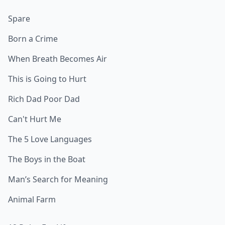
Spare
Born a Crime
When Breath Becomes Air
This is Going to Hurt
Rich Dad Poor Dad
Can't Hurt Me
The 5 Love Languages
The Boys in the Boat
Man’s Search for Meaning
Animal Farm