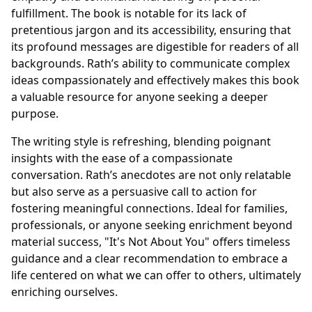
fulfillment. The book is notable for its lack of
pretentious jargon and its accessibility, ensuring that
its profound messages are digestible for readers of all
backgrounds. Rath’s ability to communicate complex
ideas compassionately and effectively makes this book
a valuable resource for anyone seeking a deeper
purpose.
The writing style is refreshing, blending poignant
insights with the ease of a compassionate
conversation. Rath’s anecdotes are not only relatable
but also serve as a persuasive call to action for
fostering meaningful connections. Ideal for families,
professionals, or anyone seeking enrichment beyond
material success, "It's Not About You" offers timeless
guidance and a clear recommendation to embrace a
life centered on what we can offer to others, ultimately
enriching ourselves.