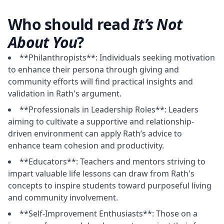
Who should read
It’s Not
About You
?
**Philanthropists**: Individuals seeking motivation
to enhance their persona through giving and
community efforts will find practical insights and
validation in Rath's argument.
**Professionals in Leadership Roles**: Leaders
aiming to cultivate a supportive and relationship-
driven environment can apply Rath’s advice to
enhance team cohesion and productivity.
**Educators**: Teachers and mentors striving to
impart valuable life lessons can draw from Rath's
concepts to inspire students toward purposeful living
and community involvement.
**Self-Improvement Enthusiasts**: Those on a