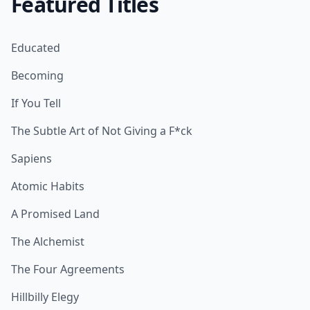
Featured Titles
Educated
Becoming
If You Tell
The Subtle Art of Not Giving a F*ck
Sapiens
Atomic Habits
A Promised Land
The Alchemist
The Four Agreements
Hillbilly Elegy