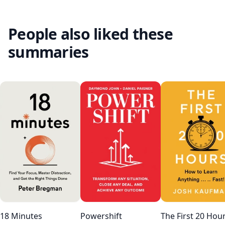
People also liked these
summaries
18 Minutes
Powershift
The First 20 Hou