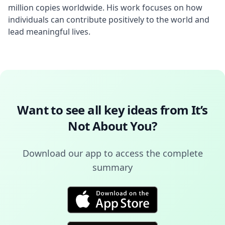
million copies worldwide. His work focuses on how 
individuals can contribute positively to the world and 
lead meaningful lives.
Want to see all key ideas from
It’s
Not About You
?
Download our app to access the complete
summary