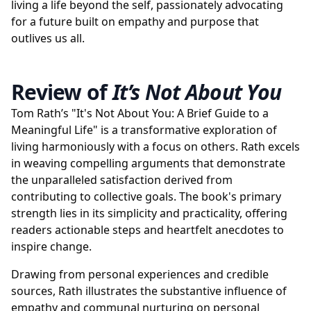
living a life beyond the self, passionately advocating
for a future built on empathy and purpose that
outlives us all.
Review of
It’s Not About You
Tom Rath’s "It's Not About You: A Brief Guide to a
Meaningful Life" is a transformative exploration of
living harmoniously with a focus on others. Rath excels
in weaving compelling arguments that demonstrate
the unparalleled satisfaction derived from
contributing to collective goals. The book's primary
strength lies in its simplicity and practicality, offering
readers actionable steps and heartfelt anecdotes to
inspire change.
Drawing from personal experiences and credible
sources, Rath illustrates the substantive influence of
empathy and communal nurturing on personal