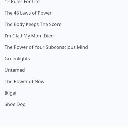
12 Rules For Life
The 48 Laws of Power
The Body Keeps The Score
I’m Glad My Mom Died
The Power of Your Subconscious Mind
Greenlights
Untamed
The Power of Now
Ikigai
Shoe Dog