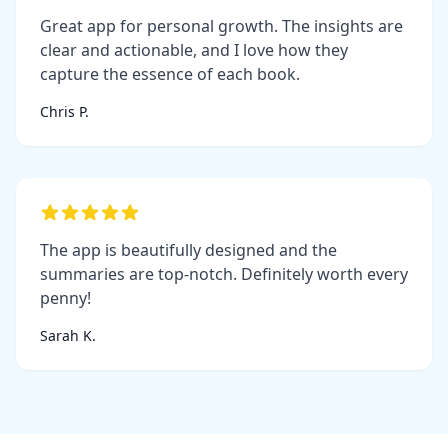
Great app for personal growth. The insights are
clear and actionable, and I love how they
capture the essence of each book.
Chris P.
The app is beautifully designed and the
summaries are top-notch. Definitely worth every
penny!
Sarah K.