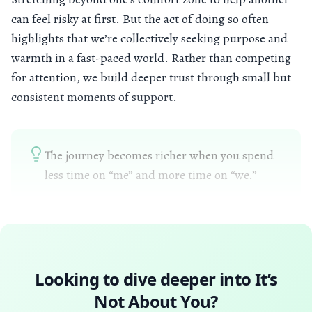
can feel risky at first. But the act of doing so often
highlights that we’re collectively seeking purpose and
warmth in a fast-paced world. Rather than competing
for attention, we build deeper trust through small but
consistent moments of support.
The journey becomes richer when you spend
less time on “me” and more time on “we.”
Looking to dive deeper into
It’s
Not About You
?