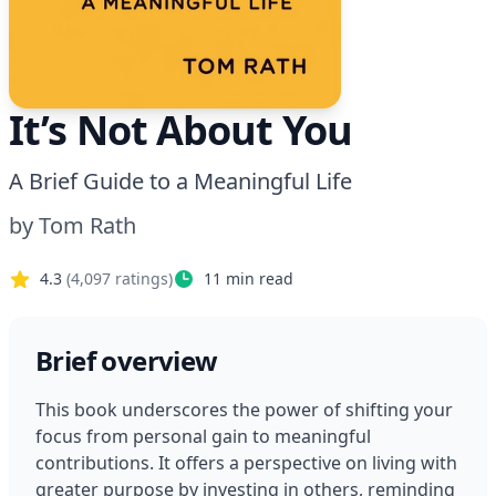
It’s Not About You
A Brief Guide to a Meaningful Life
by
Tom Rath
4.3
(
4,097
ratings)
11
min read
Brief overview
This book underscores the power of shifting your 
focus from personal gain to meaningful 
contributions. It offers a perspective on living with 
greater purpose by investing in others, reminding 