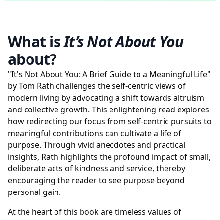
What is
It’s Not About You
about?
"It's Not About You: A Brief Guide to a Meaningful Life"
by Tom Rath challenges the self-centric views of
modern living by advocating a shift towards altruism
and collective growth. This enlightening read explores
how redirecting our focus from self-centric pursuits to
meaningful contributions can cultivate a life of
purpose. Through vivid anecdotes and practical
insights, Rath highlights the profound impact of small,
deliberate acts of kindness and service, thereby
encouraging the reader to see purpose beyond
personal gain.
At the heart of this book are timeless values of