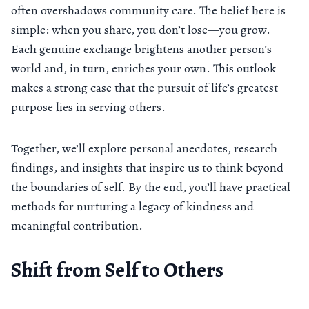
often overshadows community care. The belief here is
simple: when you share, you don’t lose—you grow.
Each genuine exchange brightens another person’s
world and, in turn, enriches your own. This outlook
makes a strong case that the pursuit of life’s greatest
purpose lies in serving others.
Together, we’ll explore personal anecdotes, research
findings, and insights that inspire us to think beyond
the boundaries of self. By the end, you’ll have practical
methods for nurturing a legacy of kindness and
meaningful contribution.
Shift from Self to Others