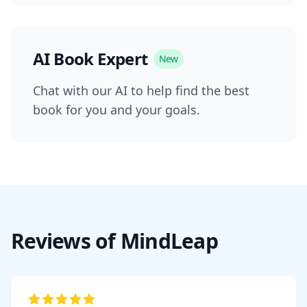
AI Book Expert
New
Chat with our AI to help find the best
book for you and your goals.
Reviews of MindLeap