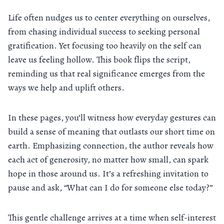
Life often nudges us to center everything on ourselves,
from chasing individual success to seeking personal
gratification. Yet focusing too heavily on the self can
leave us feeling hollow. This book flips the script,
reminding us that real significance emerges from the
ways we help and uplift others.
In these pages, you’ll witness how everyday gestures can
build a sense of meaning that outlasts our short time on
earth. Emphasizing connection, the author reveals how
each act of generosity, no matter how small, can spark
hope in those around us. It’s a refreshing invitation to
pause and ask, “What can I do for someone else today?”
This gentle challenge arrives at a time when self-interest