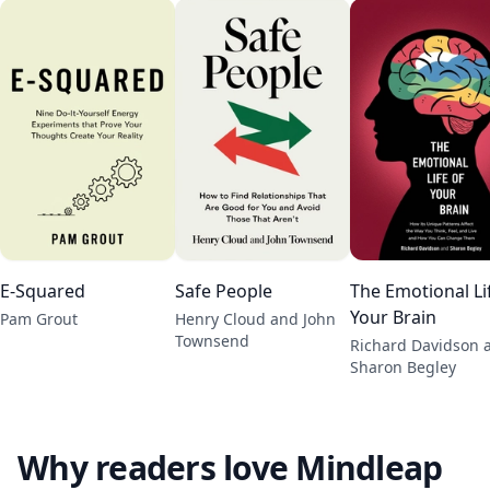
E-Squared
Safe People
The Emotional Li
Your Brain
Pam Grout
Henry Cloud and John
Townsend
Richard Davidson 
Sharon Begley
Why readers love Mindleap