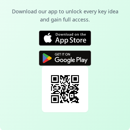
Download our app to unlock every key idea
and gain full access.