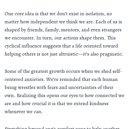
One core idea is that we don’t exist in isolation, no
matter how independent we think we are. Each of us is
shaped by friends, family, mentors, and even strangers
we encounter. In turn, our actions shape them. This
cyclical influence suggests that a life oriented toward
helping others is not just altruistic—it’s also pragmatic.
Some of the greatest growth occurs when we shed self-
centered anxieties. We’re reminded that each human
being wrestles with fears and uncertainties of their
own. Realizing this opens our eyes to how connected we
are and how crucial it is that we extend kindness
whenever we can.
Stretching beyond one’s comfort zone to help another