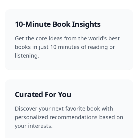
10-Minute Book Insights
Get the core ideas from the world's best
books in just 10 minutes of reading or
listening.
Curated For You
Discover your next favorite book with
personalized recommendations based on
your interests.