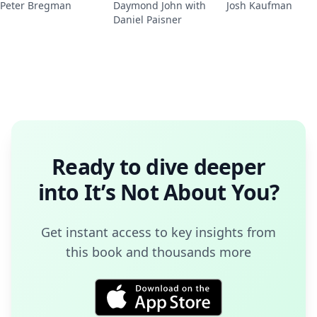
Peter Bregman
Daymond John with
Josh Kaufman
Daniel Paisner
Ready to dive deeper
into
It’s Not About You
?
Get instant access to key insights from
this book and thousands more