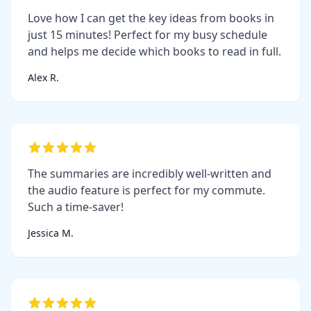
Love how I can get the key ideas from books in
just 15 minutes! Perfect for my busy schedule
and helps me decide which books to read in full.
Alex R.
The summaries are incredibly well-written and
the audio feature is perfect for my commute.
Such a time-saver!
Jessica M.