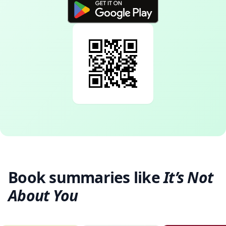
Book summaries like
It’s Not
About You