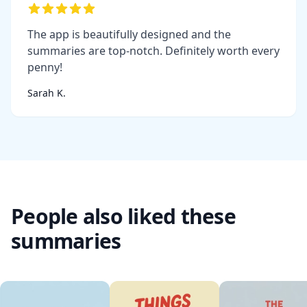
The app is beautifully designed and the
summaries are top-notch. Definitely worth every
penny!
Sarah K.
People also liked these
summaries