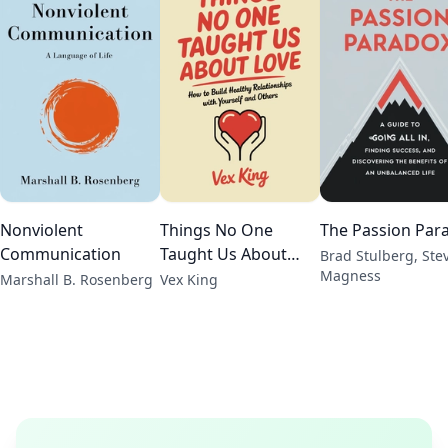
Nonviolent
Things No One
The Passion Par
Communication
Taught Us About
Brad Stulberg, Ste
Magness
Love
Marshall B. Rosenberg
Vex King