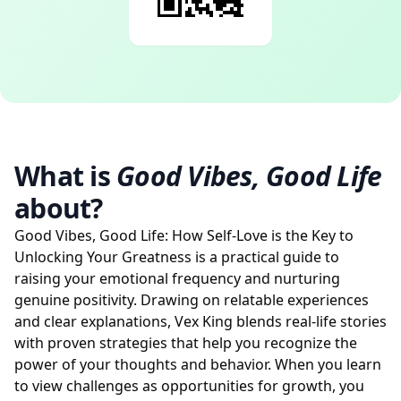
What is
Good Vibes, Good Life
about?
Good Vibes, Good Life: How Self-Love is the Key to
Unlocking Your Greatness is a practical guide to
raising your emotional frequency and nurturing
genuine positivity. Drawing on relatable experiences
and clear explanations, Vex King blends real-life stories
with proven strategies that help you recognize the
power of your thoughts and behavior. When you learn
to view challenges as opportunities for growth, you