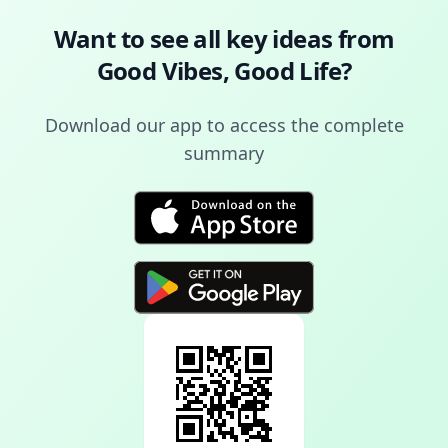
Want to see all key ideas from
Good Vibes, Good Life
?
Download our app to access the complete
summary