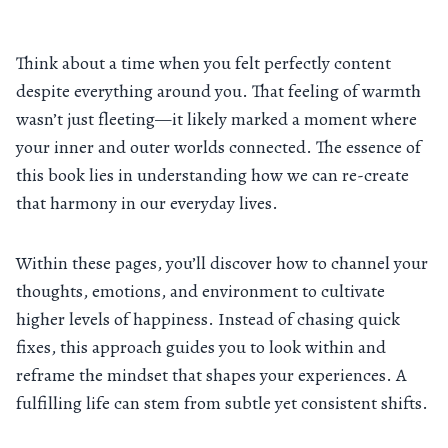
Think about a time when you felt perfectly content
despite everything around you. That feeling of warmth
wasn’t just fleeting—it likely marked a moment where
your inner and outer worlds connected. The essence of
this book lies in understanding how we can re-create
that harmony in our everyday lives.
Within these pages, you’ll discover how to channel your
thoughts, emotions, and environment to cultivate
higher levels of happiness. Instead of chasing quick
fixes, this approach guides you to look within and
reframe the mindset that shapes your experiences. A
fulfilling life can stem from subtle yet consistent shifts.