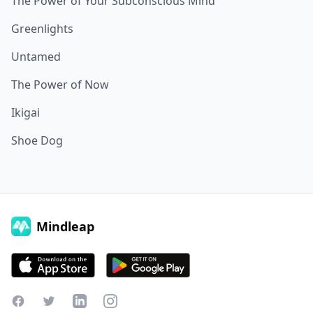
The Power of Your Subconscious Mind
Greenlights
Untamed
The Power of Now
Ikigai
Shoe Dog
Mindleap
Facebook
Twitter
LinkedIn
Instagram