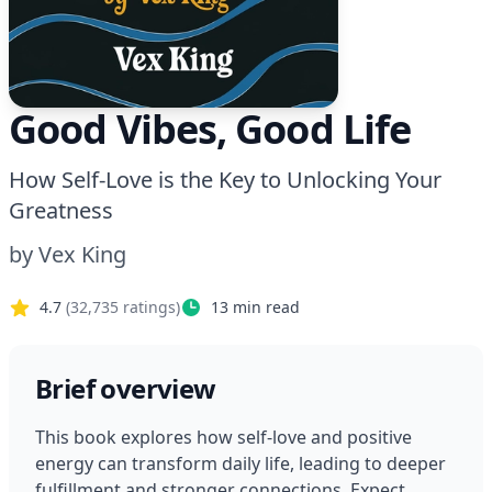
Good Vibes, Good Life
How Self-Love is the Key to Unlocking Your
Greatness
by
Vex King
4.7
(
32,735
ratings)
13
min read
Brief overview
This book explores how self-love and positive 
energy can transform daily life, leading to deeper 
fulfillment and stronger connections. Expect 