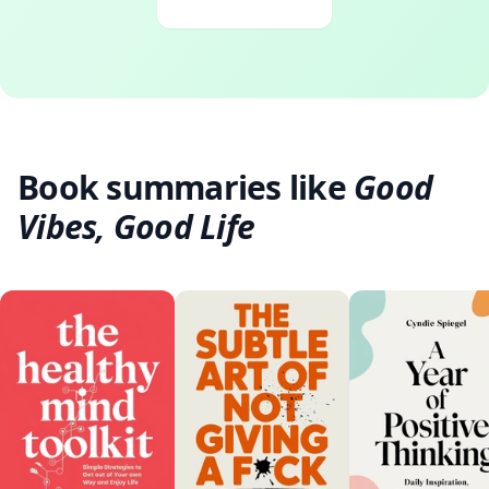
Book summaries like
Good
Vibes, Good Life