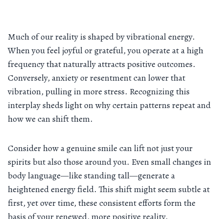
Much of our reality is shaped by vibrational energy.
When you feel joyful or grateful, you operate at a high
frequency that naturally attracts positive outcomes.
Conversely, anxiety or resentment can lower that
vibration, pulling in more stress. Recognizing this
interplay sheds light on why certain patterns repeat and
how we can shift them.
Consider how a genuine smile can lift not just your
spirits but also those around you. Even small changes in
body language—like standing tall—generate a
heightened energy field. This shift might seem subtle at
first, yet over time, these consistent efforts form the
basis of your renewed, more positive reality.