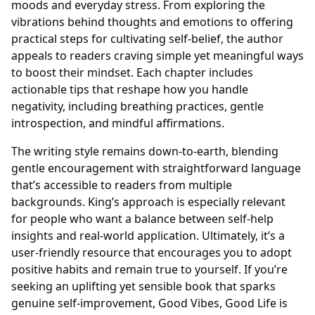
moods and everyday stress. From exploring the
vibrations behind thoughts and emotions to offering
practical steps for cultivating self-belief, the author
appeals to readers craving simple yet meaningful ways
to boost their mindset. Each chapter includes
actionable tips that reshape how you handle
negativity, including breathing practices, gentle
introspection, and mindful affirmations.
The writing style remains down-to-earth, blending
gentle encouragement with straightforward language
that’s accessible to readers from multiple
backgrounds. King’s approach is especially relevant
for people who want a balance between self-help
insights and real-world application. Ultimately, it’s a
user-friendly resource that encourages you to adopt
positive habits and remain true to yourself. If you’re
seeking an uplifting yet sensible book that sparks
genuine self-improvement, Good Vibes, Good Life is