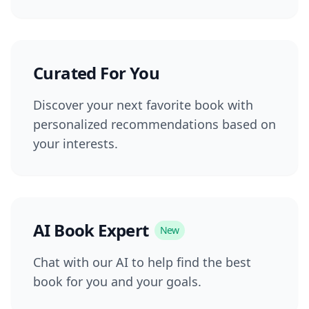
Curated For You
Discover your next favorite book with
personalized recommendations based on
your interests.
AI Book Expert
New
Chat with our AI to help find the best
book for you and your goals.