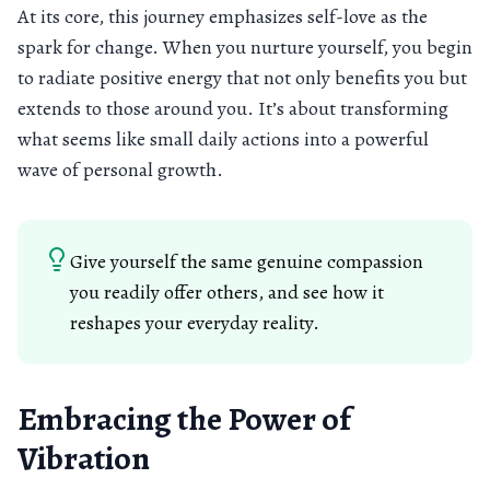
At its core, this journey emphasizes self-love as the
spark for change. When you nurture yourself, you begin
to radiate positive energy that not only benefits you but
extends to those around you. It’s about transforming
what seems like small daily actions into a powerful
wave of personal growth.
Give yourself the same genuine compassion
you readily offer others, and see how it
reshapes your everyday reality.
Embracing the Power of
Vibration