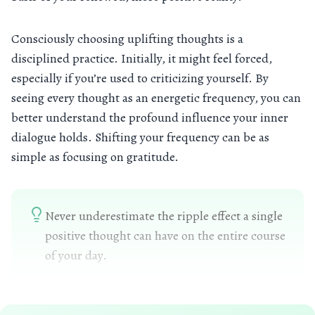
Consciously choosing uplifting thoughts is a
disciplined practice. Initially, it might feel forced,
especially if you’re used to criticizing yourself. By
seeing every thought as an energetic frequency, you can
better understand the profound influence your inner
dialogue holds. Shifting your frequency can be as
simple as focusing on gratitude.
Never underestimate the ripple effect a single
positive thought can have on the entire course
of your day.