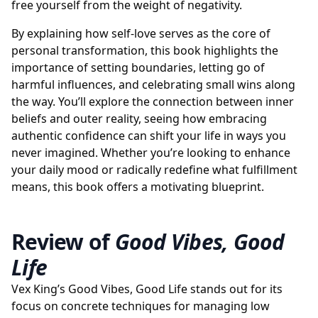
free yourself from the weight of negativity.
By explaining how self-love serves as the core of
personal transformation, this book highlights the
importance of setting boundaries, letting go of
harmful influences, and celebrating small wins along
the way. You’ll explore the connection between inner
beliefs and outer reality, seeing how embracing
authentic confidence can shift your life in ways you
never imagined. Whether you’re looking to enhance
your daily mood or radically redefine what fulfillment
means, this book offers a motivating blueprint.
Review of
Good Vibes, Good
Life
Vex King’s Good Vibes, Good Life stands out for its
focus on concrete techniques for managing low