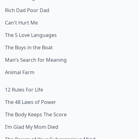
Rich Dad Poor Dad
Can't Hurt Me
The 5 Love Languages
The Boys in the Boat
Man’s Search for Meaning
Animal Farm
12 Rules For Life
The 48 Laws of Power
The Body Keeps The Score
I’m Glad My Mom Died