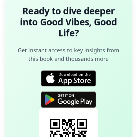
Ready to dive deeper
into
Good Vibes, Good
Life
?
Get instant access to key insights from
this book and thousands more