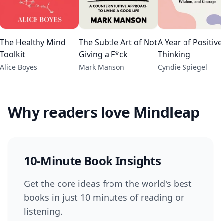
The Healthy Mind
The Subtle Art of Not
A Year of Positiv
Toolkit
Giving a F*ck
Thinking
Alice Boyes
Mark Manson
Cyndie Spiegel
Why readers love Mindleap
10-Minute Book Insights
Get the core ideas from the world's best
books in just 10 minutes of reading or
listening.