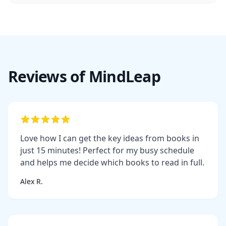
Reviews of MindLeap
Love how I can get the key ideas from books in
just 15 minutes! Perfect for my busy schedule
and helps me decide which books to read in full.
Alex R.