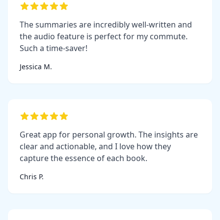
The summaries are incredibly well-written and
the audio feature is perfect for my commute.
Such a time-saver!
Jessica M.
Great app for personal growth. The insights are
clear and actionable, and I love how they
capture the essence of each book.
Chris P.