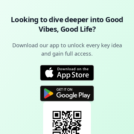
Looking to dive deeper into
Good
Vibes, Good Life
?
Download our app to unlock every key idea
and gain full access.