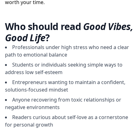
worth your time.
Who should read
Good Vibes,
Good Life
?
Professionals under high stress who need a clear
path to emotional balance
Students or individuals seeking simple ways to
address low self-esteem
Entrepreneurs wanting to maintain a confident,
solutions-focused mindset
Anyone recovering from toxic relationships or
negative environments
Readers curious about self-love as a cornerstone
for personal growth