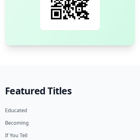
Featured Titles
Educated
Becoming
If You Tell