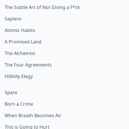
The Subtle Art of Not Giving a F*ck
Sapiens
Atomic Habits
A Promised Land
The Alchemist
The Four Agreements
Hillbilly Elegy
Spare
Born a Crime
When Breath Becomes Air
This is Going to Hurt