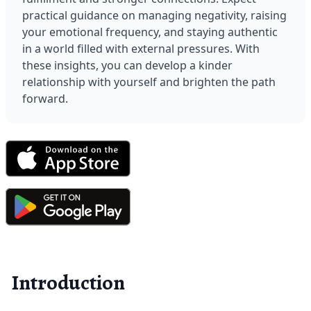
practical guidance on managing negativity, raising 
your emotional frequency, and staying authentic 
in a world filled with external pressures. With 
these insights, you can develop a kinder 
relationship with yourself and brighten the path 
forward.
Introduction