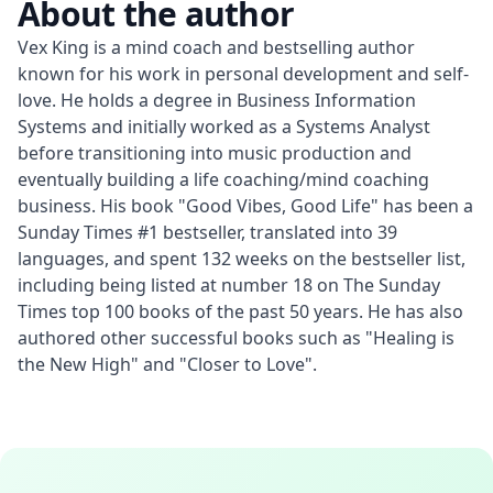
About the author
Vex King is a mind coach and bestselling author 
known for his work in personal development and self-
love. He holds a degree in Business Information 
Systems and initially worked as a Systems Analyst 
before transitioning into music production and 
eventually building a life coaching/mind coaching 
business. His book "Good Vibes, Good Life" has been a 
Sunday Times #1 bestseller, translated into 39 
languages, and spent 132 weeks on the bestseller list, 
including being listed at number 18 on The Sunday 
Times top 100 books of the past 50 years. He has also 
authored other successful books such as "Healing is 
the New High" and "Closer to Love".