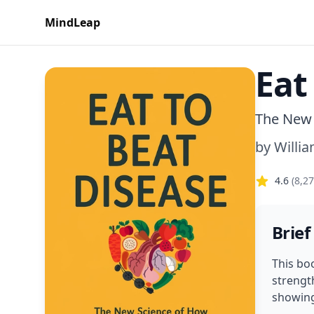
MindLeap
Eat
The New 
by
Willia
4.6
(
8,2
Brief
This bo
strength
showing