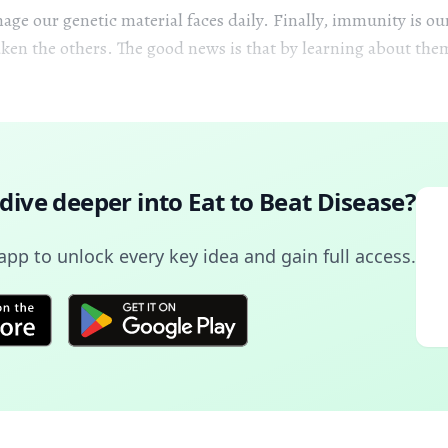
age our genetic material faces daily. Finally, immunity is ou
ken the others. The good news is that by learning about th
 dive deeper into
Eat to Beat Disease
?
pp to unlock every key idea and gain full access.