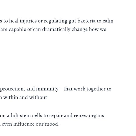
to heal injuries or regulating gut bacteria to calm
 are capable of can dramatically change how we
 protection, and immunity—that work together to
rom within and without.
 on adult stem cells to repair and renew organs.
d even influence our mood.