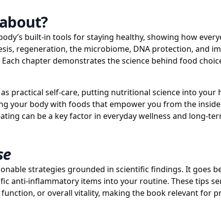
about?
 body’s built-in tools for staying healthy, showing how ever
nesis, regeneration, the microbiome, DNA protection, and 
s. Each chapter demonstrates the science behind food choice
 practical self-care, putting nutritional science into your h
ing your body with foods that empower you from the inside o
ating can be a key factor in everyday wellness and long-te
se
ionable strategies grounded in scientific findings. It goes b
fic anti-inflammatory items into your routine. These tips s
unction, or overall vitality, making the book relevant for p