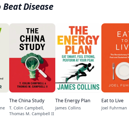
o Beat Disease
The China Study
The Energy Plan
Eat to Live
ene
T. Colin Campbell,
James Collins
Joel Fuhrman
Thomas M. Campbell II