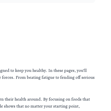
gned to keep you healthy. In these pages, you’ll
ve forces. From beating fatigue to fending off serious
rn their health around. By focusing on foods that
 shows that no matter your starting point,