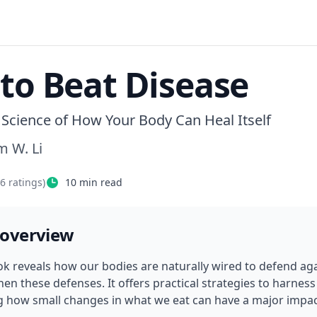
 to Beat Disease
Science of How Your Body Can Heal Itself
m W. Li
76
ratings)
10
min read
 overview
ok reveals how our bodies are naturally wired to defend ag
en these defenses. It offers practical strategies to harness 
 how small changes in what we eat can have a major impact