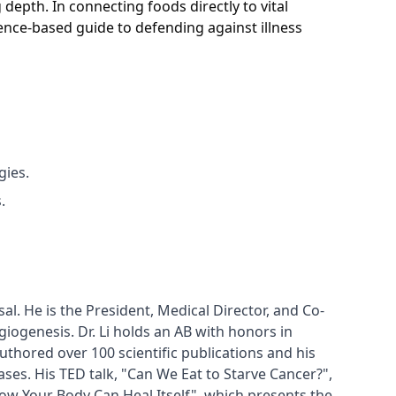
 depth. In connecting foods directly to vital
dence-based guide to defending against illness
gies.
.
al. He is the President, Medical Director, and Co-
ogenesis. Dr. Li holds an AB with honors in 
hored over 100 scientific publications and his 
es. His TED talk, "Can We Eat to Starve Cancer?", 
ow Your Body Can Heal Itself", which presents the 