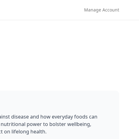
Manage Account
ainst disease and how everyday foods can 
nutritional power to bolster wellbeing, 
 on lifelong health.