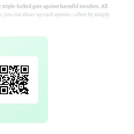
r triple-locked gate against harmful invaders. All
em, you can shore up each system—often by simply