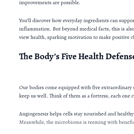
improvements are possible.
You’ll discover how everyday ingredients can suppor
inflammation. But beyond medical facts, this is al
view health, sparking motivation to make positive c
The Body’s Five Health Defens
Our bodies come equipped with five extraordinary
keep us well. Think of them as a fortress, each one 
Angiogenesis helps cells stay nourished and healthy;
Meanwhile, the microbiome is teeming with benefici