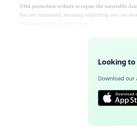
DNA protection is there to repair the inevitable dam
five are connected, meaning neglecting one can wea
changing what’s on your plate.
Looking to
Download our a