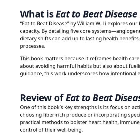
What is
Eat to Beat Disease
“Eat to Beat Disease” by William W. Li explores our
capacity. By detailing five core systems—angioge
dietary shifts can add up to lasting health benefit
processes.
This book matters because it reframes health care as
about avoiding harmful habits but also about fuel
guidance, this work underscores how intentional e
Review of
Eat to Beat Disea
One of this book’s key strengths is its focus on act
choosing fiber-rich produce or incorporating speci
practical methods to bolster heart health, immune f
control of their well-being.