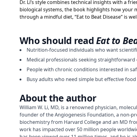
Dr. Li’s style combines technical insights with a fr
biological systems, the book highlights how your m
through a mindful diet, “Eat to Beat Disease” is 
Who should read
Eat to Be
Nutrition-focused individuals who want scientifi
Medical professionals seeking straightforward e
People with chronic conditions interested in sa
Busy adults who need simple but effective food 
About the author
William W. Li, MD, is a renowned physician, molecul
founder of the Angiogenesis Foundation, a non-prof
biochemistry from Harvard College and an MD from t
work has impacted over 50 million people worldwide
has been viewed over 11 million times, and he is a