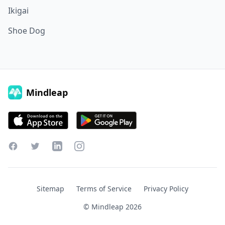
Ikigai
Shoe Dog
Mindleap
Facebook
Twitter
LinkedIn
Instagram
Sitemap
Terms of Service
Privacy Policy
© Mindleap
2026