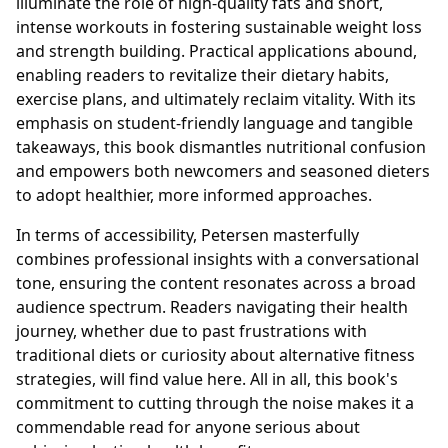
illuminate the role of high-quality fats and short,
intense workouts in fostering sustainable weight loss
and strength building. Practical applications abound,
enabling readers to revitalize their dietary habits,
exercise plans, and ultimately reclaim vitality. With its
emphasis on student-friendly language and tangible
takeaways, this book dismantles nutritional confusion
and empowers both newcomers and seasoned dieters
to adopt healthier, more informed approaches.
In terms of accessibility, Petersen masterfully
combines professional insights with a conversational
tone, ensuring the content resonates across a broad
audience spectrum. Readers navigating their health
journey, whether due to past frustrations with
traditional diets or curiosity about alternative fitness
strategies, will find value here. All in all, this book's
commitment to cutting through the noise makes it a
commendable read for anyone serious about