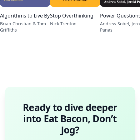
Algorithms to Live By
Stop Overthinking
Power Question
Brian Christian & Tom
Nick Trenton
Andrew Sobel, Jero
Griffiths
Panas
Ready to dive deeper
into
Eat Bacon, Don’t
Jog
?