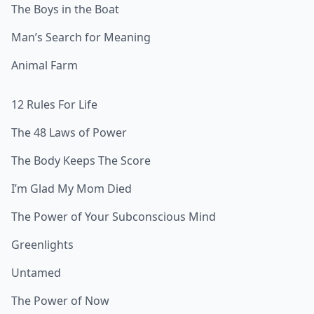
The Boys in the Boat
Man’s Search for Meaning
Animal Farm
12 Rules For Life
The 48 Laws of Power
The Body Keeps The Score
I’m Glad My Mom Died
The Power of Your Subconscious Mind
Greenlights
Untamed
The Power of Now