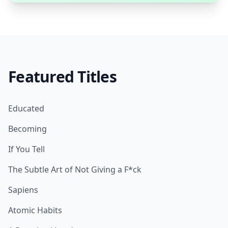
Featured Titles
Educated
Becoming
If You Tell
The Subtle Art of Not Giving a F*ck
Sapiens
Atomic Habits