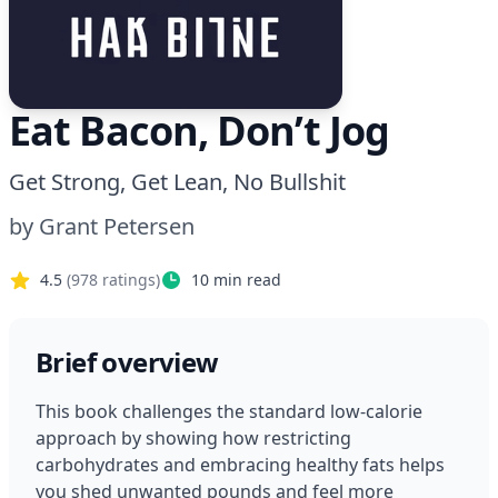
Eat Bacon, Don’t Jog
Get Strong, Get Lean, No Bullshit
by
Grant Petersen
4.5
(
978
ratings)
10
min read
Brief overview
This book challenges the standard low-calorie 
approach by showing how restricting 
carbohydrates and embracing healthy fats helps 
you shed unwanted pounds and feel more 