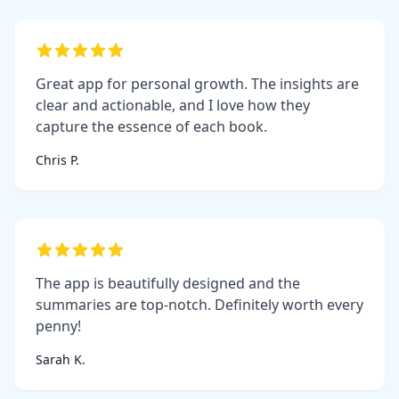
Great app for personal growth. The insights are
clear and actionable, and I love how they
capture the essence of each book.
Chris P.
The app is beautifully designed and the
summaries are top-notch. Definitely worth every
penny!
Sarah K.