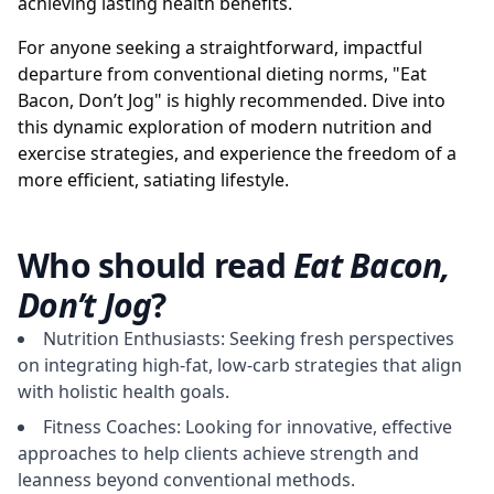
achieving lasting health benefits.
For anyone seeking a straightforward, impactful
departure from conventional dieting norms, "Eat
Bacon, Don’t Jog" is highly recommended. Dive into
this dynamic exploration of modern nutrition and
exercise strategies, and experience the freedom of a
more efficient, satiating lifestyle.
Who should read
Eat Bacon,
Don’t Jog
?
Nutrition Enthusiasts: Seeking fresh perspectives
on integrating high-fat, low-carb strategies that align
with holistic health goals.
Fitness Coaches: Looking for innovative, effective
approaches to help clients achieve strength and
leanness beyond conventional methods.