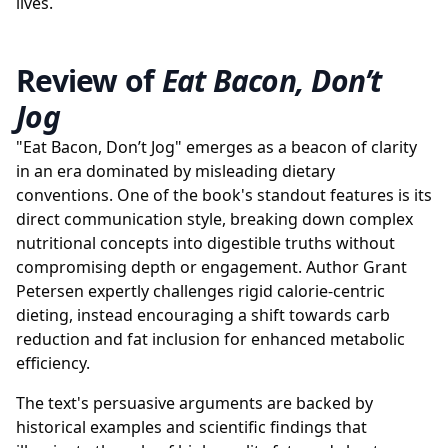
lives.
Review of
Eat Bacon, Don’t
Jog
"Eat Bacon, Don’t Jog" emerges as a beacon of clarity
in an era dominated by misleading dietary
conventions. One of the book's standout features is its
direct communication style, breaking down complex
nutritional concepts into digestible truths without
compromising depth or engagement. Author Grant
Petersen expertly challenges rigid calorie-centric
dieting, instead encouraging a shift towards carb
reduction and fat inclusion for enhanced metabolic
efficiency.
The text's persuasive arguments are backed by
historical examples and scientific findings that