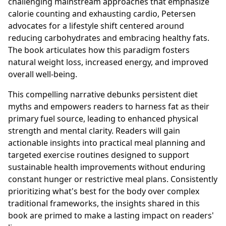
challenging mainstream approaches that emphasize
calorie counting and exhausting cardio, Petersen
advocates for a lifestyle shift centered around
reducing carbohydrates and embracing healthy fats.
The book articulates how this paradigm fosters
natural weight loss, increased energy, and improved
overall well-being.
This compelling narrative debunks persistent diet
myths and empowers readers to harness fat as their
primary fuel source, leading to enhanced physical
strength and mental clarity. Readers will gain
actionable insights into practical meal planning and
targeted exercise routines designed to support
sustainable health improvements without enduring
constant hunger or restrictive meal plans. Consistently
prioritizing what's best for the body over complex
traditional frameworks, the insights shared in this
book are primed to make a lasting impact on readers'