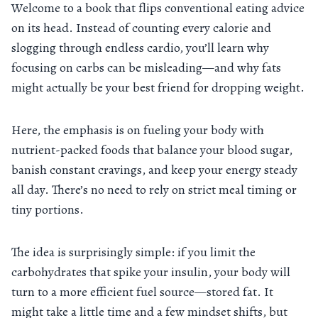
Welcome to a book that flips conventional eating advice
on its head. Instead of counting every calorie and
slogging through endless cardio, you’ll learn why
focusing on carbs can be misleading—and why fats
might actually be your best friend for dropping weight.
Here, the emphasis is on fueling your body with
nutrient-packed foods that balance your blood sugar,
banish constant cravings, and keep your energy steady
all day. There’s no need to rely on strict meal timing or
tiny portions.
The idea is surprisingly simple: if you limit the
carbohydrates that spike your insulin, your body will
turn to a more efficient fuel source—stored fat. It
might take a little time and a few mindset shifts, but