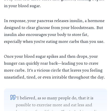
in your blood sugar.
In response, your pancreas releases insulin, a hormone
designed to clear glucose from your bloodstream. But
insulin also encourages your body to store fat,
especially when you’re eating more carbs than you use.
Once your blood sugar spikes and then drops, your
hunger can quickly roar back—leading you to crave
more carbs. It’s a vicious circle that leaves you feeling
unsatisfied, tired, or even irritable throughout the day.
"I believed, as so many people do, that it is
possible to exercise more and eat less and