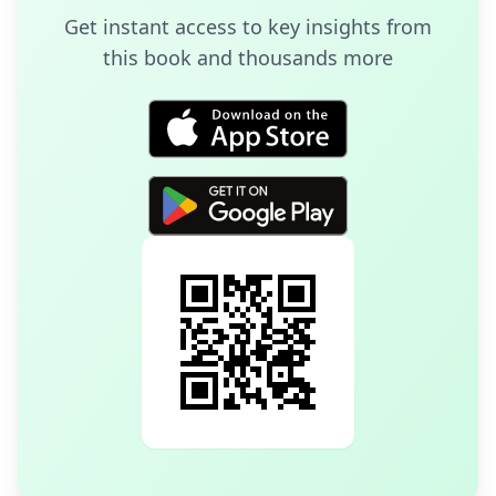
Get instant access to key insights from
this book and thousands more