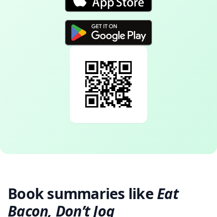
Book summaries like
Eat
Bacon, Don’t Jog