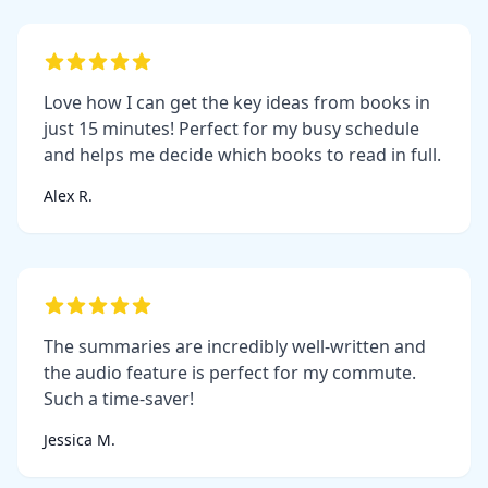
Love how I can get the key ideas from books in
just 15 minutes! Perfect for my busy schedule
and helps me decide which books to read in full.
Alex R.
The summaries are incredibly well-written and
the audio feature is perfect for my commute.
Such a time-saver!
Jessica M.