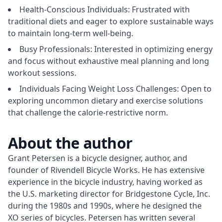
Health-Conscious Individuals: Frustrated with
traditional diets and eager to explore sustainable ways
to maintain long-term well-being.
Busy Professionals: Interested in optimizing energy
and focus without exhaustive meal planning and long
workout sessions.
Individuals Facing Weight Loss Challenges: Open to
exploring uncommon dietary and exercise solutions
that challenge the calorie-restrictive norm.
About the author
Grant Petersen is a bicycle designer, author, and 
founder of Rivendell Bicycle Works. He has extensive 
experience in the bicycle industry, having worked as 
the U.S. marketing director for Bridgestone Cycle, Inc. 
during the 1980s and 1990s, where he designed the 
XO series of bicycles. Petersen has written several 