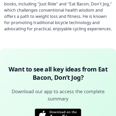
books, including "Just Ride" and "Eat Bacon, Don't Jog," 
which challenges conventional health wisdom and 
offers a path to weight loss and fitness. He is known 
for promoting traditional bicycle technology and 
advocating for practical, enjoyable cycling experiences.
Want to see all key ideas from
Eat
Bacon, Don’t Jog
?
Download our app to access the complete
summary