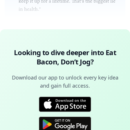
keep it up for a lifetime. That’s the biggest lie
in health."
Looking to dive deeper into
Eat
Bacon, Don’t Jog
?
Download our app to unlock every key idea
and gain full access.