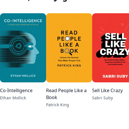
Co-Intelligence
Read People Like a
Sell Like Crazy
Book
Ethan Mollick
Sabri Suby
Patrick King