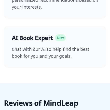
your interests.
AI Book Expert
New
Chat with our AI to help find the best
book for you and your goals.
Reviews of MindLeap