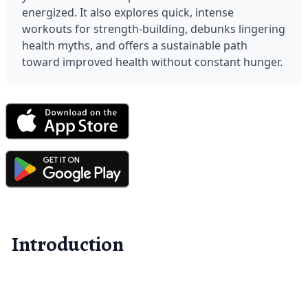
energized. It also explores quick, intense 
workouts for strength-building, debunks lingering 
health myths, and offers a sustainable path 
toward improved health without constant hunger.
Introduction