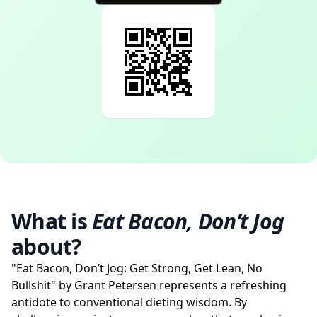
What is
Eat Bacon, Don’t Jog
about?
"Eat Bacon, Don’t Jog: Get Strong, Get Lean, No
Bullshit" by Grant Petersen represents a refreshing
antidote to conventional dieting wisdom. By