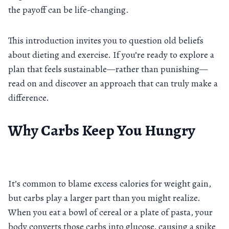
the payoff can be life-changing.
This introduction invites you to question old beliefs
about dieting and exercise. If you’re ready to explore a
plan that feels sustainable—rather than punishing—
read on and discover an approach that can truly make a
difference.
Why Carbs Keep You Hungry
It’s common to blame excess calories for weight gain,
but carbs play a larger part than you might realize.
When you eat a bowl of cereal or a plate of pasta, your
body converts those carbs into glucose, causing a spike