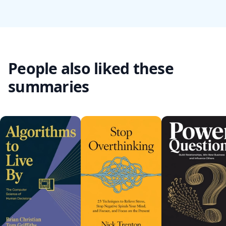
People also liked these
summaries