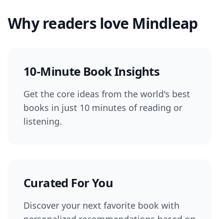
Why readers love Mindleap
10-Minute Book Insights
Get the core ideas from the world's best
books in just 10 minutes of reading or
listening.
Curated For You
Discover your next favorite book with
personalized recommendations based on