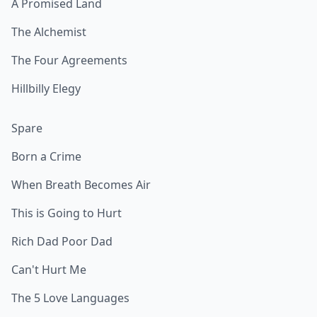
A Promised Land
The Alchemist
The Four Agreements
Hillbilly Elegy
Spare
Born a Crime
When Breath Becomes Air
This is Going to Hurt
Rich Dad Poor Dad
Can't Hurt Me
The 5 Love Languages