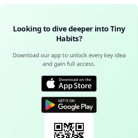
Looking to dive deeper into
Tiny
Habits
?
Download our app to unlock every key idea
and gain full access.