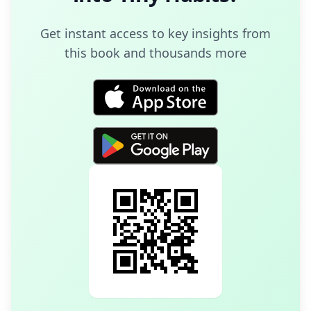
Get instant access to key insights from
this book and thousands more