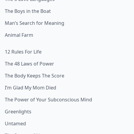
The Boys in the Boat
Man’s Search for Meaning
Animal Farm
12 Rules For Life
The 48 Laws of Power
The Body Keeps The Score
I’m Glad My Mom Died
The Power of Your Subconscious Mind
Greenlights
Untamed