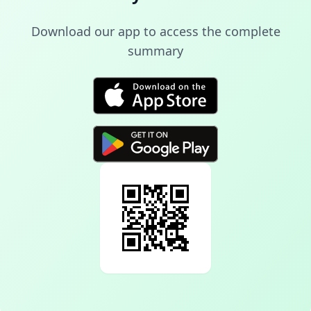
Download our app to access the complete
summary