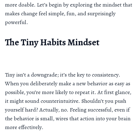
more doable. Let’s begin by exploring the mindset that
makes change feel simple, fun, and surprisingly
powerful.
The Tiny Habits Mindset
Tiny isn’t a downgrade; it’s the key to consistency.
When you deliberately make a new behavior as easy as
possible, you’re more likely to repeat it. At first glance,
it might sound counterintuitive. Shouldn’t you push
yourself hard? Actually, no. Feeling successful, even if
the behavior is small, wires that action into your brain
more effectively.