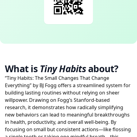
What is
Tiny Habits
about?
“Tiny Habits: The Small Changes That Change
Everything” by BJ Fogg offers a streamlined system for
building lasting routines without relying on sheer
willpower. Drawing on Fogg’s Stanford-based
research, it demonstrates how radically simplifying
new behaviors can lead to meaningful breakthroughs
in health, productivity, and overall well-being. By
focusing on small but consistent actions—like flossing
a single tooth or taking one mindful breath—this