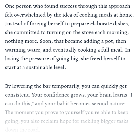
One person who found success through this approach
felt overwhelmed by the idea of cooking meals at home.
Instead of forcing herself to prepare elaborate dishes,
she committed to turning on the stove each morning,
nothing more. Soon, that became adding a pot, then
warming water, and eventually cooking a full meal. In
losing the pressure of going big, she freed herself to
start at a sustainable level.
By lowering the bar temporarily, you can quickly get
consistent. Your confidence grows, your brain learns “I
can do this,” and your habit becomes second nature.
The moment you prove to yourself you’re able to keep
going, you also reclaim hope for tackling bigger tasks
down the road.