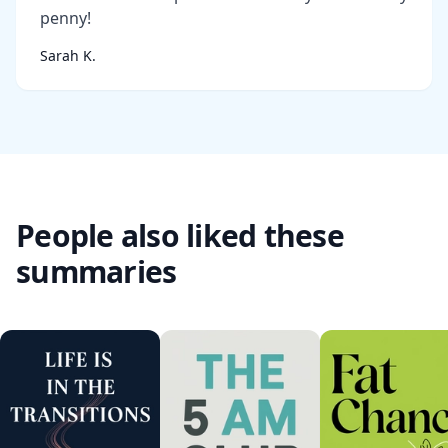
penny!
Sarah K.
People also liked these
summaries