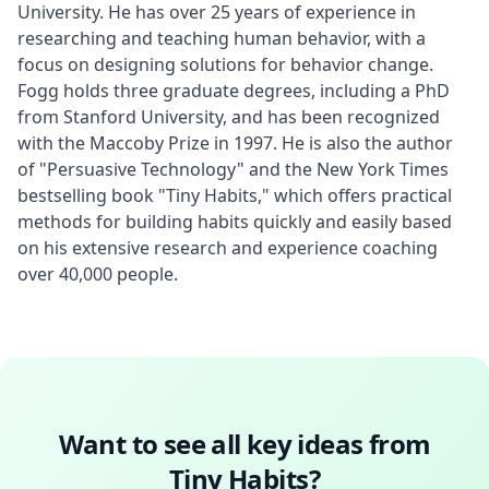
University. He has over 25 years of experience in 
researching and teaching human behavior, with a 
focus on designing solutions for behavior change. 
Fogg holds three graduate degrees, including a PhD 
from Stanford University, and has been recognized 
with the Maccoby Prize in 1997. He is also the author 
of "Persuasive Technology" and the New York Times 
bestselling book "Tiny Habits," which offers practical 
methods for building habits quickly and easily based 
on his extensive research and experience coaching 
over 40,000 people.
Want to see all key ideas from
Tiny Habits
?