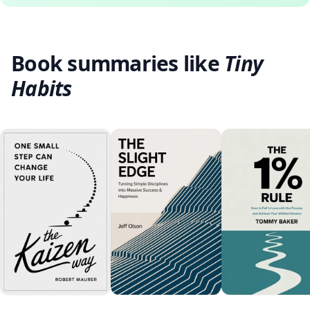
Book summaries like
Tiny
Habits