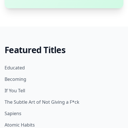
Featured Titles
Educated
Becoming
If You Tell
The Subtle Art of Not Giving a F*ck
Sapiens
Atomic Habits