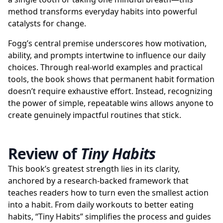
method transforms everyday habits into powerful
catalysts for change.
Fogg’s central premise underscores how motivation,
ability, and prompts intertwine to influence our daily
choices. Through real-world examples and practical
tools, the book shows that permanent habit formation
doesn’t require exhaustive effort. Instead, recognizing
the power of simple, repeatable wins allows anyone to
create genuinely impactful routines that stick.
Review of
Tiny Habits
This book’s greatest strength lies in its clarity,
anchored by a research-backed framework that
teaches readers how to turn even the smallest action
into a habit. From daily workouts to better eating
habits, “Tiny Habits” simplifies the process and guides