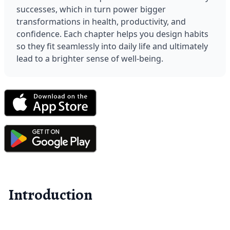
successes, which in turn power bigger 
transformations in health, productivity, and 
confidence. Each chapter helps you design habits 
so they fit seamlessly into daily life and ultimately 
lead to a brighter sense of well-being.
Introduction