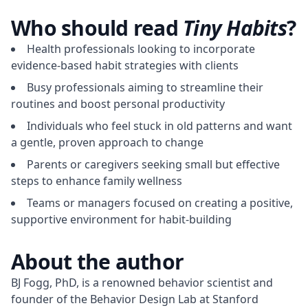
Who should read
Tiny Habits
?
Health professionals looking to incorporate
evidence-based habit strategies with clients
Busy professionals aiming to streamline their
routines and boost personal productivity
Individuals who feel stuck in old patterns and want
a gentle, proven approach to change
Parents or caregivers seeking small but effective
steps to enhance family wellness
Teams or managers focused on creating a positive,
supportive environment for habit-building
About the author
BJ Fogg, PhD, is a renowned behavior scientist and 
founder of the Behavior Design Lab at Stanford 