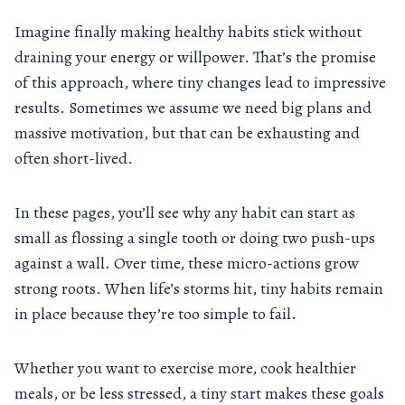
Imagine finally making healthy habits stick without
draining your energy or willpower. That’s the promise
of this approach, where tiny changes lead to impressive
results. Sometimes we assume we need big plans and
massive motivation, but that can be exhausting and
often short-lived.
In these pages, you’ll see why any habit can start as
small as flossing a single tooth or doing two push-ups
against a wall. Over time, these micro-actions grow
strong roots. When life’s storms hit, tiny habits remain
in place because they’re too simple to fail.
Whether you want to exercise more, cook healthier
meals, or be less stressed, a tiny start makes these goals