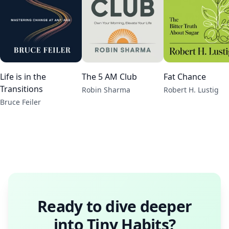
Life is in the
The 5 AM Club
Fat Chance
Transitions
Robin Sharma
Robert H. Lustig
Bruce Feiler
Ready to dive deeper
into
Tiny Habits
?