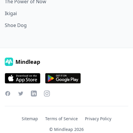
The Power of Now
Ikigai
Shoe Dog
Mindleap
Facebook
Twitter
LinkedIn
Instagram
Sitemap
Terms of Service
Privacy Policy
© Mindleap
2026