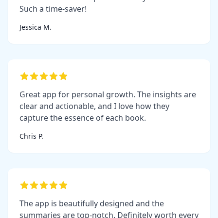
Such a time-saver!
Jessica M.
Great app for personal growth. The insights are
clear and actionable, and I love how they
capture the essence of each book.
Chris P.
The app is beautifully designed and the
summaries are top-notch. Definitely worth every