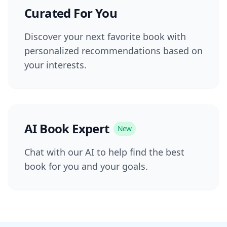
Curated For You
Discover your next favorite book with
personalized recommendations based on
your interests.
AI Book Expert
New
Chat with our AI to help find the best
book for you and your goals.