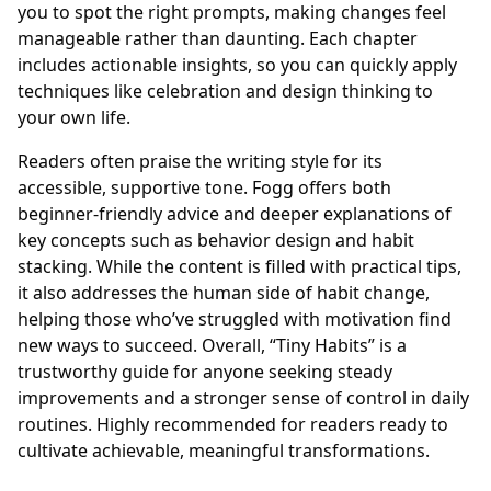
you to spot the right prompts, making changes feel
manageable rather than daunting. Each chapter
includes actionable insights, so you can quickly apply
techniques like celebration and design thinking to
your own life.
Readers often praise the writing style for its
accessible, supportive tone. Fogg offers both
beginner-friendly advice and deeper explanations of
key concepts such as behavior design and habit
stacking. While the content is filled with practical tips,
it also addresses the human side of habit change,
helping those who’ve struggled with motivation find
new ways to succeed. Overall, “Tiny Habits” is a
trustworthy guide for anyone seeking steady
improvements and a stronger sense of control in daily
routines. Highly recommended for readers ready to
cultivate achievable, meaningful transformations.