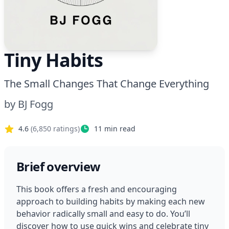
Tiny Habits
The Small Changes That Change Everything
by
BJ Fogg
4.6
(
6,850
ratings)
11
min read
Brief overview
This book offers a fresh and encouraging 
approach to building habits by making each new 
behavior radically small and easy to do. You’ll 
discover how to use quick wins and celebrate tiny 