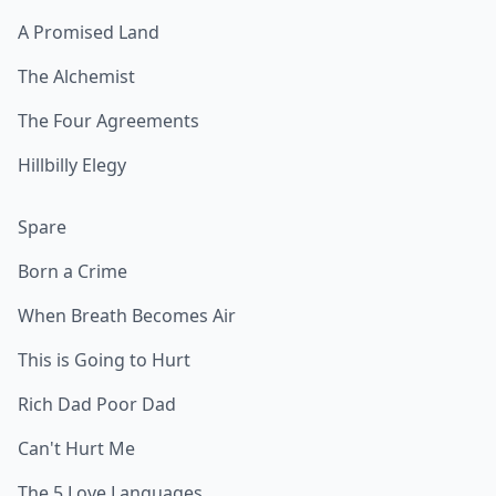
A Promised Land
The Alchemist
The Four Agreements
Hillbilly Elegy
Spare
Born a Crime
When Breath Becomes Air
This is Going to Hurt
Rich Dad Poor Dad
Can't Hurt Me
The 5 Love Languages