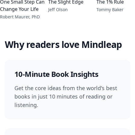
One Small Step Can
The Slight Edge
The 1% Rule
Change Your Life
Jeff Olson
Tommy Baker
Robert Maurer, PhD
Why readers love Mindleap
10-Minute Book Insights
Get the core ideas from the world's best
books in just 10 minutes of reading or
listening.