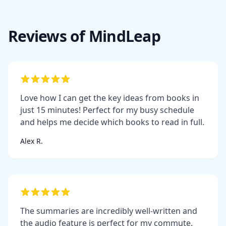
Reviews of MindLeap
Love how I can get the key ideas from books in
just 15 minutes! Perfect for my busy schedule
and helps me decide which books to read in full.
Alex R.
The summaries are incredibly well-written and
the audio feature is perfect for my commute.