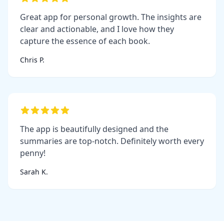
Great app for personal growth. The insights are
clear and actionable, and I love how they
capture the essence of each book.
Chris P.
The app is beautifully designed and the
summaries are top-notch. Definitely worth every
penny!
Sarah K.