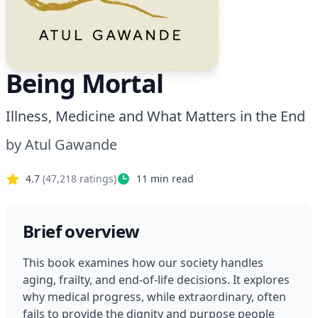
Being Mortal
Illness, Medicine and What Matters in the End
by
Atul Gawande
4.7
(
47,218
ratings)
11
min read
Brief overview
This book examines how our society handles 
aging, frailty, and end-of-life decisions. It explores 
why medical progress, while extraordinary, often 
fails to provide the dignity and purpose people 