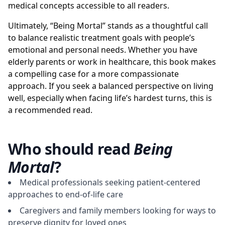
medical concepts accessible to all readers.
Ultimately, “Being Mortal” stands as a thoughtful call
to balance realistic treatment goals with people’s
emotional and personal needs. Whether you have
elderly parents or work in healthcare, this book makes
a compelling case for a more compassionate
approach. If you seek a balanced perspective on living
well, especially when facing life’s hardest turns, this is
a recommended read.
Who should read
Being
Mortal
?
Medical professionals seeking patient-centered
approaches to end-of-life care
Caregivers and family members looking for ways to
preserve dignity for loved ones