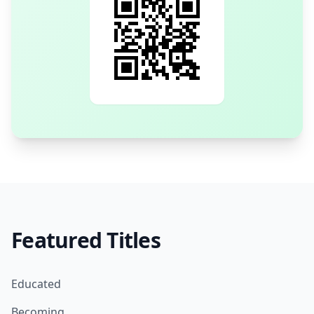
Featured Titles
Educated
Becoming