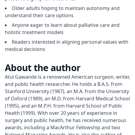
Older adults hoping to maintain autonomy and
understand their care options
Anyone eager to learn about palliative care and
holistic treatment models
Readers interested in aligning personal values with
medical decisions
About the author
Atul Gawande is a renowned American surgeon, writer, 
and public health researcher. He holds a B.A.S. from 
Stanford University (1987), an M.A. from the University 
of Oxford (1989), an M.D. from Harvard Medical School 
(1995), and an M.P.H. from Harvard School of Public 
Health (1999). With over 20 years of experience in 
surgery and public health, he has received numerous 
awards, including a MacArthur Fellowship and two 
National Magazine Awards. He is also the author of 