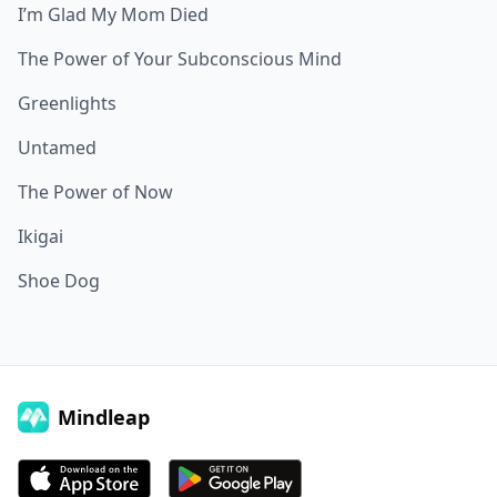
I’m Glad My Mom Died
The Power of Your Subconscious Mind
Greenlights
Untamed
The Power of Now
Ikigai
Shoe Dog
Mindleap