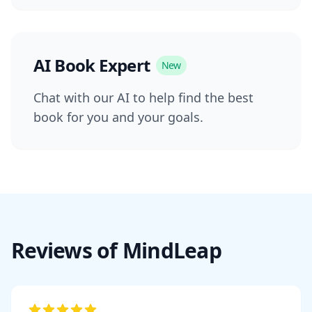
AI Book Expert
New
Chat with our AI to help find the best
book for you and your goals.
Reviews of MindLeap