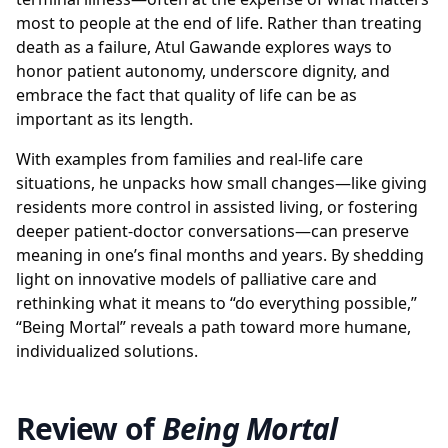
most to people at the end of life. Rather than treating
death as a failure, Atul Gawande explores ways to
honor patient autonomy, underscore dignity, and
embrace the fact that quality of life can be as
important as its length.
With examples from families and real-life care
situations, he unpacks how small changes—like giving
residents more control in assisted living, or fostering
deeper patient-doctor conversations—can preserve
meaning in one’s final months and years. By shedding
light on innovative models of palliative care and
rethinking what it means to “do everything possible,”
“Being Mortal” reveals a path toward more humane,
individualized solutions.
Review of
Being Mortal