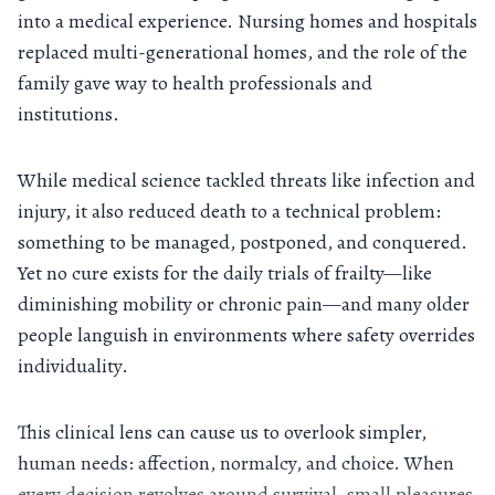
into a medical experience. Nursing homes and hospitals
replaced multi-generational homes, and the role of the
family gave way to health professionals and
institutions.
While medical science tackled threats like infection and
injury, it also reduced death to a technical problem:
something to be managed, postponed, and conquered.
Yet no cure exists for the daily trials of frailty—like
diminishing mobility or chronic pain—and many older
people languish in environments where safety overrides
individuality.
This clinical lens can cause us to overlook simpler,
human needs: affection, normalcy, and choice. When
every decision revolves around survival, small pleasures