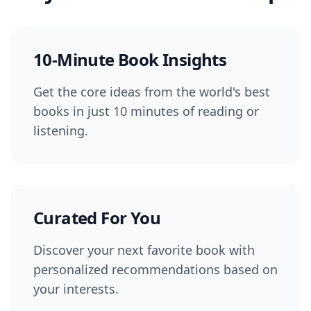
10-Minute Book Insights
Get the core ideas from the world's best
books in just 10 minutes of reading or
listening.
Curated For You
Discover your next favorite book with
personalized recommendations based on
your interests.