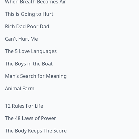
When Breath Becomes Air
This is Going to Hurt
Rich Dad Poor Dad
Can't Hurt Me
The 5 Love Languages
The Boys in the Boat
Man’s Search for Meaning
Animal Farm
12 Rules For Life
The 48 Laws of Power
The Body Keeps The Score