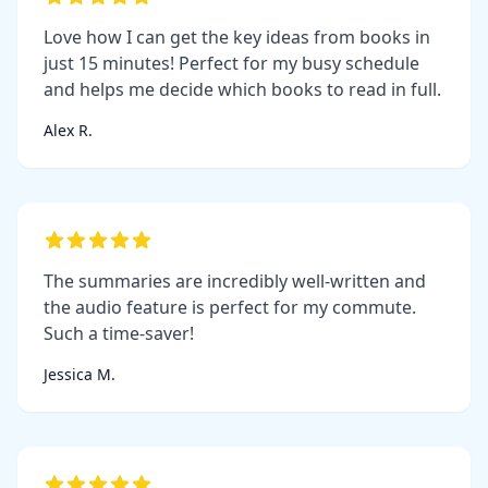
Love how I can get the key ideas from books in
just 15 minutes! Perfect for my busy schedule
and helps me decide which books to read in full.
Alex R.
The summaries are incredibly well-written and
the audio feature is perfect for my commute.
Such a time-saver!
Jessica M.