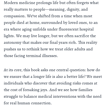
Modern medicine prolongs life but often forgets what
really matters to people—meaning, dignity, and
compassion. We’ve shifted from a time when most
people died at home, surrounded by loved ones, to an
era where aging unfolds under fluorescent hospital
lights. We may live longer, but we often sacrifice the
autonomy that makes our final years rich. This reality
pushes us to rethink how we treat older adults and
those facing terminal illnesses.
At its core, this book asks one central question: how do
we ensure that a longer life is also a better life? We meet
individuals who discover that avoiding risks comes at
the cost of forsaking joys. And we see how families
struggle to balance medical interventions with the need
for real human connection.