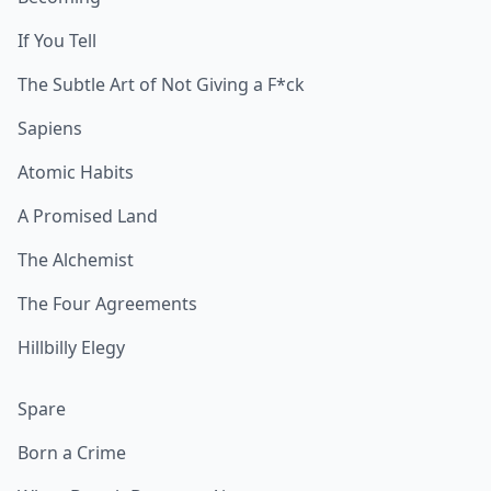
If You Tell
The Subtle Art of Not Giving a F*ck
Sapiens
Atomic Habits
A Promised Land
The Alchemist
The Four Agreements
Hillbilly Elegy
Spare
Born a Crime