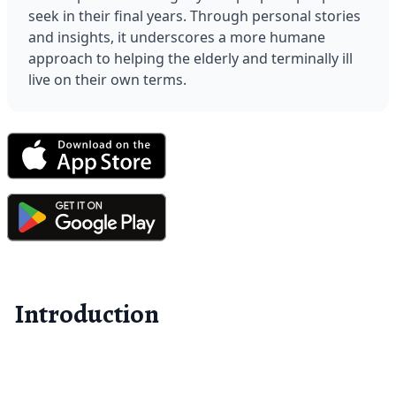
seek in their final years. Through personal stories 
and insights, it underscores a more humane 
approach to helping the elderly and terminally ill 
live on their own terms.
Introduction