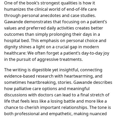
One of the book’s strongest qualities is how it
humanizes the clinical world of end-of-life care
through personal anecdotes and case studies.
Gawande demonstrates that focusing on a patient’s
values and preferred daily activities creates better
outcomes than simply prolonging their days in a
hospital bed. This emphasis on personal choice and
dignity shines a light on a crucial gap in modern
healthcare: We often forget a patient’s day-to-day joy
in the pursuit of aggressive treatments.
The writing is digestible yet insightful, connecting
evidence-based research with heartwarming, and
sometimes heartbreaking, stories. Gawande describes
how palliative care options and meaningful
discussions with doctors can lead to a final stretch of
life that feels less like a losing battle and more like a
chance to cherish important relationships. The tone is
both professional and empathetic, making nuanced