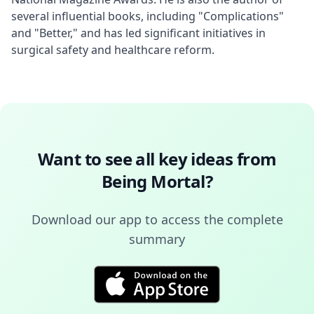
several influential books, including "Complications" 
and "Better," and has led significant initiatives in 
surgical safety and healthcare reform.
Want to see all key ideas from
Being Mortal
?
Download our app to access the complete
summary