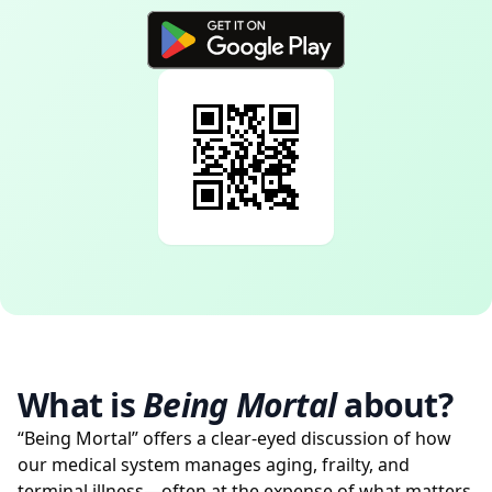
What is
Being Mortal
about?
“Being Mortal” offers a clear-eyed discussion of how
our medical system manages aging, frailty, and
terminal illness—often at the expense of what matters