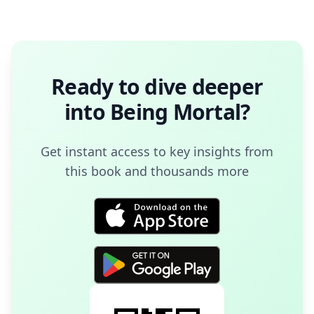
Ready to dive deeper
into
Being Mortal
?
Get instant access to key insights from
this book and thousands more