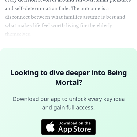
and self-determination fade. The outcome is a
disconnect between what families assume is best and
what makes life feel worth living for the elderly
themselves.
Looking to dive deeper into
Being
Mortal
?
Download our app to unlock every key idea
and gain full access.