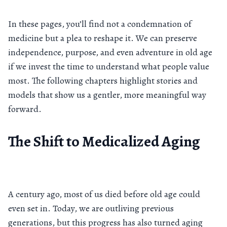
In these pages, you’ll find not a condemnation of
medicine but a plea to reshape it. We can preserve
independence, purpose, and even adventure in old age
if we invest the time to understand what people value
most. The following chapters highlight stories and
models that show us a gentler, more meaningful way
forward.
The Shift to Medicalized Aging
A century ago, most of us died before old age could
even set in. Today, we are outliving previous
generations, but this progress has also turned aging