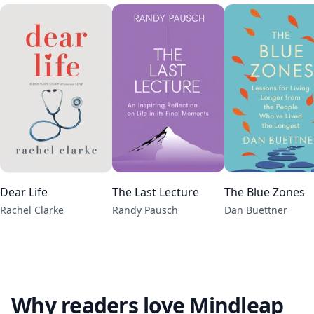
Dear Life
The Last Lecture
The Blue Zones
Rachel Clarke
Randy Pausch
Dan Buettner
Why readers love Mindleap