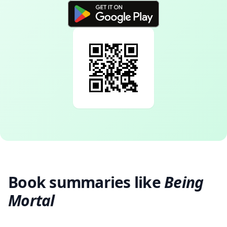
Book summaries like
Being
Mortal