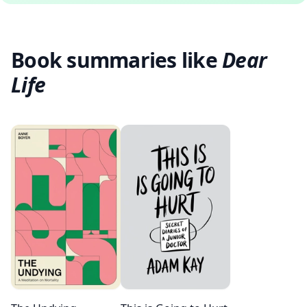
Book summaries like
Dear
Life