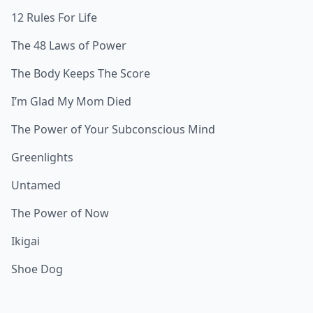
12 Rules For Life
The 48 Laws of Power
The Body Keeps The Score
I’m Glad My Mom Died
The Power of Your Subconscious Mind
Greenlights
Untamed
The Power of Now
Ikigai
Shoe Dog