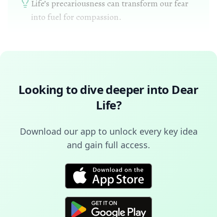
Life’s precariousness can transform our fear
into fuel for compassion.
Looking to dive deeper into
Dear
Life
?
Download our app to unlock every key idea
and gain full access.