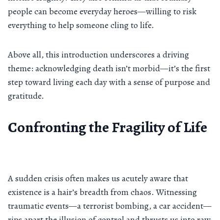
people can become everyday heroes—willing to risk
everything to help someone cling to life.
Above all, this introduction underscores a driving
theme: acknowledging death isn’t morbid—it’s the first
step toward living each day with a sense of purpose and
gratitude.
Confronting the Fragility of Life
A sudden crisis often makes us acutely aware that
existence is a hair’s breadth from chaos. Witnessing
traumatic events—a terrorist bombing, a car accident—
rips apart the illusion of control and thrusts us into raw