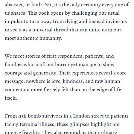
abstract, or both. Yet, it’s the only certainty every one of
us shares. This book opens by challenging our usual
impulse to turn away from dying and instead invites us
to see it as a universal thread that can unite us in our
most authentic humanity.
We meet stories of first responders, patients, and
families who confront horror yet manage to show
courage and generosity. Their experiences reveal a core
message: nowhere is love, kindness, and raw human
connection more fiercely felt than on the edge of life
itself.
From nail bomb survivors in a London street to patients
facing terminal illness, these glimpses highlight our
intense fragility. They also remind us that ordinary