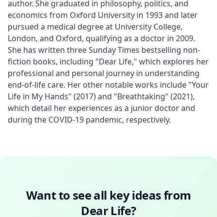
author. She graduated in philosophy, politics, and 
economics from Oxford University in 1993 and later 
pursued a medical degree at University College, 
London, and Oxford, qualifying as a doctor in 2009. 
She has written three Sunday Times bestselling non-
fiction books, including "Dear Life," which explores her 
professional and personal journey in understanding 
end-of-life care. Her other notable works include "Your 
Life in My Hands" (2017) and "Breathtaking" (2021), 
which detail her experiences as a junior doctor and 
during the COVID-19 pandemic, respectively.
Want to see all key ideas from
Dear Life
?