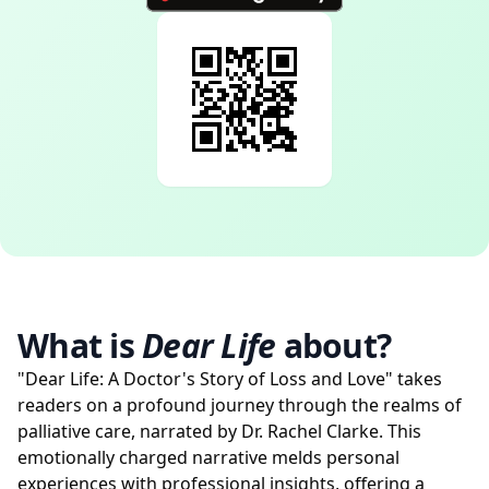
What is
Dear Life
about?
"Dear Life: A Doctor's Story of Loss and Love" takes
readers on a profound journey through the realms of
palliative care, narrated by Dr. Rachel Clarke. This
emotionally charged narrative melds personal
experiences with professional insights, offering a