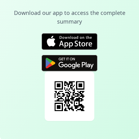
Download our app to access the complete
summary