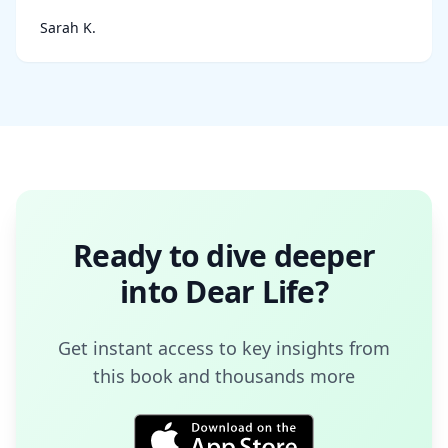
Sarah K.
Ready to dive deeper
into
Dear Life
?
Get instant access to key insights from
this book and thousands more