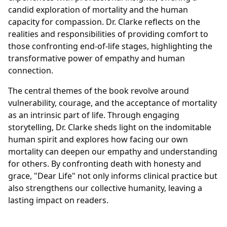
candid exploration of mortality and the human
capacity for compassion. Dr. Clarke reflects on the
realities and responsibilities of providing comfort to
those confronting end-of-life stages, highlighting the
transformative power of empathy and human
connection.
The central themes of the book revolve around
vulnerability, courage, and the acceptance of mortality
as an intrinsic part of life. Through engaging
storytelling, Dr. Clarke sheds light on the indomitable
human spirit and explores how facing our own
mortality can deepen our empathy and understanding
for others. By confronting death with honesty and
grace, "Dear Life" not only informs clinical practice but
also strengthens our collective humanity, leaving a
lasting impact on readers.