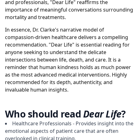
and professionals, "Dear Life" reaffirms the
importance of meaningful conversations surrounding
mortality and treatments.
In essence, Dr. Clarke's narrative model of
compassion-driven healthcare delivers a compelling
recommendation. "Dear Life" is essential reading for
anyone seeking to understand the delicate
intersections between life, death, and care. It is a
reminder that human kindness holds as much power
as the most advanced medical interventions. Highly
recommended for its depth, authenticity, and
invaluable human insights.
Who should read
Dear Life
?
Healthcare Professionals - Provides insight into the
emotional aspects of patient care that are often
overlooked in clinical training.