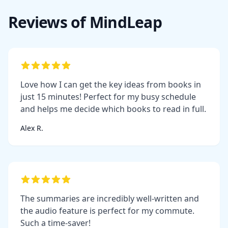
Reviews of MindLeap
Love how I can get the key ideas from books in
just 15 minutes! Perfect for my busy schedule
and helps me decide which books to read in full.
Alex R.
The summaries are incredibly well-written and
the audio feature is perfect for my commute.
Such a time-saver!