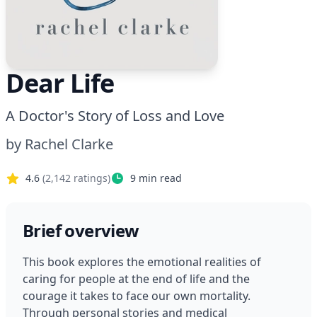
Dear Life
A Doctor's Story of Loss and Love
by
Rachel Clarke
4.6
(
2,142
ratings)
9
min read
Brief overview
This book explores the emotional realities of 
caring for people at the end of life and the 
courage it takes to face our own mortality. 
Through personal stories and medical 