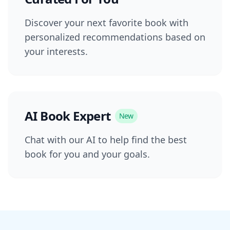
Discover your next favorite book with
personalized recommendations based on
your interests.
AI Book Expert
New
Chat with our AI to help find the best
book for you and your goals.