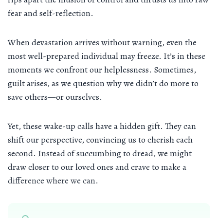
fear and self-reflection.
When devastation arrives without warning, even the
most well-prepared individual may freeze. It’s in these
moments we confront our helplessness. Sometimes,
guilt arises, as we question why we didn’t do more to
save others—or ourselves.
Yet, these wake-up calls have a hidden gift. They can
shift our perspective, convincing us to cherish each
second. Instead of succumbing to dread, we might
draw closer to our loved ones and crave to make a
difference where we can.