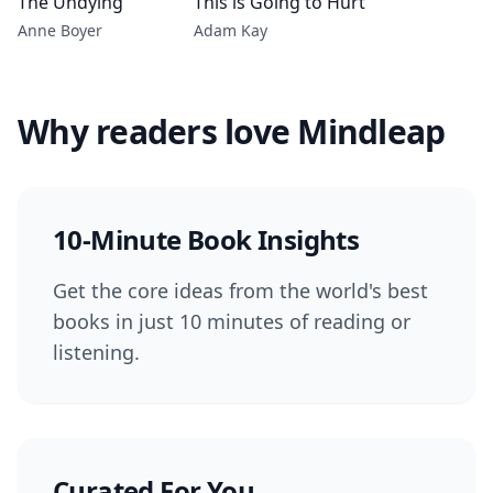
The Undying
This is Going to Hurt
Anne Boyer
Adam Kay
Why readers love Mindleap
10-Minute Book Insights
Get the core ideas from the world's best
books in just 10 minutes of reading or
listening.
Curated For You