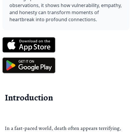
observations, it shows how vulnerability, empathy, 
and honesty can transform moments of 
heartbreak into profound connections.
Introduction
In a fast-paced world, death often appears terrifying,