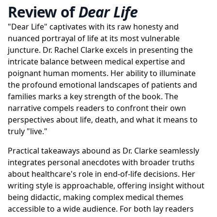
Review of
Dear Life
"Dear Life" captivates with its raw honesty and
nuanced portrayal of life at its most vulnerable
juncture. Dr. Rachel Clarke excels in presenting the
intricate balance between medical expertise and
poignant human moments. Her ability to illuminate
the profound emotional landscapes of patients and
families marks a key strength of the book. The
narrative compels readers to confront their own
perspectives about life, death, and what it means to
truly "live."
Practical takeaways abound as Dr. Clarke seamlessly
integrates personal anecdotes with broader truths
about healthcare's role in end-of-life decisions. Her
writing style is approachable, offering insight without
being didactic, making complex medical themes
accessible to a wide audience. For both lay readers