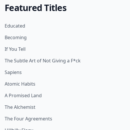
Featured Titles
Educated
Becoming
If You Tell
The Subtle Art of Not Giving a F*ck
Sapiens
Atomic Habits
A Promised Land
The Alchemist
The Four Agreements