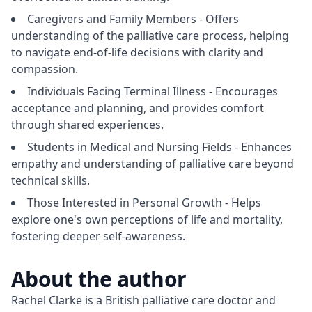
Caregivers and Family Members - Offers
understanding of the palliative care process, helping
to navigate end-of-life decisions with clarity and
compassion.
Individuals Facing Terminal Illness - Encourages
acceptance and planning, and provides comfort
through shared experiences.
Students in Medical and Nursing Fields - Enhances
empathy and understanding of palliative care beyond
technical skills.
Those Interested in Personal Growth - Helps
explore one's own perceptions of life and mortality,
fostering deeper self-awareness.
About the author
Rachel Clarke is a British palliative care doctor and 