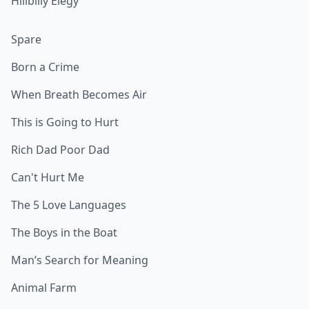
Hillbilly Elegy
Spare
Born a Crime
When Breath Becomes Air
This is Going to Hurt
Rich Dad Poor Dad
Can't Hurt Me
The 5 Love Languages
The Boys in the Boat
Man’s Search for Meaning
Animal Farm