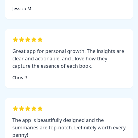
Jessica M.
Great app for personal growth. The insights are
clear and actionable, and I love how they
capture the essence of each book.
Chris P.
The app is beautifully designed and the
summaries are top-notch. Definitely worth every
penny!