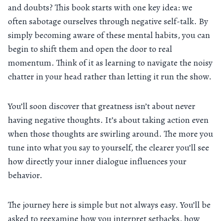
and doubts? This book starts with one key idea: we
often sabotage ourselves through negative self-talk. By
simply becoming aware of these mental habits, you can
begin to shift them and open the door to real
momentum. Think of it as learning to navigate the noisy
chatter in your head rather than letting it run the show.
You’ll soon discover that greatness isn’t about never
having negative thoughts. It’s about taking action even
when those thoughts are swirling around. The more you
tune into what you say to yourself, the clearer you’ll see
how directly your inner dialogue influences your
behavior.
The journey here is simple but not always easy. You’ll be
asked to reexamine how you interpret setbacks, how