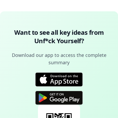
Want to see all key ideas from
Unf*ck Yourself
?
Download our app to access the complete
summary