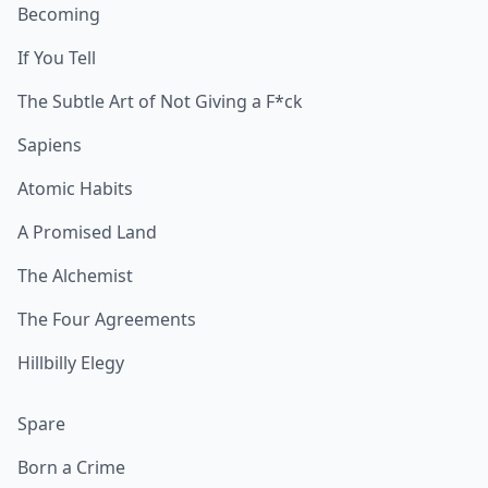
Becoming
If You Tell
The Subtle Art of Not Giving a F*ck
Sapiens
Atomic Habits
A Promised Land
The Alchemist
The Four Agreements
Hillbilly Elegy
Spare
Born a Crime