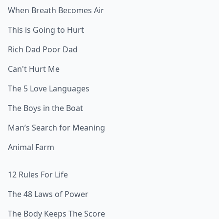
When Breath Becomes Air
This is Going to Hurt
Rich Dad Poor Dad
Can't Hurt Me
The 5 Love Languages
The Boys in the Boat
Man’s Search for Meaning
Animal Farm
12 Rules For Life
The 48 Laws of Power
The Body Keeps The Score