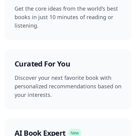
Get the core ideas from the world's best
books in just 10 minutes of reading or
listening.
Curated For You
Discover your next favorite book with
personalized recommendations based on
your interests.
AI Book Expert
New