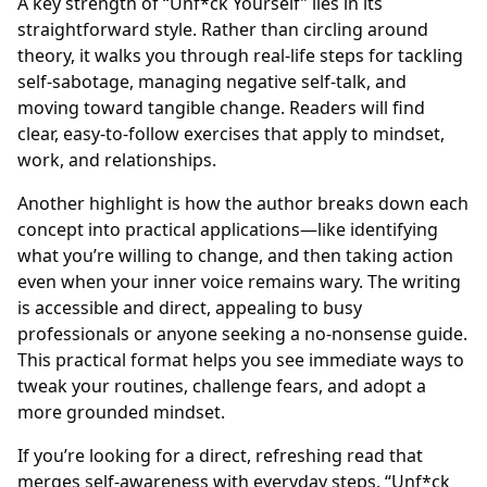
A key strength of “Unf*ck Yourself” lies in its
straightforward style. Rather than circling around
theory, it walks you through real-life steps for tackling
self-sabotage, managing negative self-talk, and
moving toward tangible change. Readers will find
clear, easy-to-follow exercises that apply to mindset,
work, and relationships.
Another highlight is how the author breaks down each
concept into practical applications—like identifying
what you’re willing to change, and then taking action
even when your inner voice remains wary. The writing
is accessible and direct, appealing to busy
professionals or anyone seeking a no-nonsense guide.
This practical format helps you see immediate ways to
tweak your routines, challenge fears, and adopt a
more grounded mindset.
If you’re looking for a direct, refreshing read that
merges self-awareness with everyday steps, “Unf*ck