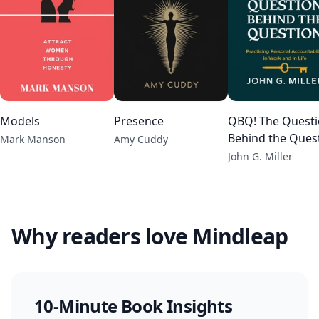
Models
Presence
QBQ! The Quest
Behind the Ques
Mark Manson
Amy Cuddy
John G. Miller
Why readers love Mindleap
10-Minute Book Insights