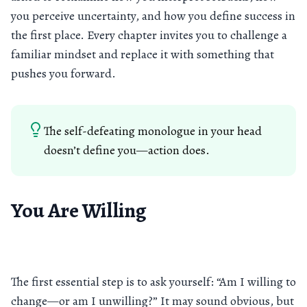
you perceive uncertainty, and how you define success in
the first place. Every chapter invites you to challenge a
familiar mindset and replace it with something that
pushes you forward.
The self-defeating monologue in your head
doesn’t define you—action does.
You Are Willing
The first essential step is to ask yourself: “Am I willing to
change—or am I unwilling?” It may sound obvious, but