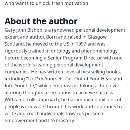
who wants to unlock fresh motivation
About the author
Gary John Bishop is a renowned personal development 
expert and author. Born and raised in Glasgow, 
Scotland, he moved to the US in 1997 and was 
rigorously trained in ontology and phenomenology 
before becoming a Senior Program Director with one 
of the world's leading personal development 
companies. He has written several bestselling books, 
including "Unf*ck Yourself: Get Out of Your Head and 
Into Your Life," which emphasizes taking action over 
altering thoughts or emotions to achieve success. 
With a no-frills approach, he has impacted millions of 
people worldwide through his work and continues to 
write and coach individuals towards personal 
empowerment and life mastery.