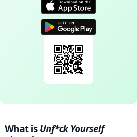
What is
Unf*ck Yourself