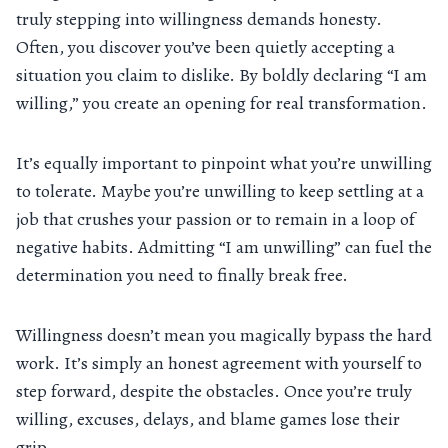
truly stepping into willingness demands honesty.
Often, you discover you’ve been quietly accepting a
situation you claim to dislike. By boldly declaring “I am
willing,” you create an opening for real transformation.
It’s equally important to pinpoint what you’re unwilling
to tolerate. Maybe you’re unwilling to keep settling at a
job that crushes your passion or to remain in a loop of
negative habits. Admitting “I am unwilling” can fuel the
determination you need to finally break free.
Willingness doesn’t mean you magically bypass the hard
work. It’s simply an honest agreement with yourself to
step forward, despite the obstacles. Once you’re truly
willing, excuses, delays, and blame games lose their
grip.