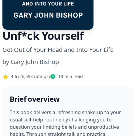
Unf*ck Yourself
Get Out of Your Head and Into Your Life
by
Gary John Bishop
4.6
(
26,593
ratings)
13
min read
Brief overview
This book delivers a refreshing shake-up to your 
usual self-help routine by challenging you to 
question your limiting beliefs and unproductive 
habits. Through straight talk and practical 