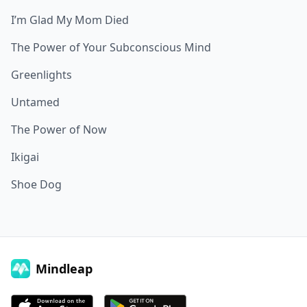
I’m Glad My Mom Died
The Power of Your Subconscious Mind
Greenlights
Untamed
The Power of Now
Ikigai
Shoe Dog
Mindleap