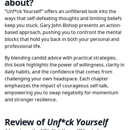
about?
“Unf*ck Yourself” offers an unfiltered look into the
ways that self-defeating thoughts and limiting beliefs
keep you stuck. Gary John Bishop presents an action-
based approach, pushing you to confront the mental
blocks that hold you back in both your personal and
professional life.
By blending candid advice with practical strategies,
this book highlights the power of willingness, clarity in
daily habits, and the confidence that comes from
challenging your own headspace. Each chapter
emphasizes the impact of courageous self-talk,
empowering you to swap negativity for momentum
and stronger resilience.
Review of
Unf*ck Yourself