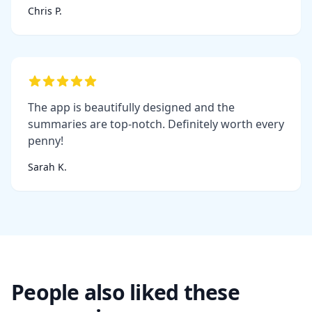
Chris P.
The app is beautifully designed and the
summaries are top-notch. Definitely worth every
penny!
Sarah K.
People also liked these