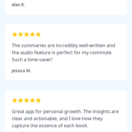
Alex R.
The summaries are incredibly well-written and
the audio feature is perfect for my commute.
Such a time-saver!
Jessica M.
Great app for personal growth. The insights are
clear and actionable, and I love how they
capture the essence of each book.