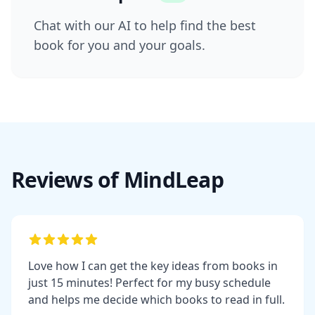
Chat with our AI to help find the best
book for you and your goals.
Reviews of MindLeap
Love how I can get the key ideas from books in
just 15 minutes! Perfect for my busy schedule
and helps me decide which books to read in full.