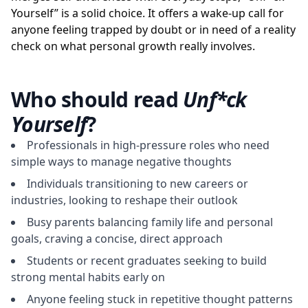
Yourself” is a solid choice. It offers a wake-up call for
anyone feeling trapped by doubt or in need of a reality
check on what personal growth really involves.
Who should read
Unf*ck
Yourself
?
Professionals in high-pressure roles who need
simple ways to manage negative thoughts
Individuals transitioning to new careers or
industries, looking to reshape their outlook
Busy parents balancing family life and personal
goals, craving a concise, direct approach
Students or recent graduates seeking to build
strong mental habits early on
Anyone feeling stuck in repetitive thought patterns