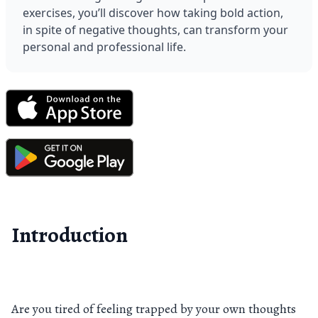
exercises, you’ll discover how taking bold action, 
in spite of negative thoughts, can transform your 
personal and professional life.
Introduction
Are you tired of feeling trapped by your own thoughts