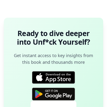
Ready to dive deeper
into
Unf*ck Yourself
?
Get instant access to key insights from
this book and thousands more