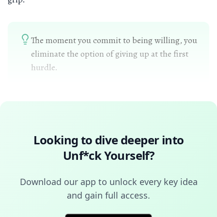
The moment you commit to being willing, you
eliminate the option of giving up at the first
hurdle.
Looking to dive deeper into
Unf*ck Yourself
?
Download our app to unlock every key idea
and gain full access.