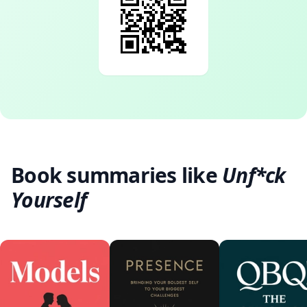
Book summaries like
Unf*ck
Yourself