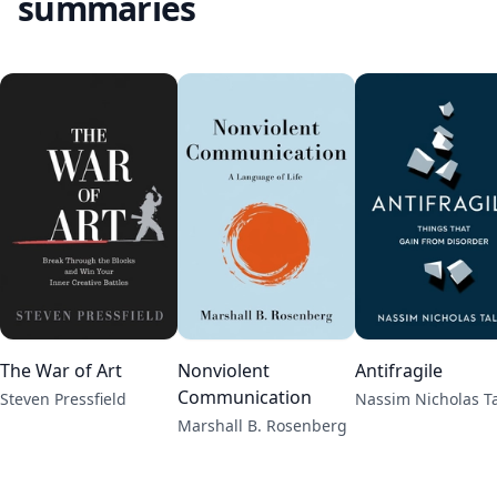
summaries
The War of Art
Nonviolent
Antifragile
Communication
Steven Pressfield
Nassim Nicholas T
Marshall B. Rosenberg