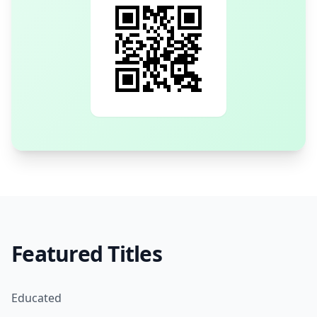
Featured Titles
Educated