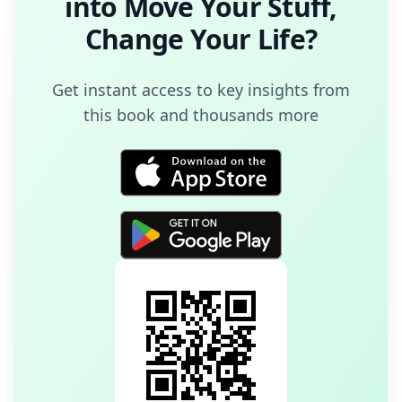
into
Move Your Stuff,
Change Your Life
?
Get instant access to key insights from
this book and thousands more