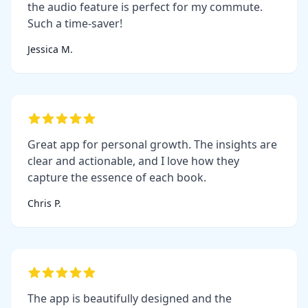
the audio feature is perfect for my commute.
Such a time-saver!
Jessica M.
Great app for personal growth. The insights are
clear and actionable, and I love how they
capture the essence of each book.
Chris P.
The app is beautifully designed and the