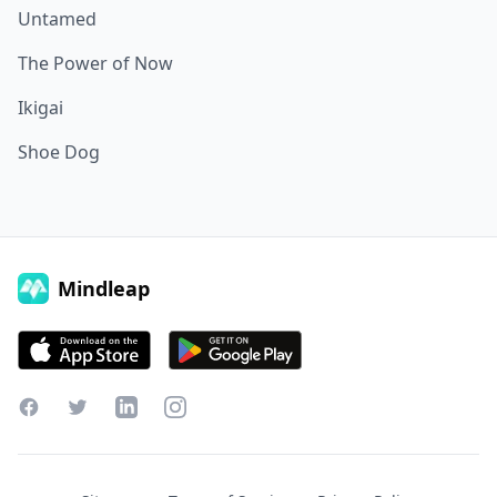
Untamed
The Power of Now
Ikigai
Shoe Dog
Mindleap
Facebook
Twitter
LinkedIn
Instagram