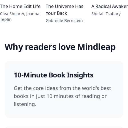
The Home Edit Life
The Universe Has
A Radical Awake
Your Back
Clea Shearer, Joanna
Shefali Tsabary
Teplin
Gabrielle Bernstein
Why readers love Mindleap
10-Minute Book Insights
Get the core ideas from the world's best
books in just 10 minutes of reading or
listening.