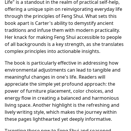
Life" is a standout in the realm of practical self-help,
offering a unique spin on reinvigorating everyday life
through the principles of Feng Shui. What sets this
book apart is Carter's ability to demystify ancient
traditions and infuse them with modern practicality.
Her knack for making Feng Shui accessible to people
of all backgrounds is a key strength, as she translates
complex principles into actionable insights.
The book is particularly effective in addressing how
environmental adjustments can lead to tangible and
meaningful changes in one's life. Readers will
appreciate the simple yet profound approach: the
power of furniture placement, color choices, and
energy flow in creating a balanced and harmonious
living space. Another highlight is the refreshing and
lively writing style, which makes the journey within
these pages lighthearted yet deeply informative.
Targeting those new to Feng Shui and seasoned