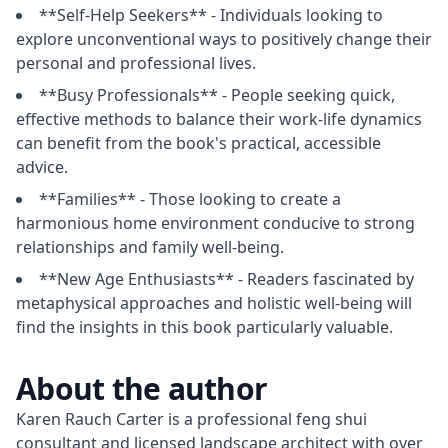
**Self-Help Seekers** - Individuals looking to
explore unconventional ways to positively change their
personal and professional lives.
**Busy Professionals** - People seeking quick,
effective methods to balance their work-life dynamics
can benefit from the book's practical, accessible
advice.
**Families** - Those looking to create a
harmonious home environment conducive to strong
relationships and family well-being.
**New Age Enthusiasts** - Readers fascinated by
metaphysical approaches and holistic well-being will
find the insights in this book particularly valuable.
About the author
Karen Rauch Carter is a professional feng shui 
consultant and licensed landscape architect with over 