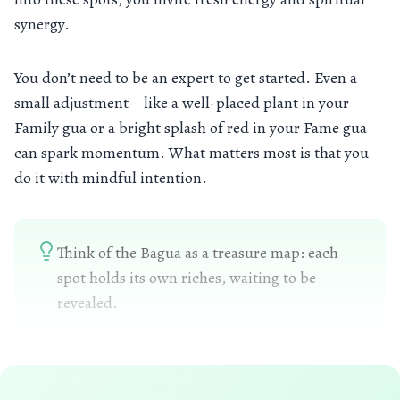
synergy.
You don’t need to be an expert to get started. Even a
small adjustment—like a well-placed plant in your
Family gua or a bright splash of red in your Fame gua—
can spark momentum. What matters most is that you
do it with mindful intention.
Think of the Bagua as a treasure map: each
spot holds its own riches, waiting to be
revealed.