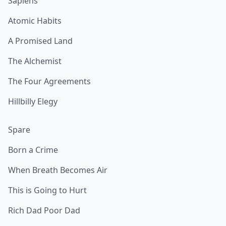
Sapiens
Atomic Habits
A Promised Land
The Alchemist
The Four Agreements
Hillbilly Elegy
Spare
Born a Crime
When Breath Becomes Air
This is Going to Hurt
Rich Dad Poor Dad