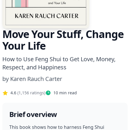
Move Your Stuff, Change
Your Life
How to Use Feng Shui to Get Love, Money,
Respect, and Happiness
by
Karen Rauch Carter
4.6
(
1,156
ratings)
10
min read
Brief overview
This book shows how to harness Feng Shui 