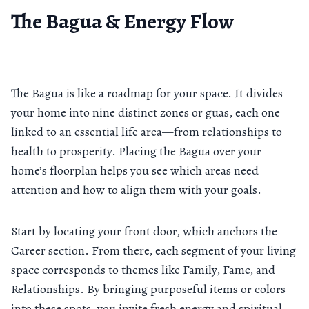
The Bagua & Energy Flow
The Bagua is like a roadmap for your space. It divides
your home into nine distinct zones or guas, each one
linked to an essential life area—from relationships to
health to prosperity. Placing the Bagua over your
home’s floorplan helps you see which areas need
attention and how to align them with your goals.
Start by locating your front door, which anchors the
Career section. From there, each segment of your living
space corresponds to themes like Family, Fame, and
Relationships. By bringing purposeful items or colors
into these spots, you invite fresh energy and spiritual