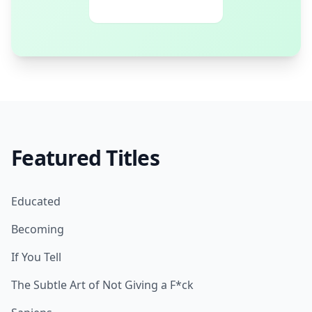
Featured Titles
Educated
Becoming
If You Tell
The Subtle Art of Not Giving a F*ck