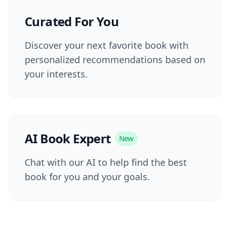
Curated For You
Discover your next favorite book with
personalized recommendations based on
your interests.
AI Book Expert
New
Chat with our AI to help find the best
book for you and your goals.