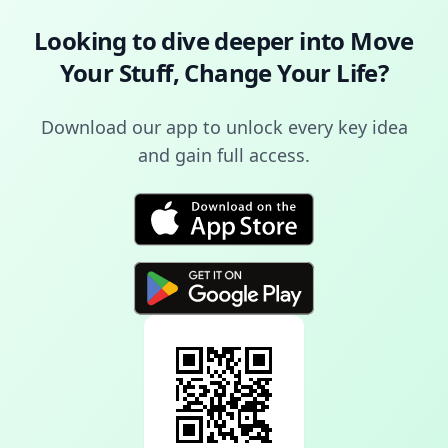
Looking to dive deeper into
Move
Your Stuff, Change Your Life
?
Download our app to unlock every key idea
and gain full access.