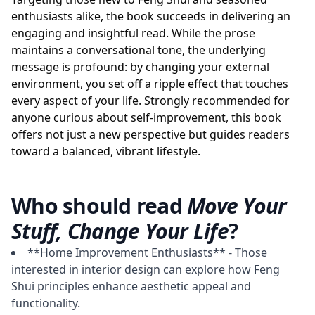
enthusiasts alike, the book succeeds in delivering an
engaging and insightful read. While the prose
maintains a conversational tone, the underlying
message is profound: by changing your external
environment, you set off a ripple effect that touches
every aspect of your life. Strongly recommended for
anyone curious about self-improvement, this book
offers not just a new perspective but guides readers
toward a balanced, vibrant lifestyle.
Who should read
Move Your
Stuff, Change Your Life
?
**Home Improvement Enthusiasts** - Those
interested in interior design can explore how Feng
Shui principles enhance aesthetic appeal and
functionality.