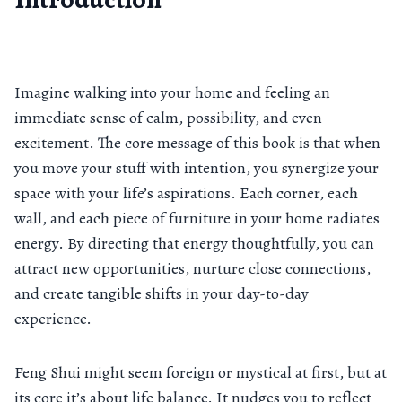
Imagine walking into your home and feeling an
immediate sense of calm, possibility, and even
excitement. The core message of this book is that when
you move your stuff with intention, you synergize your
space with your life’s aspirations. Each corner, each
wall, and each piece of furniture in your home radiates
energy. By directing that energy thoughtfully, you can
attract new opportunities, nurture close connections,
and create tangible shifts in your day-to-day
experience.
Feng Shui might seem foreign or mystical at first, but at
its core it’s about life balance. It nudges you to reflect