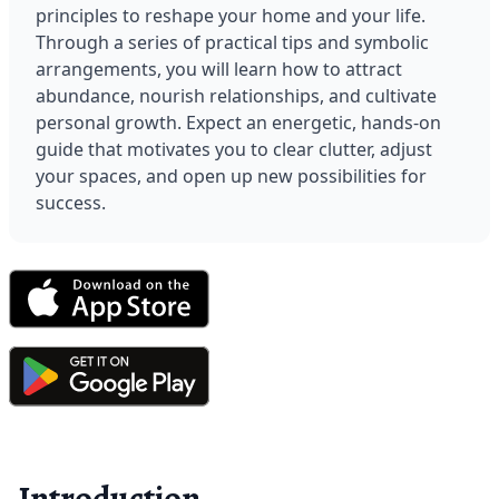
principles to reshape your home and your life. 
Through a series of practical tips and symbolic 
arrangements, you will learn how to attract 
abundance, nourish relationships, and cultivate 
personal growth. Expect an energetic, hands-on 
guide that motivates you to clear clutter, adjust 
your spaces, and open up new possibilities for 
success.
Introduction