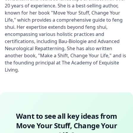
20 years of experience. She is a best-selling author, 
known for her book "Move Your Stuff, Change Your 
Life," which provides a comprehensive guide to feng 
shui. Her expertise extends beyond feng shui, 
encompassing various holistic practices and 
certifications, including Bau-Biologie and Advanced 
Neurological Repatterning. She has also written 
another book, "Make a Shift, Change Your Life," and is 
the founding principal at The Academy of Exquisite 
Living.
Want to see all key ideas from
Move Your Stuff, Change Your