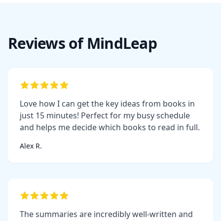
Reviews of MindLeap
Love how I can get the key ideas from books in
just 15 minutes! Perfect for my busy schedule
and helps me decide which books to read in full.
Alex R.
The summaries are incredibly well-written and