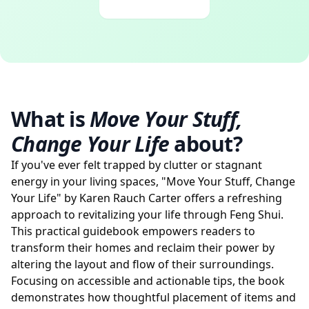
What is
Move Your Stuff,
Change Your Life
about?
If you've ever felt trapped by clutter or stagnant
energy in your living spaces, "Move Your Stuff, Change
Your Life" by Karen Rauch Carter offers a refreshing
approach to revitalizing your life through Feng Shui.
This practical guidebook empowers readers to
transform their homes and reclaim their power by
altering the layout and flow of their surroundings.
Focusing on accessible and actionable tips, the book
demonstrates how thoughtful placement of items and