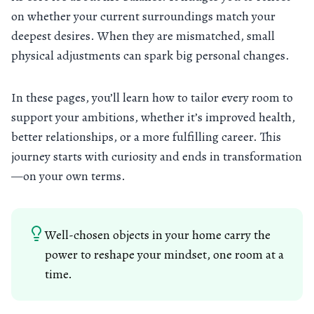
on whether your current surroundings match your
deepest desires. When they are mismatched, small
physical adjustments can spark big personal changes.
In these pages, you’ll learn how to tailor every room to
support your ambitions, whether it’s improved health,
better relationships, or a more fulfilling career. This
journey starts with curiosity and ends in transformation
—on your own terms.
Well-chosen objects in your home carry the
power to reshape your mindset, one room at a
time.