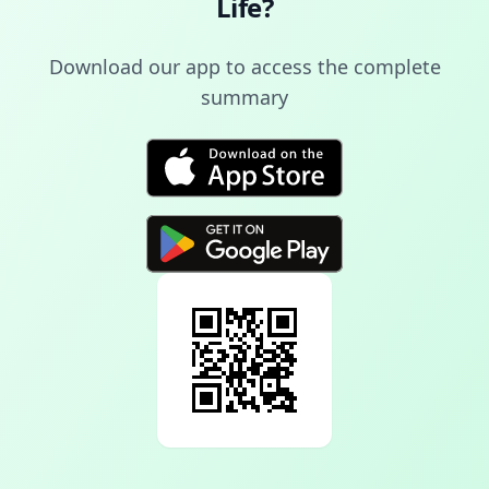
Life
?
Download our app to access the complete
summary