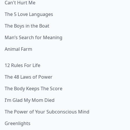
Can't Hurt Me
The 5 Love Languages
The Boys in the Boat
Man’s Search for Meaning
Animal Farm
12 Rules For Life
The 48 Laws of Power
The Body Keeps The Score
I’m Glad My Mom Died
The Power of Your Subconscious Mind
Greenlights