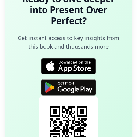
into
Present Over
Perfect
?
Get instant access to key insights from
this book and thousands more