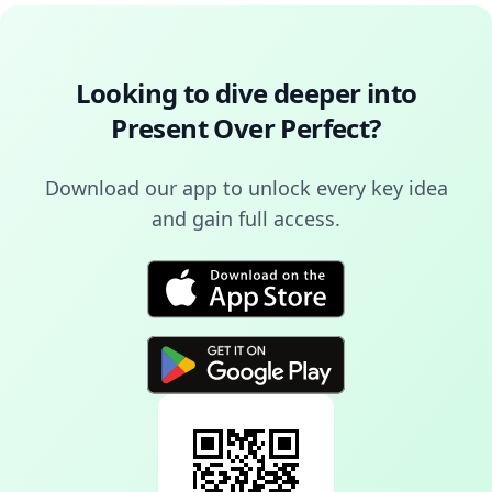
Looking to dive deeper into
Present Over Perfect
?
Download our app to unlock every key idea
and gain full access.