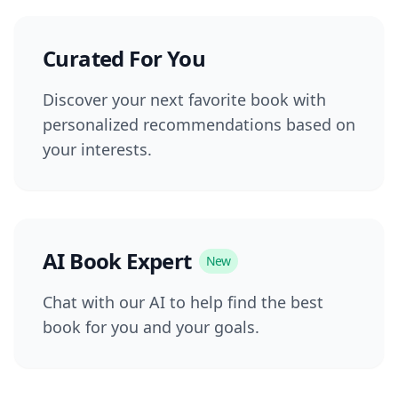
Curated For You
Discover your next favorite book with
personalized recommendations based on
your interests.
AI Book Expert
New
Chat with our AI to help find the best
book for you and your goals.