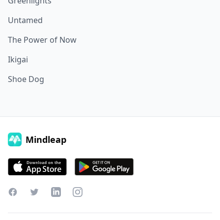
Greenlights
Untamed
The Power of Now
Ikigai
Shoe Dog
Mindleap
Facebook
Twitter
LinkedIn
Instagram