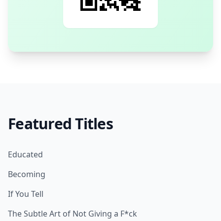
Featured Titles
Educated
Becoming
If You Tell
The Subtle Art of Not Giving a F*ck