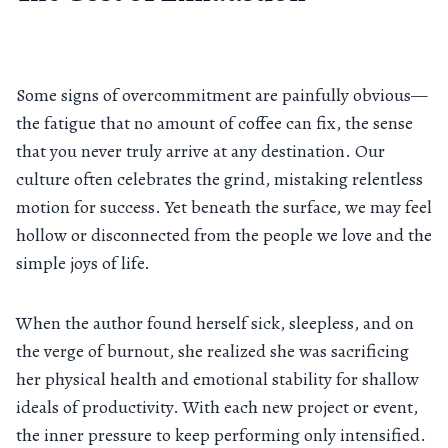
Some signs of overcommitment are painfully obvious—
the fatigue that no amount of coffee can fix, the sense
that you never truly arrive at any destination. Our
culture often celebrates the grind, mistaking relentless
motion for success. Yet beneath the surface, we may feel
hollow or disconnected from the people we love and the
simple joys of life.
When the author found herself sick, sleepless, and on
the verge of burnout, she realized she was sacrificing
her physical health and emotional stability for shallow
ideals of productivity. With each new project or event,
the inner pressure to keep performing only intensified.