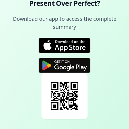
Present Over Perfect
?
Download our app to access the complete
summary