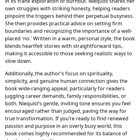
in its frank exploration of burnout. Niequist shares her
own struggles with striking honesty, helping readers
pinpoint the triggers behind their perpetual busyness.
She then provides practical advice on setting firm
boundaries and recognizing the importance of a well-
placed 'no.' Written in a warm, personal style, the book
blends heartfelt stories with straightforward tips,
making it accessible to those seeking realistic ways to
slow down.
Additionally, the author’s focus on spirituality,
simplicity, and genuine human connection gives the
book wide-ranging appeal, particularly for readers
juggling career demands, family responsibilities, or
both. Niequist’s gentle, inviting tone ensures you feel
encouraged rather than judged, paving the way for
true transformation. If you’re ready to find renewed
passion and purpose in an overly busy world, this
book comes highly recommended for its balance of