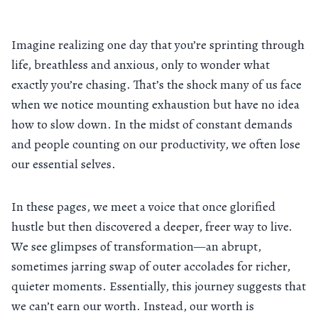
Imagine realizing one day that you’re sprinting through
life, breathless and anxious, only to wonder what
exactly you’re chasing. That’s the shock many of us face
when we notice mounting exhaustion but have no idea
how to slow down. In the midst of constant demands
and people counting on our productivity, we often lose
our essential selves.
In these pages, we meet a voice that once glorified
hustle but then discovered a deeper, freer way to live.
We see glimpses of transformation—an abrupt,
sometimes jarring swap of outer accolades for richer,
quieter moments. Essentially, this journey suggests that
we can’t earn our worth. Instead, our worth is