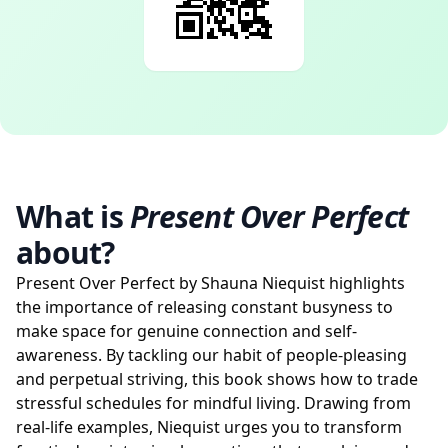
What is
Present Over Perfect
about?
Present Over Perfect by Shauna Niequist highlights
the importance of releasing constant busyness to
make space for genuine connection and self-
awareness. By tackling our habit of people-pleasing
and perpetual striving, this book shows how to trade
stressful schedules for mindful living. Drawing from
real-life examples, Niequist urges you to transform