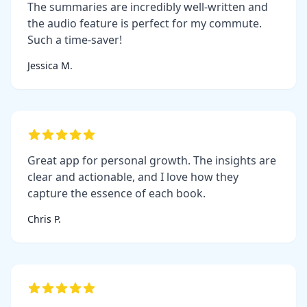
The summaries are incredibly well-written and
the audio feature is perfect for my commute.
Such a time-saver!
Jessica M.
Great app for personal growth. The insights are
clear and actionable, and I love how they
capture the essence of each book.
Chris P.