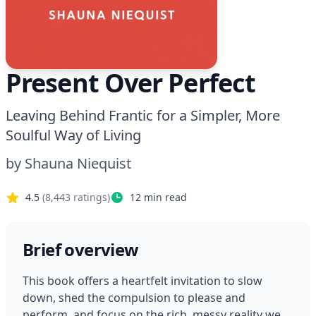
Present Over Perfect
Leaving Behind Frantic for a Simpler, More
Soulful Way of Living
by
Shauna Niequist
4.5
(
8,443
ratings)
12
min read
Brief overview
This book offers a heartfelt invitation to slow 
down, shed the compulsion to please and 
perform, and focus on the rich, messy reality we 