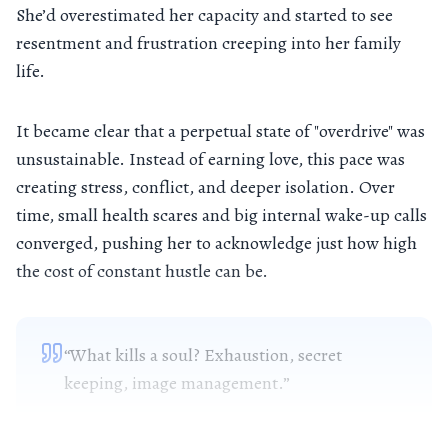
She’d overestimated her capacity and started to see
resentment and frustration creeping into her family
life.
It became clear that a perpetual state of "overdrive" was
unsustainable. Instead of earning love, this pace was
creating stress, conflict, and deeper isolation. Over
time, small health scares and big internal wake-up calls
converged, pushing her to acknowledge just how high
the cost of constant hustle can be.
“What kills a soul? Exhaustion, secret
keeping, image management.”