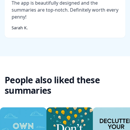
The app is beautifully designed and the
summaries are top-notch. Definitely worth every
penny!
Sarah K.
People also liked these
summaries