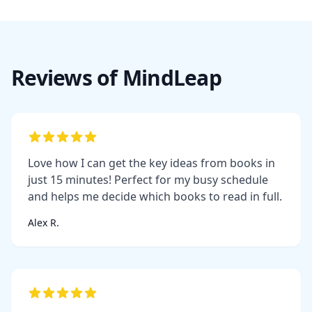
Reviews of MindLeap
Love how I can get the key ideas from books in
just 15 minutes! Perfect for my busy schedule
and helps me decide which books to read in full.
Alex R.