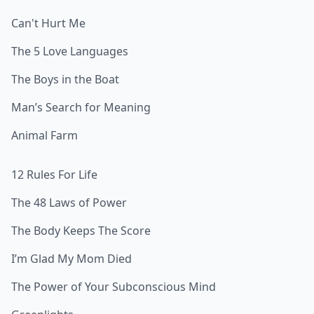
Can't Hurt Me
The 5 Love Languages
The Boys in the Boat
Man’s Search for Meaning
Animal Farm
12 Rules For Life
The 48 Laws of Power
The Body Keeps The Score
I’m Glad My Mom Died
The Power of Your Subconscious Mind