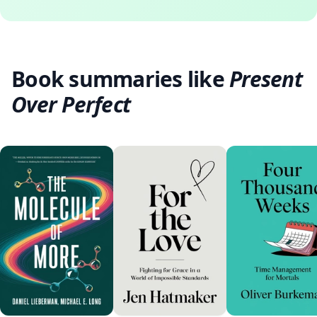
Book summaries like
Present
Over Perfect