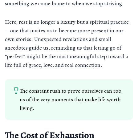
something we come home to when we stop striving.
Here, rest is no longer a luxury but a spiritual practice
—one that invites us to become more present in our
own stories. Unexpected revelations and small
anecdotes guide us, reminding us that letting go of
“perfect” might be the most meaningful step toward a
life full of grace, love, and real connection.
The constant rush to prove ourselves can rob
us of the very moments that make life worth
living.
The Cost of Exhaustion