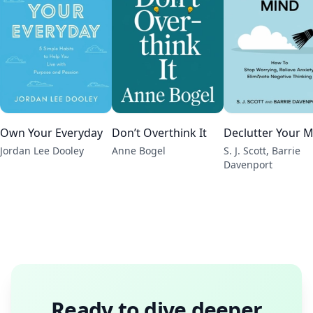
Own Your Everyday
Don’t Overthink It
Declutter Your 
Jordan Lee Dooley
Anne Bogel
S. J. Scott, Barrie
Davenport
Ready to dive deeper