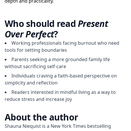
depth and practicality.
Who should read
Present
Over Perfect
?
Working professionals facing burnout who need
tools for setting boundaries
Parents seeking a more grounded family life
without sacrificing self-care
Individuals craving a faith-based perspective on
simplicity and reflection
Readers interested in mindful living as a way to
reduce stress and increase joy
About the author
Shauna Niequist is a New York Times bestselling 