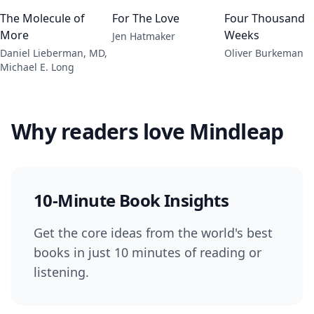
The Molecule of
For The Love
Four Thousand
More
Weeks
Jen Hatmaker
Daniel Lieberman, MD,
Oliver Burkeman
Michael E. Long
Why readers love Mindleap
10-Minute Book Insights
Get the core ideas from the world's best
books in just 10 minutes of reading or
listening.