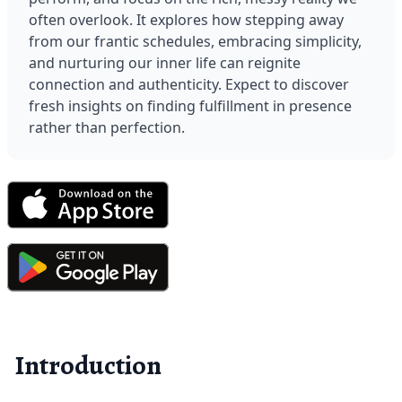
often overlook. It explores how stepping away 
from our frantic schedules, embracing simplicity, 
and nurturing our inner life can reignite 
connection and authenticity. Expect to discover 
fresh insights on finding fulfillment in presence 
rather than perfection.
Introduction