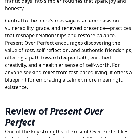
frantic days into simpler routines that spark joy and
honesty.
Central to the book’s message is an emphasis on
vulnerability, grace, and renewed presence—practices
that reshape relationships and restore balance.
Present Over Perfect encourages discovering the
value of rest, self-reflection, and authentic friendships,
offering a path toward deeper faith, enriched
creativity, and a healthier sense of self-worth. For
anyone seeking relief from fast-paced living, it offers a
blueprint for embracing a calmer, more meaningful
existence.
Review of
Present Over
Perfect
One of the key strengths of Present Over Perfect lies