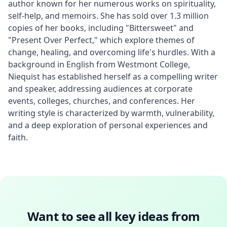
author known for her numerous works on spirituality, 
self-help, and memoirs. She has sold over 1.3 million 
copies of her books, including "Bittersweet" and 
"Present Over Perfect," which explore themes of 
change, healing, and overcoming life's hurdles. With a 
background in English from Westmont College, 
Niequist has established herself as a compelling writer 
and speaker, addressing audiences at corporate 
events, colleges, churches, and conferences. Her 
writing style is characterized by warmth, vulnerability, 
and a deep exploration of personal experiences and 
faith.
Want to see all key ideas from