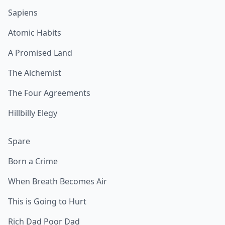
Sapiens
Atomic Habits
A Promised Land
The Alchemist
The Four Agreements
Hillbilly Elegy
Spare
Born a Crime
When Breath Becomes Air
This is Going to Hurt
Rich Dad Poor Dad