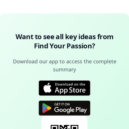
Want to see all key ideas from
Find Your Passion
?
Download our app to access the complete
summary