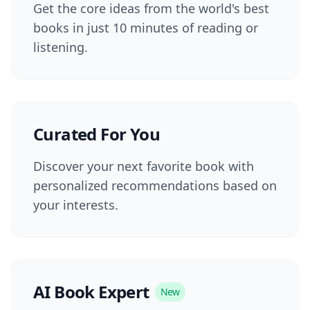
Get the core ideas from the world's best
books in just 10 minutes of reading or
listening.
Curated For You
Discover your next favorite book with
personalized recommendations based on
your interests.
AI Book Expert
New