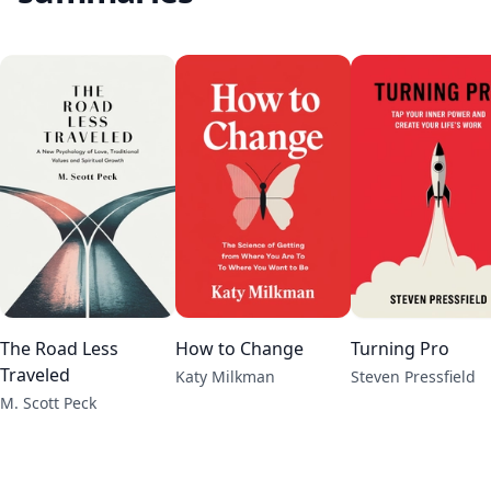
The Road Less
How to Change
Turning Pro
Traveled
Katy Milkman
Steven Pressfield
M. Scott Peck