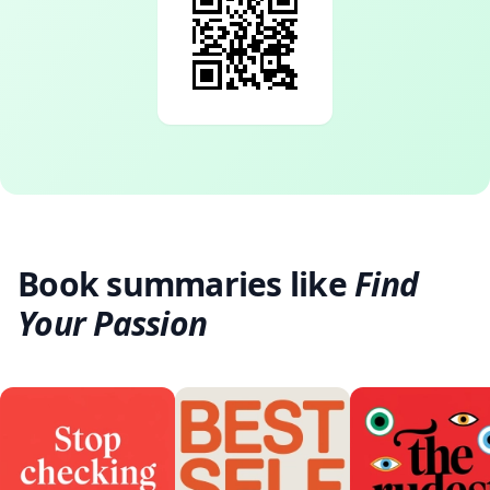
Book summaries like
Find
Your Passion