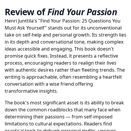
Review of
Find Your Passion
Henri Junttila's "Find Your Passion: 25 Questions You
Must Ask Yourself" stands out for its unconventional
take on self-help and personal growth. Its strength lies
in its depth and conversational tone, making complex
ideas accessible and engaging. This book doesn't
promise quick fixes. Instead, it presents a reflective
process, encouraging readers to realign their lives
with authentic desires rather than fleeting trends. The
writing is approachable, often resembling a heartfelt
conversation with a wise friend offering
transformative insights.
The book's most significant asset is its ability to break
down the common roadblocks that many face when
determining their passions — from self-imposed
limitations to cultural expectations. Readers find
practical tools to debunk personal myths, uncover