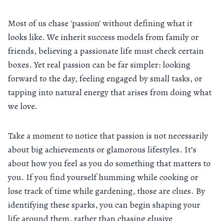
Most of us chase 'passion' without defining what it
looks like. We inherit success models from family or
friends, believing a passionate life must check certain
boxes. Yet real passion can be far simpler: looking
forward to the day, feeling engaged by small tasks, or
tapping into natural energy that arises from doing what
we love.
Take a moment to notice that passion is not necessarily
about big achievements or glamorous lifestyles. It’s
about how you feel as you do something that matters to
you. If you find yourself humming while cooking or
lose track of time while gardening, those are clues. By
identifying these sparks, you can begin shaping your
life around them, rather than chasing elusive