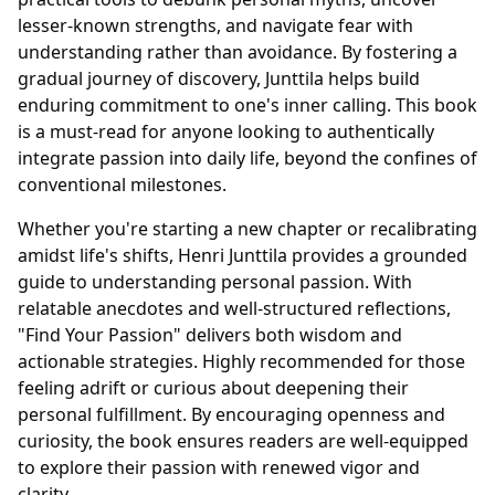
lesser-known strengths, and navigate fear with
understanding rather than avoidance. By fostering a
gradual journey of discovery, Junttila helps build
enduring commitment to one's inner calling. This book
is a must-read for anyone looking to authentically
integrate passion into daily life, beyond the confines of
conventional milestones.
Whether you're starting a new chapter or recalibrating
amidst life's shifts, Henri Junttila provides a grounded
guide to understanding personal passion. With
relatable anecdotes and well-structured reflections,
"Find Your Passion" delivers both wisdom and
actionable strategies. Highly recommended for those
feeling adrift or curious about deepening their
personal fulfillment. By encouraging openness and
curiosity, the book ensures readers are well-equipped
to explore their passion with renewed vigor and
clarity.