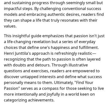
and sustaining progress through seemingly small but
impactful steps. By challenging conventional success
models and embracing authentic desires, readers find
they can shape a life that truly resonates with their
values.
This insightful guide emphasizes that passion isn't just
a life-changing revelation but a series of everyday
choices that define one's happiness and fulfillment.
Henri Junttila's approach is refreshingly realistic—
recognizing that the path to passion is often layered
with doubts and detours. Through illustrative
questions and exercises, readers are empowered to
discover untapped interests and define what success
personally means to them. Ultimately, "Find Your
Passion" serves as a compass for those seeking to live
more intentionally and joyfully in a world keen on
categorizing achievements.