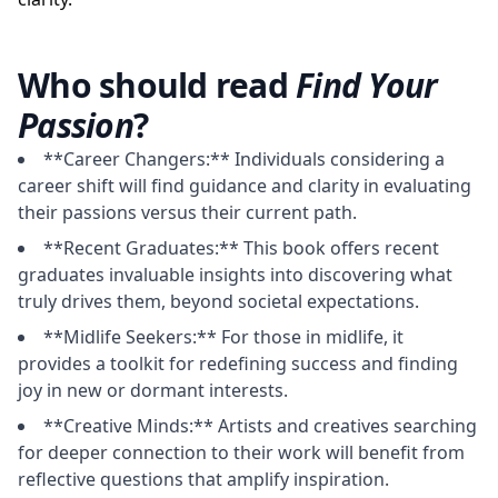
Who should read
Find Your
Passion
?
**Career Changers:** Individuals considering a
career shift will find guidance and clarity in evaluating
their passions versus their current path.
**Recent Graduates:** This book offers recent
graduates invaluable insights into discovering what
truly drives them, beyond societal expectations.
**Midlife Seekers:** For those in midlife, it
provides a toolkit for redefining success and finding
joy in new or dormant interests.
**Creative Minds:** Artists and creatives searching
for deeper connection to their work will benefit from
reflective questions that amplify inspiration.