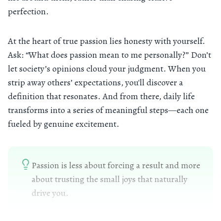
perfection.
At the heart of true passion lies honesty with yourself.
Ask: “What does passion mean to me personally?” Don’t
let society’s opinions cloud your judgment. When you
strip away others’ expectations, you'll discover a
definition that resonates. And from there, daily life
transforms into a series of meaningful steps—each one
fueled by genuine excitement.
Passion is less about forcing a result and more
about trusting the small joys that naturally
drive you.