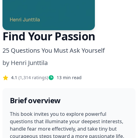
Find Your Passion
25 Questions You Must Ask Yourself
by
Henri Junttila
4.1
(
1,314
ratings)
13
min read
Brief overview
This book invites you to explore powerful 
questions that illuminate your deepest interests, 
handle fear more effectively, and take tiny but 
courageous steps toward a more passionate life. 