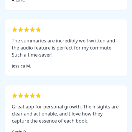
The summaries are incredibly well-written and
the audio feature is perfect for my commute.
Such a time-saver!
Jessica M.
Great app for personal growth. The insights are
clear and actionable, and I love how they
capture the essence of each book.
Chris P.