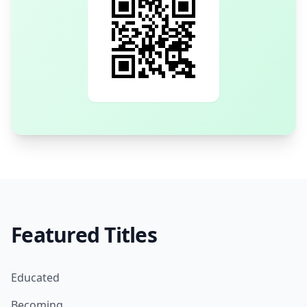
Featured Titles
Educated
Becoming