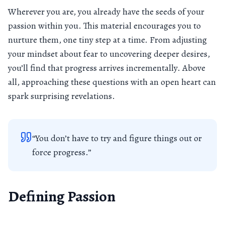
Wherever you are, you already have the seeds of your
passion within you. This material encourages you to
nurture them, one tiny step at a time. From adjusting
your mindset about fear to uncovering deeper desires,
you’ll find that progress arrives incrementally. Above
all, approaching these questions with an open heart can
spark surprising revelations.
“You don’t have to try and figure things out or
force progress.”
Defining Passion