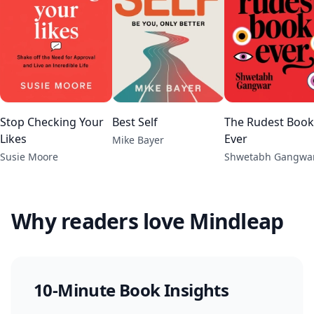
Stop Checking Your
Best Self
The Rudest Book
Likes
Ever
Mike Bayer
Susie Moore
Shwetabh Gangwa
Why readers love Mindleap
10-Minute Book Insights