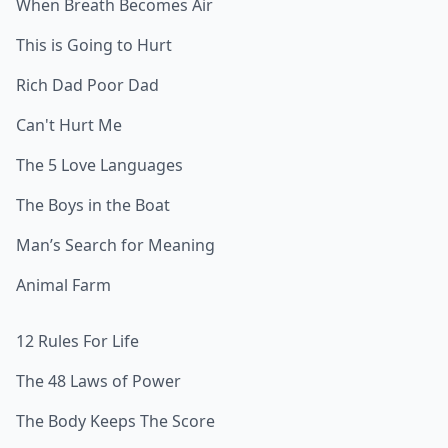
When Breath Becomes Air
This is Going to Hurt
Rich Dad Poor Dad
Can't Hurt Me
The 5 Love Languages
The Boys in the Boat
Man’s Search for Meaning
Animal Farm
12 Rules For Life
The 48 Laws of Power
The Body Keeps The Score