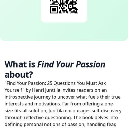
What is
Find Your Passion
about?
"Find Your Passion: 25 Questions You Must Ask
Yourself" by Henri Junttila invites readers on an
introspective journey to uncover what fuels their true
interests and motivations. Far from offering a one-
size-fits-all solution, Junttila encourages self-discovery
through reflective questioning. The book delves into
defining personal notions of passion, handling fear,