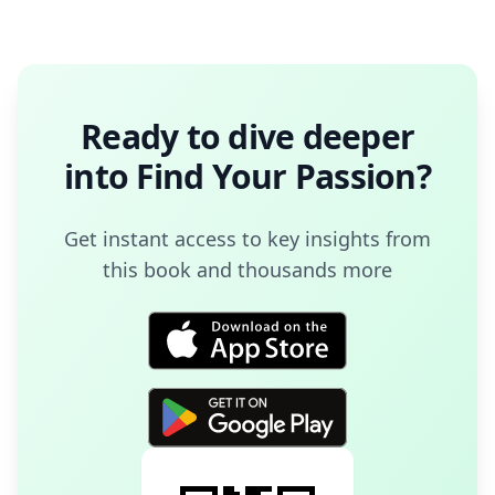
Ready to dive deeper
into
Find Your Passion
?
Get instant access to key insights from
this book and thousands more