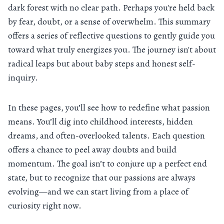
dark forest with no clear path. Perhaps you're held back
by fear, doubt, or a sense of overwhelm. This summary
offers a series of reflective questions to gently guide you
toward what truly energizes you. The journey isn't about
radical leaps but about baby steps and honest self-
inquiry.
In these pages, you’ll see how to redefine what passion
means. You’ll dig into childhood interests, hidden
dreams, and often-overlooked talents. Each question
offers a chance to peel away doubts and build
momentum. The goal isn’t to conjure up a perfect end
state, but to recognize that our passions are always
evolving—and we can start living from a place of
curiosity right now.