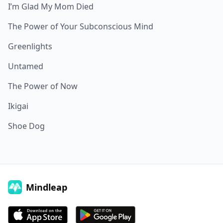
I’m Glad My Mom Died
The Power of Your Subconscious Mind
Greenlights
Untamed
The Power of Now
Ikigai
Shoe Dog
Mindleap