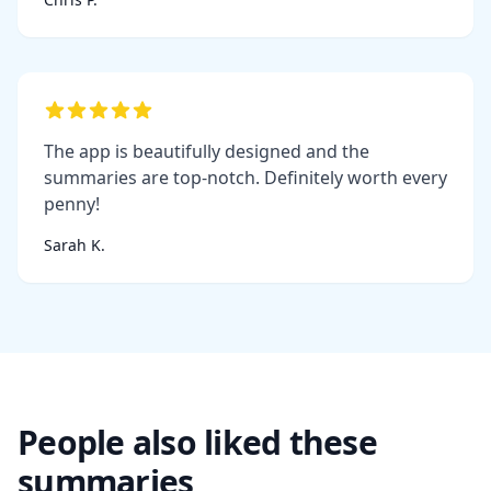
The app is beautifully designed and the
summaries are top-notch. Definitely worth every
penny!
Sarah K.
People also liked these
summaries