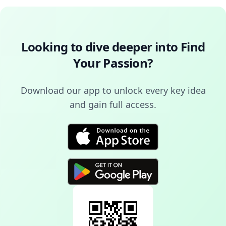
Looking to dive deeper into
Find
Your Passion
?
Download our app to unlock every key idea
and gain full access.