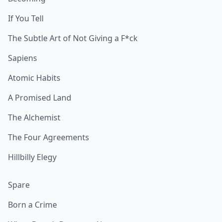
If You Tell
The Subtle Art of Not Giving a F*ck
Sapiens
Atomic Habits
A Promised Land
The Alchemist
The Four Agreements
Hillbilly Elegy
Spare
Born a Crime