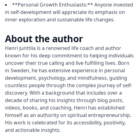
**Personal Growth Enthusiasts:** Anyone invested
in self-development will appreciate its emphasis on
inner exploration and sustainable life changes.
About the author
Henri Junttila is a renowned life coach and author 
known for his deep commitment to helping individuals 
uncover their true calling and live fulfilling lives. Born 
in Sweden, he has extensive experience in personal 
development, psychology, and mindfulness, guiding 
countless people through the complex journey of self-
discovery. With a background that includes over a 
decade of sharing his insights through blog posts, 
videos, books, and coaching, Henri has established 
himself as an authority on spiritual entrepreneurship. 
His work is celebrated for its accessibility, positivity, 
and actionable insights.