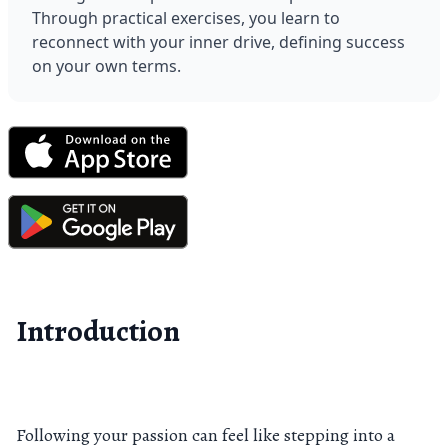
Through practical exercises, you learn to 
reconnect with your inner drive, defining success 
on your own terms.
Introduction
Following your passion can feel like stepping into a