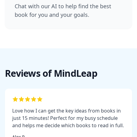
Chat with our AI to help find the best
book for you and your goals.
Reviews of MindLeap
Love how I can get the key ideas from books in
just 15 minutes! Perfect for my busy schedule
and helps me decide which books to read in full.
Alex R.