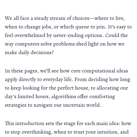
We all face a steady stream of choices—where to live,
when to change jobs, or which queue to join. It’s easy to
feel overwhelmed by never-ending options. Could the
way computers solve problems shed light on how we
make daily decisions?
In these pages, we’ll see how core computational ideas
apply directly to everyday life. From deciding how long
to keep looking for the perfect house, to allocating our
day’s limited hours, algorithms offer comforting
strategies to navigate our uncertain world.
This introduction sets the stage for each main idea: how
to stop overthinking, when to trust your intuition, and