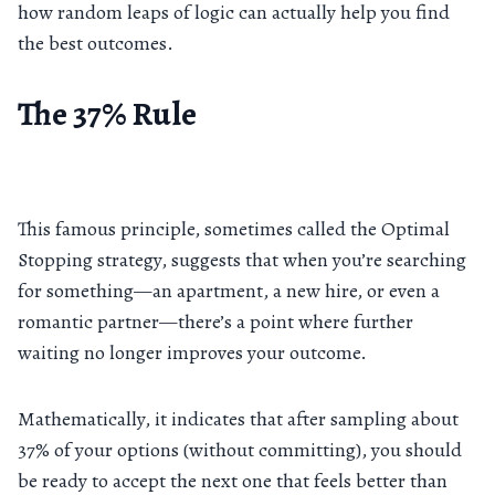
how random leaps of logic can actually help you find
the best outcomes.
The 37% Rule
This famous principle, sometimes called the Optimal
Stopping strategy, suggests that when you’re searching
for something—an apartment, a new hire, or even a
romantic partner—there’s a point where further
waiting no longer improves your outcome.
Mathematically, it indicates that after sampling about
37% of your options (without committing), you should
be ready to accept the next one that feels better than