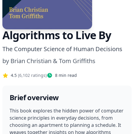
Algorithms to Live By
The Computer Science of Human Decisions
by
Brian Christian & Tom Griffiths
4.5
(
6,102
ratings)
8
min read
Brief overview
This book explores the hidden power of computer 
science principles in everyday decisions, from 
choosing an apartment to planning a schedule. It 
weaves together insights on how algorithms 