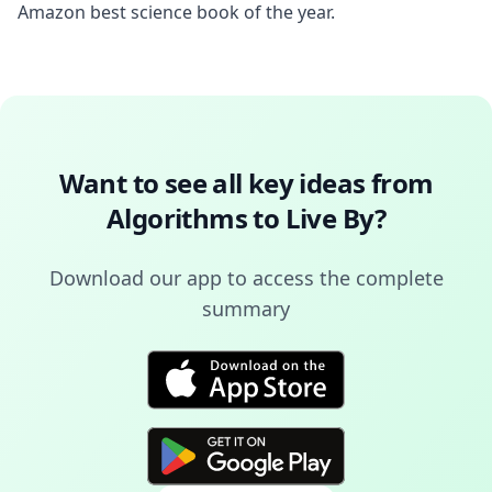
Amazon best science book of the year.
Want to see all key ideas from
Algorithms to Live By
?
Download our app to access the complete
summary