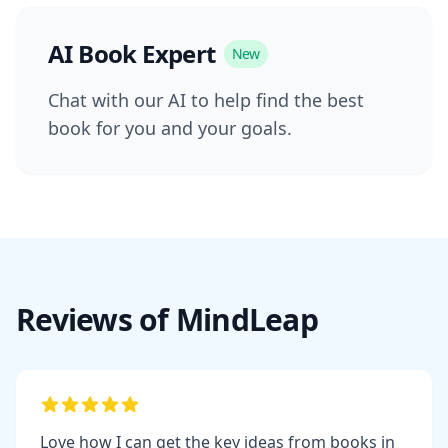
AI Book Expert
New
Chat with our AI to help find the best
book for you and your goals.
Reviews of MindLeap
Love how I can get the key ideas from books in