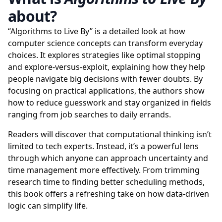
about?
“Algorithms to Live By” is a detailed look at how
computer science concepts can transform everyday
choices. It explores strategies like optimal stopping
and explore-versus-exploit, explaining how they help
people navigate big decisions with fewer doubts. By
focusing on practical applications, the authors show
how to reduce guesswork and stay organized in fields
ranging from job searches to daily errands.
Readers will discover that computational thinking isn’t
limited to tech experts. Instead, it’s a powerful lens
through which anyone can approach uncertainty and
time management more effectively. From trimming
research time to finding better scheduling methods,
this book offers a refreshing take on how data-driven
logic can simplify life.