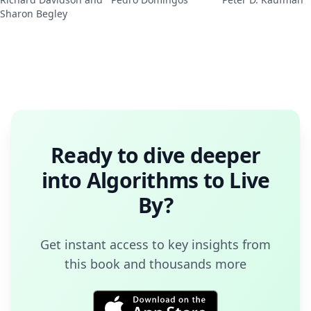
Sharon Begley
Ready to dive deeper
into
Algorithms to Live
By
?
Get instant access to key insights from
this book and thousands more