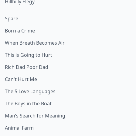
Hillbilly Elegy
Spare
Born a Crime
When Breath Becomes Air
This is Going to Hurt
Rich Dad Poor Dad
Can't Hurt Me
The 5 Love Languages
The Boys in the Boat
Man’s Search for Meaning
Animal Farm