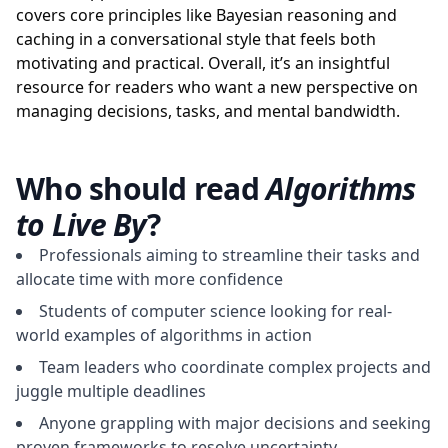
covers core principles like Bayesian reasoning and
caching in a conversational style that feels both
motivating and practical. Overall, it’s an insightful
resource for readers who want a new perspective on
managing decisions, tasks, and mental bandwidth.
Who should read
Algorithms
to Live By
?
Professionals aiming to streamline their tasks and
allocate time with more confidence
Students of computer science looking for real-
world examples of algorithms in action
Team leaders who coordinate complex projects and
juggle multiple deadlines
Anyone grappling with major decisions and seeking
proven frameworks to resolve uncertainty