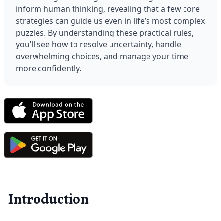
inform human thinking, revealing that a few core 
strategies can guide us even in life’s most complex 
puzzles. By understanding these practical rules, 
you’ll see how to resolve uncertainty, handle 
overwhelming choices, and manage your time 
more confidently.
Introduction