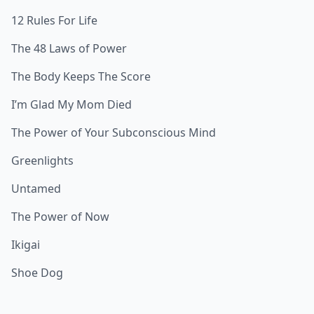
12 Rules For Life
The 48 Laws of Power
The Body Keeps The Score
I’m Glad My Mom Died
The Power of Your Subconscious Mind
Greenlights
Untamed
The Power of Now
Ikigai
Shoe Dog