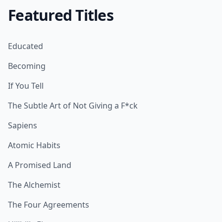
Featured Titles
Educated
Becoming
If You Tell
The Subtle Art of Not Giving a F*ck
Sapiens
Atomic Habits
A Promised Land
The Alchemist
The Four Agreements