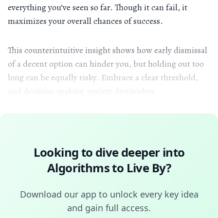
everything you’ve seen so far. Though it can fail, it
maximizes your overall chances of success.
This counterintuitive insight shows how early dismissal
of a decent option can hinder you, but holding out too
long can be equally risky. Embrace a clear threshold,
and decision-making anxiety diminishes.
Looking to dive deeper into
Algorithms to Live By
?
Download our app to unlock every key idea
and gain full access.