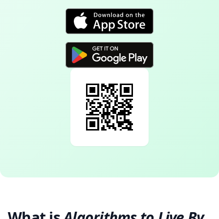
What is
Algorithms to Live By