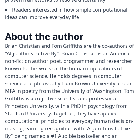
Readers interested in how simple computational
ideas can improve everyday life
About the author
Brian Christian and Tom Griffiths are the co-authors of 
"Algorithms to Live By". Brian Christian is an American 
non-fiction author, poet, programmer, and researcher 
known for his work on the human implications of 
computer science. He holds degrees in computer 
science and philosophy from Brown University and an 
MFA in poetry from the University of Washington. Tom 
Griffiths is a cognitive scientist and professor at 
Princeton University, with a PhD in psychology from 
Stanford University. Together, they have applied 
computational principles to everyday human decision-
making, earning recognition with "Algorithms to Live 
By" being named a #1 Audible bestseller and an 