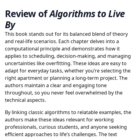
Review of
Algorithms to Live
By
This book stands out for its balanced blend of theory
and real-life scenarios. Each chapter delves into a
computational principle and demonstrates how it
applies to scheduling, decision-making, and managing
uncertainties like overfitting. These ideas are easy to
adapt for everyday tasks, whether you’re selecting the
right apartment or planning a long-term project. The
authors maintain a clear and engaging tone
throughout, so you never feel overwhelmed by the
technical aspects.
By linking classic algorithms to relatable examples, the
authors make these ideas relevant for working
professionals, curious students, and anyone seeking
efficient approaches to life’s challenges. The text