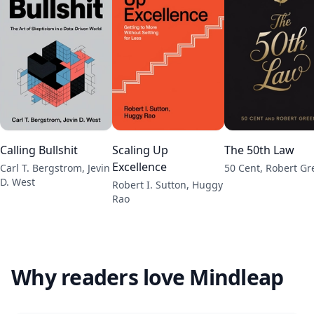
Calling Bullshit
Scaling Up
The 50th Law
Excellence
Carl T. Bergstrom, Jevin
50 Cent, Robert G
D. West
Robert I. Sutton, Huggy
Rao
Why readers love Mindleap