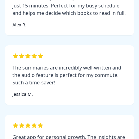
just 15 minutes! Perfect for my busy schedule
and helps me decide which books to read in full.
Alex R.
The summaries are incredibly well-written and
the audio feature is perfect for my commute.
Such a time-saver!
Jessica M.
Great app for personal growth. The insights are