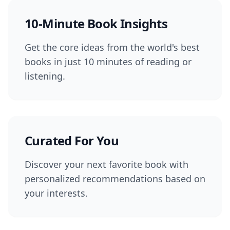
10-Minute Book Insights
Get the core ideas from the world's best
books in just 10 minutes of reading or
listening.
Curated For You
Discover your next favorite book with
personalized recommendations based on
your interests.