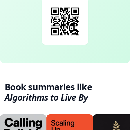
Book summaries like
Algorithms to Live By