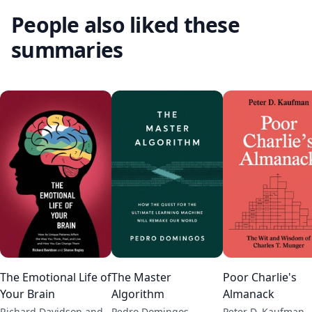
People also liked these
summaries
The Emotional Life of
The Master
Poor Charlie's
Your Brain
Algorithm
Almanack
Richard Davidson and
Pedro Domingos
Peter D. Kaufman