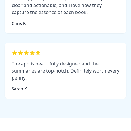
clear and actionable, and I love how they
capture the essence of each book.
Chris P.
The app is beautifully designed and the
summaries are top-notch. Definitely worth every
penny!
Sarah K.