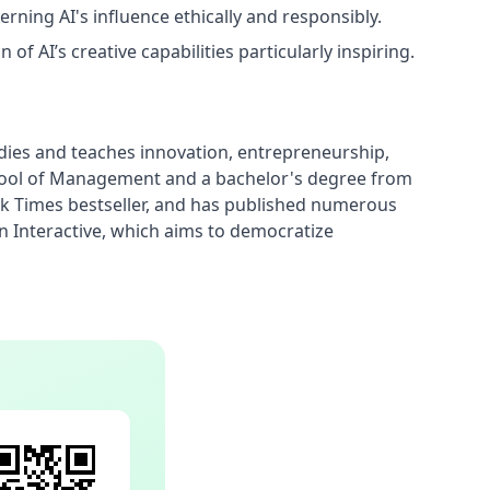
erning AI's influence ethically and responsibly.
of AI’s creative capabilities particularly inspiring.
dies and teaches innovation, entrepreneurship, 
chool of Management and a bachelor's degree from 
ork Times bestseller, and has published numerous 
Interactive, which aims to democratize 