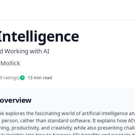
Intelligence
nd Working with AI
 Mollick
69
ratings)
13
min read
 overview
k explores the fascinating world of artificial intelligence an
 person, rather than standard software. It explains how AI’s
ning, productivity, and creativity, while also presenting chal