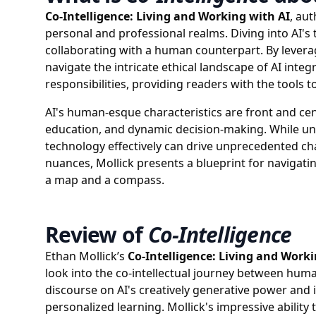
Co-Intelligence: Living and Working with AI
, aut
personal and professional realms. Diving into AI's 
collaborating with a human counterpart. By leveragin
navigate the intricate ethical landscape of AI in
responsibilities, providing readers with the tools 
AI's human-esque characteristics are front and cent
education, and dynamic decision-making. While unc
technology effectively can drive unprecedented cha
nuances, Mollick presents a blueprint for navigatin
a map and a compass.
Review of
Co-Intelligence
Ethan Mollick’s
Co-Intelligence: Living and Worki
look into the co-intellectual journey between humans
discourse on AI's creatively generative power and i
personalized learning. Mollick's impressive ability 