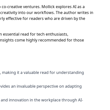
 co-creative ventures. Mollick explores AI as a
 creativity into our workflows. The author writes in
arly effective for readers who are driven by the
an essential read for tech enthusiasts,
's insights come highly recommended for those
l, making it a valuable read for understanding
ovides an invaluable perspective on adapting
 and innovation in the workplace through AI-