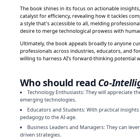
The book shines in its focus on actionable insights
catalyst for efficiency, revealing how it tackles c
a style that's accessible to all, melding professiona
desire to merge technological prowess with human
Ultimately, the book appeals broadly to anyone curio
professionals across industries, educators, and fo
willing to harness AI’s forward-thinking potential wh
Who should read
Co-Intell
Technology Enthusiasts: They will appreciate the
emerging technologies.
Educators and Students: With practical insights
pedagogy to the AI-age.
Business Leaders and Managers: They can levera
driven strategies.