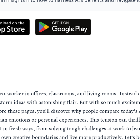
ain insights into how to harness AI’s benefits and navigate i
w co-worker in offices, classrooms, and living rooms. Instead 
storm ideas with astonishing flair. But with so much excitement
re these pages, you’ll discover why people compare today’s AI
uman emotions or personal experiences. This tension can thrill
AI in fresh ways, from solving tough challenges at work to le
 own creative boundaries and live more productively. Let’s b