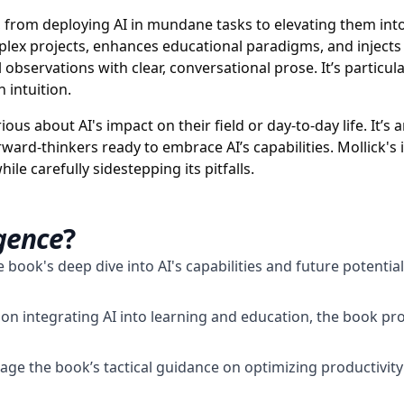
, from deploying AI in mundane tasks to elevating them into
omplex projects, enhances educational paradigms, and injects
l observations with clear, conversational prose. It’s particul
 intuition.
us about AI's impact on their field or day-to-day life. It’s 
rward-thinkers ready to embrace AI’s capabilities. Mollick
ile carefully sidestepping its pitfalls.
igence
?
 book's deep dive into AI's capabilities and future potentia
 on integrating AI into learning and education, the book pr
ge the book’s tactical guidance on optimizing productivity