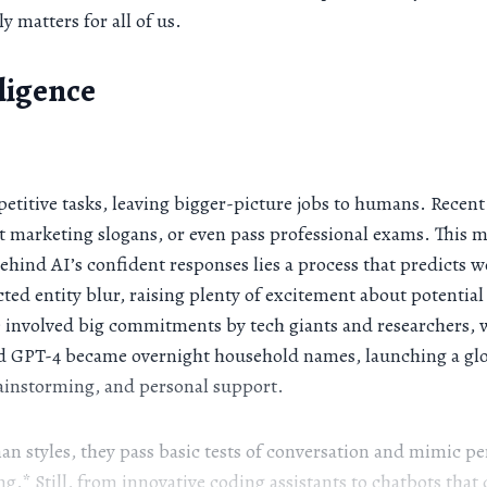
 matters for all of us.
lligence
etitive tasks, leaving bigger-picture jobs to humans. Recent
 marketing slogans, or even pass professional exams. This m
behind AI’s confident responses lies a process that predicts
cted entity blur, raising plenty of excitement about potent
ere involved big commitments by tech giants and researchers,
nd GPT-4 became overnight household names, launching a glo
rainstorming, and personal support.
 styles, they pass basic tests of conversation and mimic pe
.* Still, from innovative coding assistants to chatbots that d