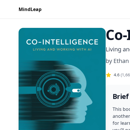
MindLeap
Co-
Living a
by
Ethan
4.6
(
1,6
Brief
This boo
another
for lear