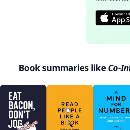
Book summaries like
Co-In