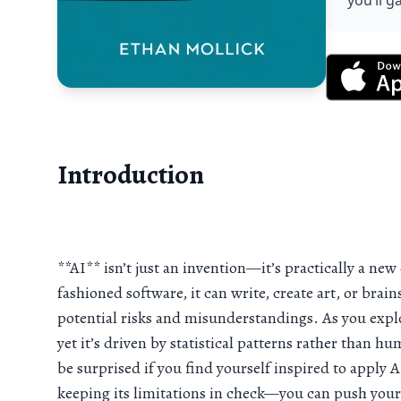
you’ll g
Introduction
**AI** isn’t just an invention—it’s practically a ne
fashioned software, it can write, create art, or brain
potential risks and misunderstandings. As you explo
yet it’s driven by statistical patterns rather than h
be surprised if you find yourself inspired to apply 
keeping its limitations in check—you can push your