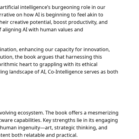
artificial intelligence’s burgeoning role in our
rative on how AI is beginning to feel akin to
heir creative potential, boost productivity, and
f aligning AI with human values and
gination, enhancing our capacity for innovation,
ution, the book argues that harnessing this
ithmic heart to grappling with its ethical
ling landscape of AI, Co-Intelligence serves as both
e's evolving ecosystem. The book offers a mesmerizing
ware capabilities. Key strengths lie in its engaging
by human ingenuity—art, strategic thinking, and
tent both relatable and practical.