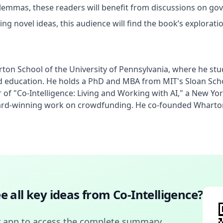
dilemmas, these readers will benefit from discussions on gov
ng novel ideas, this audience will find the book’s exploration 
rton School of the University of Pennsylvania, where he stu
k and education. He holds a PhD and MBA from MIT's Sloan S
r of "Co-Intelligence: Living and Working with AI," a New Y
ard-winning work on crowdfunding. He co-founded Wharton 
e all key ideas from
Co-Intelligence
?
 app to access the complete summary