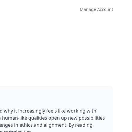
Manage Account
d why it increasingly feels like working with 
 human-like qualities open up new possibilities 
lenges in ethics and alignment. By reading, 