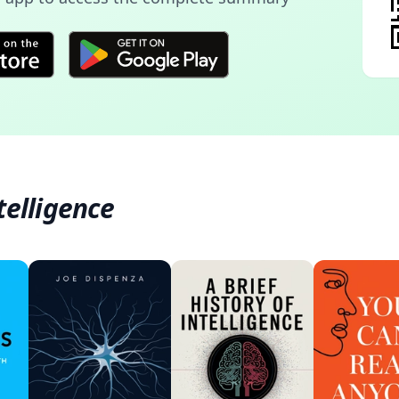
telligence