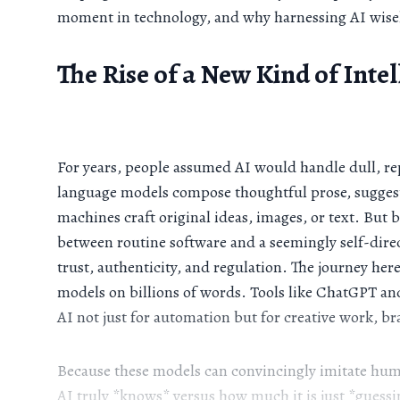
moment in technology, and why harnessing AI wisely
The Rise of a New Kind of Inte
For years, people assumed AI would handle dull, rep
language models compose thoughtful prose, suggest
machines craft original ideas, images, or text. But 
between routine software and a seemingly self-dire
trust, authenticity, and regulation. The journey h
models on billions of words. Tools like ChatGPT a
AI not just for automation but for creative work, b
Because these models can convincingly imitate human
AI truly *knows* versus how much it is just *guessing