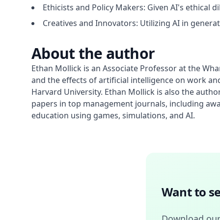
Ethicists and Policy Makers: Given AI's ethical 
Creatives and Innovators: Utilizing AI in generati
About the author
Ethan Mollick is an Associate Professor at the Wha
and the effects of artificial intelligence on wor
Harvard University. Ethan Mollick is also the autho
papers in top management journals, including aw
education using games, simulations, and AI.
Want to se
Download our