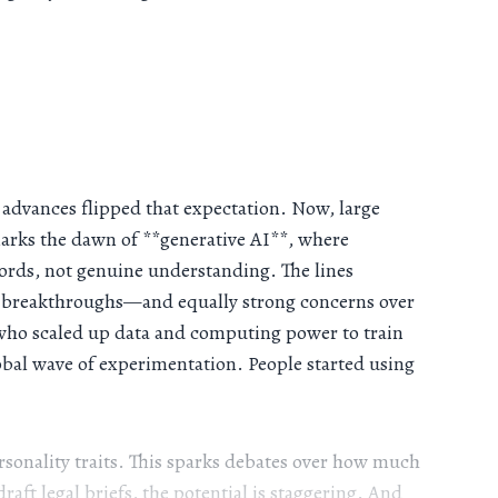
 advances flipped that expectation. Now, large
arks the dawn of **generative AI**, where
 words, not genuine understanding. The lines
ial breakthroughs—and equally strong concerns over
 who scaled up data and computing power to train
bal wave of experimentation. People started using
rsonality traits. This sparks debates over how much
raft legal briefs, the potential is staggering. And