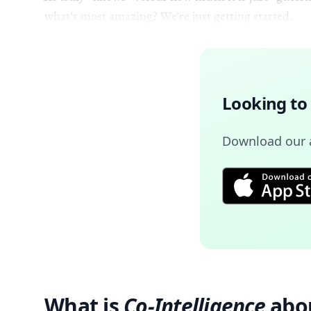
what’s most amazing? We’re just getting started.
Looking to
Download our a
What is
Co-Intelligence
abo