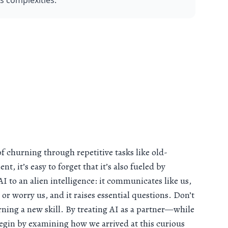
ts complexities.
of churning through repetitive tasks like old-
, it’s easy to forget that it’s also fueled by
 to an alien intelligence: it communicates like us,
 or worry us, and it raises essential questions. Don’t
arning a new skill. By treating AI as a partner—while
egin by examining how we arrived at this curious