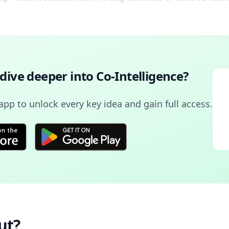
 dive deeper into
Co-Intelligence
?
pp to unlock every key idea and gain full access.
ut?