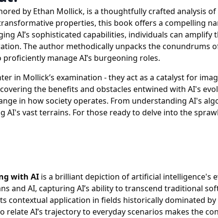
hored by Ethan Mollick, is a thoughtfully crafted analysis of 
transformative properties, this book offers a compelling nar
g AI’s sophisticated capabilities, individuals can amplify t
tegration. The author methodically unpacks the conundrums o
to proficiently manage AI’s burgeoning roles.
er in Mollick’s examination - they act as a catalyst for ima
overing the benefits and obstacles entwined with AI's evol
nge in how society operates. From understanding AI's algor
g AI's vast terrains. For those ready to delve into the spraw
ng with AI
is a brilliant depiction of artificial intelligenc
 and AI, capturing AI’s ability to transcend traditional soft
ts contextual application in fields historically dominated 
to relate AI’s trajectory to everyday scenarios makes the con