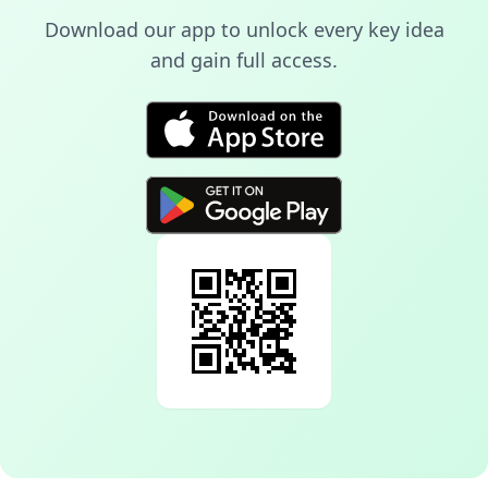
Download our app to unlock every key idea
and gain full access.