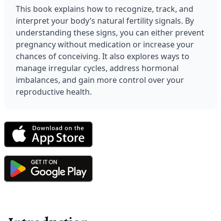
This book explains how to recognize, track, and 
interpret your body’s natural fertility signals. By 
understanding these signs, you can either prevent 
pregnancy without medication or increase your 
chances of conceiving. It also explores ways to 
manage irregular cycles, address hormonal 
imbalances, and gain more control over your 
reproductive health.