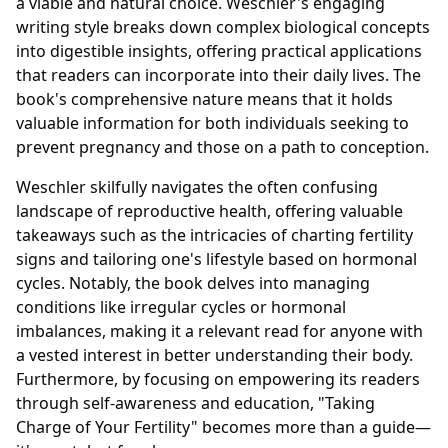
a viable and natural choice. Weschler's engaging
writing style breaks down complex biological concepts
into digestible insights, offering practical applications
that readers can incorporate into their daily lives. The
book's comprehensive nature means that it holds
valuable information for both individuals seeking to
prevent pregnancy and those on a path to conception.
Weschler skilfully navigates the often confusing
landscape of reproductive health, offering valuable
takeaways such as the intricacies of charting fertility
signs and tailoring one's lifestyle based on hormonal
cycles. Notably, the book delves into managing
conditions like irregular cycles or hormonal
imbalances, making it a relevant read for anyone with
a vested interest in better understanding their body.
Furthermore, by focusing on empowering its readers
through self-awareness and education, "Taking
Charge of Your Fertility" becomes more than a guide—