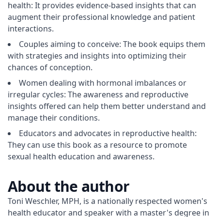
health: It provides evidence-based insights that can
augment their professional knowledge and patient
interactions.
Couples aiming to conceive: The book equips them
with strategies and insights into optimizing their
chances of conception.
Women dealing with hormonal imbalances or
irregular cycles: The awareness and reproductive
insights offered can help them better understand and
manage their conditions.
Educators and advocates in reproductive health:
They can use this book as a resource to promote
sexual health education and awareness.
About the author
Toni Weschler, MPH, is a nationally respected women's 
health educator and speaker with a master's degree in 