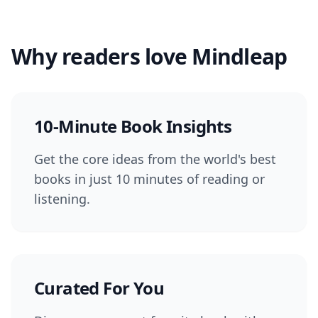
Why readers love Mindleap
10-Minute Book Insights
Get the core ideas from the world's best
books in just 10 minutes of reading or
listening.
Curated For You