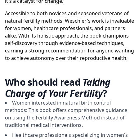
it's a catalyst for change.
Accessible to both novices and seasoned veterans of
natural fertility methods, Weschler's work is invaluable
for women, healthcare professionals, and partners
alike. With its holistic approach, the book champions
self-discovery through evidence-based techniques,
earning a strong recommendation for anyone wanting
to achieve autonomy over their reproductive health.
Who should read
Taking
Charge of Your Fertility
?
Women interested in natural birth control
methods: This book offers comprehensive guidance
on using the Fertility Awareness Method instead of
traditional medical interventions.
Healthcare professionals specializing in women's