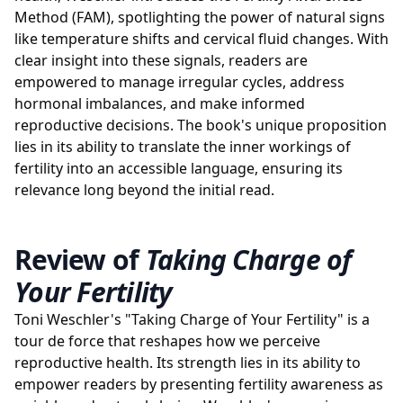
Method (FAM), spotlighting the power of natural signs
like temperature shifts and cervical fluid changes. With
clear insight into these signals, readers are
empowered to manage irregular cycles, address
hormonal imbalances, and make informed
reproductive decisions. The book's unique proposition
lies in its ability to translate the inner workings of
fertility into an accessible language, ensuring its
relevance long beyond the initial read.
Review of
Taking Charge of
Your Fertility
Toni Weschler's "Taking Charge of Your Fertility" is a
tour de force that reshapes how we perceive
reproductive health. Its strength lies in its ability to
empower readers by presenting fertility awareness as