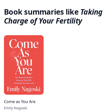
Book summaries like
Taking
Charge of Your Fertility
Come as You Are
Emily Nagoski