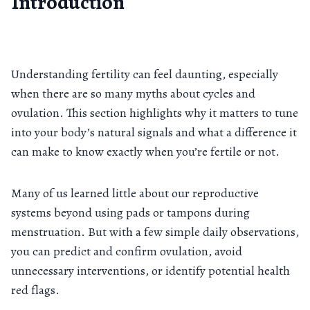
Introduction
Understanding fertility can feel daunting, especially
when there are so many myths about cycles and
ovulation. This section highlights why it matters to tune
into your body’s natural signals and what a difference it
can make to know exactly when you’re fertile or not.
Many of us learned little about our reproductive
systems beyond using pads or tampons during
menstruation. But with a few simple daily observations,
you can predict and confirm ovulation, avoid
unnecessary interventions, or identify potential health
red flags.