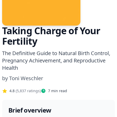
Taking Charge of Your
Fertility
The Definitive Guide to Natural Birth Control,
Pregnancy Achievement, and Reproductive
Health
by
Toni Weschler
4.8
(
5,837
ratings)
7
min read
Brief overview