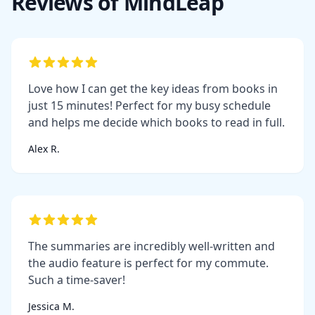
Reviews of MindLeap
Love how I can get the key ideas from books in
just 15 minutes! Perfect for my busy schedule
and helps me decide which books to read in full.
Alex R.
The summaries are incredibly well-written and
the audio feature is perfect for my commute.
Such a time-saver!
Jessica M.