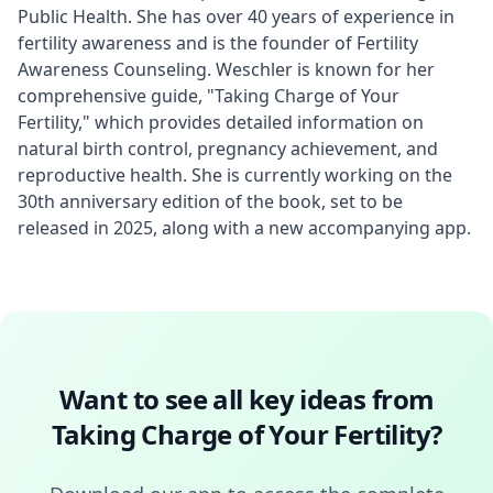
Public Health. She has over 40 years of experience in 
fertility awareness and is the founder of Fertility 
Awareness Counseling. Weschler is known for her 
comprehensive guide, "Taking Charge of Your 
Fertility," which provides detailed information on 
natural birth control, pregnancy achievement, and 
reproductive health. She is currently working on the 
30th anniversary edition of the book, set to be 
released in 2025, along with a new accompanying app.
Want to see all key ideas from
Taking Charge of Your Fertility
?