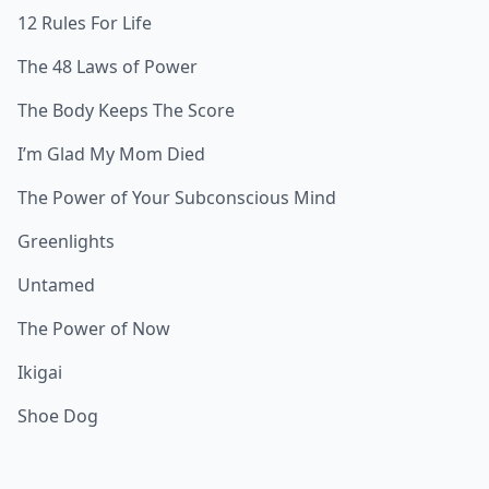
12 Rules For Life
The 48 Laws of Power
The Body Keeps The Score
I’m Glad My Mom Died
The Power of Your Subconscious Mind
Greenlights
Untamed
The Power of Now
Ikigai
Shoe Dog