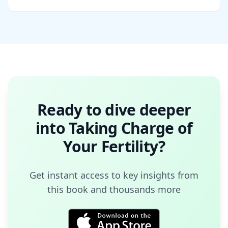
Ready to dive deeper
into
Taking Charge of
Your Fertility
?
Get instant access to key insights from
this book and thousands more