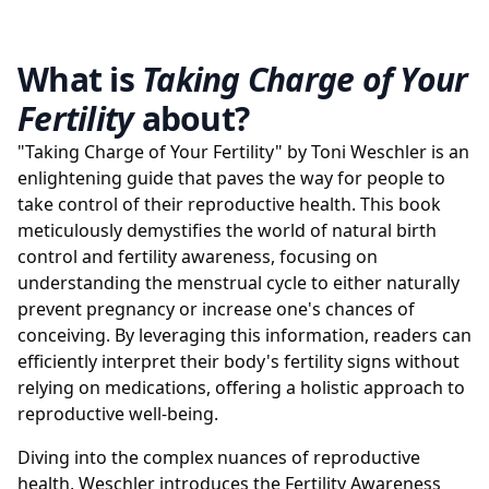
What is
Taking Charge of Your
Fertility
about?
"Taking Charge of Your Fertility" by Toni Weschler is an
enlightening guide that paves the way for people to
take control of their reproductive health. This book
meticulously demystifies the world of natural birth
control and fertility awareness, focusing on
understanding the menstrual cycle to either naturally
prevent pregnancy or increase one's chances of
conceiving. By leveraging this information, readers can
efficiently interpret their body's fertility signs without
relying on medications, offering a holistic approach to
reproductive well-being.
Diving into the complex nuances of reproductive
health, Weschler introduces the Fertility Awareness