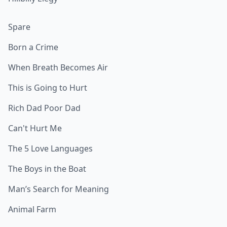
Spare
Born a Crime
When Breath Becomes Air
This is Going to Hurt
Rich Dad Poor Dad
Can't Hurt Me
The 5 Love Languages
The Boys in the Boat
Man’s Search for Meaning
Animal Farm