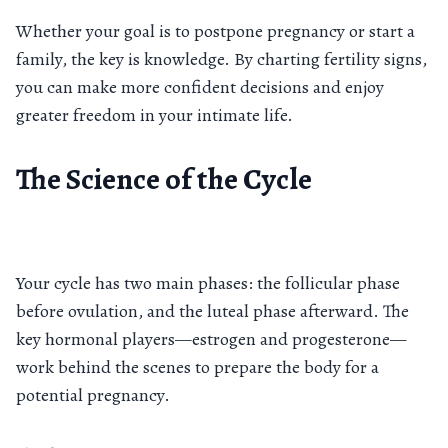
Whether your goal is to postpone pregnancy or start a
family, the key is knowledge. By charting fertility signs,
you can make more confident decisions and enjoy
greater freedom in your intimate life.
The Science of the Cycle
Your cycle has two main phases: the follicular phase
before ovulation, and the luteal phase afterward. The
key hormonal players—estrogen and progesterone—
work behind the scenes to prepare the body for a
potential pregnancy.