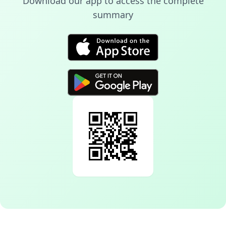
Download our app to access the complete
summary