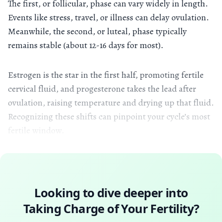
The first, or follicular, phase can vary widely in length.
Events like stress, travel, or illness can delay ovulation.
Meanwhile, the second, or luteal, phase typically
remains stable (about 12-16 days for most).
Estrogen is the star in the first half, promoting fertile
cervical fluid, and progesterone takes the lead after
ovulation, raising temperature and drying up that fluid.
Recognizing these shifts can pinpoint your cycle’s most
fertile window.
Looking to dive deeper into
Taking Charge of Your Fertility
?