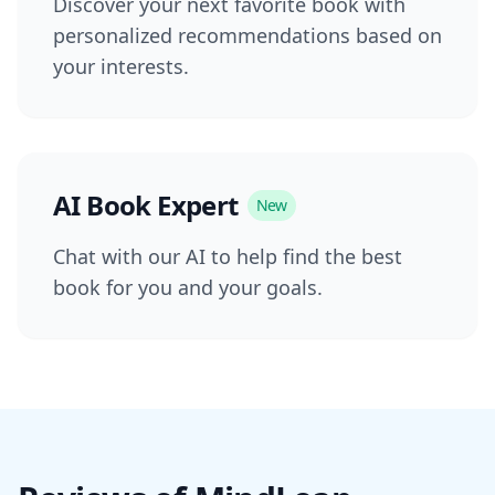
Discover your next favorite book with
personalized recommendations based on
your interests.
AI Book Expert
New
Chat with our AI to help find the best
book for you and your goals.