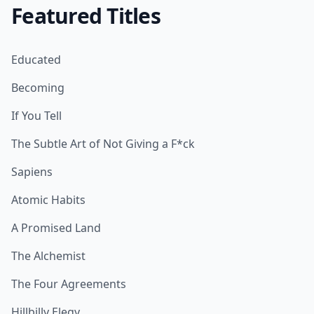
Featured Titles
Educated
Becoming
If You Tell
The Subtle Art of Not Giving a F*ck
Sapiens
Atomic Habits
A Promised Land
The Alchemist
The Four Agreements
Hillbilly Elegy