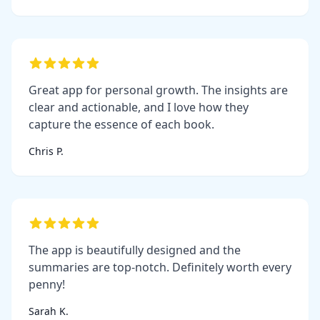
Great app for personal growth. The insights are
clear and actionable, and I love how they
capture the essence of each book.
Chris P.
The app is beautifully designed and the
summaries are top-notch. Definitely worth every
penny!
Sarah K.