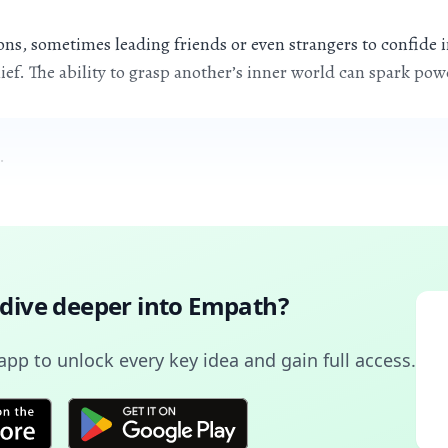
s, sometimes leading friends or even strangers to confide in
ief. The ability to grasp another’s inner world can spark po
.
 dive deeper into
Empath
?
pp to unlock every key idea and gain full access.