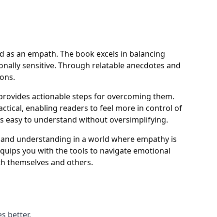
ld as an empath. The book excels in balancing
ionally sensitive. Through relatable anecdotes and
ions.
 provides actionable steps for overcoming them.
ctical, enabling readers to feel more in control of
ts easy to understand without oversimplifying.
s and understanding in a world where empathy is
quips you with the tools to navigate emotional
th themselves and others.
s better.