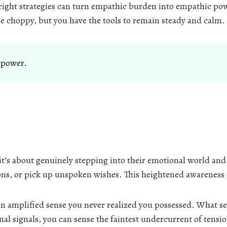
he right strategies can turn empathic burden into empathic pow
e choppy, but you have the tools to remain steady and calm.
erpower.
 it’s about genuinely stepping into their emotional world an
ions, or pick up unspoken wishes. This heightened awareness
an amplified sense you never realized you possessed. What s
al signals, you can sense the faintest undercurrent of tensio