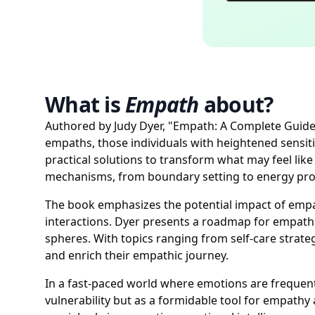
What is
Empath
about?
Authored by Judy Dyer, "Empath: A Complete Guide f
empaths, those individuals with heightened sensiti
practical solutions to transform what may feel lik
mechanisms, from boundary setting to energy protec
The book emphasizes the potential impact of empa
interactions. Dyer presents a roadmap for empaths 
spheres. With topics ranging from self-care strat
and enrich their empathic journey.
In a fast-paced world where emotions are frequentl
vulnerability but as a formidable tool for empath