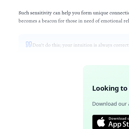
Such sensitivity can help you form unique connection
becomes a beacon for those in need of emotional rel
Don’t do this; your intuition is always correct
Looking to
Download our a