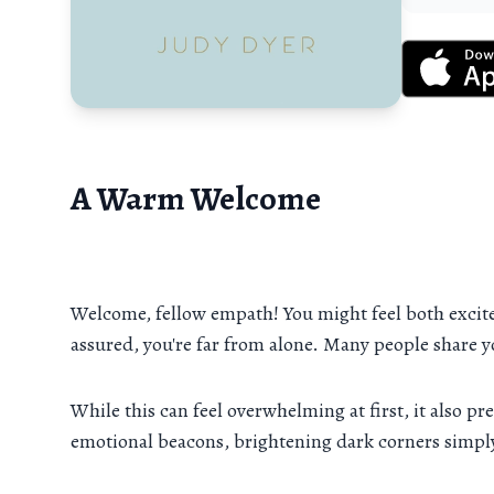
A Warm Welcome
Welcome, fellow empath! You might feel both excit
assured, you're far from alone. Many people share 
While this can feel overwhelming at first, it also 
emotional beacons, brightening dark corners simply 