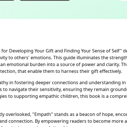
or Developing Your Gift and Finding Your Sense of Self" de
vity to others' emotions. This guide illuminates the streng
e an emotional burden into a source of power and clarity. T
tion, that enable them to harness their gift effectively.
thy in fostering deeper connections and understanding in 
to navigate their sensitivity, ensuring they remain ground
egies to supporting empathic children, this book is a comp
y overlooked, "Empath" stands as a beacon of hope, encoura
y and connection. By empowering readers to become more aw