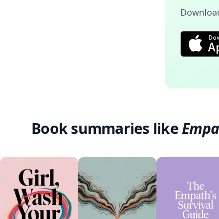
Download
Book summaries like
Empa