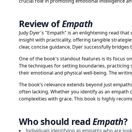
crucial role in promoting emotional intelligence a
Review of
Empath
Judy Dyer's "Empath" is an enlightening read that 
insight with practicality, offering tangible strat
clear, concise guidance, Dyer successfully bridges
One of the book's standout features is its focus 
The techniques for setting boundaries, practicing s
their emotional and physical well-being. The writi
The book’s relevance extends beyond just empaths;
often lacking. Whether you identify as an empath 
complexities with grace. This book is highly rec
Who should read
Empath
?
Individuals identifying as empaths who are look