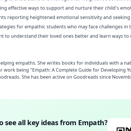
ing effective ways to support and nurture their child's em
ts reporting heightened emotional sensitivity and seeking d
rategies for empathic students who may face challenges in 
 to understand their loved ones better and learn ways to 
lping empaths. She writes books for individuals with a natura
 work being "Empath: A Complete Guide for Developing Your
Goodreads. She has been active on Goodreads since Novemb
o see all key ideas from
Empath
?