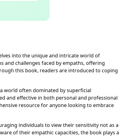
lves into the unique and intricate world of
ths and challenges faced by empaths, offering
hrough this book, readers are introduced to coping
a world often dominated by superficial
ed and effective in both personal and professional
rehensive resource for anyone looking to embrace
ging individuals to view their sensitivity not as a
are of their empathic capacities, the book plays a