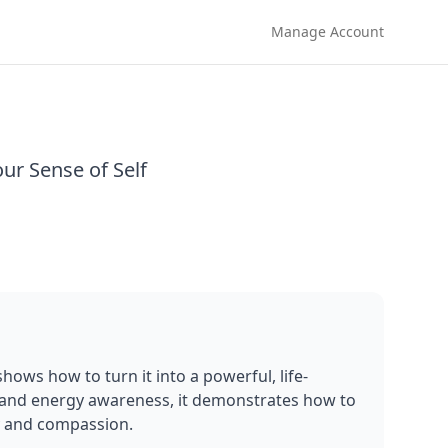
Manage Account
ur Sense of Self
ows how to turn it into a powerful, life-
 and energy awareness, it demonstrates how to 
ty and compassion.