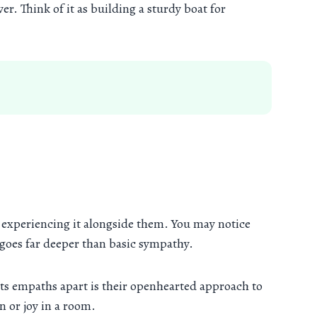
er. Think of it as building a sturdy boat for
d experiencing it alongside them. You may notice
 goes far deeper than basic sympathy.
ets empaths apart is their openhearted approach to
n or joy in a room.