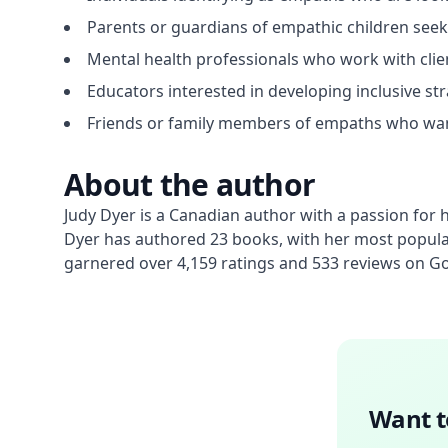
Parents or guardians of empathic children seek
Mental health professionals who work with clien
Educators interested in developing inclusive st
Friends or family members of empaths who want
About the author
Judy Dyer is a Canadian author with a passion for he
Dyer has authored 23 books, with her most popular
garnered over 4,159 ratings and 533 reviews on 
Want t