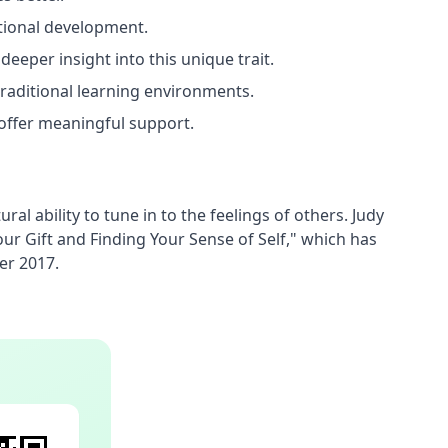
otional development.
eeper insight into this unique trait.
traditional learning environments.
offer meaningful support.
l ability to tune in to the feelings of others. Judy 
 Gift and Finding Your Sense of Self," which has 
er 2017.