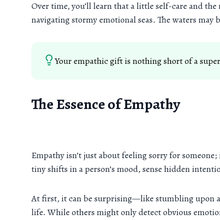
Over time, you’ll learn that a little self-care and t
navigating stormy emotional seas. The waters may b
Your empathic gift is nothing short of a sup
The Essence of Empathy
Empathy isn’t just about feeling sorry for someone;
tiny shifts in a person’s mood, sense hidden intent
At first, it can be surprising—like stumbling upon 
life. While others might only detect obvious emotion