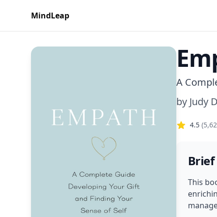
MindLeap
Em
A Comple
by
Judy 
4.5
(
5,6
Brief
This bo
enrichi
manage 