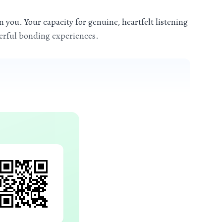
 you. Your capacity for genuine, heartfelt listening
werful bonding experiences.