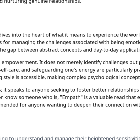
nd nurturing genuine relationships.
dives into the heart of what it means to experience the wor
egies for managing the challenges associated with being emot
 the gap between abstract concepts and day-to-day applicat
on empowerment. It does not merely identify challenges but
elf-care, and safeguarding one's energy are particularly pra
ng style is accessible, making complex psychological concep
 it speaks to anyone seeking to foster better relationship
or know someone who is, "Empath" is a valuable read that e
ommended for anyone wanting to deepen their connection wi
ing to understand and manage their heightened sensitivitie