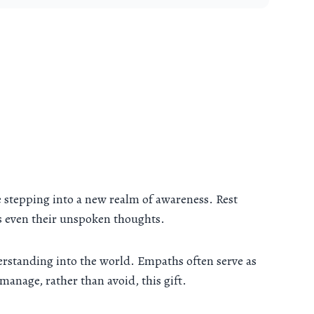
 stepping into a new realm of awareness. Rest
s even their unspoken thoughts.
derstanding into the world. Empaths often serve as
anage, rather than avoid, this gift.