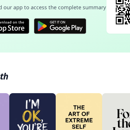
 our app to access the complete summary
th