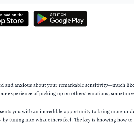
ed and anxious about your remarkable sensitivity—much like
your experience of picking up on others’ emotions, sometime
presents you with an incredible opportunity to bring more un
by tuning into what others feel. The key is knowing how to m