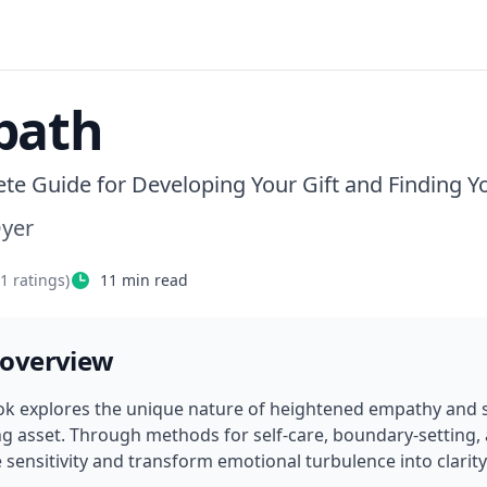
path
te Guide for Developing Your Gift and Finding Yo
Dyer
21
ratings)
11
min read
 overview
ok explores the unique nature of heightened empathy and sh
ng asset. Through methods for self-care, boundary-setting,
sensitivity and transform emotional turbulence into clari