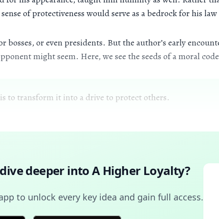
sense of protectiveness would serve as a bedrock for his law
 bosses, or even presidents. But the author’s early encounte
pponent might seem. Here, we see the seeds of a moral code 
s to transform it into a drive to protect others.
 dive deeper into
A Higher Loyalty
?
pp to unlock every key idea and gain full access.