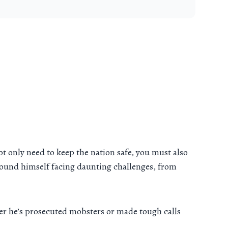
ot only need to keep the nation safe, you must also
 found himself facing daunting challenges, from
er he’s prosecuted mobsters or made tough calls