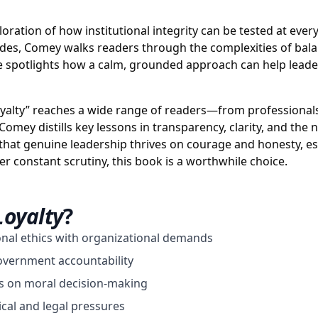
ploration of how institutional integrity can be tested at eve
odes, Comey walks readers through the complexities of bal
 he spotlights how a calm, grounded approach can help leade
oyalty” reaches a wide range of readers—from professionals l
mey distills key lessons in transparency, clarity, and the n
that genuine leadership thrives on courage and honesty, esp
 constant scrutiny, this book is a worthwhile choice.
Loyalty
?
nal ethics with organizational demands
government accountability
s on moral decision-making
ical and legal pressures