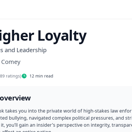
igher Loyalty
es and Leadership
s Comey
489
ratings)
12
min read
 overview
ok takes you into the private world of high-stakes law enfo
ed bullying, navigated complex political pressures, and striv
it, you’ll gain an insider’s perspective on integrity, transpar