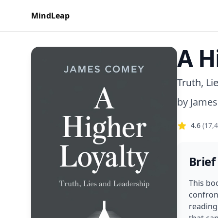
MindLeap
A H
Truth, Li
by
Jame
4.6
(
17,
Brief
This bo
confront
reading 