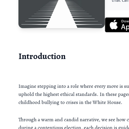
that can
Introduction
Imagine stepping into a role where every move is sub
uphold the highest ethical standards. In these page
childhood bullying to crises in the White House.
Through a warm and candid narrative, we see how c
during a contentious election, each decision is guid