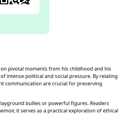
ng on pivotal moments from his childhood and his
 intense political and social pressure. By relating
nt communication are crucial for preserving
playground bullies or powerful figures. Readers
oir, it serves as a practical exploration of ethical