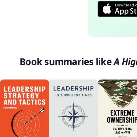
Book summaries like
A Hig