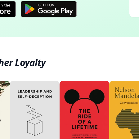
her Loyalty