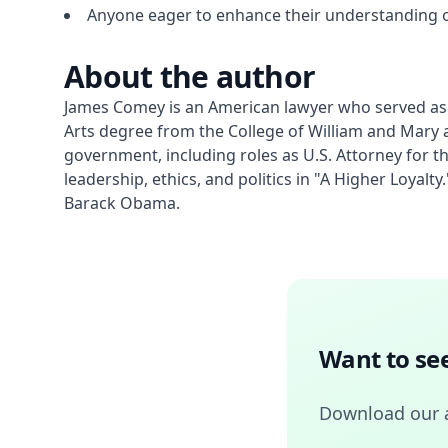
Anyone eager to enhance their understanding o
About the author
James Comey is an American lawyer who served as th
Arts degree from the College of William and Mary a
government, including roles as U.S. Attorney for t
leadership, ethics, and politics in "A Higher Loyal
Barack Obama.
Want to see
Download our 