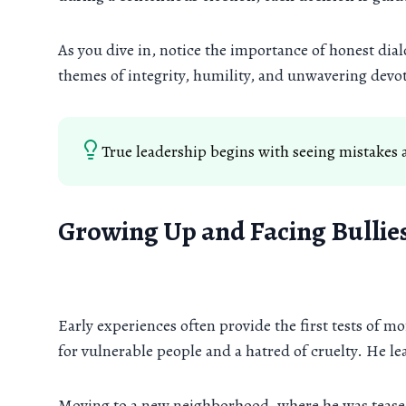
As you dive in, notice the importance of honest dia
themes of integrity, humility, and unwavering devot
True leadership begins with seeing mistakes a
Growing Up and Facing Bullie
Early experiences often provide the first tests of 
for vulnerable people and a hatred of cruelty. He le
Moving to a new neighborhood, where he was teased