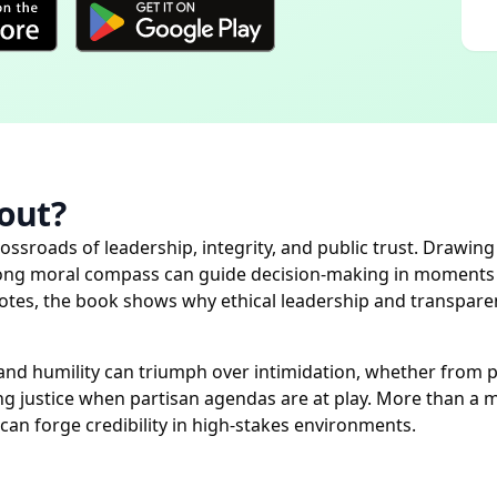
out?
ossroads of leadership, integrity, and public trust. Drawi
rong moral compass can guide decision-making in moments of
otes, the book shows why ethical leadership and transpare
y and humility can triumph over intimidation, whether from 
ng justice when partisan agendas are at play. More than a mem
can forge credibility in high-stakes environments.