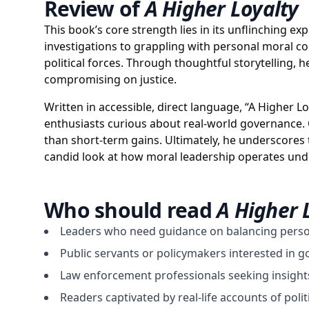
Review of
A Higher Loyalty
This book’s core strength lies in its unflinching ex
investigations to grappling with personal moral c
political forces. Through thoughtful storytelling,
compromising on justice.
Written in accessible, direct language, “A Higher L
enthusiasts curious about real-world governance. Co
than short-term gains. Ultimately, he underscores 
candid look at how moral leadership operates under
Who should read
A Higher 
Leaders who need guidance on balancing perso
Public servants or policymakers interested in 
Law enforcement professionals seeking insight
Readers captivated by real-life accounts of polit