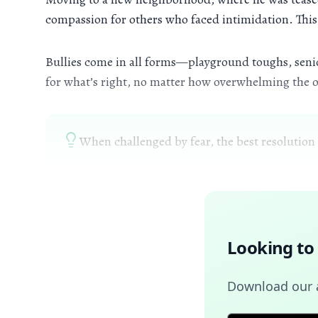
compassion for others who faced intimidation. This 
Bullies come in all forms—playground toughs, senior
for what’s right, no matter how overwhelming the o
When challenged by fear, the best resolution i
Looking to
Download our a