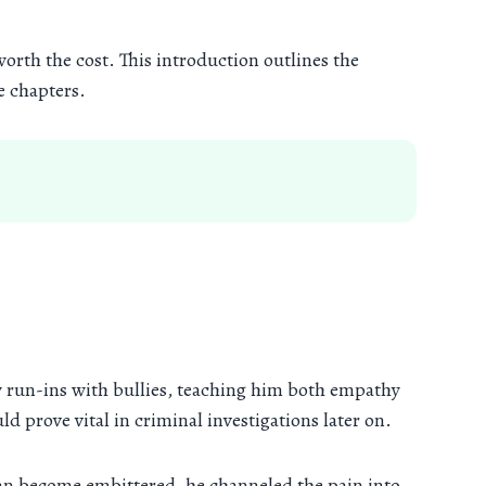
orth the cost. This introduction outlines the
e chapters.
by run-ins with bullies, teaching him both empathy
d prove vital in criminal investigations later on.
an become embittered, he channeled the pain into