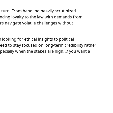
ry turn. From handling heavily scrutinized
ancing loyalty to the law with demands from
rs navigate volatile challenges without
ooking for ethical insights to political
eed to stay focused on long-term credibility rather
ecially when the stakes are high. If you want a