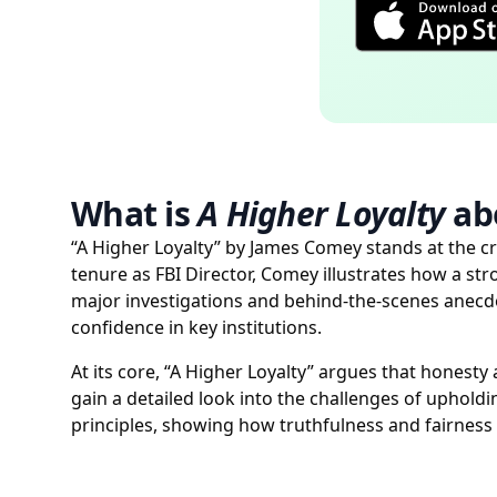
What is
A Higher Loyalty
ab
“A Higher Loyalty” by James Comey stands at the cr
tenure as FBI Director, Comey illustrates how a st
major investigations and behind-the-scenes anecd
confidence in key institutions.
At its core, “A Higher Loyalty” argues that honest
gain a detailed look into the challenges of upholdi
principles, showing how truthfulness and fairness 