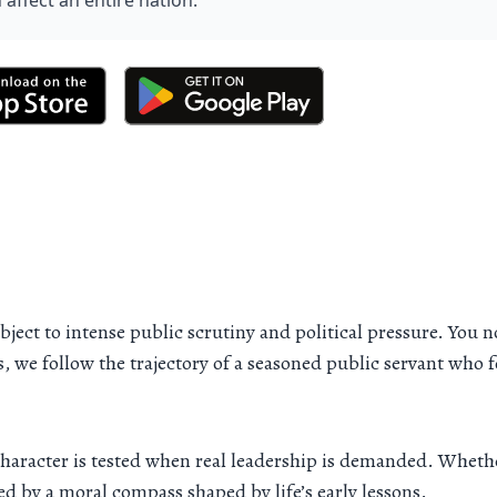
 affect an entire nation.
ject to intense public scrutiny and political pressure. You n
s, we follow the trajectory of a seasoned public servant who
haracter is tested when real leadership is demanded. Wheth
ed by a moral compass shaped by life’s early lessons.