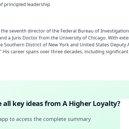
f principled leadership
e seventh director of the Federal Bureau of Investigation (
nd a Juris Doctor from the University of Chicago. With ext
he Southern District of New York and United States Deputy 
ty." His career spans over three decades, including significa
 all key ideas from
A Higher Loyalty
?
app to access the complete summary