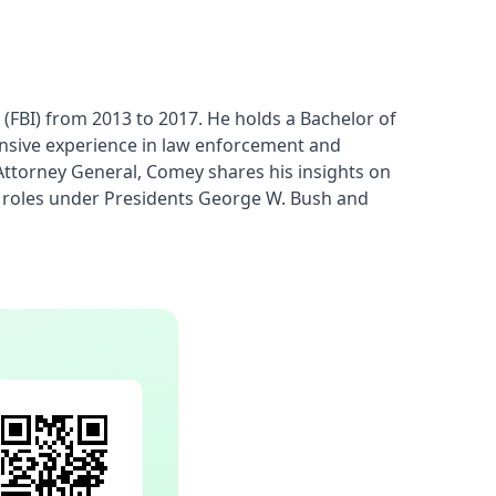
FBI) from 2013 to 2017. He holds a Bachelor of 
ensive experience in law enforcement and 
Attorney General, Comey shares his insights on 
nt roles under Presidents George W. Bush and 