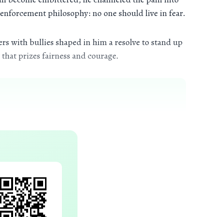
 enforcement philosophy: no one should live in fear.
rs with bullies shaped in him a resolve to stand up
that prizes fairness and courage.