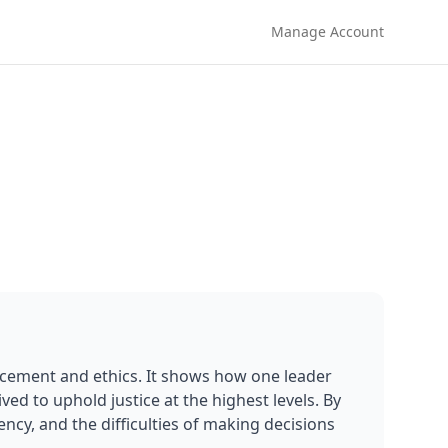
Manage Account
rcement and ethics. It shows how one leader 
ed to uphold justice at the highest levels. By 
ency, and the difficulties of making decisions 