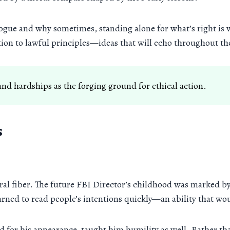
logue and why sometimes, standing alone for what’s right is w
ion to lawful principles—ideas that will echo throughout th
nd hardships as the forging ground for ethical action.
s
moral fiber. The future FBI Director’s childhood was marked 
arned to read people’s intentions quickly—an ability that woul
 for his appearance, taught him humility as well. Rather th