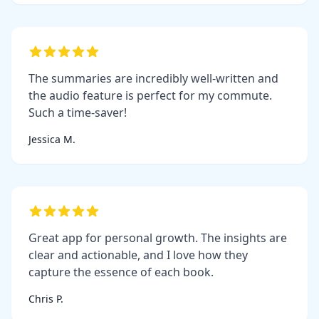
The summaries are incredibly well-written and
the audio feature is perfect for my commute.
Such a time-saver!
Jessica M.
Great app for personal growth. The insights are
clear and actionable, and I love how they
capture the essence of each book.
Chris P.