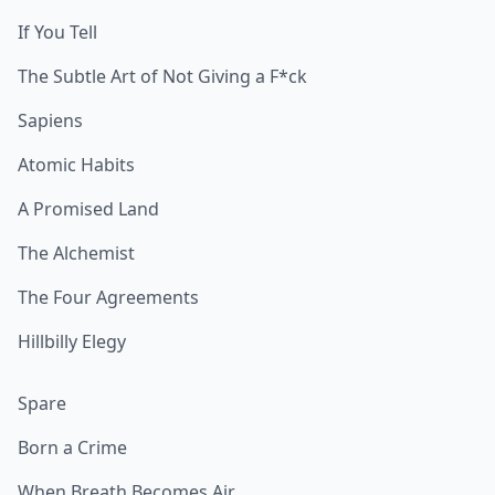
If You Tell
The Subtle Art of Not Giving a F*ck
Sapiens
Atomic Habits
A Promised Land
The Alchemist
The Four Agreements
Hillbilly Elegy
Spare
Born a Crime
When Breath Becomes Air