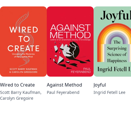
Wired to Create
Against Method
Joyful
Scott Barry Kaufman,
Paul Feyerabend
Ingrid Fetell Lee
Carolyn Gregoire