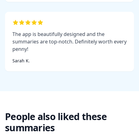
The app is beautifully designed and the
summaries are top-notch. Definitely worth every
penny!
Sarah K.
People also liked these
summaries