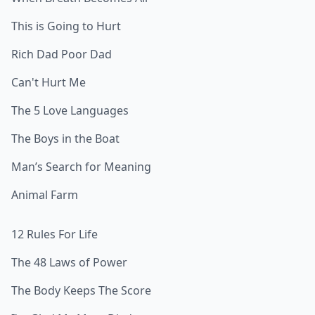
This is Going to Hurt
Rich Dad Poor Dad
Can't Hurt Me
The 5 Love Languages
The Boys in the Boat
Man’s Search for Meaning
Animal Farm
12 Rules For Life
The 48 Laws of Power
The Body Keeps The Score