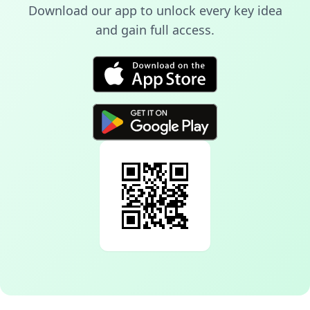
Download our app to unlock every key idea
and gain full access.