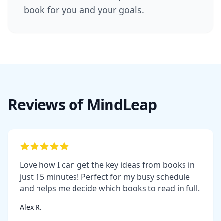
book for you and your goals.
Reviews of MindLeap
Love how I can get the key ideas from books in
just 15 minutes! Perfect for my busy schedule
and helps me decide which books to read in full.
Alex R.