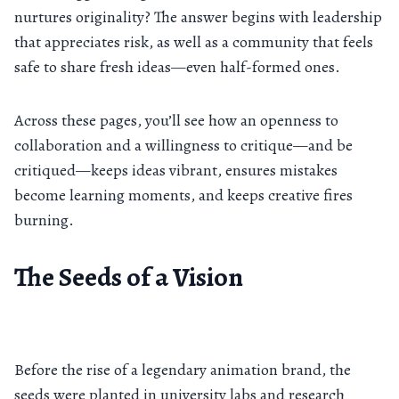
nurtures originality? The answer begins with leadership
that appreciates risk, as well as a community that feels
safe to share fresh ideas—even half-formed ones.
Across these pages, you’ll see how an openness to
collaboration and a willingness to critique—and be
critiqued—keeps ideas vibrant, ensures mistakes
become learning moments, and keeps creative fires
burning.
The Seeds of a Vision
Before the rise of a legendary animation brand, the
seeds were planted in university labs and research