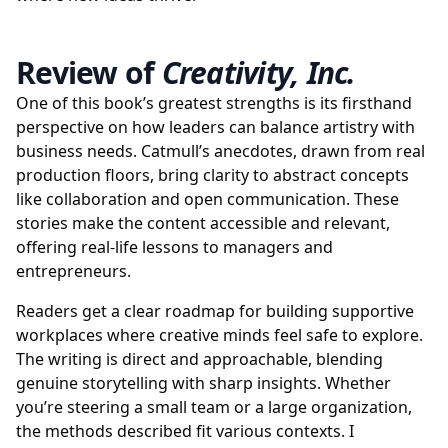
Review of
Creativity, Inc.
One of this book’s greatest strengths is its firsthand
perspective on how leaders can balance artistry with
business needs. Catmull’s anecdotes, drawn from real
production floors, bring clarity to abstract concepts
like collaboration and open communication. These
stories make the content accessible and relevant,
offering real-life lessons to managers and
entrepreneurs.
Readers get a clear roadmap for building supportive
workplaces where creative minds feel safe to explore.
The writing is direct and approachable, blending
genuine storytelling with sharp insights. Whether
you’re steering a small team or a large organization,
the methods described fit various contexts. I