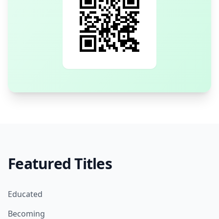
Featured Titles
Educated
Becoming