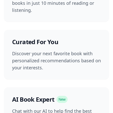
books in just 10 minutes of reading or
listening.
Curated For You
Discover your next favorite book with
personalized recommendations based on
your interests.
AI Book Expert
New
Chat with our AI to help find the best