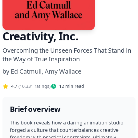
Creativity, Inc.
Overcoming the Unseen Forces That Stand in
the Way of True Inspiration
by
Ed Catmull, Amy Wallace
4.7
(
10,331
ratings)
12
min read
Brief overview
This book reveals how a daring animation studio 
forged a culture that counterbalances creative 
freedom with practical constraints, ultimately 