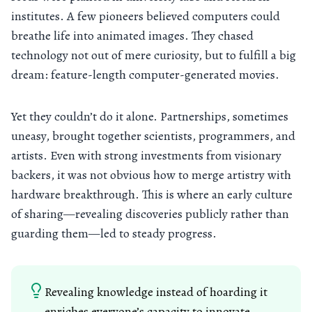
institutes. A few pioneers believed computers could
breathe life into animated images. They chased
technology not out of mere curiosity, but to fulfill a big
dream: feature-length computer-generated movies.
Yet they couldn’t do it alone. Partnerships, sometimes
uneasy, brought together scientists, programmers, and
artists. Even with strong investments from visionary
backers, it was not obvious how to merge artistry with
hardware breakthrough. This is where an early culture
of sharing—revealing discoveries publicly rather than
guarding them—led to steady progress.
Revealing knowledge instead of hoarding it
enriches everyone’s capacity to innovate.