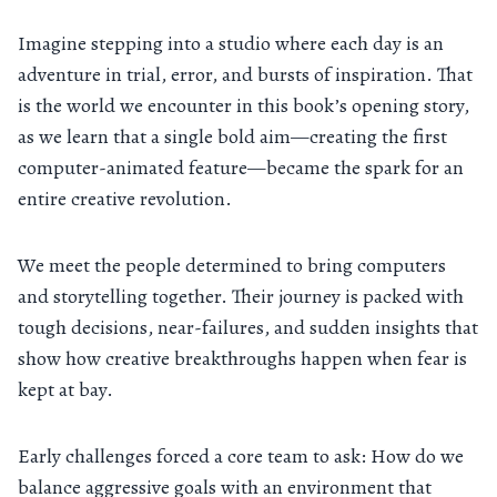
Imagine stepping into a studio where each day is an
adventure in trial, error, and bursts of inspiration. That
is the world we encounter in this book’s opening story,
as we learn that a single bold aim—creating the first
computer-animated feature—became the spark for an
entire creative revolution.
We meet the people determined to bring computers
and storytelling together. Their journey is packed with
tough decisions, near-failures, and sudden insights that
show how creative breakthroughs happen when fear is
kept at bay.
Early challenges forced a core team to ask: How do we
balance aggressive goals with an environment that