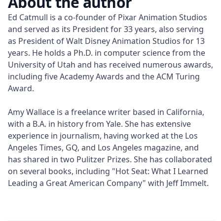
About the author
Ed Catmull is a co-founder of Pixar Animation Studios 
and served as its President for 33 years, also serving 
as President of Walt Disney Animation Studios for 13 
years. He holds a Ph.D. in computer science from the 
University of Utah and has received numerous awards, 
including five Academy Awards and the ACM Turing 
Award.

Amy Wallace is a freelance writer based in California, 
with a B.A. in history from Yale. She has extensive 
experience in journalism, having worked at the Los 
Angeles Times, GQ, and Los Angeles magazine, and 
has shared in two Pulitzer Prizes. She has collaborated 
on several books, including "Hot Seat: What I Learned 
Leading a Great American Company" with Jeff Immelt.