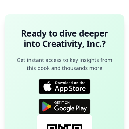
Ready to dive deeper
into
Creativity, Inc.
?
Get instant access to key insights from
this book and thousands more