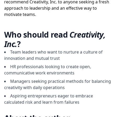
recommend Creativity, Inc. to anyone seeking a fresh
approach to leadership and an effective way to
motivate teams.
Who should read
Creativity,
Inc.
?
Team leaders who want to nurture a culture of
innovation and mutual trust
HR professionals looking to create open,
communicative work environments
Managers seeking practical methods for balancing
creativity with daily operations
Aspiring entrepreneurs eager to embrace
calculated risk and learn from failures