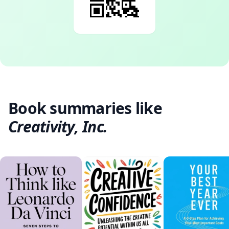
Book summaries like
Creativity, Inc.