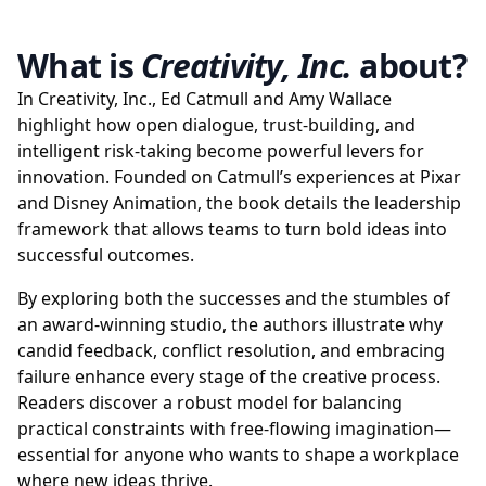
What is
Creativity, Inc.
about?
In Creativity, Inc., Ed Catmull and Amy Wallace
highlight how open dialogue, trust-building, and
intelligent risk-taking become powerful levers for
innovation. Founded on Catmull’s experiences at Pixar
and Disney Animation, the book details the leadership
framework that allows teams to turn bold ideas into
successful outcomes.
By exploring both the successes and the stumbles of
an award-winning studio, the authors illustrate why
candid feedback, conflict resolution, and embracing
failure enhance every stage of the creative process.
Readers discover a robust model for balancing
practical constraints with free-flowing imagination—
essential for anyone who wants to shape a workplace
where new ideas thrive.