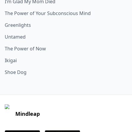
I’m Glad My Mom Died
The Power of Your Subconscious Mind
Greenlights
Untamed
The Power of Now
Ikigai
Shoe Dog
Mindleap