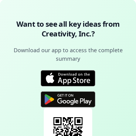
Want to see all key ideas from
Creativity, Inc.
?
Download our app to access the complete
summary