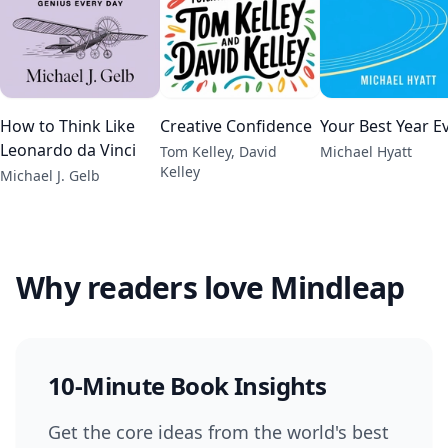
How to Think Like
Creative Confidence
Your Best Year E
Leonardo da Vinci
Tom Kelley, David
Michael Hyatt
Kelley
Michael J. Gelb
Why readers love Mindleap
10-Minute Book Insights
Get the core ideas from the world's best