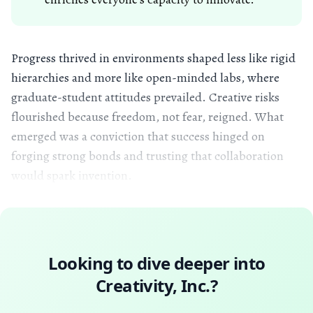
Progress thrived in environments shaped less like rigid
hierarchies and more like open-minded labs, where
graduate-student attitudes prevailed. Creative risks
flourished because freedom, not fear, reigned. What
emerged was a conviction that success hinged on
forging strong bonds and trusting that collaboration
would spark invention.
Looking to dive deeper into
Creativity, Inc.
?