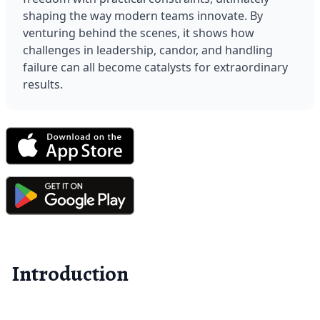
shaping the way modern teams innovate. By 
venturing behind the scenes, it shows how 
challenges in leadership, candor, and handling 
failure can all become catalysts for extraordinary 
results.
Introduction