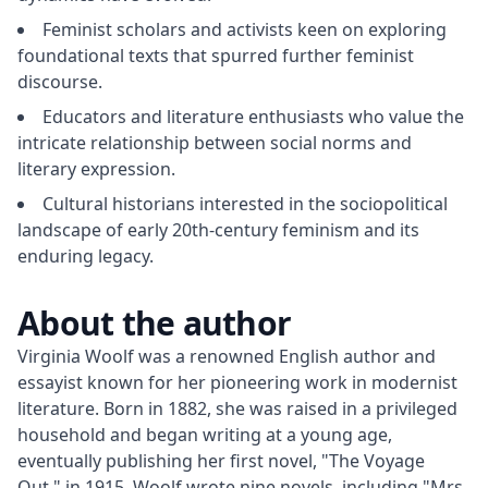
Feminist scholars and activists keen on exploring
foundational texts that spurred further feminist
discourse.
Educators and literature enthusiasts who value the
intricate relationship between social norms and
literary expression.
Cultural historians interested in the sociopolitical
landscape of early 20th-century feminism and its
enduring legacy.
About the author
Virginia Woolf was a renowned English author and 
essayist known for her pioneering work in modernist 
literature. Born in 1882, she was raised in a privileged 
household and began writing at a young age, 
eventually publishing her first novel, "The Voyage 
Out," in 1915. Woolf wrote nine novels, including "Mrs. 