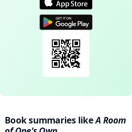
Book summaries like
A Room
of One's Own