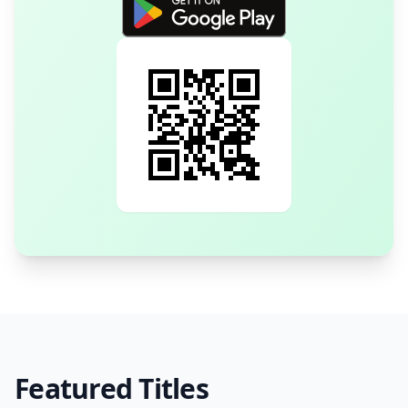
Featured Titles