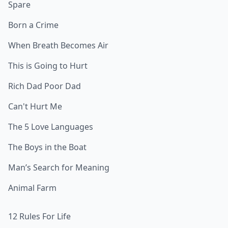
Spare
Born a Crime
When Breath Becomes Air
This is Going to Hurt
Rich Dad Poor Dad
Can't Hurt Me
The 5 Love Languages
The Boys in the Boat
Man’s Search for Meaning
Animal Farm
12 Rules For Life