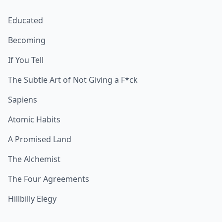
Educated
Becoming
If You Tell
The Subtle Art of Not Giving a F*ck
Sapiens
Atomic Habits
A Promised Land
The Alchemist
The Four Agreements
Hillbilly Elegy