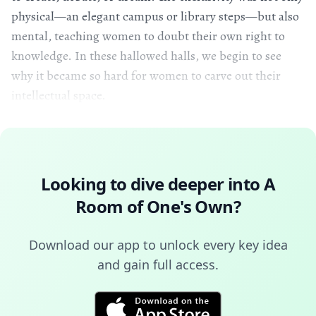
physical—an elegant campus or library steps—but also
mental, teaching women to doubt their own right to
knowledge. In these hallowed halls, we begin to see
why it became so hard for women to carve out their
intellectual space.
Looking to dive deeper into
A
Room of One's Own
?
Download our app to unlock every key idea
and gain full access.