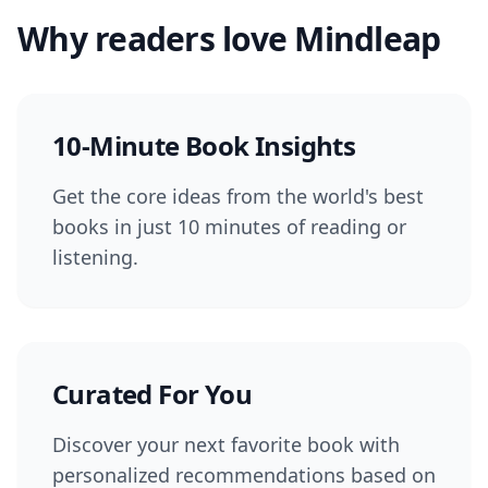
Why readers love Mindleap
10-Minute Book Insights
Get the core ideas from the world's best
books in just 10 minutes of reading or
listening.
Curated For You
Discover your next favorite book with
personalized recommendations based on