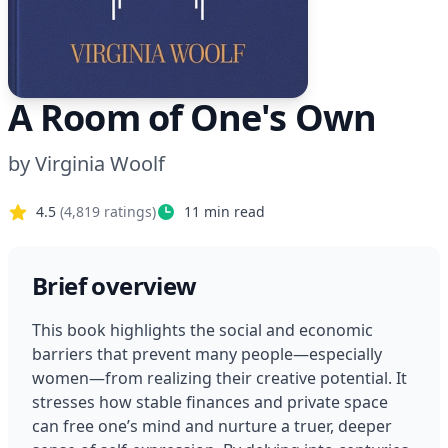
A Room of One's Own
by
Virginia Woolf
4.5
(
4,819
ratings)
11
min read
Brief overview
This book highlights the social and economic 
barriers that prevent many people—especially 
women—from realizing their creative potential. It 
stresses how stable finances and private space 
can free one’s mind and nurture a truer, deeper 