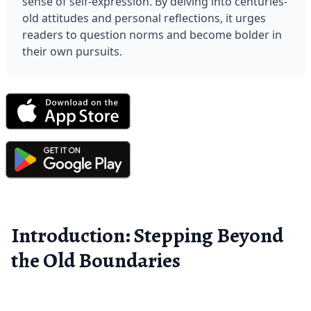
sense of self-expression. By delving into centuries-
old attitudes and personal reflections, it urges 
readers to question norms and become bolder in 
their own pursuits.
Introduction: Stepping Beyond
the Old Boundaries