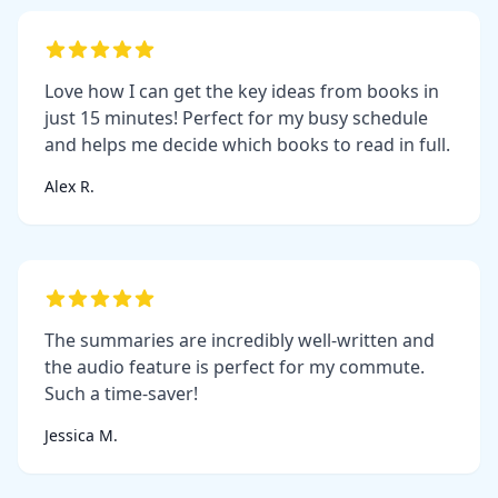
Love how I can get the key ideas from books in
just 15 minutes! Perfect for my busy schedule
and helps me decide which books to read in full.
Alex R.
The summaries are incredibly well-written and
the audio feature is perfect for my commute.
Such a time-saver!
Jessica M.