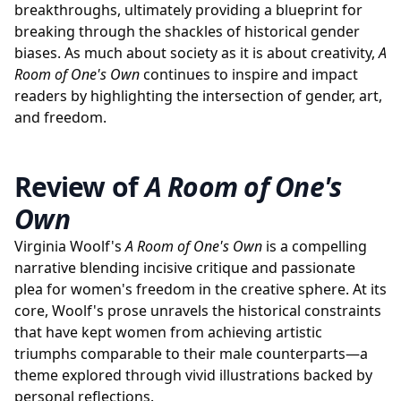
breakthroughs, ultimately providing a blueprint for
breaking through the shackles of historical gender
biases. As much about society as it is about creativity,
A
Room of One's Own
continues to inspire and impact
readers by highlighting the intersection of gender, art,
and freedom.
Review of
A Room of One's
Own
Virginia Woolf's
A Room of One's Own
is a compelling
narrative blending incisive critique and passionate
plea for women's freedom in the creative sphere. At its
core, Woolf's prose unravels the historical constraints
that have kept women from achieving artistic
triumphs comparable to their male counterparts—a
theme explored through vivid illustrations backed by
personal reflections.