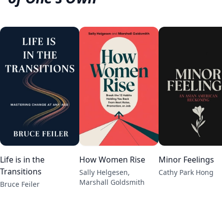
Life is in the
How Women Rise
Minor Feelings
Transitions
Sally Helgesen,
Cathy Park Hong
Marshall Goldsmith
Bruce Feiler