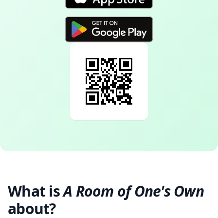
What is
A Room of One's Own
about?