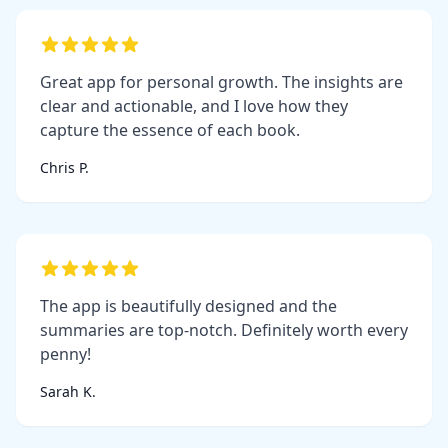
Great app for personal growth. The insights are
clear and actionable, and I love how they
capture the essence of each book.
Chris P.
The app is beautifully designed and the
summaries are top-notch. Definitely worth every
penny!
Sarah K.