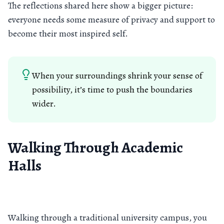
The reflections shared here show a bigger picture:
everyone needs some measure of privacy and support to
become their most inspired self.
When your surroundings shrink your sense of
possibility, it’s time to push the boundaries
wider.
Walking Through Academic
Halls
Walking through a traditional university campus, you