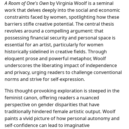
A Room of One's Own
by Virginia Woolf is a seminal
work that delves deeply into the social and economic
constraints faced by women, spotlighting how these
barriers stifle creative potential. The central thesis
revolves around a compelling argument: that
possessing financial security and personal space is
essential for an artist, particularly for women
historically sidelined in creative fields. Through
eloquent prose and powerful metaphor, Woolf
underscores the liberating impact of independence
and privacy, urging readers to challenge conventional
norms and strive for self-expression.
This thought-provoking exploration is steeped in the
feminist canon, offering readers a nuanced
perspective on gender disparities that have
traditionally hindered female artistic output. Woolf
paints a vivid picture of how personal autonomy and
self-confidence can lead to imaginative