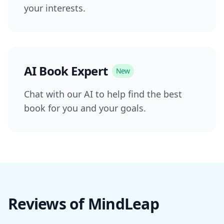
your interests.
AI Book Expert
New
Chat with our AI to help find the best
book for you and your goals.
Reviews of MindLeap