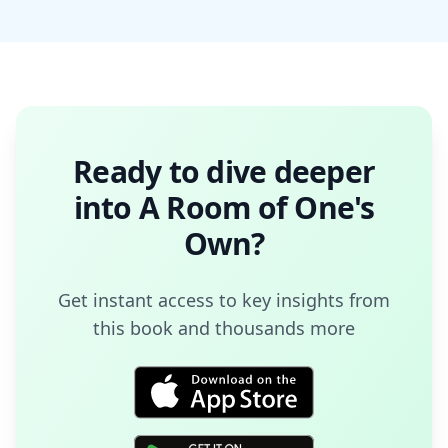
Ready to dive deeper
into
A Room of One's
Own
?
Get instant access to key insights from
this book and thousands more