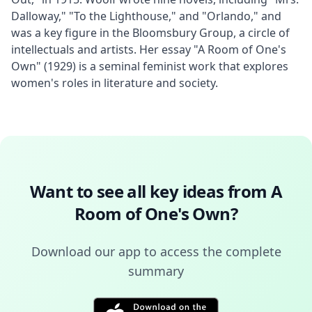
Dalloway," "To the Lighthouse," and "Orlando," and 
was a key figure in the Bloomsbury Group, a circle of 
intellectuals and artists. Her essay "A Room of One's 
Own" (1929) is a seminal feminist work that explores 
women's roles in literature and society.
Want to see all key ideas from
A
Room of One's Own
?
Download our app to access the complete
summary