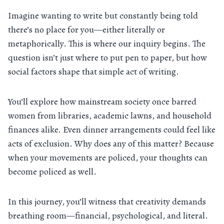
Imagine wanting to write but constantly being told
there’s no place for you—either literally or
metaphorically. This is where our inquiry begins. The
question isn’t just where to put pen to paper, but how
social factors shape that simple act of writing.
You’ll explore how mainstream society once barred
women from libraries, academic lawns, and household
finances alike. Even dinner arrangements could feel like
acts of exclusion. Why does any of this matter? Because
when your movements are policed, your thoughts can
become policed as well.
In this journey, you’ll witness that creativity demands
breathing room—financial, psychological, and literal.