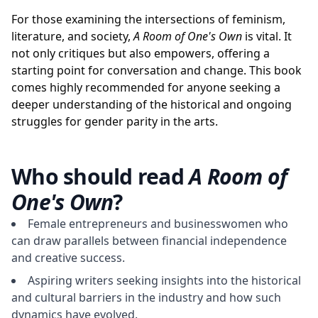
For those examining the intersections of feminism,
literature, and society,
A Room of One's Own
is vital. It
not only critiques but also empowers, offering a
starting point for conversation and change. This book
comes highly recommended for anyone seeking a
deeper understanding of the historical and ongoing
struggles for gender parity in the arts.
Who should read
A Room of
One's Own
?
Female entrepreneurs and businesswomen who
can draw parallels between financial independence
and creative success.
Aspiring writers seeking insights into the historical
and cultural barriers in the industry and how such
dynamics have evolved.