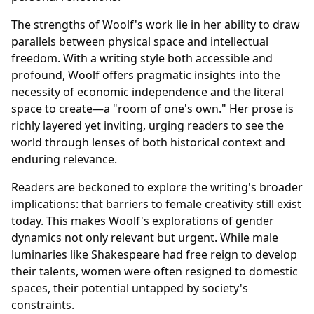
The strengths of Woolf's work lie in her ability to draw
parallels between physical space and intellectual
freedom. With a writing style both accessible and
profound, Woolf offers pragmatic insights into the
necessity of economic independence and the literal
space to create—a "room of one's own." Her prose is
richly layered yet inviting, urging readers to see the
world through lenses of both historical context and
enduring relevance.
Readers are beckoned to explore the writing's broader
implications: that barriers to female creativity still exist
today. This makes Woolf's explorations of gender
dynamics not only relevant but urgent. While male
luminaries like Shakespeare had free reign to develop
their talents, women were often resigned to domestic
spaces, their potential untapped by society's
constraints.