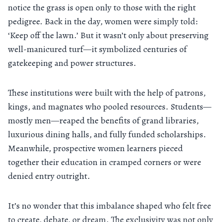
notice the grass is open only to those with the right
pedigree. Back in the day, women were simply told:
‘Keep off the lawn.’ But it wasn’t only about preserving
well-manicured turf—it symbolized centuries of
gatekeeping and power structures.
These institutions were built with the help of patrons,
kings, and magnates who pooled resources. Students—
mostly men—reaped the benefits of grand libraries,
luxurious dining halls, and fully funded scholarships.
Meanwhile, prospective women learners pieced
together their education in cramped corners or were
denied entry outright.
It’s no wonder that this imbalance shaped who felt free
to create, debate, or dream. The exclusivity was not only