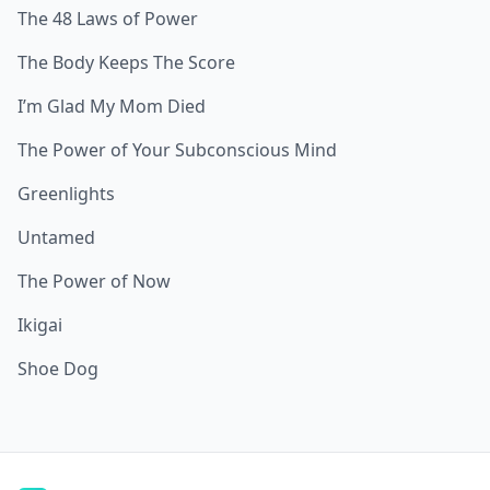
The 48 Laws of Power
The Body Keeps The Score
I’m Glad My Mom Died
The Power of Your Subconscious Mind
Greenlights
Untamed
The Power of Now
Ikigai
Shoe Dog