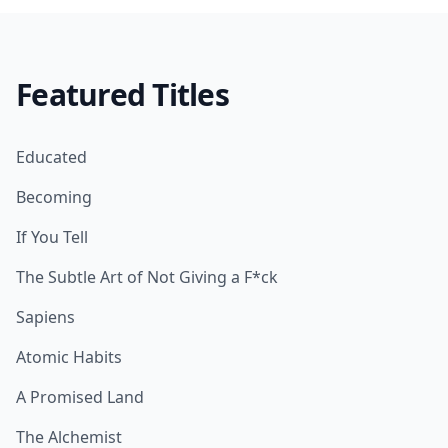
Featured Titles
Educated
Becoming
If You Tell
The Subtle Art of Not Giving a F*ck
Sapiens
Atomic Habits
A Promised Land
The Alchemist