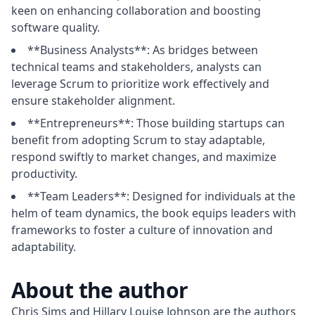
keen on enhancing collaboration and boosting
software quality.
**Business Analysts**: As bridges between
technical teams and stakeholders, analysts can
leverage Scrum to prioritize work effectively and
ensure stakeholder alignment.
**Entrepreneurs**: Those building startups can
benefit from adopting Scrum to stay adaptable,
respond swiftly to market changes, and maximize
productivity.
**Team Leaders**: Designed for individuals at the
helm of team dynamics, the book equips leaders with
frameworks to foster a culture of innovation and
adaptability.
About the author
Chris Sims and Hillary Louise Johnson are the authors 