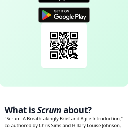
What is
Scrum
about?
"Scrum: A Breathtakingly Brief and Agile Introduction,"
co-authored by Chris Sims and Hillary Louise Johnson,