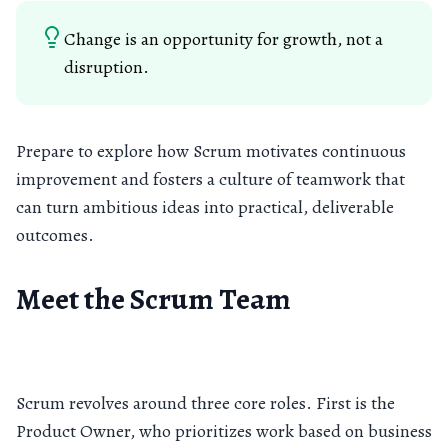
Change is an opportunity for growth, not a
disruption.
Prepare to explore how Scrum motivates continuous
improvement and fosters a culture of teamwork that
can turn ambitious ideas into practical, deliverable
outcomes.
Meet the Scrum Team
Scrum revolves around three core roles. First is the
Product Owner, who prioritizes work based on business