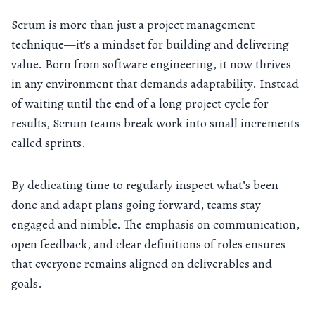
Scrum is more than just a project management
technique—it's a mindset for building and delivering
value. Born from software engineering, it now thrives
in any environment that demands adaptability. Instead
of waiting until the end of a long project cycle for
results, Scrum teams break work into small increments
called sprints.
By dedicating time to regularly inspect what’s been
done and adapt plans going forward, teams stay
engaged and nimble. The emphasis on communication,
open feedback, and clear definitions of roles ensures
that everyone remains aligned on deliverables and
goals.