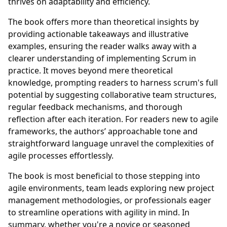
thrives on adaptability and efficiency.
The book offers more than theoretical insights by
providing actionable takeaways and illustrative
examples, ensuring the reader walks away with a
clearer understanding of implementing Scrum in
practice. It moves beyond mere theoretical
knowledge, prompting readers to harness scrum's full
potential by suggesting collaborative team structures,
regular feedback mechanisms, and thorough
reflection after each iteration. For readers new to agile
frameworks, the authors’ approachable tone and
straightforward language unravel the complexities of
agile processes effortlessly.
The book is most beneficial to those stepping into
agile environments, team leads exploring new project
management methodologies, or professionals eager
to streamline operations with agility in mind. In
summary, whether you're a novice or seasoned