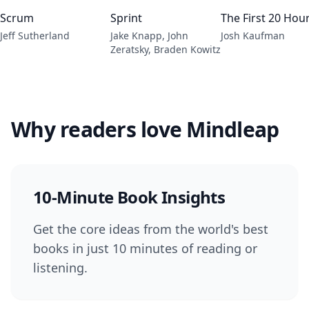
Scrum
Sprint
The First 20 Hou
Jeff Sutherland
Jake Knapp, John
Josh Kaufman
Zeratsky, Braden Kowitz
Why readers love Mindleap
10-Minute Book Insights
Get the core ideas from the world's best
books in just 10 minutes of reading or
listening.