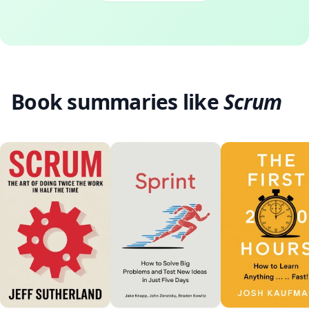
Book summaries like
Scrum