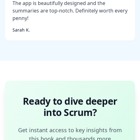
The app is beautifully designed and the
summaries are top-notch. Definitely worth every
penny!
Sarah K.
Ready to dive deeper
into
Scrum
?
Get instant access to key insights from
this book and thousands more