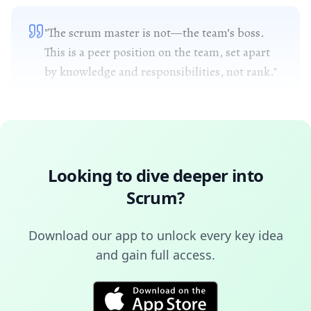
"The scrum master is not—the team’s boss.
This is a peer position on the team, set apart
by knowledge and responsibilities, not rank."
Looking to dive deeper into
Scrum
?
Download our app to unlock every key idea
and gain full access.