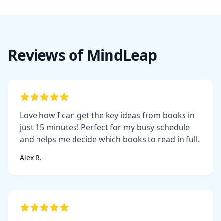
Reviews of MindLeap
Love how I can get the key ideas from books in
just 15 minutes! Perfect for my busy schedule
and helps me decide which books to read in full.
Alex R.