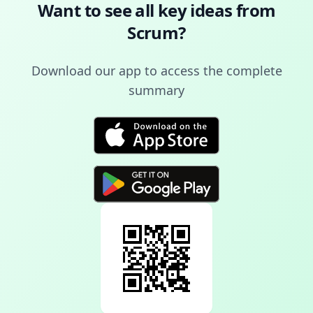
Want to see all key ideas from
Scrum
?
Download our app to access the complete
summary