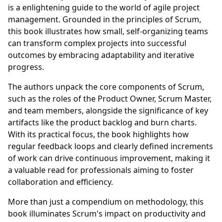
is a enlightening guide to the world of agile project
management. Grounded in the principles of Scrum,
this book illustrates how small, self-organizing teams
can transform complex projects into successful
outcomes by embracing adaptability and iterative
progress.
The authors unpack the core components of Scrum,
such as the roles of the Product Owner, Scrum Master,
and team members, alongside the significance of key
artifacts like the product backlog and burn charts.
With its practical focus, the book highlights how
regular feedback loops and clearly defined increments
of work can drive continuous improvement, making it
a valuable read for professionals aiming to foster
collaboration and efficiency.
More than just a compendium on methodology, this
book illuminates Scrum's impact on productivity and