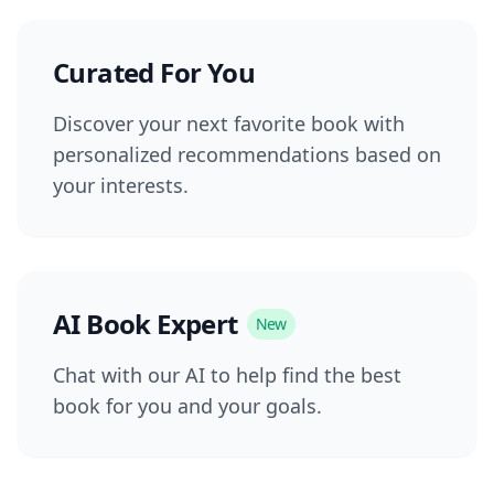
Curated For You
Discover your next favorite book with
personalized recommendations based on
your interests.
AI Book Expert
New
Chat with our AI to help find the best
book for you and your goals.