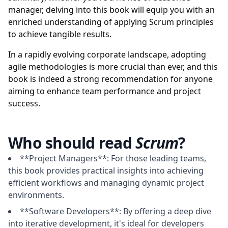
manager, delving into this book will equip you with an
enriched understanding of applying Scrum principles
to achieve tangible results.
In a rapidly evolving corporate landscape, adopting
agile methodologies is more crucial than ever, and this
book is indeed a strong recommendation for anyone
aiming to enhance team performance and project
success.
Who should read
Scrum
?
**Project Managers**: For those leading teams,
this book provides practical insights into achieving
efficient workflows and managing dynamic project
environments.
**Software Developers**: By offering a deep dive
into iterative development, it's ideal for developers