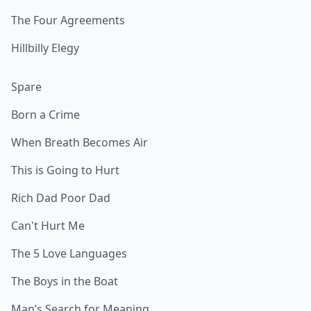
The Four Agreements
Hillbilly Elegy
Spare
Born a Crime
When Breath Becomes Air
This is Going to Hurt
Rich Dad Poor Dad
Can't Hurt Me
The 5 Love Languages
The Boys in the Boat
Man’s Search for Meaning