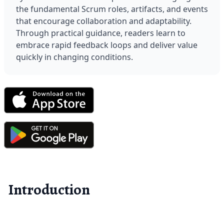
the fundamental Scrum roles, artifacts, and events 
that encourage collaboration and adaptability. 
Through practical guidance, readers learn to 
embrace rapid feedback loops and deliver value 
quickly in changing conditions.
Introduction