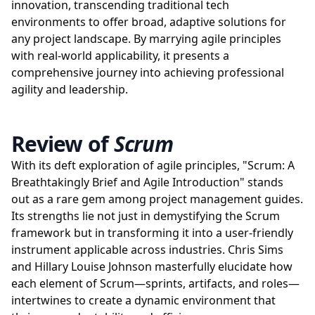
innovation, transcending traditional tech
environments to offer broad, adaptive solutions for
any project landscape. By marrying agile principles
with real-world applicability, it presents a
comprehensive journey into achieving professional
agility and leadership.
Review of
Scrum
With its deft exploration of agile principles, "Scrum: A
Breathtakingly Brief and Agile Introduction" stands
out as a rare gem among project management guides.
Its strengths lie not just in demystifying the Scrum
framework but in transforming it into a user-friendly
instrument applicable across industries. Chris Sims
and Hillary Louise Johnson masterfully elucidate how
each element of Scrum—sprints, artifacts, and roles—
intertwines to create a dynamic environment that