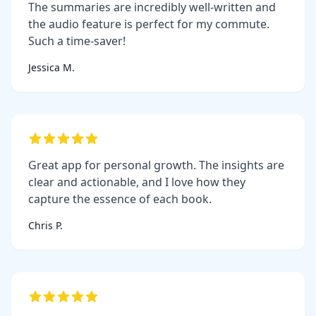
The summaries are incredibly well-written and
the audio feature is perfect for my commute.
Such a time-saver!
Jessica M.
Great app for personal growth. The insights are
clear and actionable, and I love how they
capture the essence of each book.
Chris P.