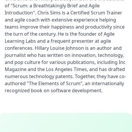
of "Scrum: a Breathtakingly Brief and Agile 
Introduction". Chris Sims is a Certified Scrum Trainer 
and agile coach with extensive experience helping 
teams improve their happiness and productivity since 
the turn of the century. He is the founder of Agile 
Learning Labs and a frequent presenter at agile 
conferences. Hillary Louise Johnson is an author and 
journalist who has written on innovation, technology, 
and pop culture for various publications, including Inc 
Magazine and the Los Angeles Times, and has drafted 
numerous technology patents. Together, they have co-
authored "The Elements of Scrum", an internationally 
recognized book on software development.