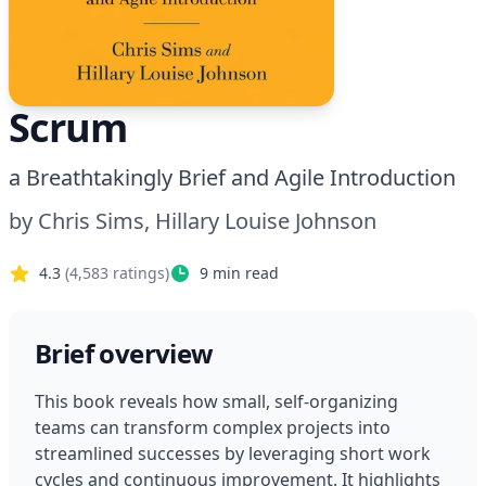
Scrum
a Breathtakingly Brief and Agile Introduction
by
Chris Sims, Hillary Louise Johnson
4.3
(
4,583
ratings)
9
min read
Brief overview
This book reveals how small, self-organizing 
teams can transform complex projects into 
streamlined successes by leveraging short work 
cycles and continuous improvement. It highlights 