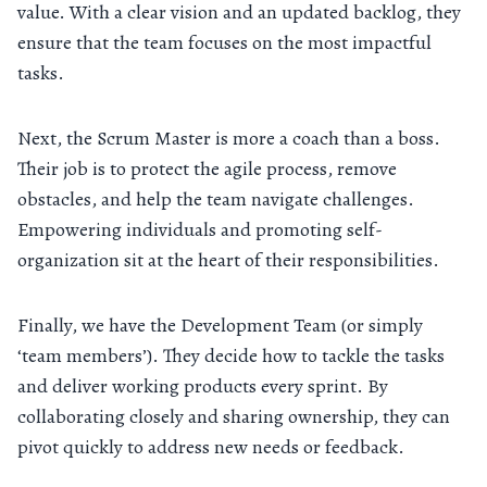
value. With a clear vision and an updated backlog, they
ensure that the team focuses on the most impactful
tasks.
Next, the Scrum Master is more a coach than a boss.
Their job is to protect the agile process, remove
obstacles, and help the team navigate challenges.
Empowering individuals and promoting self-
organization sit at the heart of their responsibilities.
Finally, we have the Development Team (or simply
‘team members’). They decide how to tackle the tasks
and deliver working products every sprint. By
collaborating closely and sharing ownership, they can
pivot quickly to address new needs or feedback.