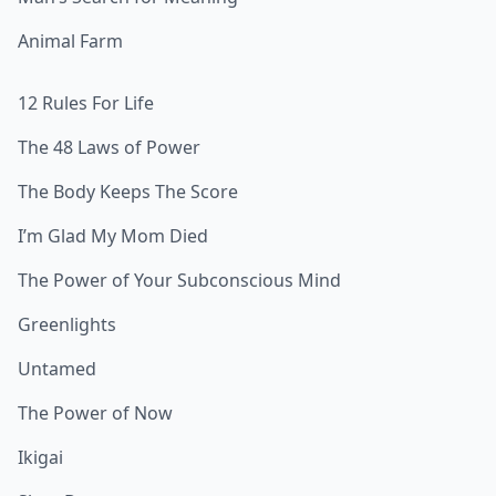
Animal Farm
12 Rules For Life
The 48 Laws of Power
The Body Keeps The Score
I’m Glad My Mom Died
The Power of Your Subconscious Mind
Greenlights
Untamed
The Power of Now
Ikigai