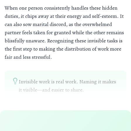
When one person consistently handles these hidden
duties, it chips away at their energy and self-esteem. It
can also sow marital discord, as the overwhelmed
partner feels taken for granted while the other remains
blissfully unaware. Recognizing these invisible tasks is
the first step to making the distribution of work more
fair and less stressful.
Invisible work is real work. Naming it makes
it visible—and easier to share.