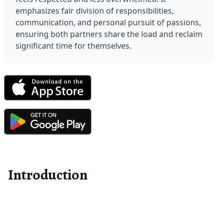
emphasizes fair division of responsibilities, 
communication, and personal pursuit of passions, 
ensuring both partners share the load and reclaim 
significant time for themselves.
Introduction