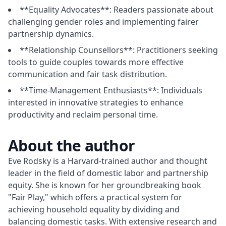
**Equality Advocates**: Readers passionate about
challenging gender roles and implementing fairer
partnership dynamics.
**Relationship Counsellors**: Practitioners seeking
tools to guide couples towards more effective
communication and fair task distribution.
**Time-Management Enthusiasts**: Individuals
interested in innovative strategies to enhance
productivity and reclaim personal time.
About the author
Eve Rodsky is a Harvard-trained author and thought 
leader in the field of domestic labor and partnership 
equity. She is known for her groundbreaking book 
"Fair Play," which offers a practical system for 
achieving household equality by dividing and 
balancing domestic tasks. With extensive research and 