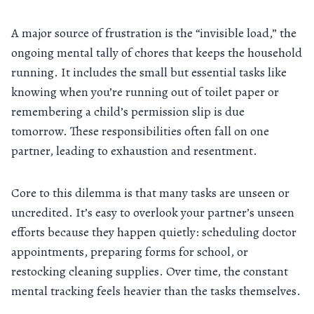
A major source of frustration is the “invisible load,” the
ongoing mental tally of chores that keeps the household
running. It includes the small but essential tasks like
knowing when you’re running out of toilet paper or
remembering a child’s permission slip is due
tomorrow. These responsibilities often fall on one
partner, leading to exhaustion and resentment.
Core to this dilemma is that many tasks are unseen or
uncredited. It’s easy to overlook your partner’s unseen
efforts because they happen quietly: scheduling doctor
appointments, preparing forms for school, or
restocking cleaning supplies. Over time, the constant
mental tracking feels heavier than the tasks themselves.