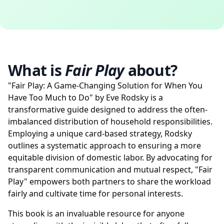
What is
Fair Play
about?
"Fair Play: A Game-Changing Solution for When You
Have Too Much to Do" by Eve Rodsky is a
transformative guide designed to address the often-
imbalanced distribution of household responsibilities.
Employing a unique card-based strategy, Rodsky
outlines a systematic approach to ensuring a more
equitable division of domestic labor. By advocating for
transparent communication and mutual respect, "Fair
Play" empowers both partners to share the workload
fairly and cultivate time for personal interests.
This book is an invaluable resource for anyone