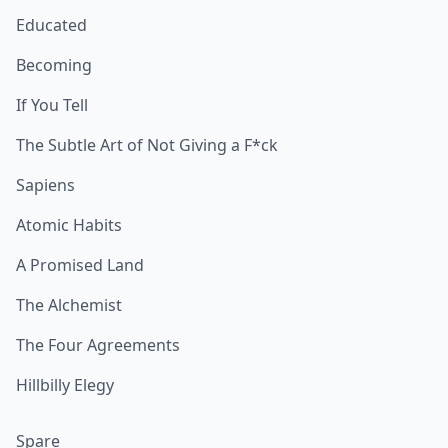
Educated
Becoming
If You Tell
The Subtle Art of Not Giving a F*ck
Sapiens
Atomic Habits
A Promised Land
The Alchemist
The Four Agreements
Hillbilly Elegy
Spare