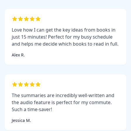
Love how I can get the key ideas from books in
just 15 minutes! Perfect for my busy schedule
and helps me decide which books to read in full.
Alex R.
The summaries are incredibly well-written and
the audio feature is perfect for my commute.
Such a time-saver!
Jessica M.