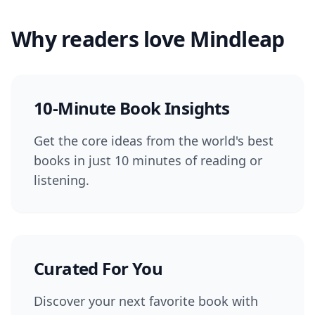
Why readers love Mindleap
10-Minute Book Insights
Get the core ideas from the world's best
books in just 10 minutes of reading or
listening.
Curated For You
Discover your next favorite book with