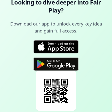
Looking to dive deeper into
Fair
Play
?
Download our app to unlock every key idea
and gain full access.