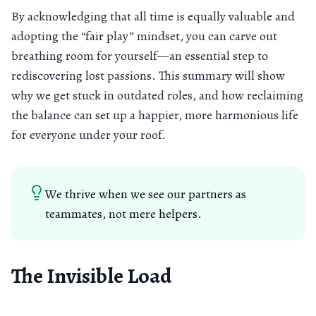
By acknowledging that all time is equally valuable and
adopting the “fair play” mindset, you can carve out
breathing room for yourself—an essential step to
rediscovering lost passions. This summary will show
why we get stuck in outdated roles, and how reclaiming
the balance can set up a happier, more harmonious life
for everyone under your roof.
We thrive when we see our partners as
teammates, not mere helpers.
The Invisible Load