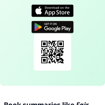
Book summaries like
Fair