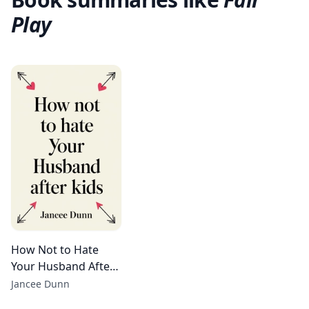
Play
How Not to Hate
Your Husband After
Kids
Jancee Dunn