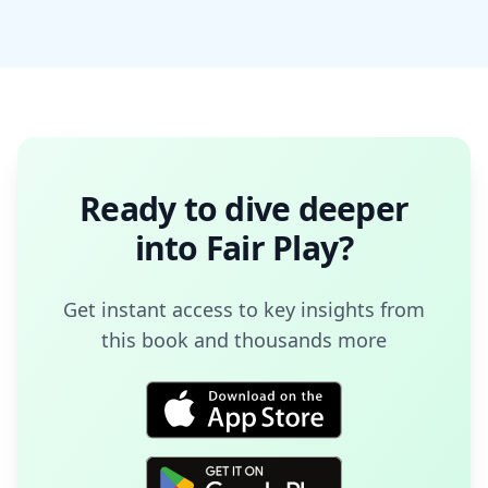
Ready to dive deeper
into
Fair Play
?
Get instant access to key insights from
this book and thousands more