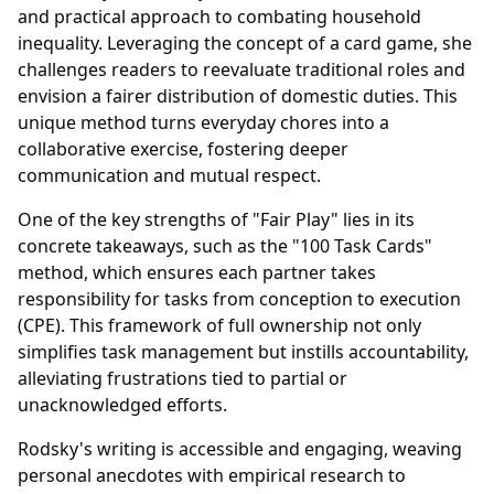
and practical approach to combating household
inequality. Leveraging the concept of a card game, she
challenges readers to reevaluate traditional roles and
envision a fairer distribution of domestic duties. This
unique method turns everyday chores into a
collaborative exercise, fostering deeper
communication and mutual respect.
One of the key strengths of "Fair Play" lies in its
concrete takeaways, such as the "100 Task Cards"
method, which ensures each partner takes
responsibility for tasks from conception to execution
(CPE). This framework of full ownership not only
simplifies task management but instills accountability,
alleviating frustrations tied to partial or
unacknowledged efforts.
Rodsky's writing is accessible and engaging, weaving
personal anecdotes with empirical research to