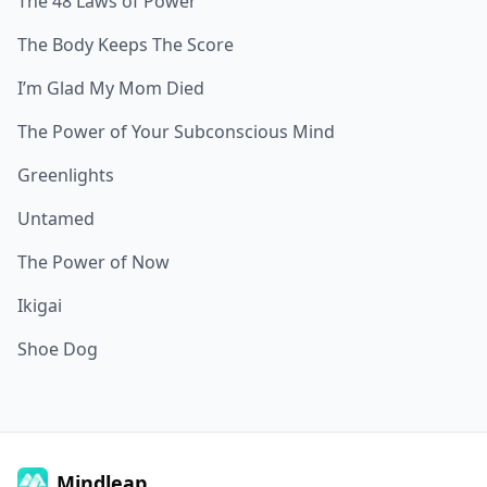
The 48 Laws of Power
The Body Keeps The Score
I’m Glad My Mom Died
The Power of Your Subconscious Mind
Greenlights
Untamed
The Power of Now
Ikigai
Shoe Dog
Mindleap