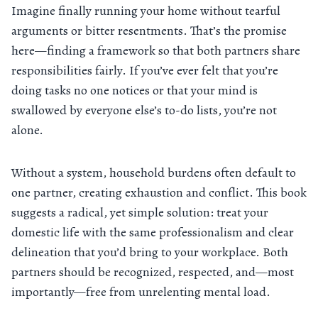
Imagine finally running your home without tearful
arguments or bitter resentments. That’s the promise
here—finding a framework so that both partners share
responsibilities fairly. If you’ve ever felt that you’re
doing tasks no one notices or that your mind is
swallowed by everyone else’s to-do lists, you’re not
alone.
Without a system, household burdens often default to
one partner, creating exhaustion and conflict. This book
suggests a radical, yet simple solution: treat your
domestic life with the same professionalism and clear
delineation that you’d bring to your workplace. Both
partners should be recognized, respected, and—most
importantly—free from unrelenting mental load.