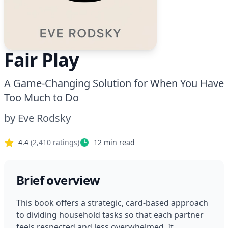
Fair Play
A Game-Changing Solution for When You Have
Too Much to Do
by
Eve Rodsky
4.4
(
2,410
ratings)
12
min read
Brief overview
This book offers a strategic, card-based approach 
to dividing household tasks so that each partner 
feels respected and less overwhelmed. It 