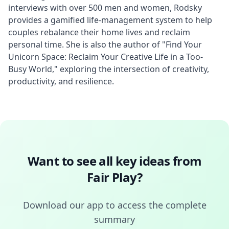
interviews with over 500 men and women, Rodsky 
provides a gamified life-management system to help 
couples rebalance their home lives and reclaim 
personal time. She is also the author of "Find Your 
Unicorn Space: Reclaim Your Creative Life in a Too-
Busy World," exploring the intersection of creativity, 
productivity, and resilience.
Want to see all key ideas from
Fair Play
?
Download our app to access the complete
summary