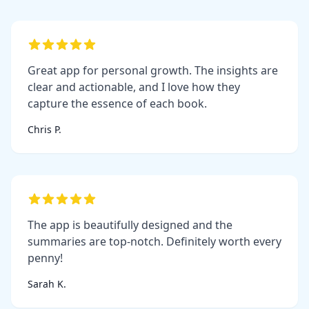
Great app for personal growth. The insights are
clear and actionable, and I love how they
capture the essence of each book.
Chris P.
The app is beautifully designed and the
summaries are top-notch. Definitely worth every
penny!
Sarah K.