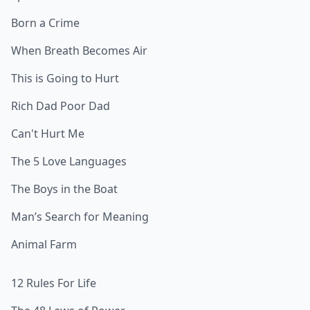
Born a Crime
When Breath Becomes Air
This is Going to Hurt
Rich Dad Poor Dad
Can't Hurt Me
The 5 Love Languages
The Boys in the Boat
Man’s Search for Meaning
Animal Farm
12 Rules For Life