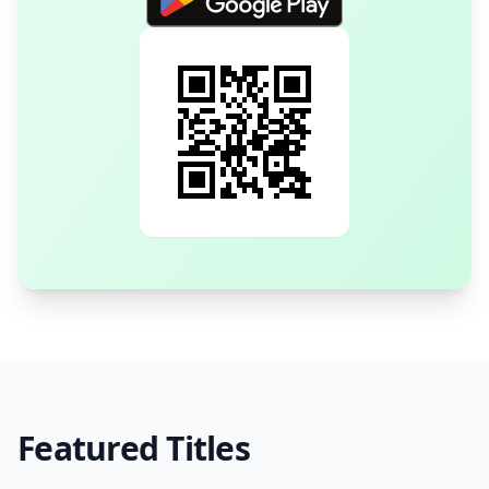
Featured Titles