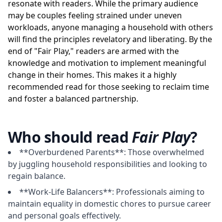
resonate with readers. While the primary audience
may be couples feeling strained under uneven
workloads, anyone managing a household with others
will find the principles revelatory and liberating. By the
end of "Fair Play," readers are armed with the
knowledge and motivation to implement meaningful
change in their homes. This makes it a highly
recommended read for those seeking to reclaim time
and foster a balanced partnership.
Who should read
Fair Play
?
**Overburdened Parents**: Those overwhelmed
by juggling household responsibilities and looking to
regain balance.
**Work-Life Balancers**: Professionals aiming to
maintain equality in domestic chores to pursue career
and personal goals effectively.