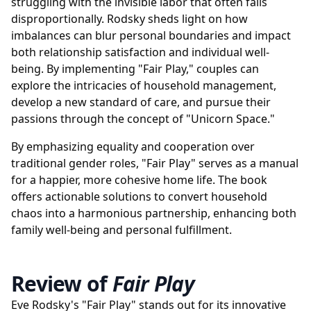
struggling with the invisible labor that often falls
disproportionally. Rodsky sheds light on how
imbalances can blur personal boundaries and impact
both relationship satisfaction and individual well-
being. By implementing "Fair Play," couples can
explore the intricacies of household management,
develop a new standard of care, and pursue their
passions through the concept of "Unicorn Space."
By emphasizing equality and cooperation over
traditional gender roles, "Fair Play" serves as a manual
for a happier, more cohesive home life. The book
offers actionable solutions to convert household
chaos into a harmonious partnership, enhancing both
family well-being and personal fulfillment.
Review of
Fair Play
Eve Rodsky's "Fair Play" stands out for its innovative