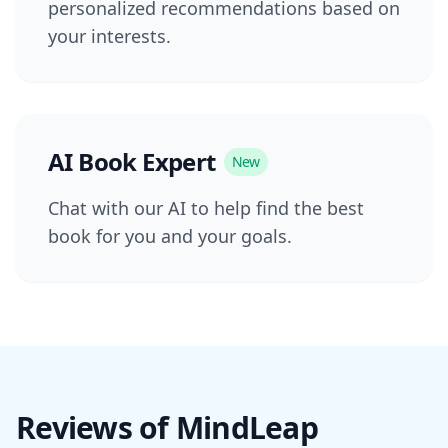
personalized recommendations based on
your interests.
AI Book Expert
New
Chat with our AI to help find the best
book for you and your goals.
Reviews of MindLeap