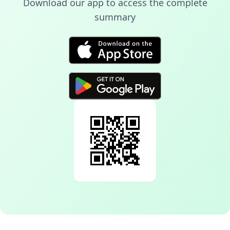
Download our app to access the complete
summary