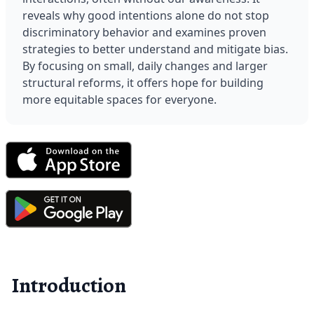
reveals why good intentions alone do not stop 
discriminatory behavior and examines proven 
strategies to better understand and mitigate bias. 
By focusing on small, daily changes and larger 
structural reforms, it offers hope for building 
more equitable spaces for everyone.
Introduction