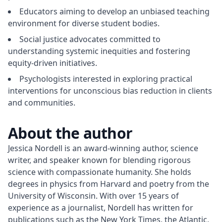
Educators aiming to develop an unbiased teaching
environment for diverse student bodies.
Social justice advocates committed to
understanding systemic inequities and fostering
equity-driven initiatives.
Psychologists interested in exploring practical
interventions for unconscious bias reduction in clients
and communities.
About the author
Jessica Nordell is an award-winning author, science 
writer, and speaker known for blending rigorous 
science with compassionate humanity. She holds 
degrees in physics from Harvard and poetry from the 
University of Wisconsin. With over 15 years of 
experience as a journalist, Nordell has written for 
publications such as the New York Times, the Atlantic, 