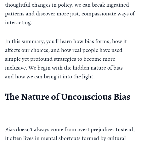
thoughtful changes in policy, we can break ingrained
patterns and discover more just, compassionate ways of
interacting.
In this summary, you’ll learn how bias forms, how it
affects our choices, and how real people have used
simple yet profound strategies to become more
inclusive. We begin with the hidden nature of bias—
and how we can bring it into the light.
The Nature of Unconscious Bias
Bias doesn’t always come from overt prejudice. Instead,
it often lives in mental shortcuts formed by cultural