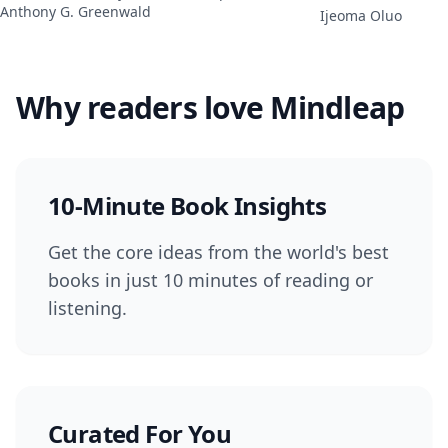
Anthony G. Greenwald
Ijeoma Oluo
Why readers love Mindleap
10-Minute Book Insights
Get the core ideas from the world's best
books in just 10 minutes of reading or
listening.
Curated For You