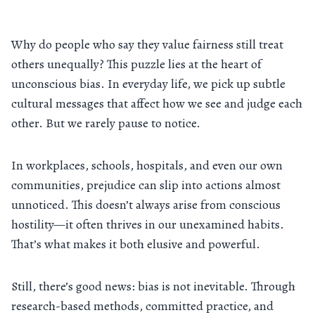
Why do people who say they value fairness still treat
others unequally? This puzzle lies at the heart of
unconscious bias. In everyday life, we pick up subtle
cultural messages that affect how we see and judge each
other. But we rarely pause to notice.
In workplaces, schools, hospitals, and even our own
communities, prejudice can slip into actions almost
unnoticed. This doesn’t always arise from conscious
hostility—it often thrives in our unexamined habits.
That’s what makes it both elusive and powerful.
Still, there’s good news: bias is not inevitable. Through
research-based methods, committed practice, and