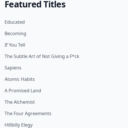
Featured Titles
Educated
Becoming
If You Tell
The Subtle Art of Not Giving a F*ck
Sapiens
Atomic Habits
A Promised Land
The Alchemist
The Four Agreements
Hillbilly Elegy