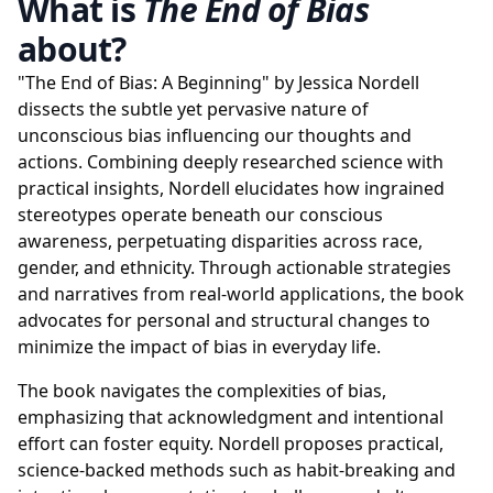
What is
The End of Bias
about?
"The End of Bias: A Beginning" by Jessica Nordell
dissects the subtle yet pervasive nature of
unconscious bias influencing our thoughts and
actions. Combining deeply researched science with
practical insights, Nordell elucidates how ingrained
stereotypes operate beneath our conscious
awareness, perpetuating disparities across race,
gender, and ethnicity. Through actionable strategies
and narratives from real-world applications, the book
advocates for personal and structural changes to
minimize the impact of bias in everyday life.
The book navigates the complexities of bias,
emphasizing that acknowledgment and intentional
effort can foster equity. Nordell proposes practical,
science-backed methods such as habit-breaking and