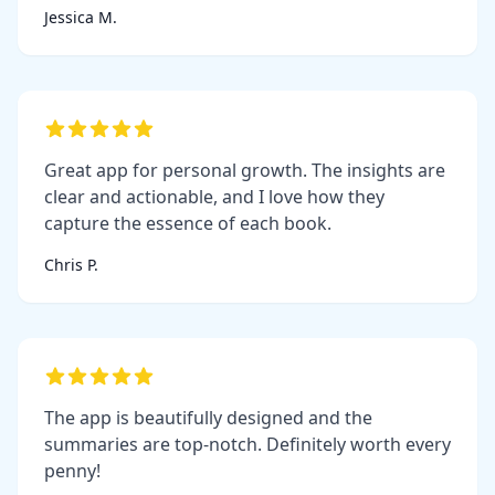
Jessica M.
Great app for personal growth. The insights are
clear and actionable, and I love how they
capture the essence of each book.
Chris P.
The app is beautifully designed and the
summaries are top-notch. Definitely worth every
penny!