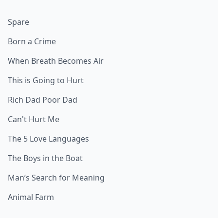
Spare
Born a Crime
When Breath Becomes Air
This is Going to Hurt
Rich Dad Poor Dad
Can't Hurt Me
The 5 Love Languages
The Boys in the Boat
Man’s Search for Meaning
Animal Farm