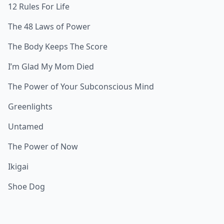
12 Rules For Life
The 48 Laws of Power
The Body Keeps The Score
I’m Glad My Mom Died
The Power of Your Subconscious Mind
Greenlights
Untamed
The Power of Now
Ikigai
Shoe Dog