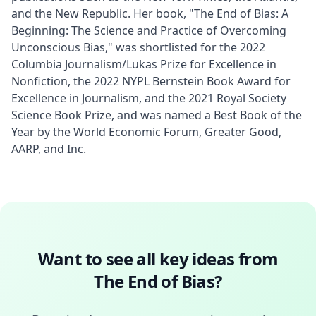
and the New Republic. Her book, "The End of Bias: A 
Beginning: The Science and Practice of Overcoming 
Unconscious Bias," was shortlisted for the 2022 
Columbia Journalism/Lukas Prize for Excellence in 
Nonfiction, the 2022 NYPL Bernstein Book Award for 
Excellence in Journalism, and the 2021 Royal Society 
Science Book Prize, and was named a Best Book of the 
Year by the World Economic Forum, Greater Good, 
AARP, and Inc.
Want to see all key ideas from
The End of Bias
?