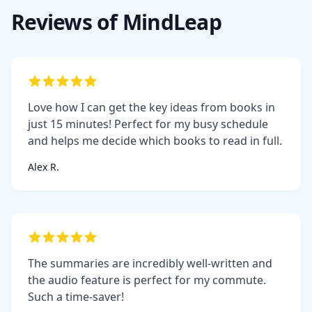
Reviews of MindLeap
Love how I can get the key ideas from books in
just 15 minutes! Perfect for my busy schedule
and helps me decide which books to read in full.
Alex R.
The summaries are incredibly well-written and
the audio feature is perfect for my commute.
Such a time-saver!