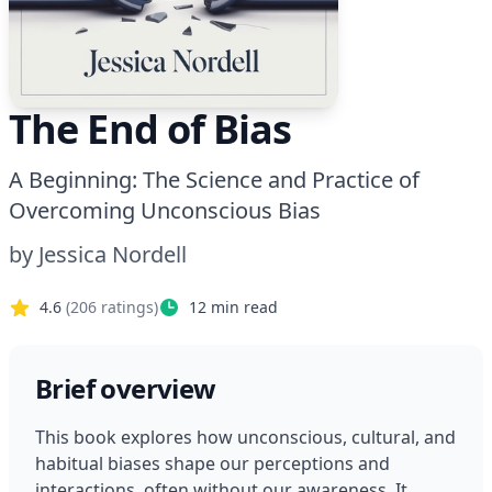
The End of Bias
A Beginning: The Science and Practice of
Overcoming Unconscious Bias
by
Jessica Nordell
4.6
(
206
ratings)
12
min read
Brief overview
This book explores how unconscious, cultural, and 
habitual biases shape our perceptions and 
interactions, often without our awareness. It 