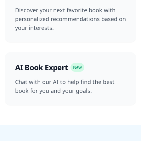
Discover your next favorite book with
personalized recommendations based on
your interests.
AI Book Expert
New
Chat with our AI to help find the best
book for you and your goals.