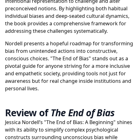
intentional representation to challenge and alter
preconceived notions. By highlighting both habitual
individual biases and deep-seated cultural dynamics,
the book provides a comprehensive framework for
addressing these challenges systematically.
Nordell presents a hopeful roadmap for transforming
bias from unintended actions into constructive,
conscious choices. "The End of Bias" stands out as a
pivotal guide for anyone striving for a more inclusive
and empathetic society, providing tools not just for
awareness but for real change inside institutions and
personal lives.
Review of
The End of Bias
Jessica Nordell’s "The End of Bias: A Beginning" shines
with its ability to simplify complex psychological
constructs surrounding unconscious bias while