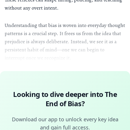
without any overt intent.
Understanding that bias is woven into everyday thought
patterns is a crucial step. It frees us from the idea that
prejudice is always deliberate. Instead, we see it as a
persistent habit of mind—one we can begin to
interrupt once we recognize it.
Looking to dive deeper into
The
End of Bias
?
Download our app to unlock every key idea
and gain full access.