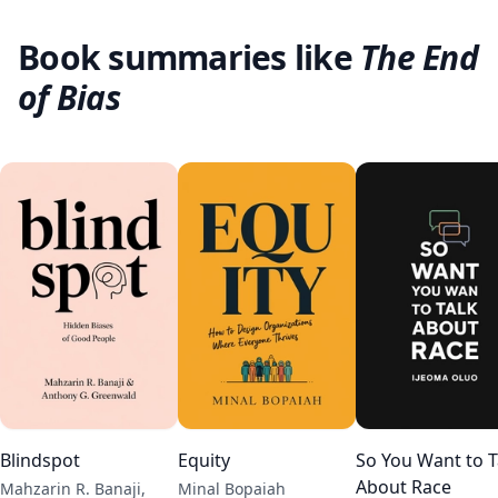
Book summaries like
The End
of Bias
Blindspot
Equity
So You Want to T
About Race
Mahzarin R. Banaji,
Minal Bopaiah