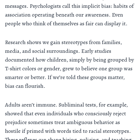
messages. Psychologists call this implicit bias: habits of
association operating beneath our awareness. Even
people who think of themselves as fair can display it.
Research shows we gain stereotypes from families,
media, and social surroundings. Early studies
documented how children, simply by being grouped by
T-shirt colors or gender, grew to believe one group was
smarter or better. If we’re told these groups matter,
bias can flourish.
Adults aren’t immune. Subliminal tests, for example,
showed that even individuals who consciously reject
prejudice sometimes treat ambiguous behavior as
hostile if primed with words tied to racial stereotypes.
These reflexes can shape hiring, policing, and teaching