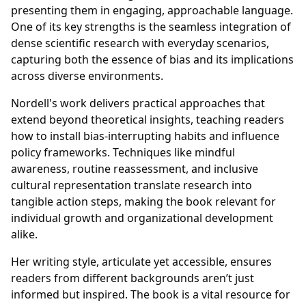
presenting them in engaging, approachable language.
One of its key strengths is the seamless integration of
dense scientific research with everyday scenarios,
capturing both the essence of bias and its implications
across diverse environments.
Nordell's work delivers practical approaches that
extend beyond theoretical insights, teaching readers
how to install bias-interrupting habits and influence
policy frameworks. Techniques like mindful
awareness, routine reassessment, and inclusive
cultural representation translate research into
tangible action steps, making the book relevant for
individual growth and organizational development
alike.
Her writing style, articulate yet accessible, ensures
readers from different backgrounds aren’t just
informed but inspired. The book is a vital resource for