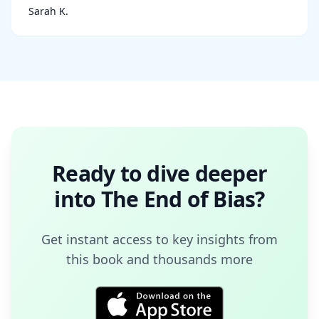
Sarah K.
Ready to dive deeper
into
The End of Bias
?
Get instant access to key insights from
this book and thousands more