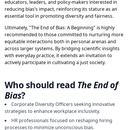
educators, leaders, and policy-makers interested in
reducing bias’s impact, reinforcing its stature as an
essential tool in promoting diversity and fairness.
Ultimately, "The End of Bias: A Beginning" is highly
recommended to those committed to nurturing more
equitable interactions both in personal arenas and
across larger systems. By bridging scientific insights
with everyday practice, it extends an invitation to
actively participate in cultivating a just society.
Who should read
The End of
Bias
?
Corporate Diversity Officers seeking innovative
strategies to enhance workplace inclusivity.
HR professionals focused on reshaping hiring
processes to minimize unconscious bias.