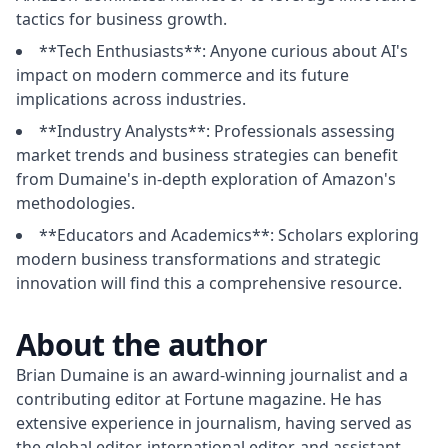
tactics for business growth.
**Tech Enthusiasts**: Anyone curious about AI's
impact on modern commerce and its future
implications across industries.
**Industry Analysts**: Professionals assessing
market trends and business strategies can benefit
from Dumaine's in-depth exploration of Amazon's
methodologies.
**Educators and Academics**: Scholars exploring
modern business transformations and strategic
innovation will find this a comprehensive resource.
About the author
Brian Dumaine is an award-winning journalist and a 
contributing editor at Fortune magazine. He has 
extensive experience in journalism, having served as 
the global editor, international editor, and assistant 