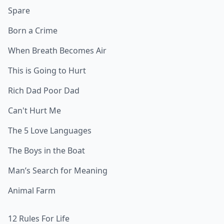
Spare
Born a Crime
When Breath Becomes Air
This is Going to Hurt
Rich Dad Poor Dad
Can't Hurt Me
The 5 Love Languages
The Boys in the Boat
Man’s Search for Meaning
Animal Farm
12 Rules For Life