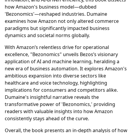
how Amazon's business model—dubbed
'Bezonomics'—reshaped industries. Dumaine
examines how Amazon not only altered commerce
paradigms but significantly impacted business
dynamics and societal norms globally.
With Amazon’s relentless drive for operational
excellence, "Bezonomics" unveils Bezos’s visionary
application of AI and machine learning, heralding a
new era of business automation. It explores Amazon's
ambitious expansion into diverse sectors like
healthcare and voice technology, highlighting
implications for consumers and competitors alike.
Dumaine's insightful narrative reveals the
transformative power of 'Bezonomics,' providing
readers with valuable insights into how Amazon
consistently stays ahead of the curve.
Overall, the book presents an in-depth analysis of how