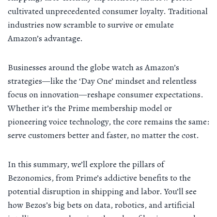
cultivated unprecedented consumer loyalty. Traditional
industries now scramble to survive or emulate
Amazon’s advantage.
Businesses around the globe watch as Amazon’s
strategies—like the ‘Day One’ mindset and relentless
focus on innovation—reshape consumer expectations.
Whether it’s the Prime membership model or
pioneering voice technology, the core remains the same:
serve customers better and faster, no matter the cost.
In this summary, we’ll explore the pillars of
Bezonomics, from Prime’s addictive benefits to the
potential disruption in shipping and labor. You’ll see
how Bezos’s big bets on data, robotics, and artificial