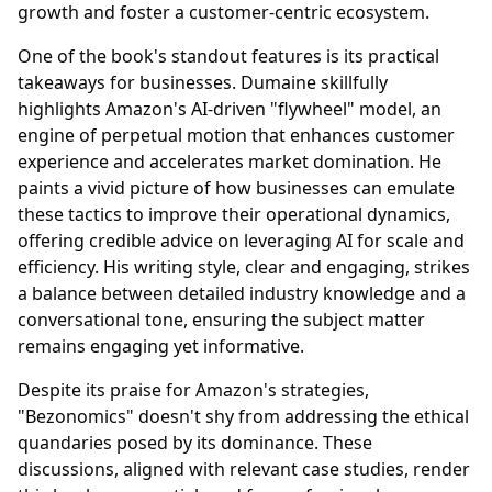
growth and foster a customer-centric ecosystem.
One of the book's standout features is its practical
takeaways for businesses. Dumaine skillfully
highlights Amazon's AI-driven "flywheel" model, an
engine of perpetual motion that enhances customer
experience and accelerates market domination. He
paints a vivid picture of how businesses can emulate
these tactics to improve their operational dynamics,
offering credible advice on leveraging AI for scale and
efficiency. His writing style, clear and engaging, strikes
a balance between detailed industry knowledge and a
conversational tone, ensuring the subject matter
remains engaging yet informative.
Despite its praise for Amazon's strategies,
"Bezonomics" doesn't shy from addressing the ethical
quandaries posed by its dominance. These
discussions, aligned with relevant case studies, render