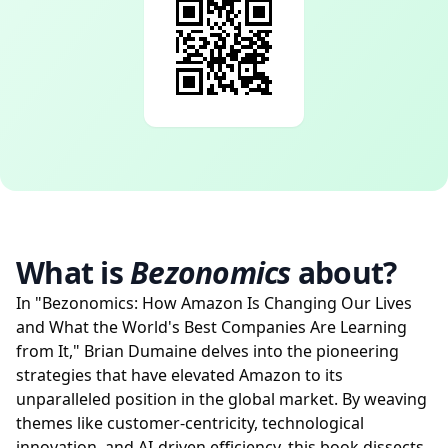
What is
Bezonomics
about?
In "Bezonomics: How Amazon Is Changing Our Lives
and What the World's Best Companies Are Learning
from It," Brian Dumaine delves into the pioneering
strategies that have elevated Amazon to its
unparalleled position in the global market. By weaving
themes like customer-centricity, technological
innovation, and AI-driven efficiency, this book dissects