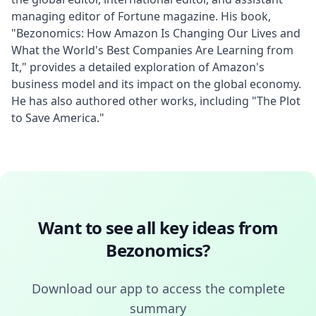
managing editor of Fortune magazine. His book, 
"Bezonomics: How Amazon Is Changing Our Lives and 
What the World's Best Companies Are Learning from 
It," provides a detailed exploration of Amazon's 
business model and its impact on the global economy. 
He has also authored other works, including "The Plot 
to Save America."
Want to see all key ideas from
Bezonomics
?
Download our app to access the complete
summary