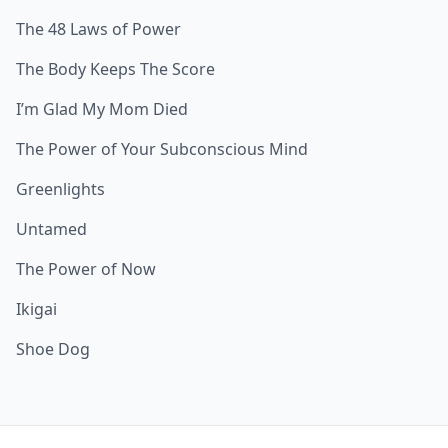
The 48 Laws of Power
The Body Keeps The Score
I’m Glad My Mom Died
The Power of Your Subconscious Mind
Greenlights
Untamed
The Power of Now
Ikigai
Shoe Dog