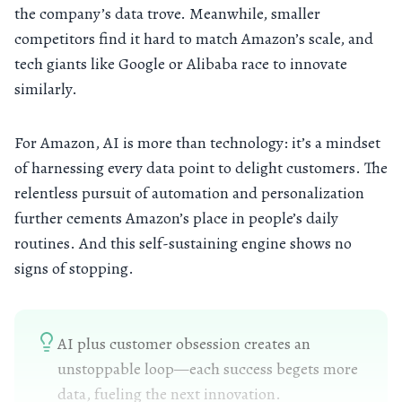
the company’s data trove. Meanwhile, smaller
competitors find it hard to match Amazon’s scale, and
tech giants like Google or Alibaba race to innovate
similarly.
For Amazon, AI is more than technology: it’s a mindset
of harnessing every data point to delight customers. The
relentless pursuit of automation and personalization
further cements Amazon’s place in people’s daily
routines. And this self-sustaining engine shows no
signs of stopping.
AI plus customer obsession creates an
unstoppable loop—each success begets more
data, fueling the next innovation.