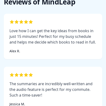
Reviews of MindLeap
Love how I can get the key ideas from books in
just 15 minutes! Perfect for my busy schedule
and helps me decide which books to read in full.
Alex R.
The summaries are incredibly well-written and
the audio feature is perfect for my commute.
Such a time-saver!
Jessica M.