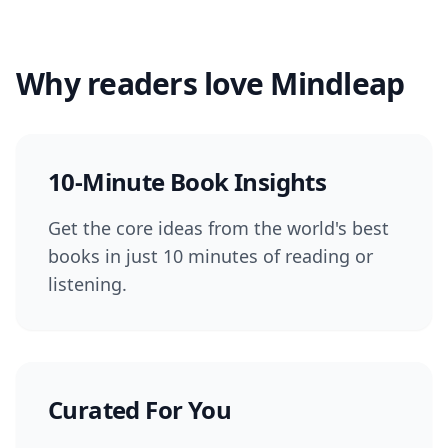
Why readers love Mindleap
10-Minute Book Insights
Get the core ideas from the world's best
books in just 10 minutes of reading or
listening.
Curated For You