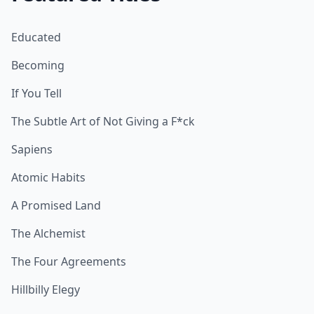
Educated
Becoming
If You Tell
The Subtle Art of Not Giving a F*ck
Sapiens
Atomic Habits
A Promised Land
The Alchemist
The Four Agreements
Hillbilly Elegy