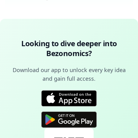
Looking to dive deeper into
Bezonomics
?
Download our app to unlock every key idea
and gain full access.