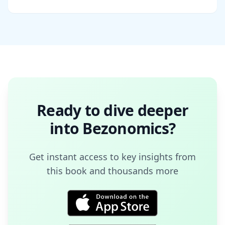
Ready to dive deeper
into
Bezonomics
?
Get instant access to key insights from
this book and thousands more