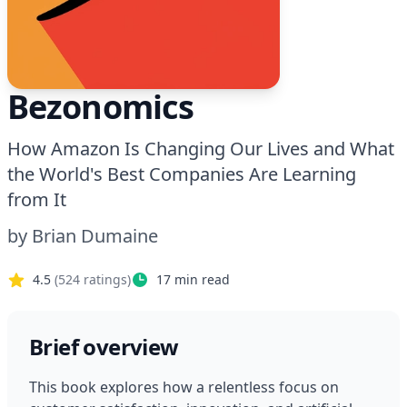
Bezonomics
How Amazon Is Changing Our Lives and What
the World's Best Companies Are Learning
from It
by
Brian Dumaine
4.5
(
524
ratings)
17
min read
Brief overview
This book explores how a relentless focus on 