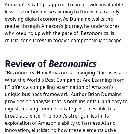
Amazon’s strategic approach can provide invaluable
lessons for businesses aiming to thrive in a rapidly
evolving digital economy. As Dumaine walks the
reader through Amazon's journey, he underscores
why keeping up with the pace of 'Bezonomics' is
crucial for success in today’s competitive landscape.
Review of
Bezonomics
"Bezonomics: How Amazon Is Changing Our Lives and
What the World's Best Companies Are Learning from
It" offers a compelling examination of Amazon's
unique business framework. Author Brian Dumaine
provides an analysis that is both insightful and easy to
digest, making complex strategies accessible to a
broad audience. The book’s strength lies in its
exploration of Amazon's ability to harness AI and
innovation, elucidating how these elements drive