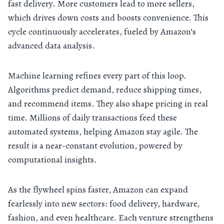
fast delivery. More customers lead to more sellers,
which drives down costs and boosts convenience. This
cycle continuously accelerates, fueled by Amazon’s
advanced data analysis.
Machine learning refines every part of this loop.
Algorithms predict demand, reduce shipping times,
and recommend items. They also shape pricing in real
time. Millions of daily transactions feed these
automated systems, helping Amazon stay agile. The
result is a near-constant evolution, powered by
computational insights.
As the flywheel spins faster, Amazon can expand
fearlessly into new sectors: food delivery, hardware,
fashion, and even healthcare. Each venture strengthens