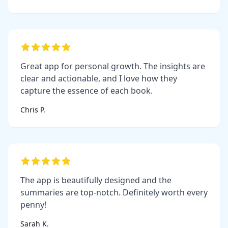
Great app for personal growth. The insights are
clear and actionable, and I love how they
capture the essence of each book.
Chris P.
The app is beautifully designed and the
summaries are top-notch. Definitely worth every
penny!
Sarah K.