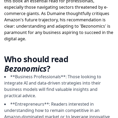
this book an essential read for professionals,
especially those navigating sectors threatened by e-
commerce giants. As Dumaine thoughtfully critiques
Amazon's future trajectory, his recommendation is
clear: understanding and adapting to 'Bezonomics' is
paramount for any business aspiring to succeed in the
digital age.
Who should read
Bezonomics
?
**Business Professionals**: Those looking to
integrate AI and data-driven strategies into their
business models will find valuable insights and
practical advice.
**Entrepreneurs**: Readers interested in
understanding how to remain competitive in an
Amazon-dominated market or to leverage innovative