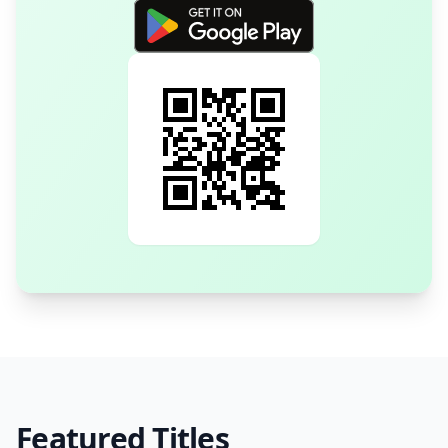
Featured Titles