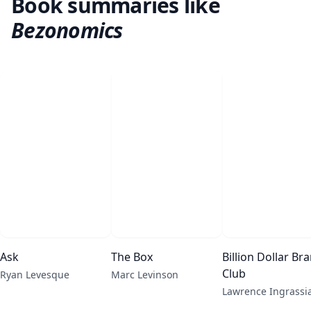
Book summaries like
Bezonomics
Ask
The Box
Billion Dollar Br
Club
Ryan Levesque
Marc Levinson
Lawrence Ingrassi