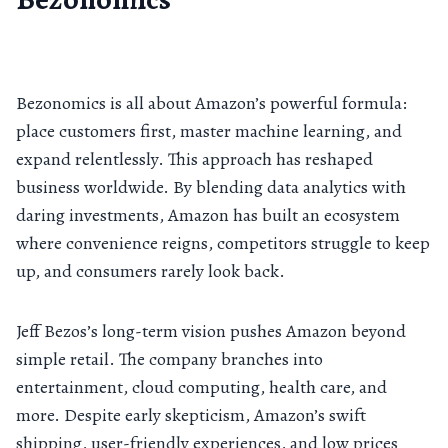
Bezonomics is all about Amazon’s powerful formula:
place customers first, master machine learning, and
expand relentlessly. This approach has reshaped
business worldwide. By blending data analytics with
daring investments, Amazon has built an ecosystem
where convenience reigns, competitors struggle to keep
up, and consumers rarely look back.
Jeff Bezos’s long-term vision pushes Amazon beyond
simple retail. The company branches into
entertainment, cloud computing, health care, and
more. Despite early skepticism, Amazon’s swift
shipping, user-friendly experiences, and low prices