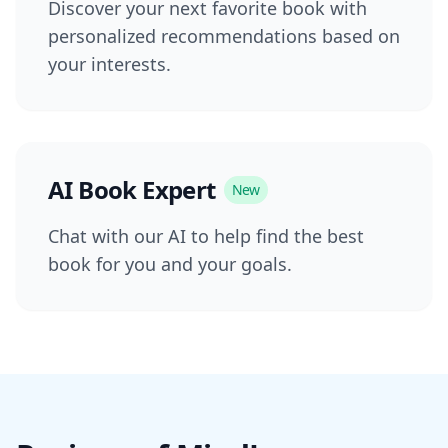
Discover your next favorite book with
personalized recommendations based on
your interests.
AI Book Expert
New
Chat with our AI to help find the best
book for you and your goals.