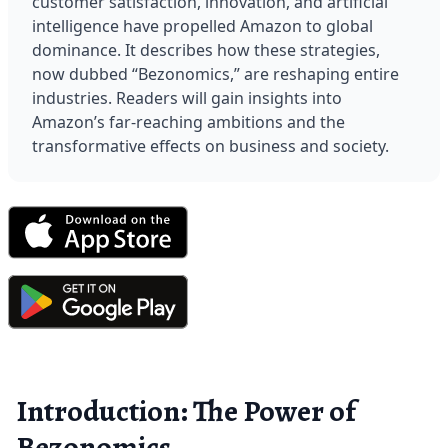
customer satisfaction, innovation, and artificial 
intelligence have propelled Amazon to global 
dominance. It describes how these strategies, 
now dubbed “Bezonomics,” are reshaping entire 
industries. Readers will gain insights into 
Amazon’s far-reaching ambitions and the 
transformative effects on business and society.
Introduction: The Power of
Bezonomics