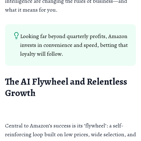
intelligence are changing the rules of business—and
what it means for you.
Looking far beyond quarterly profits, Amazon
invests in convenience and speed, betting that
loyalty will follow.
The AI Flywheel and Relentless
Growth
Central to Amazon’s success is its ‘flywheel’: a self-
reinforcing loop built on low prices, wide selection, and